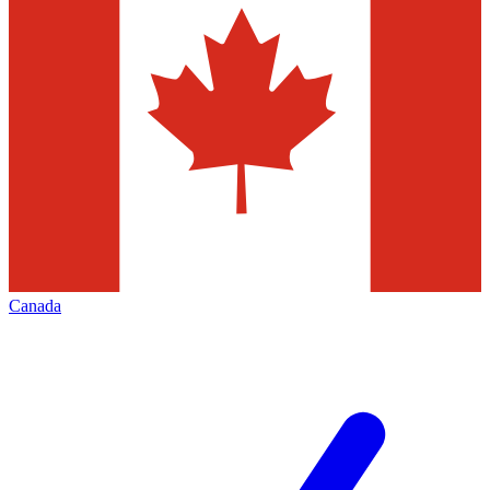
Canada