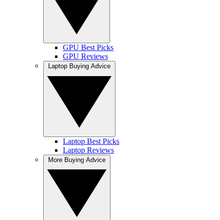
GPU Best Picks
GPU Reviews
Laptop Buying Advice
Laptop Best Picks
Laptop Reviews
More Buying Advice