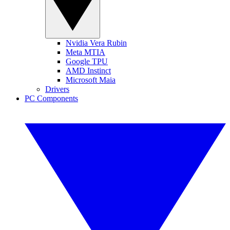
Nvidia Vera Rubin
Meta MTIA
Google TPU
AMD Instinct
Microsoft Maia
Drivers
PC Components