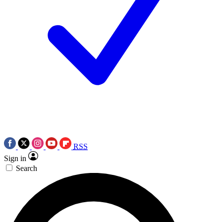
RSS
Sign in
Search