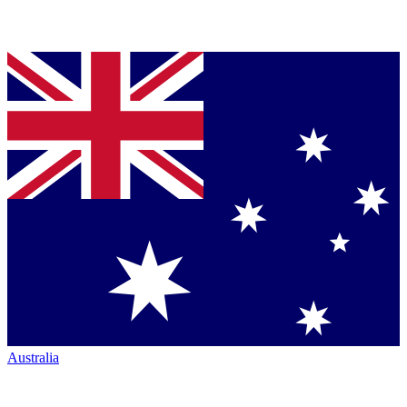
Australia