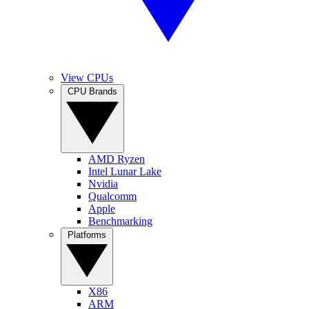
View CPUs
CPU Brands
AMD Ryzen
Intel Lunar Lake
Nvidia
Qualcomm
Apple
Benchmarking
Platforms
X86
ARM