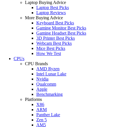
Laptop Buying Advice
Laptop Best Picks
Laptop Reviews
More Buying Advice
Keyboard Best Picks
Gaming Monitor Best Picks
Gaming Headset Best Picks
3D Printer Best Picks
Webcam Best Picks
Mice Best Picks
How We Test
CPUs
CPU Brands
AMD Ryzen
Intel Lunar Lake
Nvidia
Qualcomm
Apple
Benchmarking
Platforms
X86
ARM
Panther Lake
Zen 5
AM5