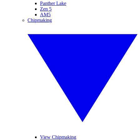
Panther Lake
Zen 5
AM5
Chipmaking
View Chipmaking