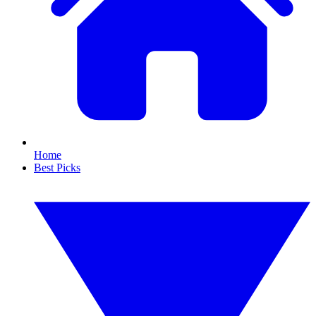
Home
Best Picks