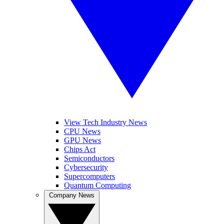
View Tech Industry News
CPU News
GPU News
Chips Act
Semiconductors
Cybersecurity
Supercomputers
Quantum Computing
Company News