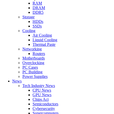
RAM
DRAM
DDR5
Storage
HDDs
SSDs
Cooling
Air Cooling
Liquid Cooling
Thermal Paste
Networking
Routers
Motherboards
Overclocking
PC Cases
PC Building
Power Supplies
News
Tech Industry News
CPU News
GPU News
Chips Act
Semiconductors
Cybersecurity
Supercomputers