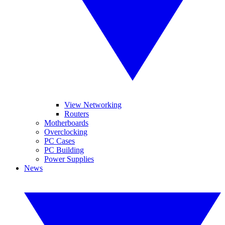
View Networking
Routers
Motherboards
Overclocking
PC Cases
PC Building
Power Supplies
News