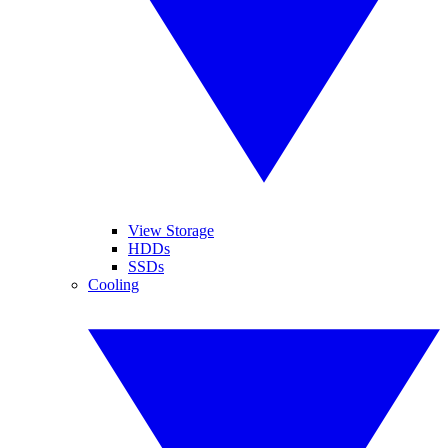
View Storage
HDDs
SSDs
Cooling