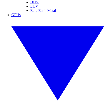
DUV
EUV
Rare Earth Metals
GPUs