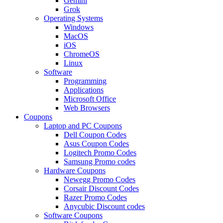
Gemini
Grok
Operating Systems
Windows
MacOS
iOS
ChromeOS
Linux
Software
Programming
Applications
Microsoft Office
Web Browsers
Coupons
Laptop and PC Coupons
Dell Coupon Codes
Asus Coupon Codes
Logitech Promo Codes
Samsung Promo codes
Hardware Coupons
Newegg Promo Codes
Corsair Discount Codes
Razer Promo Codes
Anycubic Discount codes
Software Coupons