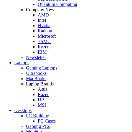
Quantum Computing
Company News
AMD
Intel
Nvidia
Radeon
Microsoft
TSMC
Ryzen
IBM
Newsletter
Laptops
Gaming Laptops
Ultrabooks
MacBooks
Laptop Brands
Asus
Razer
HP
MSI
Desktops
PC Building
PC Cases
Gaming PCs
Monitors