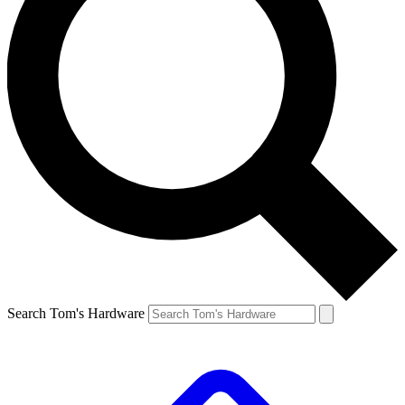
Search Tom's Hardware