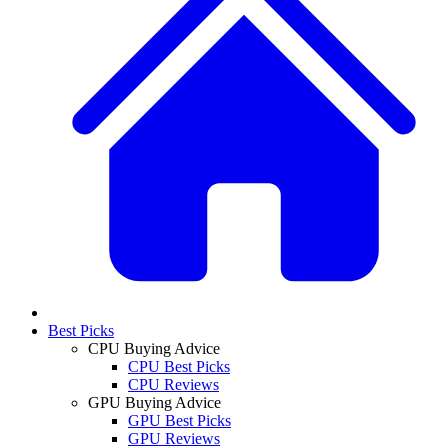
Best Picks
CPU Buying Advice
CPU Best Picks
CPU Reviews
GPU Buying Advice
GPU Best Picks
GPU Reviews