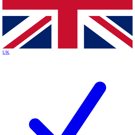
Bench Database
Exclusive Features
Roadmaps
Deep Analysis
UK
BECOME A PREMIUM MEMBER