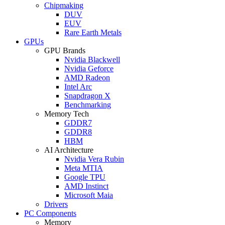
Chipmaking
DUV
EUV
Rare Earth Metals
GPUs
GPU Brands
Nvidia Blackwell
Nvidia Geforce
AMD Radeon
Intel Arc
Snapdragon X
Benchmarking
Memory Tech
GDDR7
GDDR8
HBM
AI Architecture
Nvidia Vera Rubin
Meta MTIA
Google TPU
AMD Instinct
Microsoft Maia
Drivers
PC Components
Memory