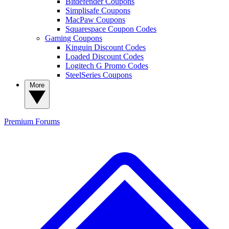
Bitdefender Coupons
Simplisafe Coupons
MacPaw Coupons
Squarespace Coupon Codes
Gaming Coupons
Kinguin Discount Codes
Loaded Discount Codes
Logitech G Promo Codes
SteelSeries Coupons
More
Premium
Forums