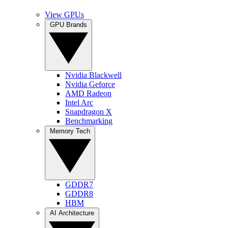
View GPUs
GPU Brands
Nvidia Blackwell
Nvidia Geforce
AMD Radeon
Intel Arc
Snapdragon X
Benchmarking
Memory Tech
GDDR7
GDDR8
HBM
AI Architecture