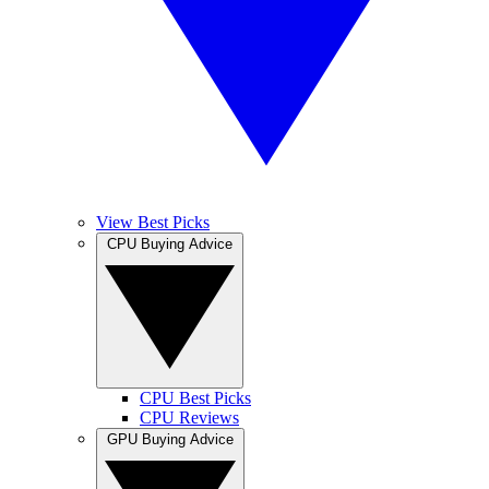
View Best Picks
CPU Buying Advice
CPU Best Picks
CPU Reviews
GPU Buying Advice