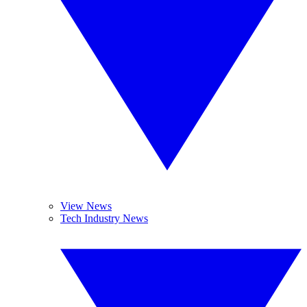
View News
Tech Industry News