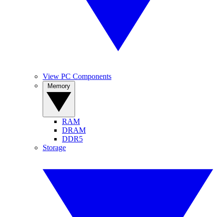
View PC Components
Memory
RAM
DRAM
DDR5
Storage