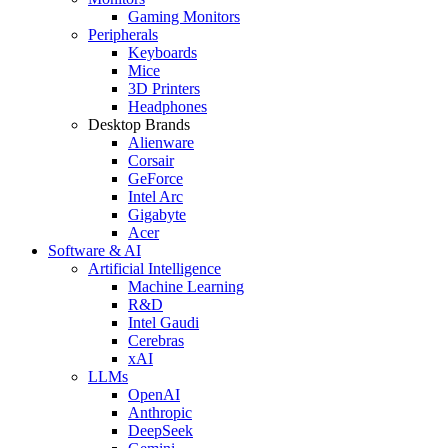
Gaming Monitors
Peripherals
Keyboards
Mice
3D Printers
Headphones
Desktop Brands
Alienware
Corsair
GeForce
Intel Arc
Gigabyte
Acer
Software & AI
Artificial Intelligence
Machine Learning
R&D
Intel Gaudi
Cerebras
xAI
LLMs
OpenAI
Anthropic
DeepSeek