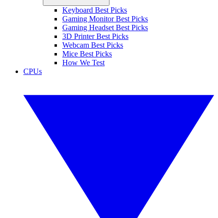
Keyboard Best Picks
Gaming Monitor Best Picks
Gaming Headset Best Picks
3D Printer Best Picks
Webcam Best Picks
Mice Best Picks
How We Test
CPUs