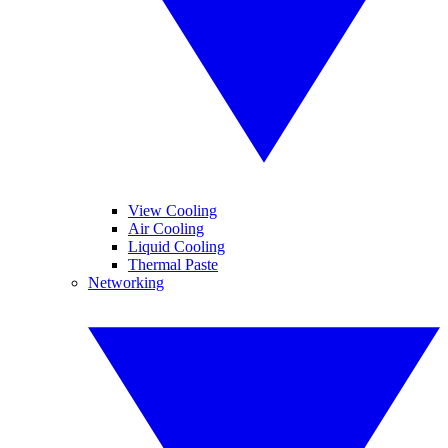
View Cooling
Air Cooling
Liquid Cooling
Thermal Paste
Networking