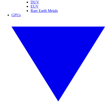
DUV
EUV
Rare Earth Metals
GPUs