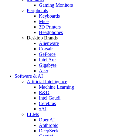
Gaming Monitors
Peripherals
Keyboards
Mice
3D Printers
Headphones
Desktop Brands
Alienware
Corsair
GeForce
Intel Arc
Gigabyte
Acer
Software & AI
Artificial Intelligence
Machine Learning
R&D
Intel Gaudi
Cerebras
xAI
LLMs
OpenAI
Anthropic
DeepSeek