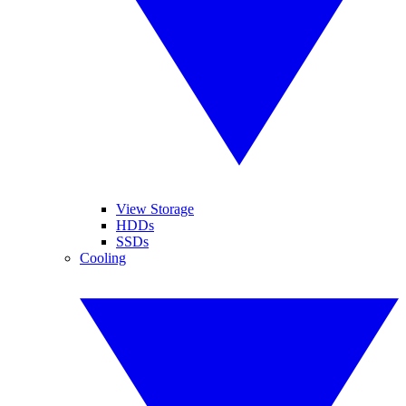
View Storage
HDDs
SSDs
Cooling