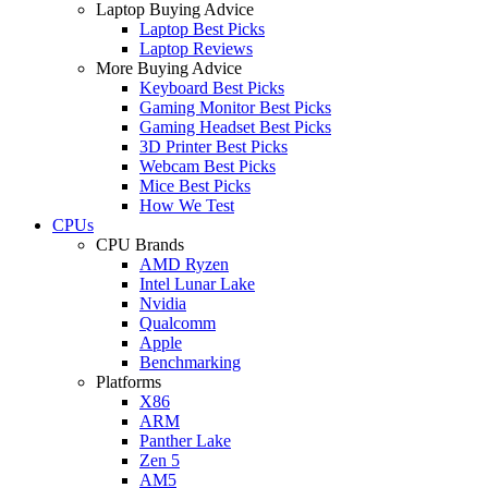
Laptop Buying Advice
Laptop Best Picks
Laptop Reviews
More Buying Advice
Keyboard Best Picks
Gaming Monitor Best Picks
Gaming Headset Best Picks
3D Printer Best Picks
Webcam Best Picks
Mice Best Picks
How We Test
CPUs
CPU Brands
AMD Ryzen
Intel Lunar Lake
Nvidia
Qualcomm
Apple
Benchmarking
Platforms
X86
ARM
Panther Lake
Zen 5
AM5