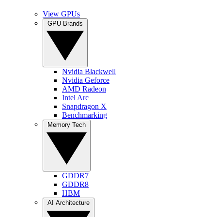
View GPUs
GPU Brands
Nvidia Blackwell
Nvidia Geforce
AMD Radeon
Intel Arc
Snapdragon X
Benchmarking
Memory Tech
GDDR7
GDDR8
HBM
AI Architecture