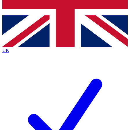
Bench Database
Exclusive Features
Roadmaps
Deep Analysis
UK
BECOME A PREMIUM MEMBER