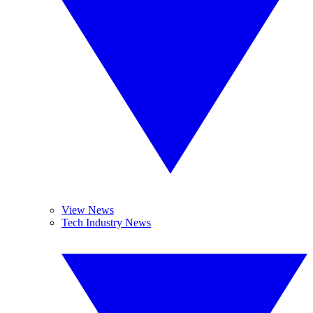
View News
Tech Industry News