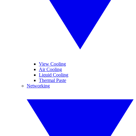
View Cooling
Air Cooling
Liquid Cooling
Thermal Paste
Networking