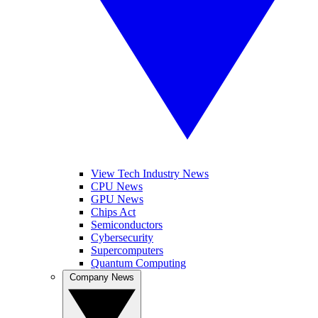
View Tech Industry News
CPU News
GPU News
Chips Act
Semiconductors
Cybersecurity
Supercomputers
Quantum Computing
Company News