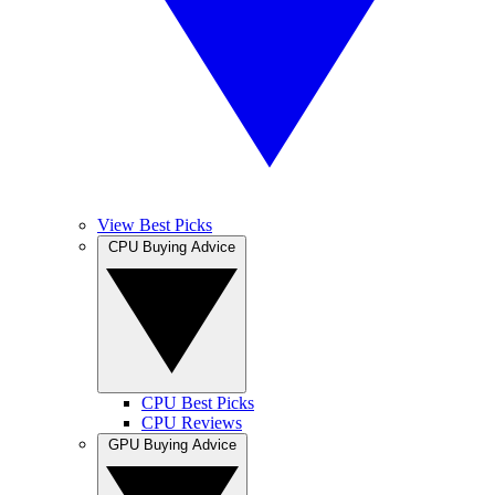
View Best Picks
CPU Buying Advice
CPU Best Picks
CPU Reviews
GPU Buying Advice