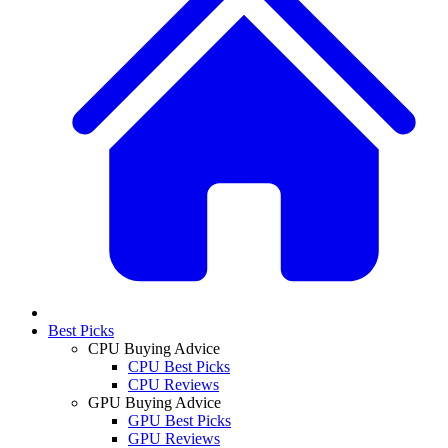
Best Picks
CPU Buying Advice
CPU Best Picks
CPU Reviews
GPU Buying Advice
GPU Best Picks
GPU Reviews