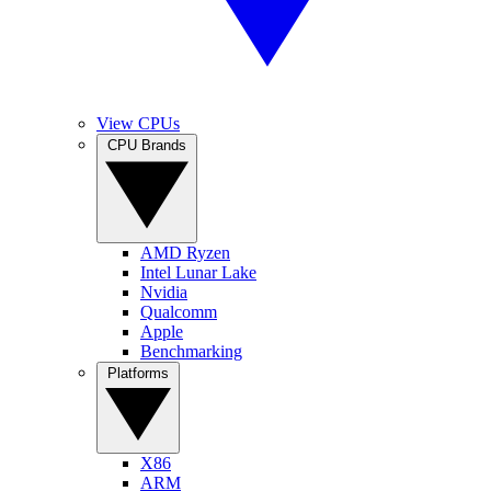
View CPUs
CPU Brands
AMD Ryzen
Intel Lunar Lake
Nvidia
Qualcomm
Apple
Benchmarking
Platforms
X86
ARM