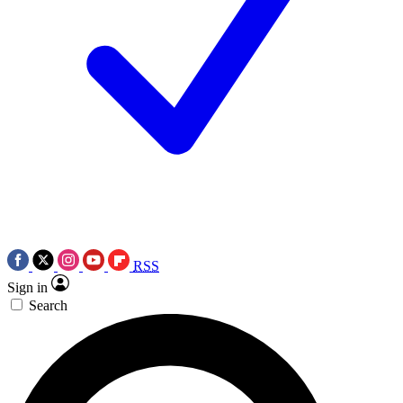
RSS
Sign in
Search