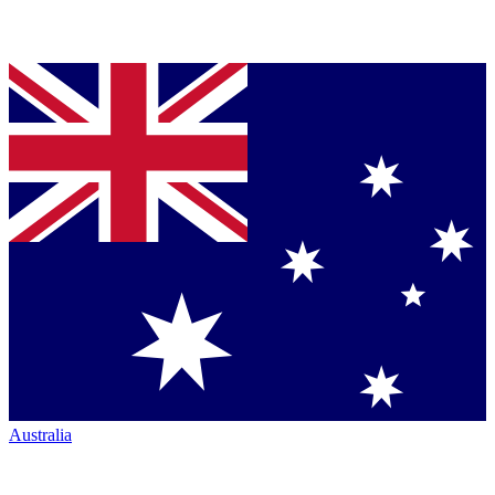
Australia