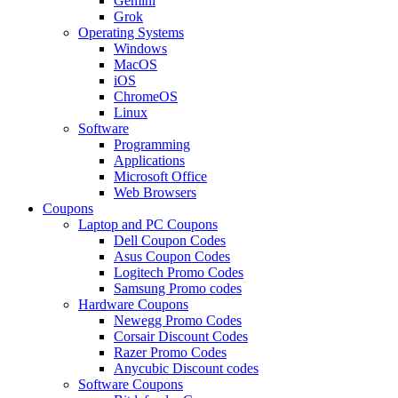
Gemini
Grok
Operating Systems
Windows
MacOS
iOS
ChromeOS
Linux
Software
Programming
Applications
Microsoft Office
Web Browsers
Coupons
Laptop and PC Coupons
Dell Coupon Codes
Asus Coupon Codes
Logitech Promo Codes
Samsung Promo codes
Hardware Coupons
Newegg Promo Codes
Corsair Discount Codes
Razer Promo Codes
Anycubic Discount codes
Software Coupons