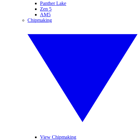
Panther Lake
Zen 5
AM5
Chipmaking
View Chipmaking