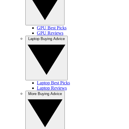
GPU Best Picks
GPU Reviews
Laptop Buying Advice
Laptop Best Picks
Laptop Reviews
More Buying Advice