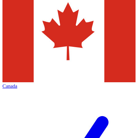
Canada