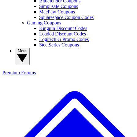
Bitdefender Coupons
Simplisafe Coupons
MacPaw Coupons
Squarespace Coupon Codes
Gaming Coupons
Kinguin Discount Codes
Loaded Discount Codes
Logitech G Promo Codes
SteelSeries Coupons
More
Premium
Forums