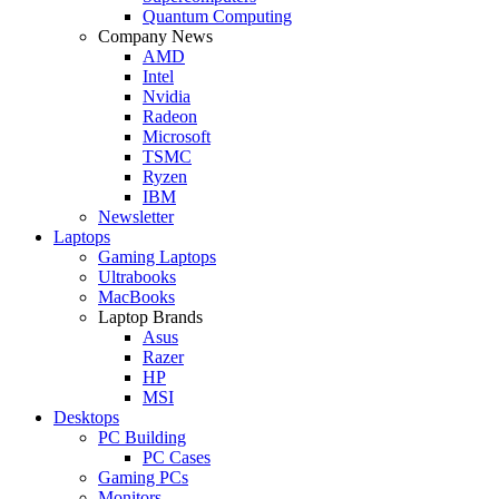
Quantum Computing
Company News
AMD
Intel
Nvidia
Radeon
Microsoft
TSMC
Ryzen
IBM
Newsletter
Laptops
Gaming Laptops
Ultrabooks
MacBooks
Laptop Brands
Asus
Razer
HP
MSI
Desktops
PC Building
PC Cases
Gaming PCs
Monitors