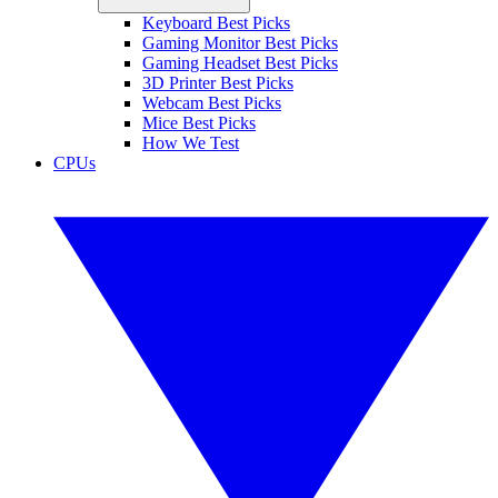
Keyboard Best Picks
Gaming Monitor Best Picks
Gaming Headset Best Picks
3D Printer Best Picks
Webcam Best Picks
Mice Best Picks
How We Test
CPUs