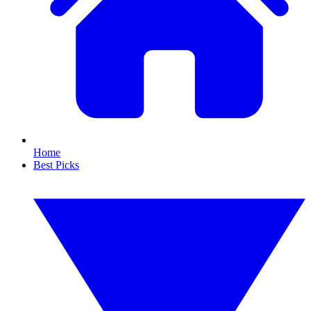
Home
Best Picks