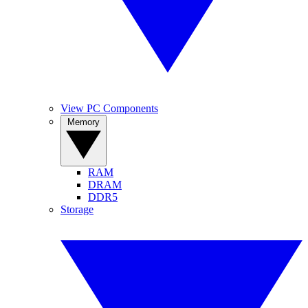
View PC Components
Memory
RAM
DRAM
DDR5
Storage