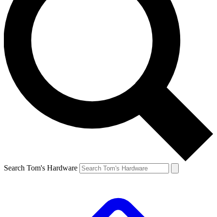
Search Tom's Hardware