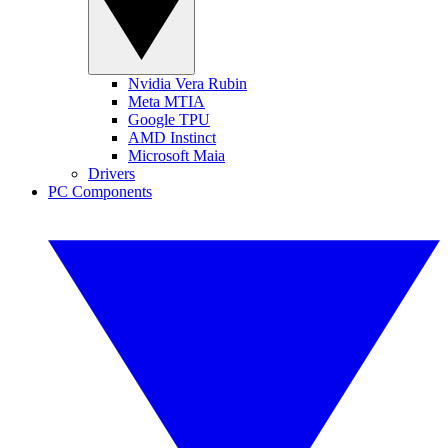
Nvidia Vera Rubin
Meta MTIA
Google TPU
AMD Instinct
Microsoft Maia
Drivers
PC Components