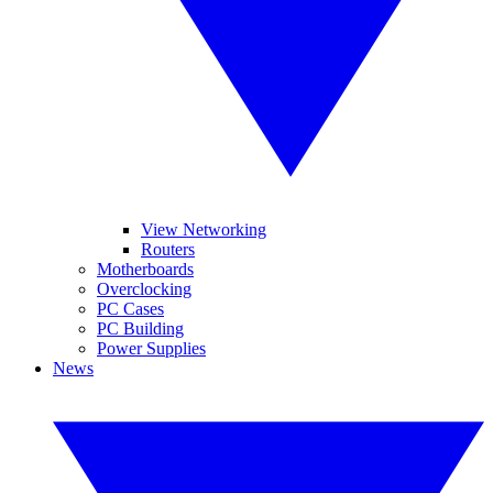
View Networking
Routers
Motherboards
Overclocking
PC Cases
PC Building
Power Supplies
News