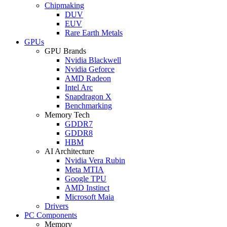
Chipmaking
DUV
EUV
Rare Earth Metals
GPUs
GPU Brands
Nvidia Blackwell
Nvidia Geforce
AMD Radeon
Intel Arc
Snapdragon X
Benchmarking
Memory Tech
GDDR7
GDDR8
HBM
AI Architecture
Nvidia Vera Rubin
Meta MTIA
Google TPU
AMD Instinct
Microsoft Maia
Drivers
PC Components
Memory