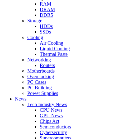
RAM
DRAM
DDR5
Storage
HDDs
SSDs
Cooling
Air Cooling
Liquid Cooling
Thermal Paste
Networking
Routers
Motherboards
Overclocking
PC Cases
PC Building
Power Supplies
News
Tech Industry News
CPU News
GPU News
Chips Act
Semiconductors
Cybersecurity
Supercomputers