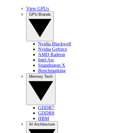
View GPUs
GPU Brands
Nvidia Blackwell
Nvidia Geforce
AMD Radeon
Intel Arc
Snapdragon X
Benchmarking
Memory Tech
GDDR7
GDDR8
HBM
AI Architecture