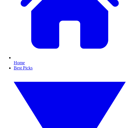
Home
Best Picks