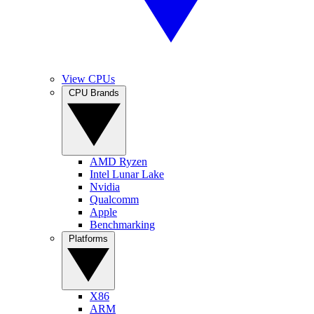
View CPUs
CPU Brands
AMD Ryzen
Intel Lunar Lake
Nvidia
Qualcomm
Apple
Benchmarking
Platforms
X86
ARM