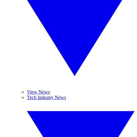
View News
Tech Industry News