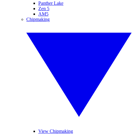
Panther Lake
Zen 5
AM5
Chipmaking
View Chipmaking