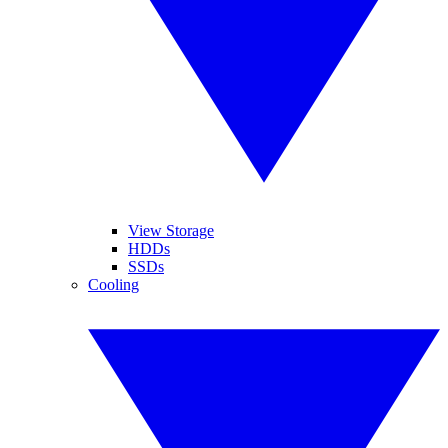
View Storage
HDDs
SSDs
Cooling