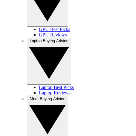
GPU Best Picks
GPU Reviews
Laptop Buying Advice
Laptop Best Picks
Laptop Reviews
More Buying Advice