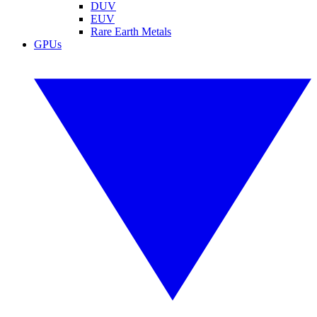
DUV
EUV
Rare Earth Metals
GPUs