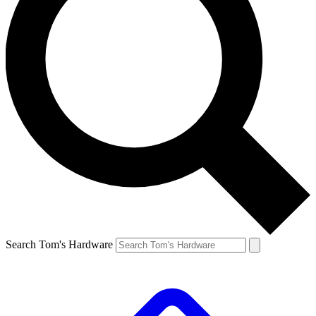
Search Tom's Hardware