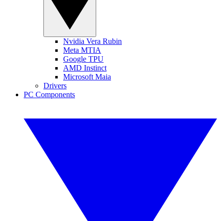
Nvidia Vera Rubin
Meta MTIA
Google TPU
AMD Instinct
Microsoft Maia
Drivers
PC Components