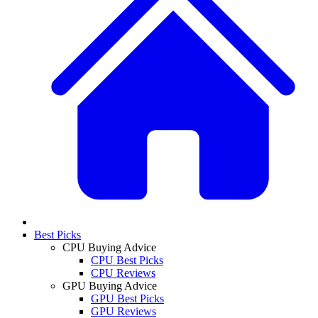
Best Picks
CPU Buying Advice
CPU Best Picks
CPU Reviews
GPU Buying Advice
GPU Best Picks
GPU Reviews