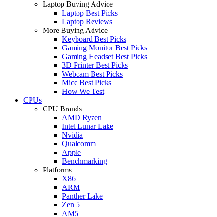
Laptop Buying Advice
Laptop Best Picks
Laptop Reviews
More Buying Advice
Keyboard Best Picks
Gaming Monitor Best Picks
Gaming Headset Best Picks
3D Printer Best Picks
Webcam Best Picks
Mice Best Picks
How We Test
CPUs
CPU Brands
AMD Ryzen
Intel Lunar Lake
Nvidia
Qualcomm
Apple
Benchmarking
Platforms
X86
ARM
Panther Lake
Zen 5
AM5