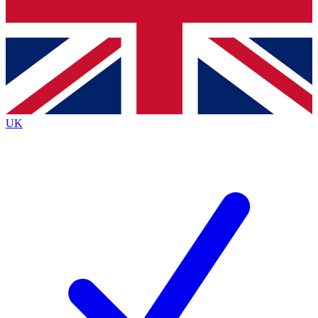
Bench Database
Exclusive Features
Roadmaps
Deep Analysis
UK
BECOME A PREMIUM MEMBER