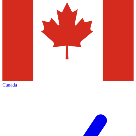
Canada