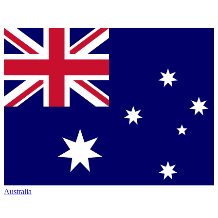
Australia