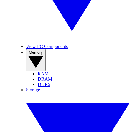
View PC Components
Memory
RAM
DRAM
DDR5
Storage