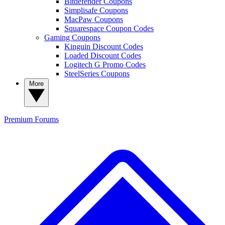
Bitdefender Coupons
Simplisafe Coupons
MacPaw Coupons
Squarespace Coupon Codes
Gaming Coupons
Kinguin Discount Codes
Loaded Discount Codes
Logitech G Promo Codes
SteelSeries Coupons
More
Premium
Forums