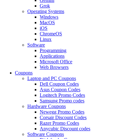
Gemini
Grok
Operating Systems
Windows
MacOS
iOS
ChromeOS
Linux
Software
Programming
Applications
Microsoft Office
Web Browsers
Coupons
Laptop and PC Coupons
Dell Coupon Codes
Asus Coupon Codes
Logitech Promo Codes
Samsung Promo codes
Hardware Coupons
Newegg Promo Codes
Corsair Discount Codes
Razer Promo Codes
Anycubic Discount codes
Software Coupons