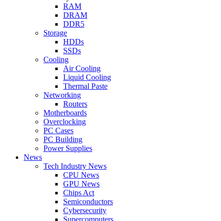
RAM
DRAM
DDR5
Storage
HDDs
SSDs
Cooling
Air Cooling
Liquid Cooling
Thermal Paste
Networking
Routers
Motherboards
Overclocking
PC Cases
PC Building
Power Supplies
News
Tech Industry News
CPU News
GPU News
Chips Act
Semiconductors
Cybersecurity
Supercomputers