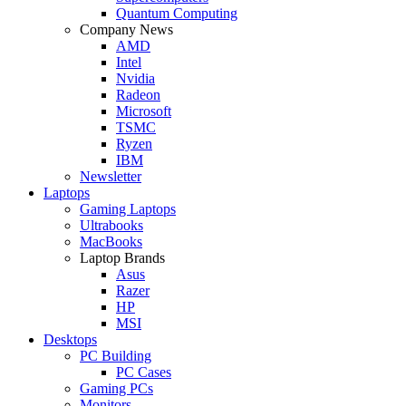
Quantum Computing
Company News
AMD
Intel
Nvidia
Radeon
Microsoft
TSMC
Ryzen
IBM
Newsletter
Laptops
Gaming Laptops
Ultrabooks
MacBooks
Laptop Brands
Asus
Razer
HP
MSI
Desktops
PC Building
PC Cases
Gaming PCs
Monitors