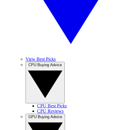
View Best Picks
CPU Buying Advice
CPU Best Picks
CPU Reviews
GPU Buying Advice