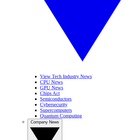
View Tech Industry News
CPU News
GPU News
Chips Act
Semiconductors
Cybersecurity
Supercomputers
Quantum Computing
Company News