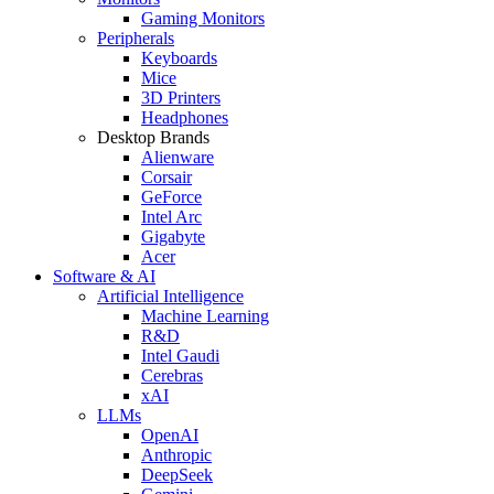
Gaming Monitors
Peripherals
Keyboards
Mice
3D Printers
Headphones
Desktop Brands
Alienware
Corsair
GeForce
Intel Arc
Gigabyte
Acer
Software & AI
Artificial Intelligence
Machine Learning
R&D
Intel Gaudi
Cerebras
xAI
LLMs
OpenAI
Anthropic
DeepSeek