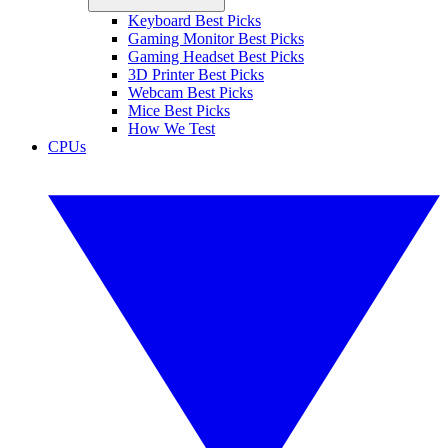
Keyboard Best Picks
Gaming Monitor Best Picks
Gaming Headset Best Picks
3D Printer Best Picks
Webcam Best Picks
Mice Best Picks
How We Test
CPUs