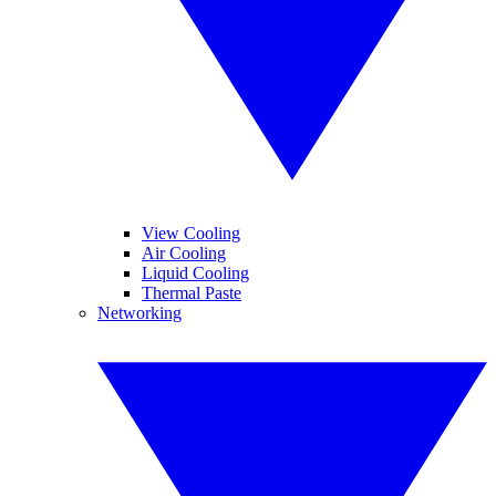
View Cooling
Air Cooling
Liquid Cooling
Thermal Paste
Networking