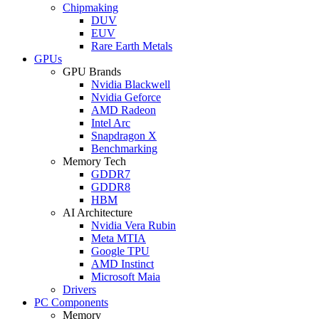
Chipmaking
DUV
EUV
Rare Earth Metals
GPUs
GPU Brands
Nvidia Blackwell
Nvidia Geforce
AMD Radeon
Intel Arc
Snapdragon X
Benchmarking
Memory Tech
GDDR7
GDDR8
HBM
AI Architecture
Nvidia Vera Rubin
Meta MTIA
Google TPU
AMD Instinct
Microsoft Maia
Drivers
PC Components
Memory