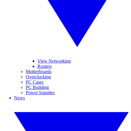
View Networking
Routers
Motherboards
Overclocking
PC Cases
PC Building
Power Supplies
News