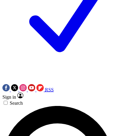
RSS
Sign in
Search