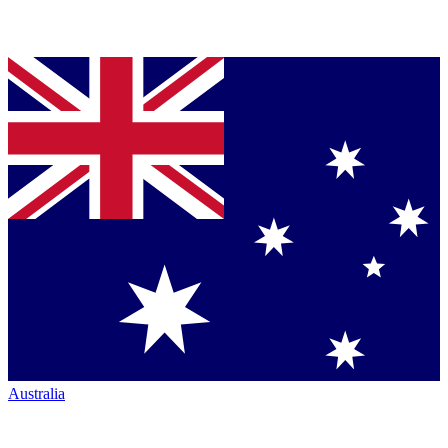
Australia