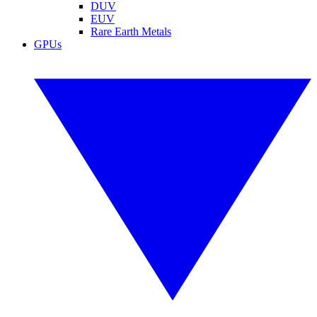
DUV
EUV
Rare Earth Metals
GPUs