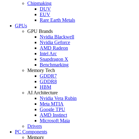
Chipmaking
DUV
EUV
Rare Earth Metals
GPUs
GPU Brands
Nvidia Blackwell
Nvidia Geforce
AMD Radeon
Intel Arc
Snapdragon X
Benchmarking
Memory Tech
GDDR7
GDDR8
HBM
AI Architecture
Nvidia Vera Rubin
Meta MTIA
Google TPU
AMD Instinct
Microsoft Maia
Drivers
PC Components
Memory