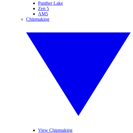
Panther Lake
Zen 5
AM5
Chipmaking
View Chipmaking