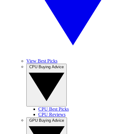
View Best Picks
CPU Buying Advice
CPU Best Picks
CPU Reviews
GPU Buying Advice