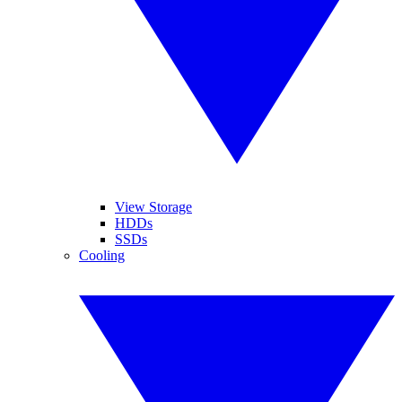
View Storage
HDDs
SSDs
Cooling