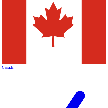
Canada