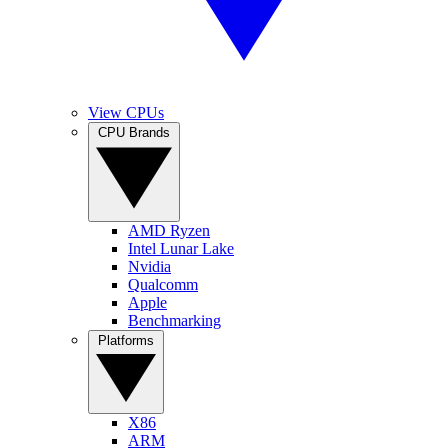
View CPUs
CPU Brands
AMD Ryzen
Intel Lunar Lake
Nvidia
Qualcomm
Apple
Benchmarking
Platforms
X86
ARM