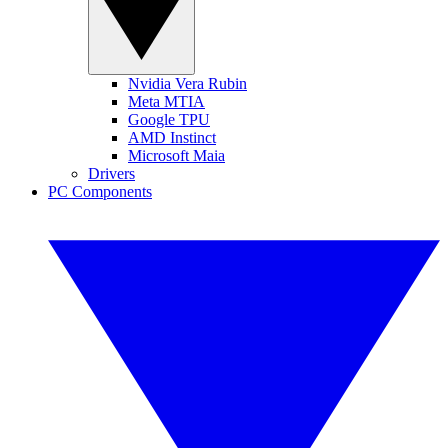
Nvidia Vera Rubin
Meta MTIA
Google TPU
AMD Instinct
Microsoft Maia
Drivers
PC Components