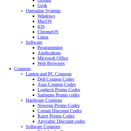
Gemini
Grok
Operating Systems
Windows
MacOS
iOS
ChromeOS
Linux
Software
Programming
Applications
Microsoft Office
Web Browsers
Coupons
Laptop and PC Coupons
Dell Coupon Codes
Asus Coupon Codes
Logitech Promo Codes
Samsung Promo codes
Hardware Coupons
Newegg Promo Codes
Corsair Discount Codes
Razer Promo Codes
Anycubic Discount codes
Software Coupons