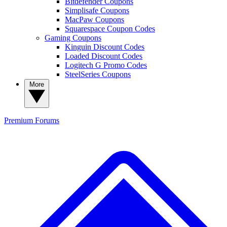
Bitdefender Coupons
Simplisafe Coupons
MacPaw Coupons
Squarespace Coupon Codes
Gaming Coupons
Kinguin Discount Codes
Loaded Discount Codes
Logitech G Promo Codes
SteelSeries Coupons
More
Premium
Forums