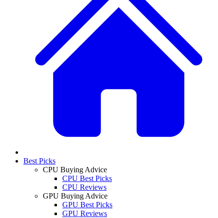
Best Picks
CPU Buying Advice
CPU Best Picks
CPU Reviews
GPU Buying Advice
GPU Best Picks
GPU Reviews