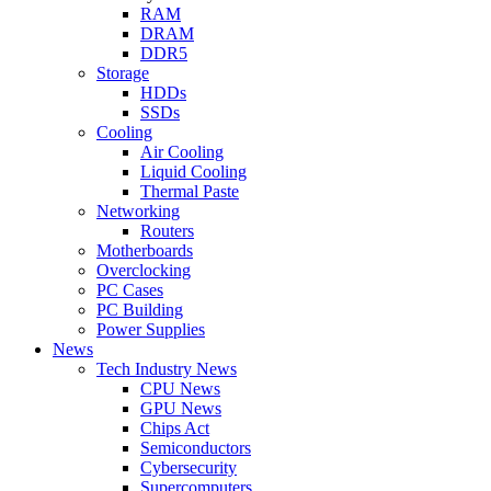
RAM
DRAM
DDR5
Storage
HDDs
SSDs
Cooling
Air Cooling
Liquid Cooling
Thermal Paste
Networking
Routers
Motherboards
Overclocking
PC Cases
PC Building
Power Supplies
News
Tech Industry News
CPU News
GPU News
Chips Act
Semiconductors
Cybersecurity
Supercomputers