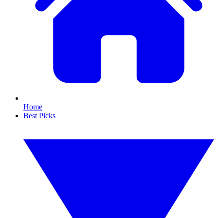
Home
Best Picks