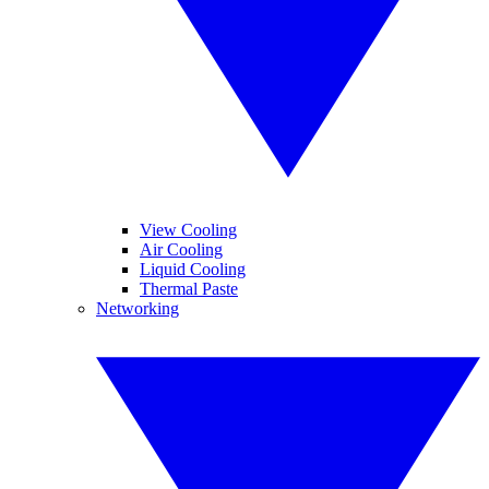
View Cooling
Air Cooling
Liquid Cooling
Thermal Paste
Networking