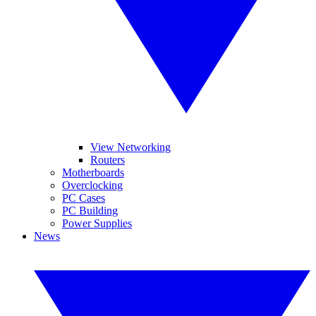
View Networking
Routers
Motherboards
Overclocking
PC Cases
PC Building
Power Supplies
News