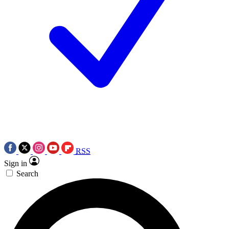
RSS
Sign in
Search