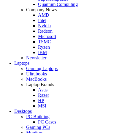
Quantum Computing
Company News
AMD
Intel
Nvidia
Radeon
Microsoft
TSMC
Ryzen
IBM
Newsletter
Laptops
Gaming Laptops
Ultrabooks
MacBooks
Laptop Brands
Asus
Razer
HP
MSI
Desktops
PC Building
PC Cases
Gaming PCs
Monitors