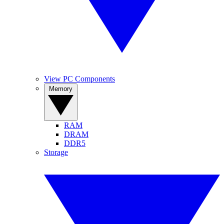
View PC Components
Memory
RAM
DRAM
DDR5
Storage