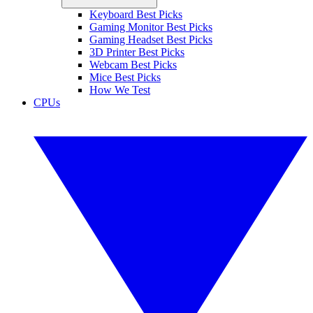
Keyboard Best Picks
Gaming Monitor Best Picks
Gaming Headset Best Picks
3D Printer Best Picks
Webcam Best Picks
Mice Best Picks
How We Test
CPUs