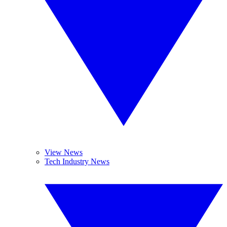
View News
Tech Industry News