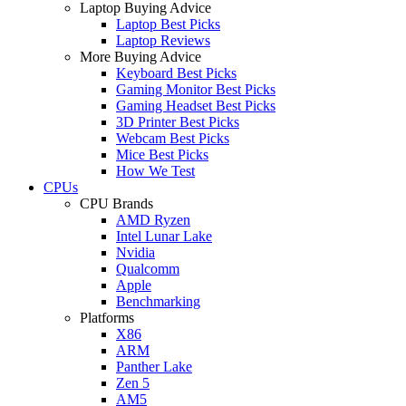
Laptop Buying Advice
Laptop Best Picks
Laptop Reviews
More Buying Advice
Keyboard Best Picks
Gaming Monitor Best Picks
Gaming Headset Best Picks
3D Printer Best Picks
Webcam Best Picks
Mice Best Picks
How We Test
CPUs
CPU Brands
AMD Ryzen
Intel Lunar Lake
Nvidia
Qualcomm
Apple
Benchmarking
Platforms
X86
ARM
Panther Lake
Zen 5
AM5