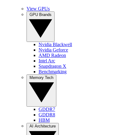
View GPUs
GPU Brands
Nvidia Blackwell
Nvidia Geforce
AMD Radeon
Intel Arc
Snapdragon X
Benchmarking
Memory Tech
GDDR7
GDDR8
HBM
AI Architecture