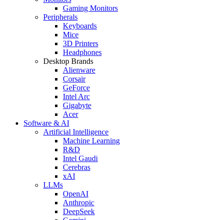
Gaming Monitors
Peripherals
Keyboards
Mice
3D Printers
Headphones
Desktop Brands
Alienware
Corsair
GeForce
Intel Arc
Gigabyte
Acer
Software & AI
Artificial Intelligence
Machine Learning
R&D
Intel Gaudi
Cerebras
xAI
LLMs
OpenAI
Anthropic
DeepSeek