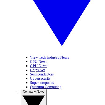
View Tech Industry News
CPU News
GPU News
Chips Act
Semiconductors
Cybersecurity
Supercomputers
Quantum Computing
Company News