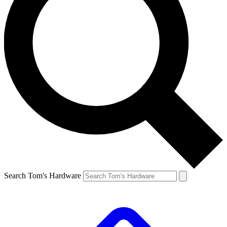
Search Tom's Hardware