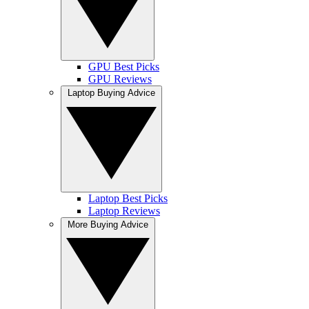
GPU Best Picks
GPU Reviews
Laptop Buying Advice
Laptop Best Picks
Laptop Reviews
More Buying Advice