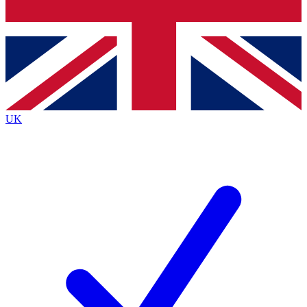
Bench Database
Exclusive Features
Roadmaps
Deep Analysis
UK
BECOME A PREMIUM MEMBER