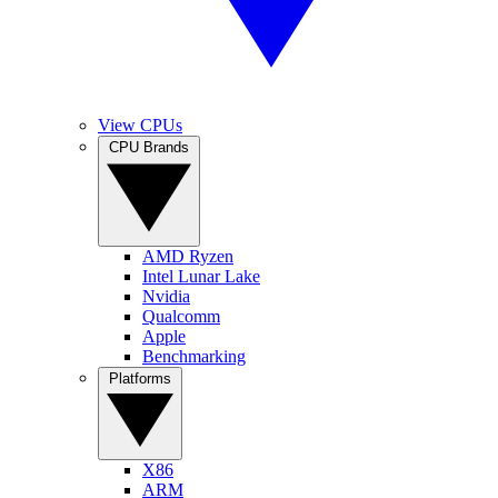
View CPUs
CPU Brands
AMD Ryzen
Intel Lunar Lake
Nvidia
Qualcomm
Apple
Benchmarking
Platforms
X86
ARM