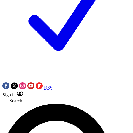
RSS
Sign in
Search