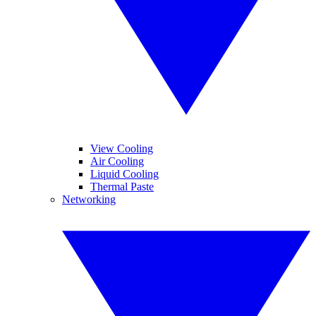
View Cooling
Air Cooling
Liquid Cooling
Thermal Paste
Networking