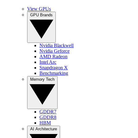
View GPUs
GPU Brands
Nvidia Blackwell
Nvidia Geforce
AMD Radeon
Intel Arc
Snapdragon X
Benchmarking
Memory Tech
GDDR7
GDDR8
HBM
AI Architecture