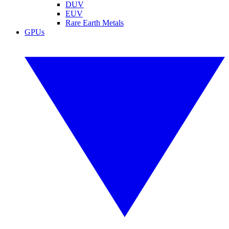
DUV
EUV
Rare Earth Metals
GPUs