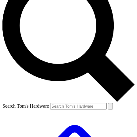
Search Tom's Hardware