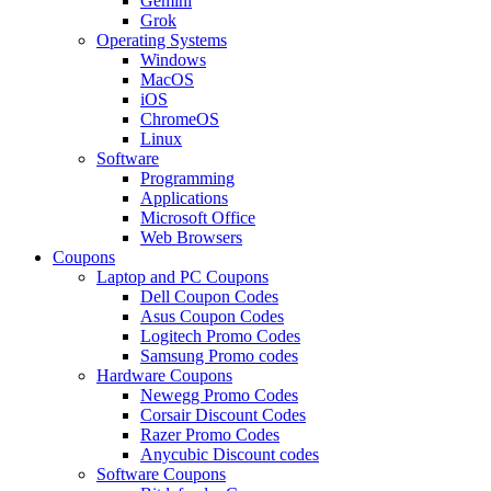
Gemini
Grok
Operating Systems
Windows
MacOS
iOS
ChromeOS
Linux
Software
Programming
Applications
Microsoft Office
Web Browsers
Coupons
Laptop and PC Coupons
Dell Coupon Codes
Asus Coupon Codes
Logitech Promo Codes
Samsung Promo codes
Hardware Coupons
Newegg Promo Codes
Corsair Discount Codes
Razer Promo Codes
Anycubic Discount codes
Software Coupons