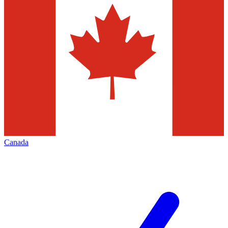
Canada