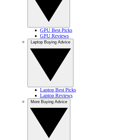
GPU Best Picks
GPU Reviews
Laptop Buying Advice
Laptop Best Picks
Laptop Reviews
More Buying Advice