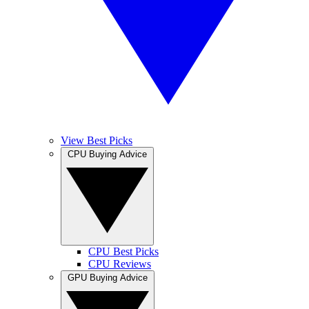
View Best Picks
CPU Buying Advice
CPU Best Picks
CPU Reviews
GPU Buying Advice