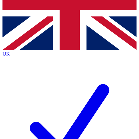
Bench Database
Exclusive Features
Roadmaps
Deep Analysis
UK
BECOME A PREMIUM MEMBER