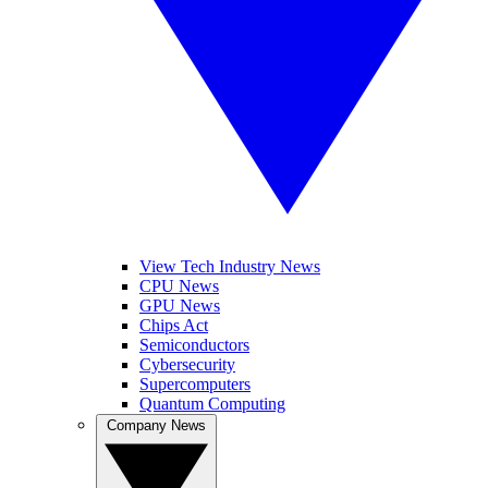
View Tech Industry News
CPU News
GPU News
Chips Act
Semiconductors
Cybersecurity
Supercomputers
Quantum Computing
Company News