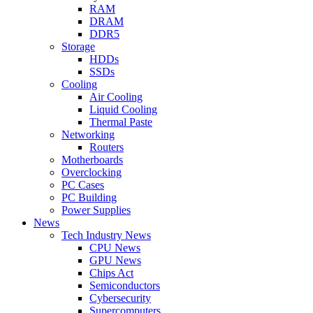
RAM
DRAM
DDR5
Storage
HDDs
SSDs
Cooling
Air Cooling
Liquid Cooling
Thermal Paste
Networking
Routers
Motherboards
Overclocking
PC Cases
PC Building
Power Supplies
News
Tech Industry News
CPU News
GPU News
Chips Act
Semiconductors
Cybersecurity
Supercomputers