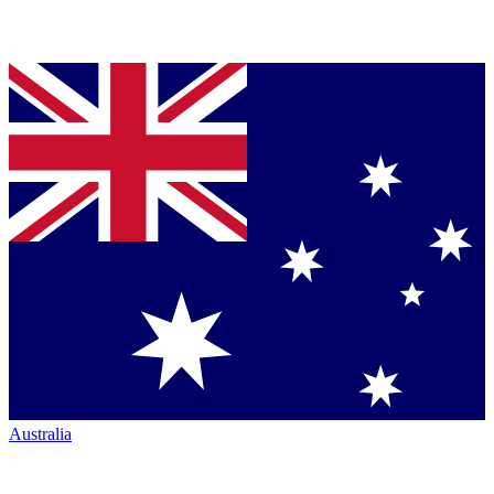
Australia