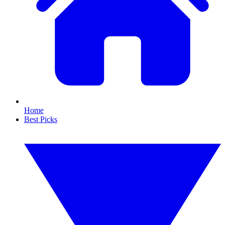
Home
Best Picks