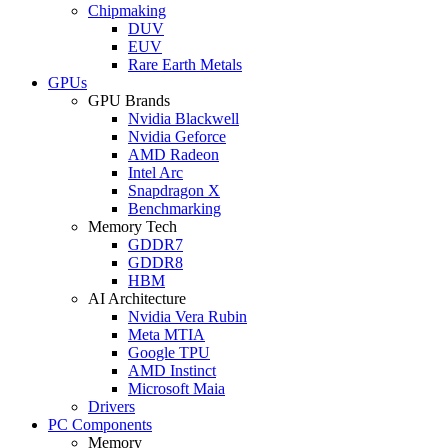
Chipmaking
DUV
EUV
Rare Earth Metals
GPUs
GPU Brands
Nvidia Blackwell
Nvidia Geforce
AMD Radeon
Intel Arc
Snapdragon X
Benchmarking
Memory Tech
GDDR7
GDDR8
HBM
AI Architecture
Nvidia Vera Rubin
Meta MTIA
Google TPU
AMD Instinct
Microsoft Maia
Drivers
PC Components
Memory