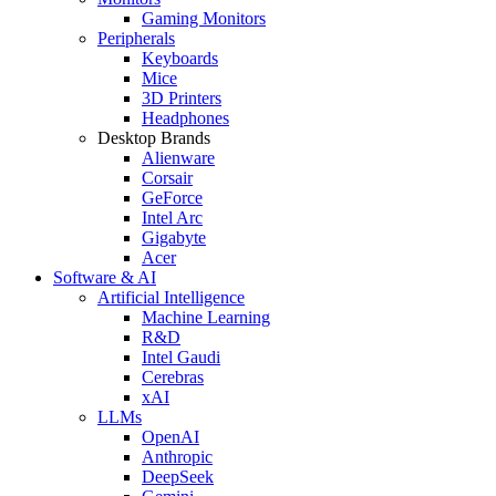
Gaming Monitors
Peripherals
Keyboards
Mice
3D Printers
Headphones
Desktop Brands
Alienware
Corsair
GeForce
Intel Arc
Gigabyte
Acer
Software & AI
Artificial Intelligence
Machine Learning
R&D
Intel Gaudi
Cerebras
xAI
LLMs
OpenAI
Anthropic
DeepSeek