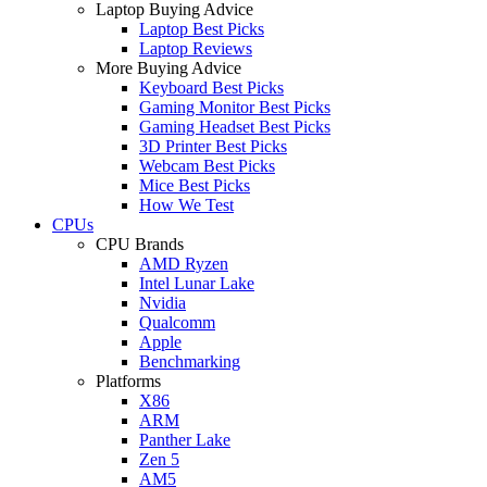
Laptop Buying Advice
Laptop Best Picks
Laptop Reviews
More Buying Advice
Keyboard Best Picks
Gaming Monitor Best Picks
Gaming Headset Best Picks
3D Printer Best Picks
Webcam Best Picks
Mice Best Picks
How We Test
CPUs
CPU Brands
AMD Ryzen
Intel Lunar Lake
Nvidia
Qualcomm
Apple
Benchmarking
Platforms
X86
ARM
Panther Lake
Zen 5
AM5