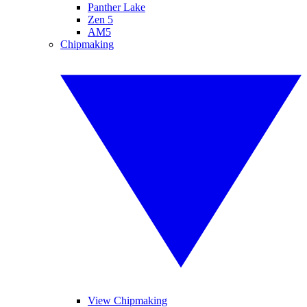
Panther Lake
Zen 5
AM5
Chipmaking
View Chipmaking