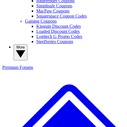
Bitdefender Coupons
Simplisafe Coupons
MacPaw Coupons
Squarespace Coupon Codes
Gaming Coupons
Kinguin Discount Codes
Loaded Discount Codes
Logitech G Promo Codes
SteelSeries Coupons
More
Premium
Forums