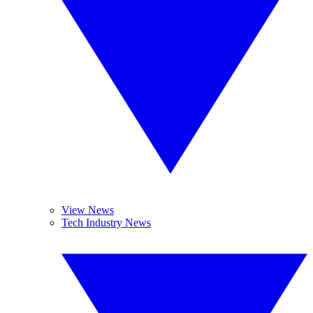
View News
Tech Industry News