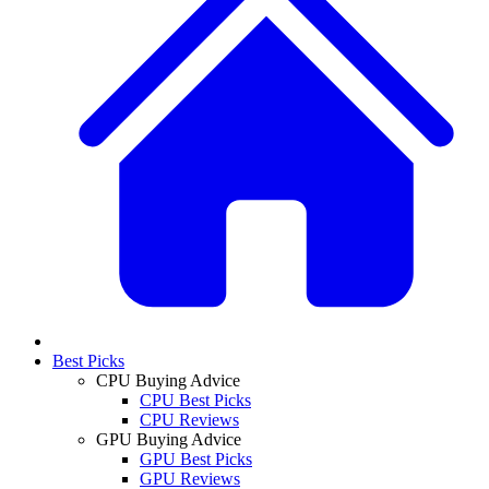
Best Picks
CPU Buying Advice
CPU Best Picks
CPU Reviews
GPU Buying Advice
GPU Best Picks
GPU Reviews