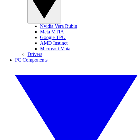
Nvidia Vera Rubin
Meta MTIA
Google TPU
AMD Instinct
Microsoft Maia
Drivers
PC Components