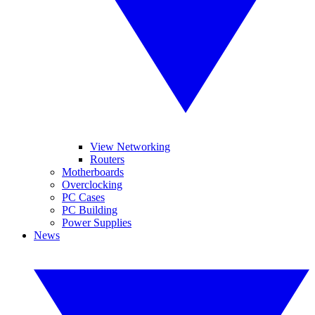
View Networking
Routers
Motherboards
Overclocking
PC Cases
PC Building
Power Supplies
News