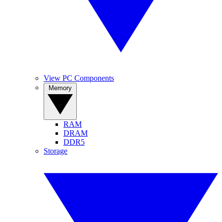
View PC Components
Memory
RAM
DRAM
DDR5
Storage