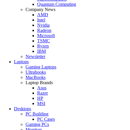
Quantum Computing
Company News
AMD
Intel
Nvidia
Radeon
Microsoft
TSMC
Ryzen
IBM
Newsletter
Laptops
Gaming Laptops
Ultrabooks
MacBooks
Laptop Brands
Asus
Razer
HP
MSI
Desktops
PC Building
PC Cases
Gaming PCs
Monitors