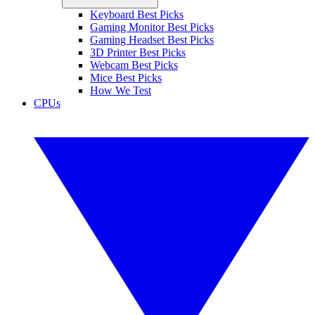
Keyboard Best Picks
Gaming Monitor Best Picks
Gaming Headset Best Picks
3D Printer Best Picks
Webcam Best Picks
Mice Best Picks
How We Test
CPUs