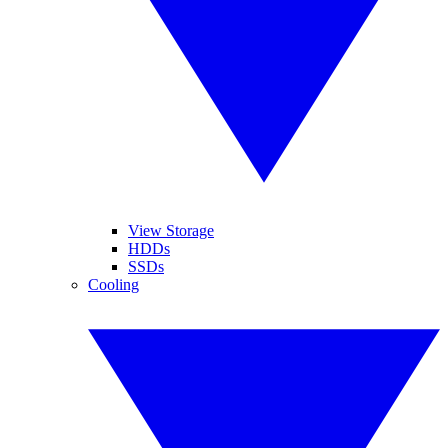
View Storage
HDDs
SSDs
Cooling