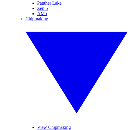
Panther Lake
Zen 5
AM5
Chipmaking
View Chipmaking