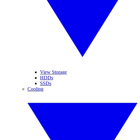
View Storage
HDDs
SSDs
Cooling