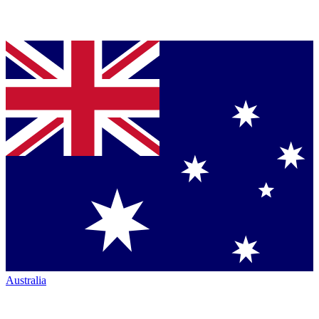
Australia