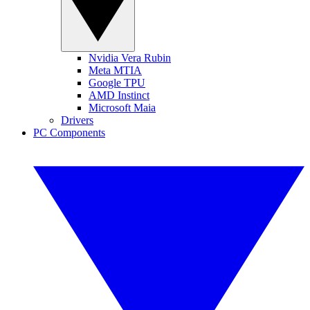
Nvidia Vera Rubin
Meta MTIA
Google TPU
AMD Instinct
Microsoft Maia
Drivers
PC Components