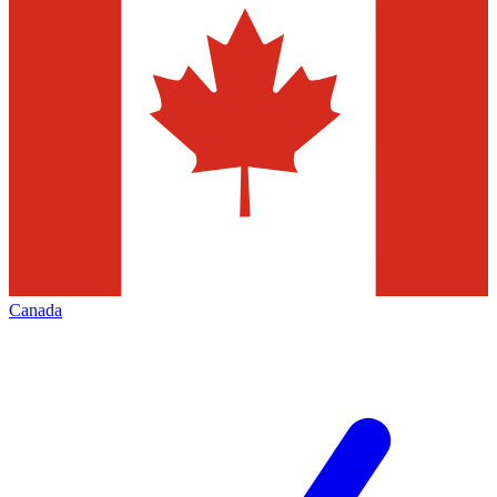
Canada