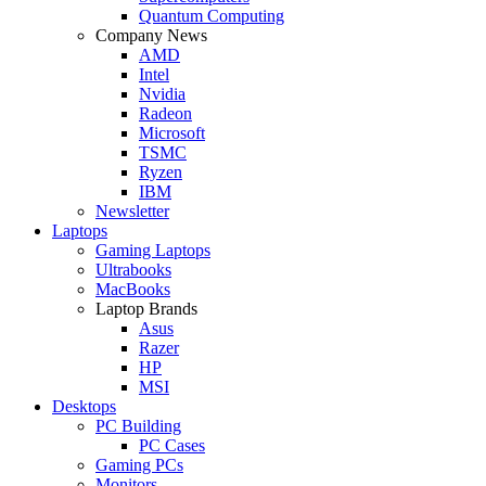
Quantum Computing
Company News
AMD
Intel
Nvidia
Radeon
Microsoft
TSMC
Ryzen
IBM
Newsletter
Laptops
Gaming Laptops
Ultrabooks
MacBooks
Laptop Brands
Asus
Razer
HP
MSI
Desktops
PC Building
PC Cases
Gaming PCs
Monitors