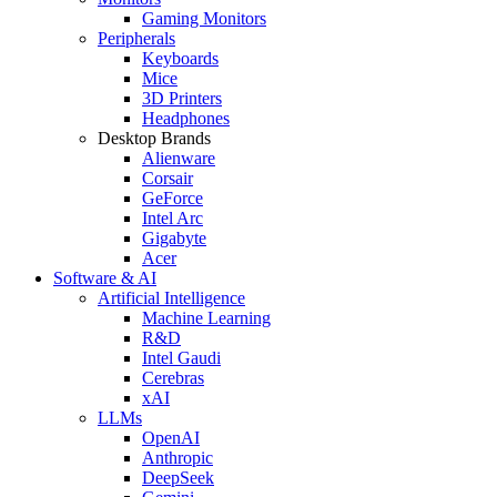
Gaming Monitors
Peripherals
Keyboards
Mice
3D Printers
Headphones
Desktop Brands
Alienware
Corsair
GeForce
Intel Arc
Gigabyte
Acer
Software & AI
Artificial Intelligence
Machine Learning
R&D
Intel Gaudi
Cerebras
xAI
LLMs
OpenAI
Anthropic
DeepSeek