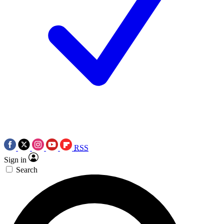
RSS
Sign in
Search