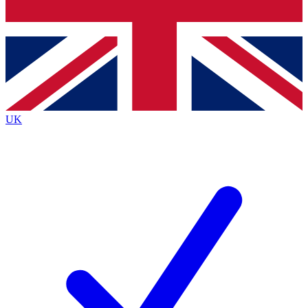
Bench Database
Exclusive Features
Roadmaps
Deep Analysis
UK
BECOME A PREMIUM MEMBER