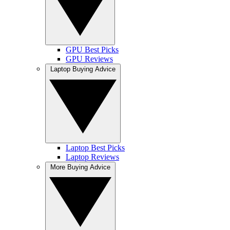
GPU Best Picks
GPU Reviews
Laptop Buying Advice
Laptop Best Picks
Laptop Reviews
More Buying Advice