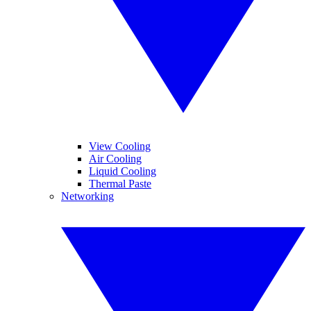
View Cooling
Air Cooling
Liquid Cooling
Thermal Paste
Networking