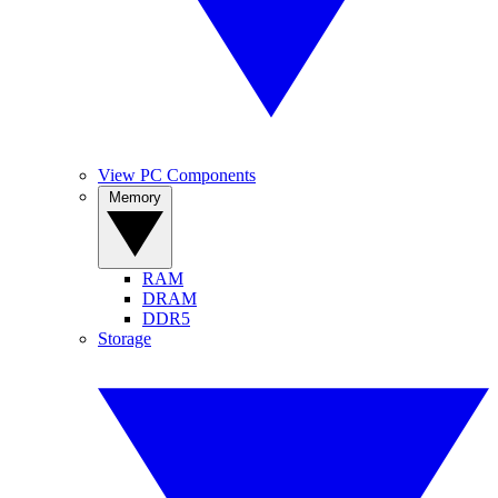
View PC Components
Memory
RAM
DRAM
DDR5
Storage