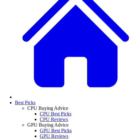
Best Picks
CPU Buying Advice
CPU Best Picks
CPU Reviews
GPU Buying Advice
GPU Best Picks
GPU Reviews