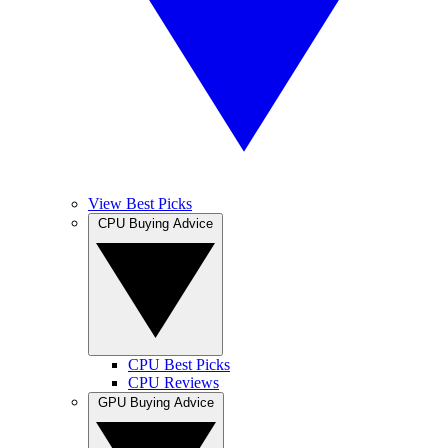
View Best Picks
CPU Buying Advice
CPU Best Picks
CPU Reviews
GPU Buying Advice