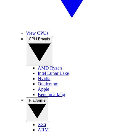
View CPUs
CPU Brands
AMD Ryzen
Intel Lunar Lake
Nvidia
Qualcomm
Apple
Benchmarking
Platforms
X86
ARM