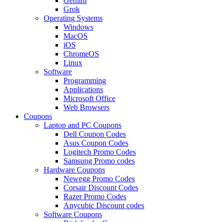
Gemini
Grok
Operating Systems
Windows
MacOS
iOS
ChromeOS
Linux
Software
Programming
Applications
Microsoft Office
Web Browsers
Coupons
Laptop and PC Coupons
Dell Coupon Codes
Asus Coupon Codes
Logitech Promo Codes
Samsung Promo codes
Hardware Coupons
Newegg Promo Codes
Corsair Discount Codes
Razer Promo Codes
Anycubic Discount codes
Software Coupons