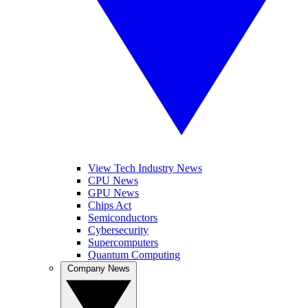
View Tech Industry News
CPU News
GPU News
Chips Act
Semiconductors
Cybersecurity
Supercomputers
Quantum Computing
Company News