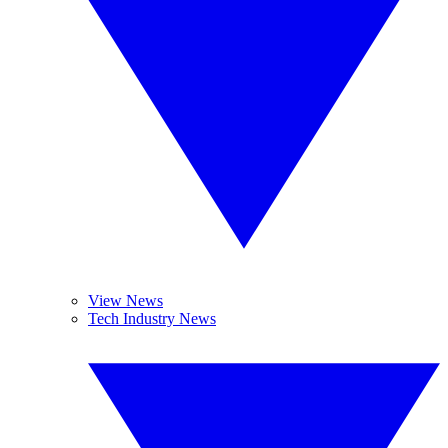
View News
Tech Industry News