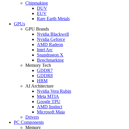
Chipmaking
DUV
EUV
Rare Earth Metals
GPUs
GPU Brands
Nvidia Blackwell
Nvidia Geforce
AMD Radeon
Intel Arc
Snapdragon X
Benchmarking
Memory Tech
GDDR7
GDDR8
HBM
AI Architecture
Nvidia Vera Rubin
Meta MTIA
Google TPU
AMD Instinct
Microsoft Maia
Drivers
PC Components
Memory