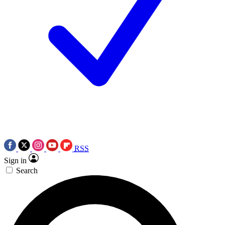
RSS
Sign in
Search