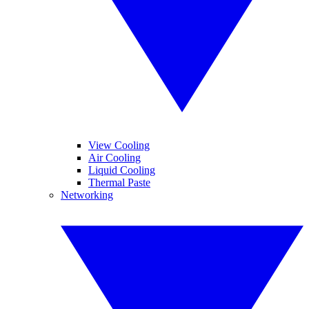
View Cooling
Air Cooling
Liquid Cooling
Thermal Paste
Networking