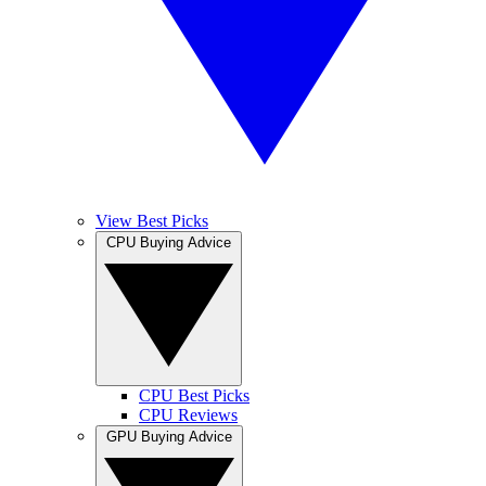
View Best Picks
CPU Buying Advice
CPU Best Picks
CPU Reviews
GPU Buying Advice