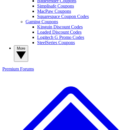
Bitdefender Coupons
Simplisafe Coupons
MacPaw Coupons
Squarespace Coupon Codes
Gaming Coupons
Kinguin Discount Codes
Loaded Discount Codes
Logitech G Promo Codes
SteelSeries Coupons
More
Premium
Forums