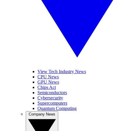
View Tech Industry News
CPU News
GPU News
Chips Act
Semiconductors
Cybersecurity
Supercomputers
Quantum Computing
Company News