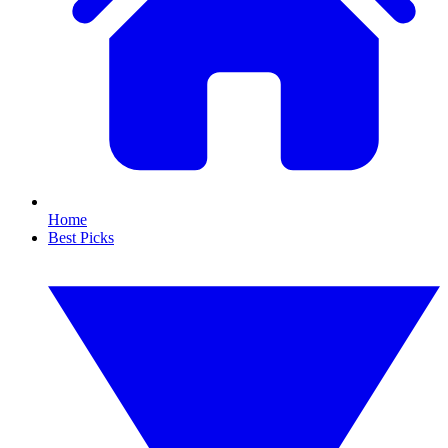
Home
Best Picks