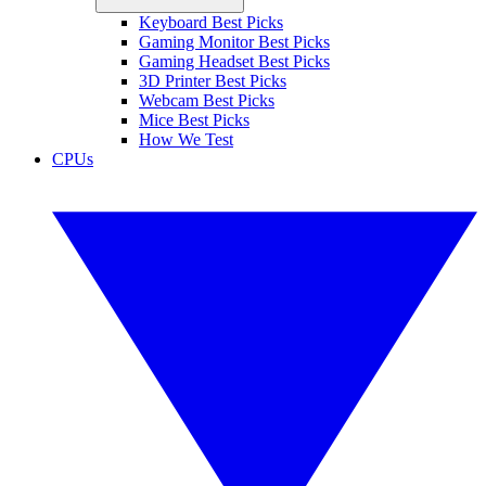
Keyboard Best Picks
Gaming Monitor Best Picks
Gaming Headset Best Picks
3D Printer Best Picks
Webcam Best Picks
Mice Best Picks
How We Test
CPUs