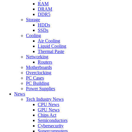
RAM
DRAM
DDR5
Storage
HDDs
SSDs
Cooling
Air Cooling
Liquid Cooling
Thermal Paste
Networking
Routers
Motherboards
Overclocking
PC Cases
PC Building
Power Supplies
News
Tech Industry News
CPU News
GPU News
Chips Act
Semiconductors
Cybersecurity
Supercomputers