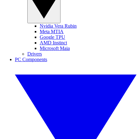
Nvidia Vera Rubin
Meta MTIA
Google TPU
AMD Instinct
Microsoft Maia
Drivers
PC Components