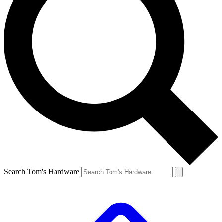
Search Tom's Hardware