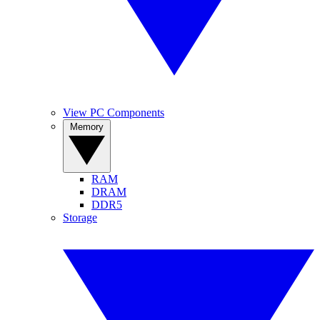
View PC Components
Memory
RAM
DRAM
DDR5
Storage