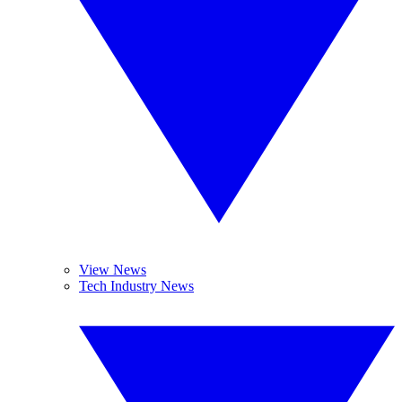
View News
Tech Industry News