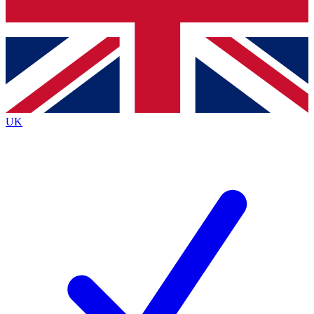
Bench Database
Exclusive Features
Roadmaps
Deep Analysis
UK
BECOME A PREMIUM MEMBER