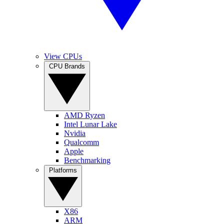
View CPUs
CPU Brands
AMD Ryzen
Intel Lunar Lake
Nvidia
Qualcomm
Apple
Benchmarking
Platforms
X86
ARM