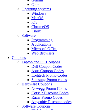
Gemini
Grok
Operating Systems
Windows
MacOS
iOS
ChromeOS
Linux
Software
Programming
Applications
Microsoft Office
Web Browsers
Coupons
Laptop and PC Coupons
Dell Coupon Codes
Asus Coupon Codes
Logitech Promo Codes
Samsung Promo codes
Hardware Coupons
Newegg Promo Codes
Corsair Discount Codes
Razer Promo Codes
Anycubic Discount codes
Software Coupons