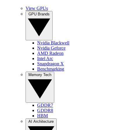
View GPUs
GPU Brands
Nvidia Blackwell
Nvidia Geforce
AMD Radeon
Intel Arc
Snapdragon X
Benchmarking
Memory Tech
GDDR7
GDDR8
HBM
AI Architecture