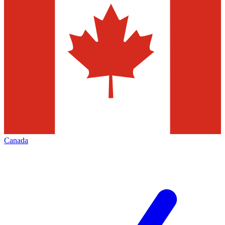
Canada