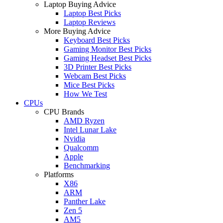
Laptop Buying Advice
Laptop Best Picks
Laptop Reviews
More Buying Advice
Keyboard Best Picks
Gaming Monitor Best Picks
Gaming Headset Best Picks
3D Printer Best Picks
Webcam Best Picks
Mice Best Picks
How We Test
CPUs
CPU Brands
AMD Ryzen
Intel Lunar Lake
Nvidia
Qualcomm
Apple
Benchmarking
Platforms
X86
ARM
Panther Lake
Zen 5
AM5