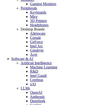
Gaming Monitors
Peripherals
Keyboards
Mice
3D Printers
Headphones
Desktop Brands
Alienware
Corsair
GeForce
Intel Arc
Gigabyte
Acer
Software & AI
Artificial Intelligence
Machine Learning
R&D
Intel Gaudi
Cerebras
xAI
LLMs
OpenAI
Anthropic
DeepSeek