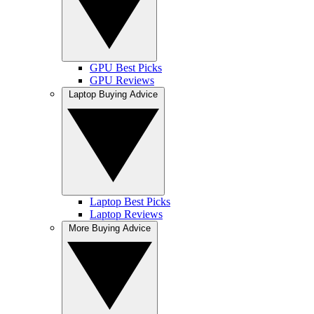
GPU Best Picks
GPU Reviews
Laptop Buying Advice
Laptop Best Picks
Laptop Reviews
More Buying Advice