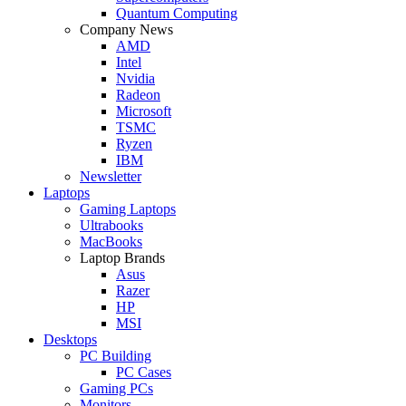
Quantum Computing
Company News
AMD
Intel
Nvidia
Radeon
Microsoft
TSMC
Ryzen
IBM
Newsletter
Laptops
Gaming Laptops
Ultrabooks
MacBooks
Laptop Brands
Asus
Razer
HP
MSI
Desktops
PC Building
PC Cases
Gaming PCs
Monitors