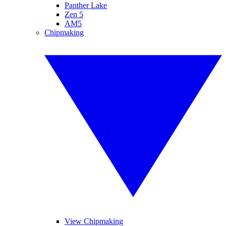
Panther Lake
Zen 5
AM5
Chipmaking
View Chipmaking