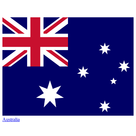
Australia