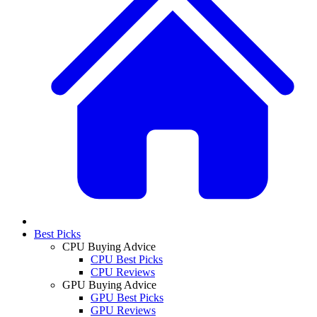
Best Picks
CPU Buying Advice
CPU Best Picks
CPU Reviews
GPU Buying Advice
GPU Best Picks
GPU Reviews