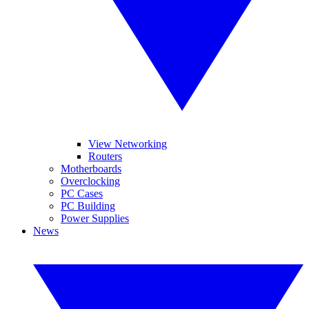
View Networking
Routers
Motherboards
Overclocking
PC Cases
PC Building
Power Supplies
News