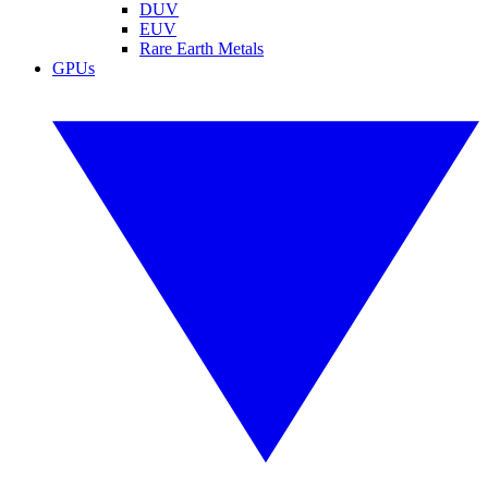
DUV
EUV
Rare Earth Metals
GPUs