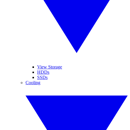
View Storage
HDDs
SSDs
Cooling