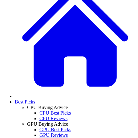
Best Picks
CPU Buying Advice
CPU Best Picks
CPU Reviews
GPU Buying Advice
GPU Best Picks
GPU Reviews