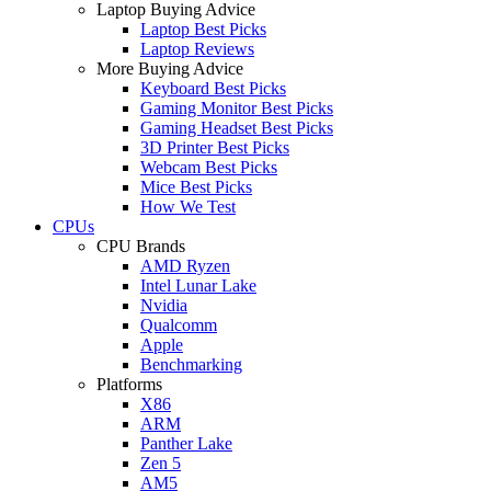
Laptop Buying Advice
Laptop Best Picks
Laptop Reviews
More Buying Advice
Keyboard Best Picks
Gaming Monitor Best Picks
Gaming Headset Best Picks
3D Printer Best Picks
Webcam Best Picks
Mice Best Picks
How We Test
CPUs
CPU Brands
AMD Ryzen
Intel Lunar Lake
Nvidia
Qualcomm
Apple
Benchmarking
Platforms
X86
ARM
Panther Lake
Zen 5
AM5