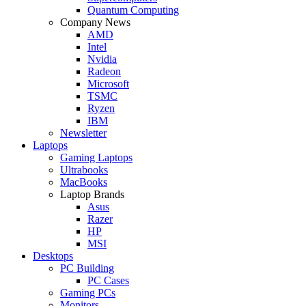
Quantum Computing
Company News
AMD
Intel
Nvidia
Radeon
Microsoft
TSMC
Ryzen
IBM
Newsletter
Laptops
Gaming Laptops
Ultrabooks
MacBooks
Laptop Brands
Asus
Razer
HP
MSI
Desktops
PC Building
PC Cases
Gaming PCs
Monitors