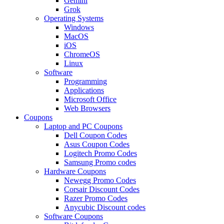
Gemini
Grok
Operating Systems
Windows
MacOS
iOS
ChromeOS
Linux
Software
Programming
Applications
Microsoft Office
Web Browsers
Coupons
Laptop and PC Coupons
Dell Coupon Codes
Asus Coupon Codes
Logitech Promo Codes
Samsung Promo codes
Hardware Coupons
Newegg Promo Codes
Corsair Discount Codes
Razer Promo Codes
Anycubic Discount codes
Software Coupons