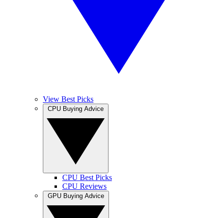
View Best Picks
CPU Buying Advice
CPU Best Picks
CPU Reviews
GPU Buying Advice