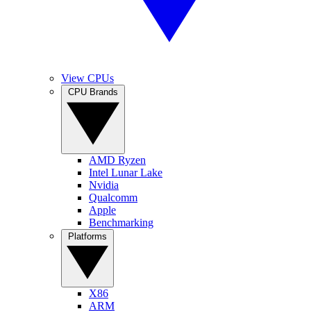
View CPUs
CPU Brands
AMD Ryzen
Intel Lunar Lake
Nvidia
Qualcomm
Apple
Benchmarking
Platforms
X86
ARM