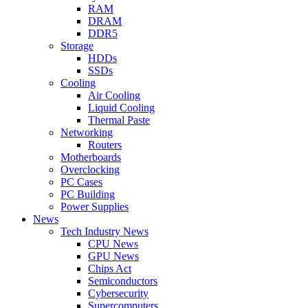
RAM
DRAM
DDR5
Storage
HDDs
SSDs
Cooling
Air Cooling
Liquid Cooling
Thermal Paste
Networking
Routers
Motherboards
Overclocking
PC Cases
PC Building
Power Supplies
News
Tech Industry News
CPU News
GPU News
Chips Act
Semiconductors
Cybersecurity
Supercomputers