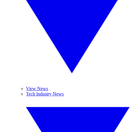
View News
Tech Industry News