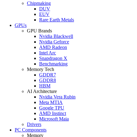
Chipmaking
DUV
EUV
Rare Earth Metals
GPUs
GPU Brands
Nvidia Blackwell
Nvidia Geforce
AMD Radeon
Intel Arc
Snapdragon X
Benchmarking
Memory Tech
GDDR7
GDDR8
HBM
AI Architecture
Nvidia Vera Rubin
Meta MTIA
Google TPU
AMD Instinct
Microsoft Maia
Drivers
PC Components
Memory