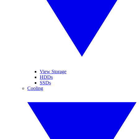
View Storage
HDDs
SSDs
Cooling