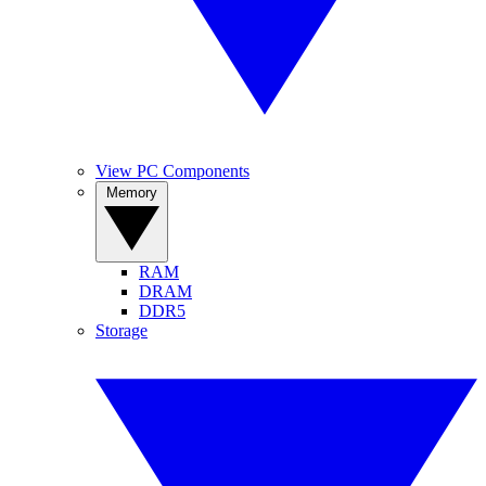
View PC Components
Memory
RAM
DRAM
DDR5
Storage