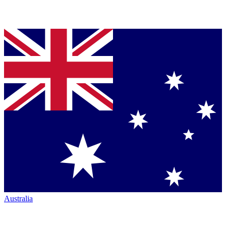
Australia