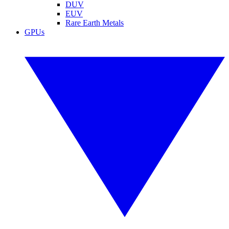
DUV
EUV
Rare Earth Metals
GPUs