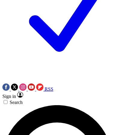
RSS
Sign in
Search