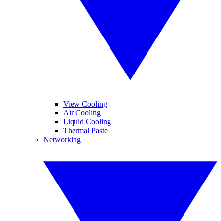
View Cooling
Air Cooling
Liquid Cooling
Thermal Paste
Networking