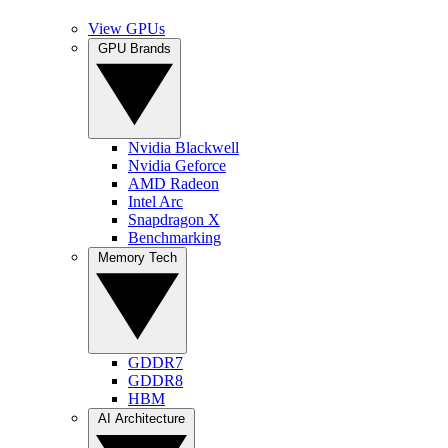
View GPUs
GPU Brands
Nvidia Blackwell
Nvidia Geforce
AMD Radeon
Intel Arc
Snapdragon X
Benchmarking
Memory Tech
GDDR7
GDDR8
HBM
AI Architecture