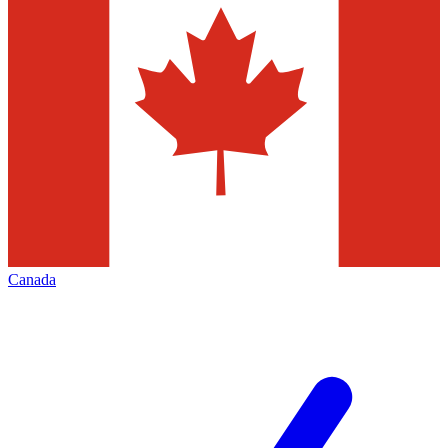
Canada