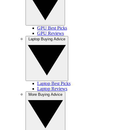
GPU Best Picks
GPU Reviews
Laptop Buying Advice
Laptop Best Picks
Laptop Reviews
More Buying Advice