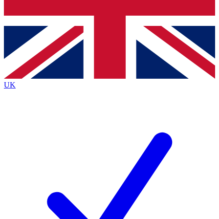
Bench Database
Exclusive Features
Roadmaps
Deep Analysis
UK
BECOME A PREMIUM MEMBER