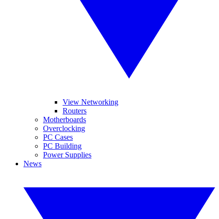
View Networking
Routers
Motherboards
Overclocking
PC Cases
PC Building
Power Supplies
News