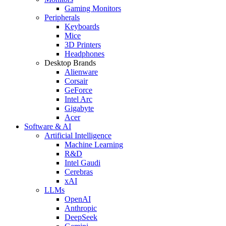
Gaming Monitors
Peripherals
Keyboards
Mice
3D Printers
Headphones
Desktop Brands
Alienware
Corsair
GeForce
Intel Arc
Gigabyte
Acer
Software & AI
Artificial Intelligence
Machine Learning
R&D
Intel Gaudi
Cerebras
xAI
LLMs
OpenAI
Anthropic
DeepSeek