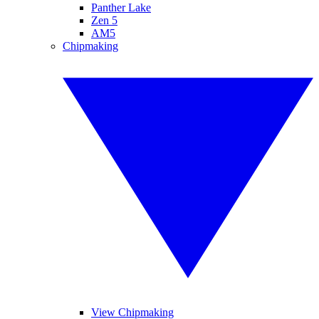
Panther Lake
Zen 5
AM5
Chipmaking
View Chipmaking