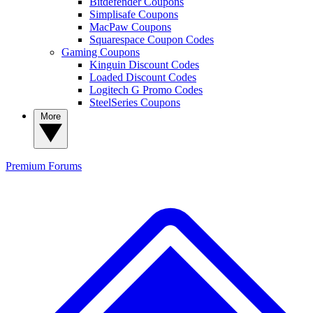
Bitdefender Coupons
Simplisafe Coupons
MacPaw Coupons
Squarespace Coupon Codes
Gaming Coupons
Kinguin Discount Codes
Loaded Discount Codes
Logitech G Promo Codes
SteelSeries Coupons
More
Premium
Forums