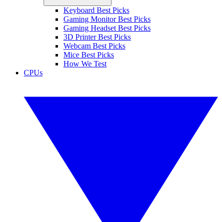
Keyboard Best Picks
Gaming Monitor Best Picks
Gaming Headset Best Picks
3D Printer Best Picks
Webcam Best Picks
Mice Best Picks
How We Test
CPUs