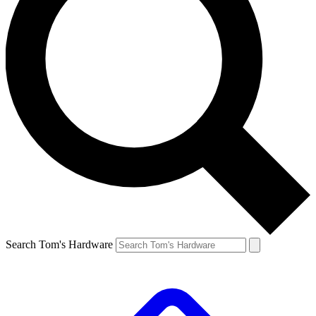
Search Tom's Hardware