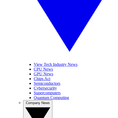
View Tech Industry News
CPU News
GPU News
Chips Act
Semiconductors
Cybersecurity
Supercomputers
Quantum Computing
Company News