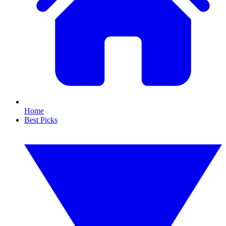
Home
Best Picks