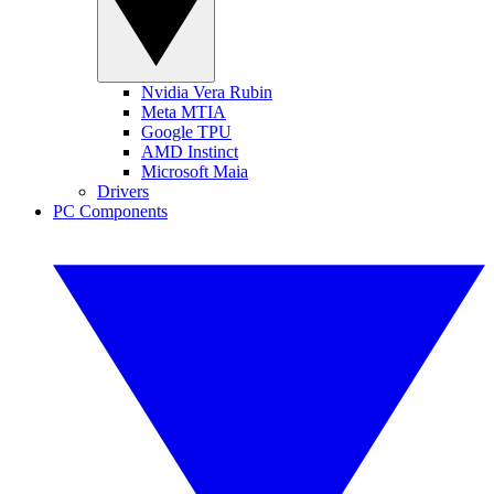
Nvidia Vera Rubin
Meta MTIA
Google TPU
AMD Instinct
Microsoft Maia
Drivers
PC Components