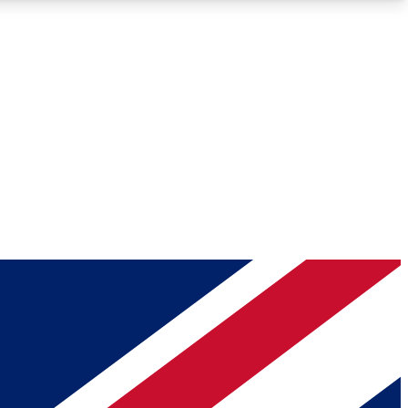
Roadmaps
Deep Analysis
REMIUM MEMBER