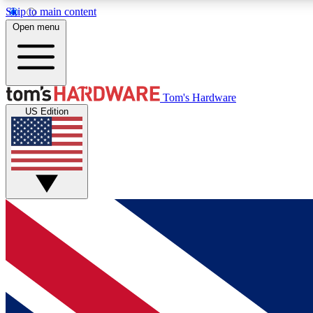
Skip to main content
Open menu
MEMBER
Tom's Hardware
US Edition
Get started with free access to reviews, badges and
discussions.
BECOME A MEMBER