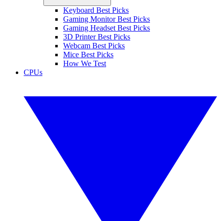
Keyboard Best Picks
Gaming Monitor Best Picks
Gaming Headset Best Picks
3D Printer Best Picks
Webcam Best Picks
Mice Best Picks
How We Test
CPUs