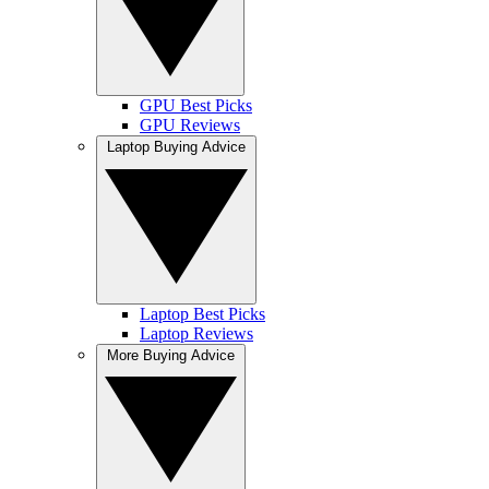
GPU Best Picks
GPU Reviews
Laptop Buying Advice
Laptop Best Picks
Laptop Reviews
More Buying Advice