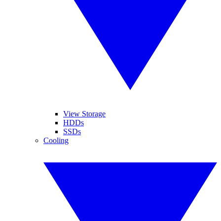
View Storage
HDDs
SSDs
Cooling