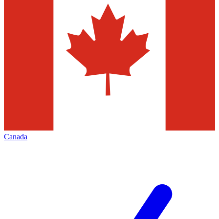
Canada