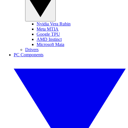
Nvidia Vera Rubin
Meta MTIA
Google TPU
AMD Instinct
Microsoft Maia
Drivers
PC Components