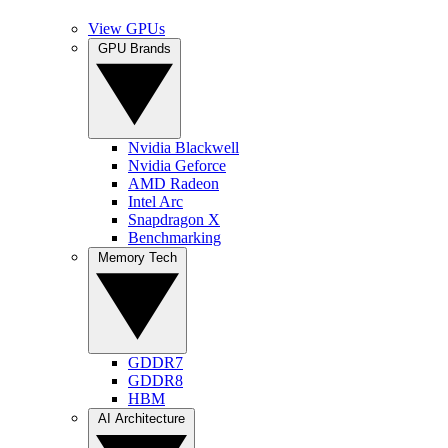
View GPUs
GPU Brands
Nvidia Blackwell
Nvidia Geforce
AMD Radeon
Intel Arc
Snapdragon X
Benchmarking
Memory Tech
GDDR7
GDDR8
HBM
AI Architecture