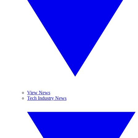
View News
Tech Industry News