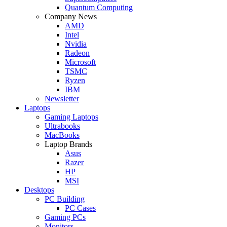
Quantum Computing
Company News
AMD
Intel
Nvidia
Radeon
Microsoft
TSMC
Ryzen
IBM
Newsletter
Laptops
Gaming Laptops
Ultrabooks
MacBooks
Laptop Brands
Asus
Razer
HP
MSI
Desktops
PC Building
PC Cases
Gaming PCs
Monitors