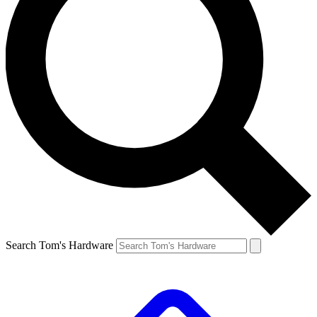
Search Tom's Hardware