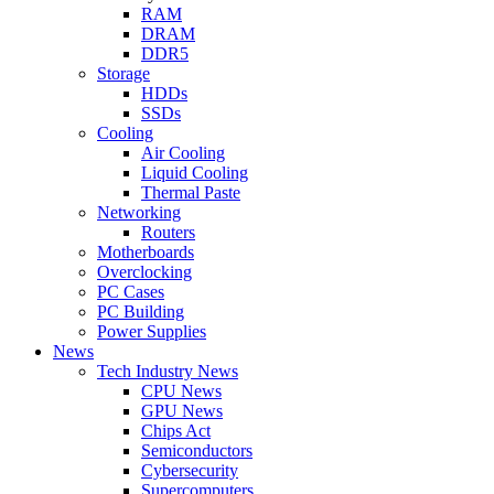
RAM
DRAM
DDR5
Storage
HDDs
SSDs
Cooling
Air Cooling
Liquid Cooling
Thermal Paste
Networking
Routers
Motherboards
Overclocking
PC Cases
PC Building
Power Supplies
News
Tech Industry News
CPU News
GPU News
Chips Act
Semiconductors
Cybersecurity
Supercomputers