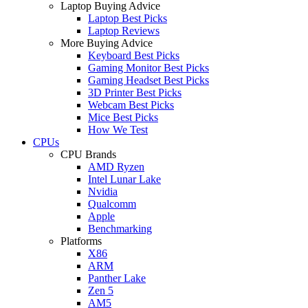
Laptop Buying Advice
Laptop Best Picks
Laptop Reviews
More Buying Advice
Keyboard Best Picks
Gaming Monitor Best Picks
Gaming Headset Best Picks
3D Printer Best Picks
Webcam Best Picks
Mice Best Picks
How We Test
CPUs
CPU Brands
AMD Ryzen
Intel Lunar Lake
Nvidia
Qualcomm
Apple
Benchmarking
Platforms
X86
ARM
Panther Lake
Zen 5
AM5