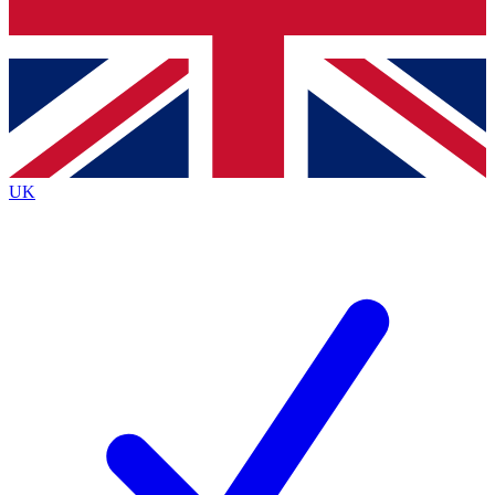
Bench Database
Exclusive Features
Roadmaps
Deep Analysis
UK
BECOME A PREMIUM MEMBER