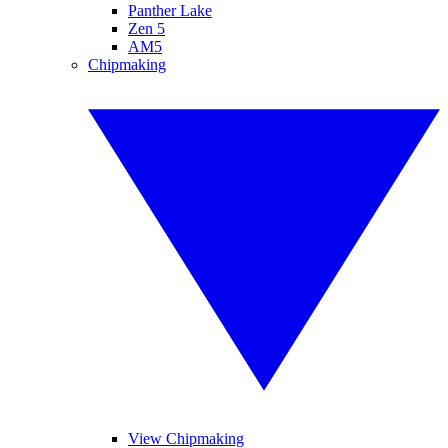
Panther Lake
Zen 5
AM5
Chipmaking
View Chipmaking