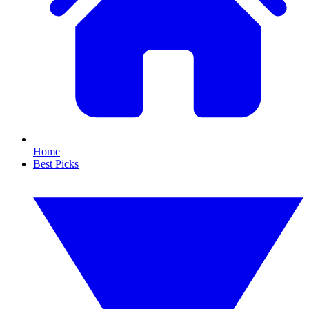
Home
Best Picks