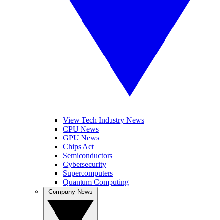
View Tech Industry News
CPU News
GPU News
Chips Act
Semiconductors
Cybersecurity
Supercomputers
Quantum Computing
Company News