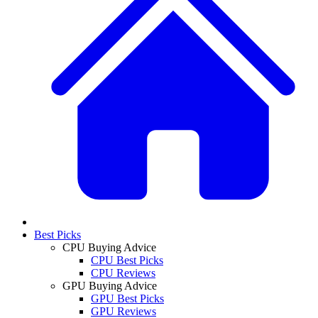
Best Picks
CPU Buying Advice
CPU Best Picks
CPU Reviews
GPU Buying Advice
GPU Best Picks
GPU Reviews