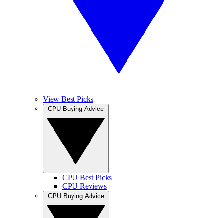
View Best Picks
CPU Buying Advice
CPU Best Picks
CPU Reviews
GPU Buying Advice