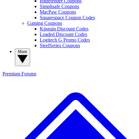
Bitdefender Coupons
Simplisafe Coupons
MacPaw Coupons
Squarespace Coupon Codes
Gaming Coupons
Kinguin Discount Codes
Loaded Discount Codes
Logitech G Promo Codes
SteelSeries Coupons
More
Premium
Forums