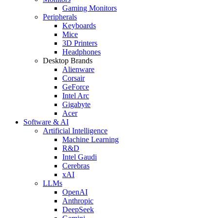
Gaming Monitors
Peripherals
Keyboards
Mice
3D Printers
Headphones
Desktop Brands
Alienware
Corsair
GeForce
Intel Arc
Gigabyte
Acer
Software & AI
Artificial Intelligence
Machine Learning
R&D
Intel Gaudi
Cerebras
xAI
LLMs
OpenAI
Anthropic
DeepSeek