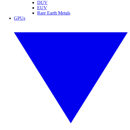
DUV
EUV
Rare Earth Metals
GPUs