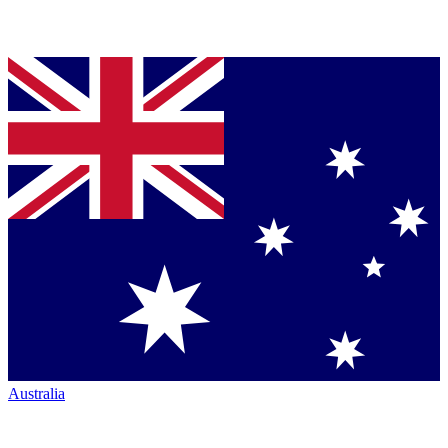
Australia