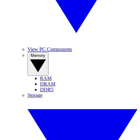
View PC Components
Memory
RAM
DRAM
DDR5
Storage