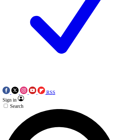
RSS
Sign in
Search