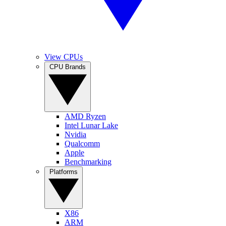
View CPUs
CPU Brands
AMD Ryzen
Intel Lunar Lake
Nvidia
Qualcomm
Apple
Benchmarking
Platforms
X86
ARM