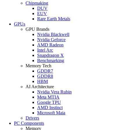
Chipmaking
DUV
EUV
Rare Earth Metals
GPUs
GPU Brands
Nvidia Blackwell
Nvidia Geforce
AMD Radeon
Intel Arc
Snapdragon X
Benchmarking
Memory Tech
GDDR7
GDDR8
HBM
AI Architecture
Nvidia Vera Rubin
Meta MTIA
Google TPU
AMD Instinct
Microsoft Maia
Drivers
PC Components
Memory