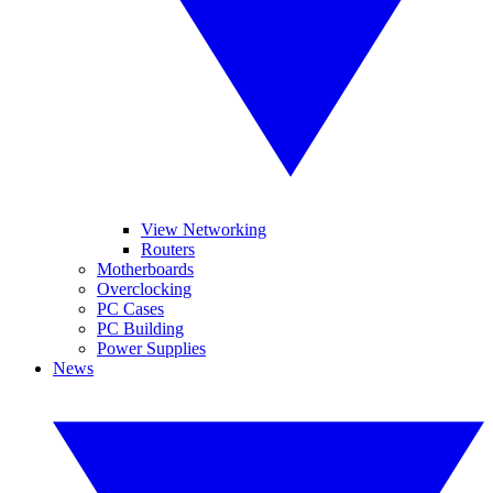
View Networking
Routers
Motherboards
Overclocking
PC Cases
PC Building
Power Supplies
News