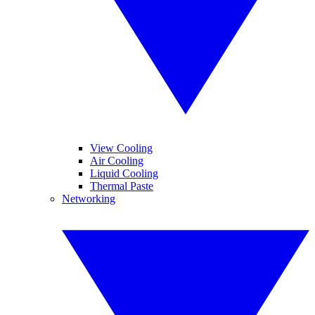
View Cooling
Air Cooling
Liquid Cooling
Thermal Paste
Networking