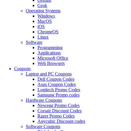
Gemini
Grok
Operating Systems
Windows
MacOS
iOS
ChromeOS
Linux
Software
Programming
Applications
Microsoft Office
Web Browsers
Coupons
Laptop and PC Coupons
Dell Coupon Codes
Asus Coupon Codes
Logitech Promo Codes
Samsung Promo codes
Hardware Coupons
Newegg Promo Codes
Corsair Discount Codes
Razer Promo Codes
Anycubic Discount codes
Software Coupons