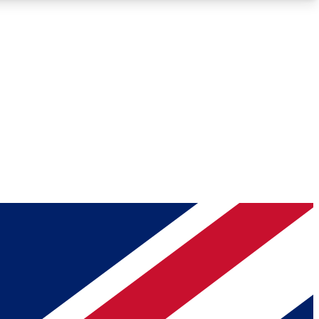
Roadmaps
Deep Analysis
REMIUM MEMBER