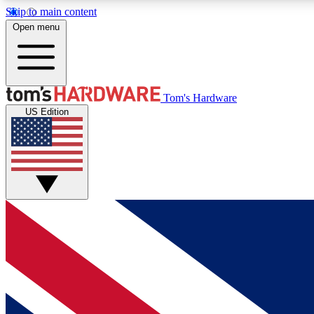
Skip to main content
Open menu
MEMBER
Tom's Hardware
US Edition
Get started with free access to reviews, badges and
discussions.
BECOME A MEMBER