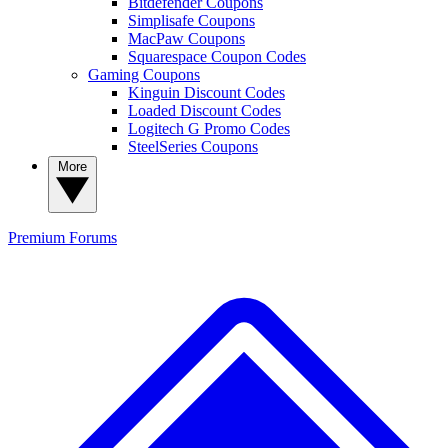
Bitdefender Coupons
Simplisafe Coupons
MacPaw Coupons
Squarespace Coupon Codes
Gaming Coupons
Kinguin Discount Codes
Loaded Discount Codes
Logitech G Promo Codes
SteelSeries Coupons
More
Premium
Forums