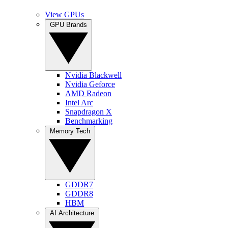
View GPUs
GPU Brands
Nvidia Blackwell
Nvidia Geforce
AMD Radeon
Intel Arc
Snapdragon X
Benchmarking
Memory Tech
GDDR7
GDDR8
HBM
AI Architecture