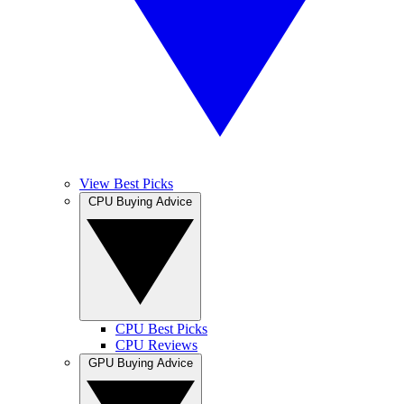
View Best Picks
CPU Buying Advice
CPU Best Picks
CPU Reviews
GPU Buying Advice