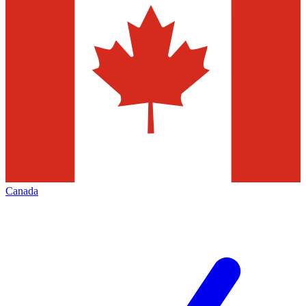
Canada