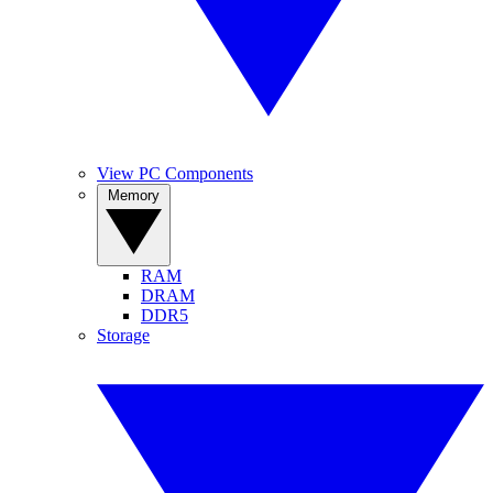
View PC Components
Memory
RAM
DRAM
DDR5
Storage