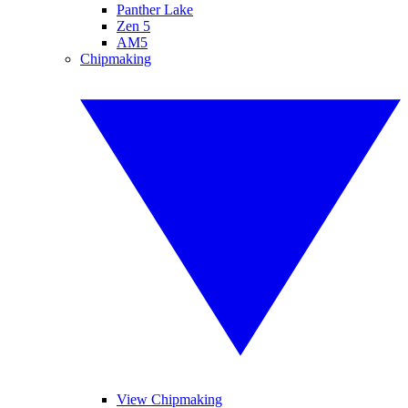
Panther Lake
Zen 5
AM5
Chipmaking
View Chipmaking