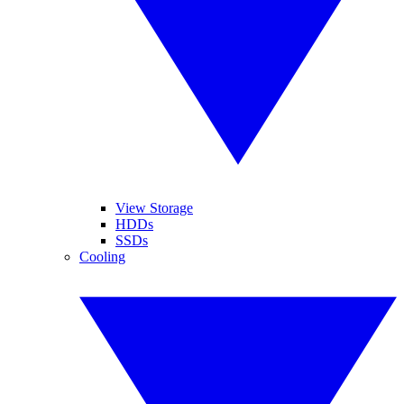
View Storage
HDDs
SSDs
Cooling