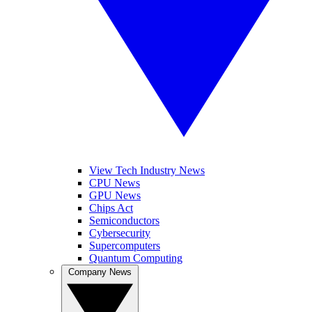
View Tech Industry News
CPU News
GPU News
Chips Act
Semiconductors
Cybersecurity
Supercomputers
Quantum Computing
Company News