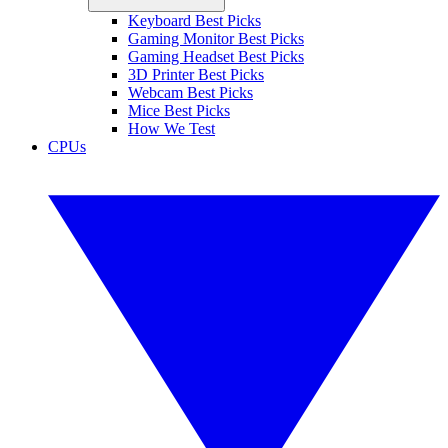
Keyboard Best Picks
Gaming Monitor Best Picks
Gaming Headset Best Picks
3D Printer Best Picks
Webcam Best Picks
Mice Best Picks
How We Test
CPUs