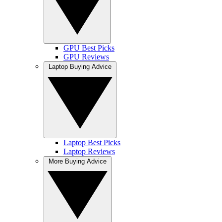
GPU Best Picks
GPU Reviews
Laptop Buying Advice
Laptop Best Picks
Laptop Reviews
More Buying Advice