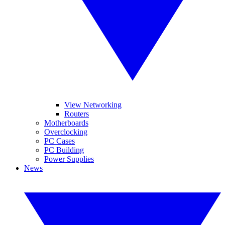
View Networking
Routers
Motherboards
Overclocking
PC Cases
PC Building
Power Supplies
News