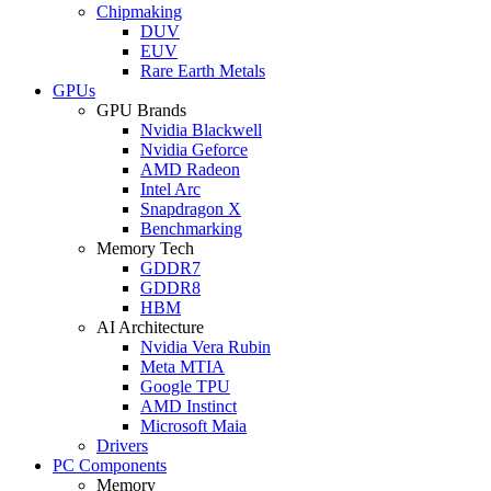
Chipmaking
DUV
EUV
Rare Earth Metals
GPUs
GPU Brands
Nvidia Blackwell
Nvidia Geforce
AMD Radeon
Intel Arc
Snapdragon X
Benchmarking
Memory Tech
GDDR7
GDDR8
HBM
AI Architecture
Nvidia Vera Rubin
Meta MTIA
Google TPU
AMD Instinct
Microsoft Maia
Drivers
PC Components
Memory