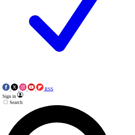
RSS
Sign in
Search