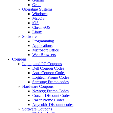
Gemini
Grok
Operating Systems
Windows
MacOS
iOS
ChromeOS
Linux
Software
Programming
Applications
Microsoft Office
Web Browsers
Coupons
Laptop and PC Coupons
Dell Coupon Codes
Asus Coupon Codes
Logitech Promo Codes
Samsung Promo codes
Hardware Coupons
Newegg Promo Codes
Corsair Discount Codes
Razer Promo Codes
Anycubic Discount codes
Software Coupons