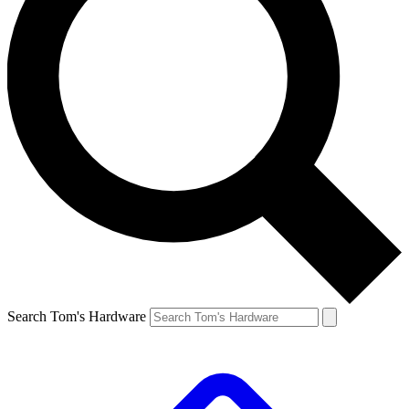
Search Tom's Hardware