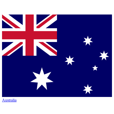
Australia