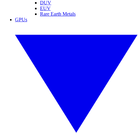
DUV
EUV
Rare Earth Metals
GPUs