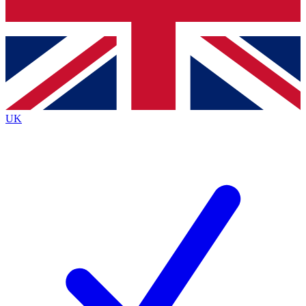
Bench Database
Exclusive Features
Roadmaps
Deep Analysis
UK
BECOME A PREMIUM MEMBER