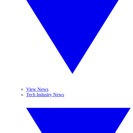
View News
Tech Industry News