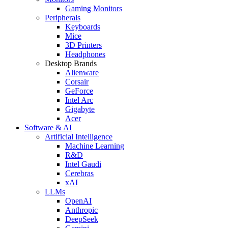
Gaming Monitors
Peripherals
Keyboards
Mice
3D Printers
Headphones
Desktop Brands
Alienware
Corsair
GeForce
Intel Arc
Gigabyte
Acer
Software & AI
Artificial Intelligence
Machine Learning
R&D
Intel Gaudi
Cerebras
xAI
LLMs
OpenAI
Anthropic
DeepSeek