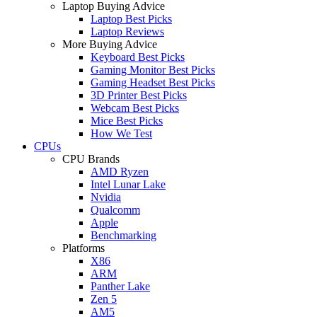
Laptop Buying Advice
Laptop Best Picks
Laptop Reviews
More Buying Advice
Keyboard Best Picks
Gaming Monitor Best Picks
Gaming Headset Best Picks
3D Printer Best Picks
Webcam Best Picks
Mice Best Picks
How We Test
CPUs
CPU Brands
AMD Ryzen
Intel Lunar Lake
Nvidia
Qualcomm
Apple
Benchmarking
Platforms
X86
ARM
Panther Lake
Zen 5
AM5