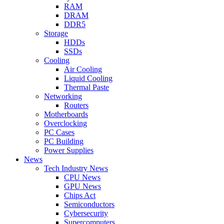
RAM
DRAM
DDR5
Storage
HDDs
SSDs
Cooling
Air Cooling
Liquid Cooling
Thermal Paste
Networking
Routers
Motherboards
Overclocking
PC Cases
PC Building
Power Supplies
News
Tech Industry News
CPU News
GPU News
Chips Act
Semiconductors
Cybersecurity
Supercomputers