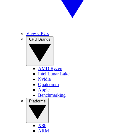
View CPUs
CPU Brands
AMD Ryzen
Intel Lunar Lake
Nvidia
Qualcomm
Apple
Benchmarking
Platforms
X86
ARM