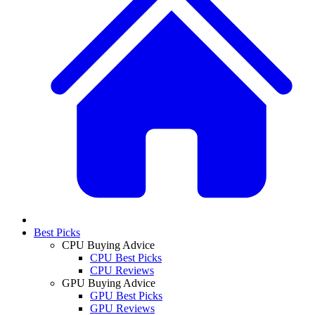
Best Picks
CPU Buying Advice
CPU Best Picks
CPU Reviews
GPU Buying Advice
GPU Best Picks
GPU Reviews