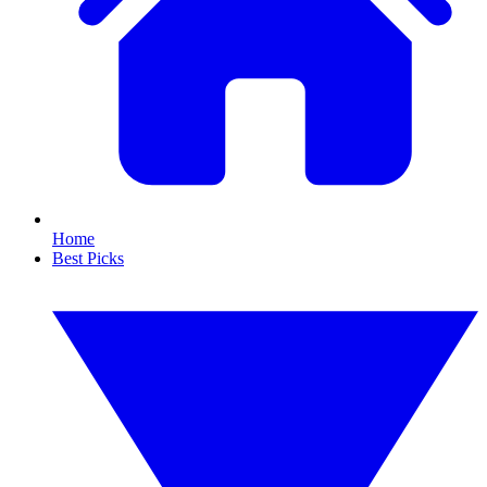
Home
Best Picks