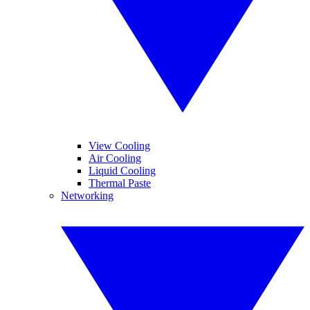
View Cooling
Air Cooling
Liquid Cooling
Thermal Paste
Networking