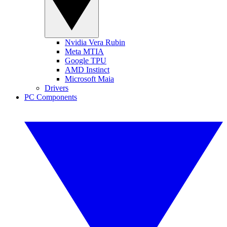
Nvidia Vera Rubin
Meta MTIA
Google TPU
AMD Instinct
Microsoft Maia
Drivers
PC Components