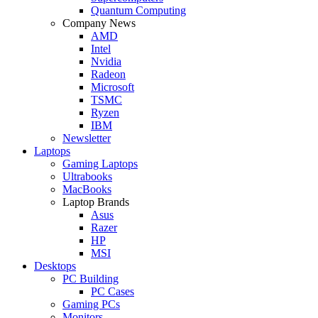
Quantum Computing
Company News
AMD
Intel
Nvidia
Radeon
Microsoft
TSMC
Ryzen
IBM
Newsletter
Laptops
Gaming Laptops
Ultrabooks
MacBooks
Laptop Brands
Asus
Razer
HP
MSI
Desktops
PC Building
PC Cases
Gaming PCs
Monitors