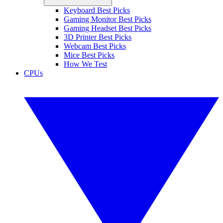
Keyboard Best Picks
Gaming Monitor Best Picks
Gaming Headset Best Picks
3D Printer Best Picks
Webcam Best Picks
Mice Best Picks
How We Test
CPUs