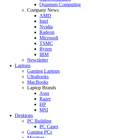
Quantum Computing
Company News
AMD
Intel
Nvidia
Radeon
Microsoft
TSMC
Ryzen
IBM
Newsletter
Laptops
Gaming Laptops
Ultrabooks
MacBooks
Laptop Brands
Asus
Razer
HP
MSI
Desktops
PC Building
PC Cases
Gaming PCs
Monitors