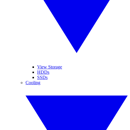
View Storage
HDDs
SSDs
Cooling