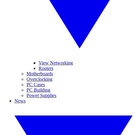
View Networking
Routers
Motherboards
Overclocking
PC Cases
PC Building
Power Supplies
News