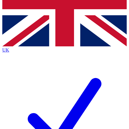
Bench Database
Exclusive Features
Roadmaps
Deep Analysis
UK
BECOME A PREMIUM MEMBER