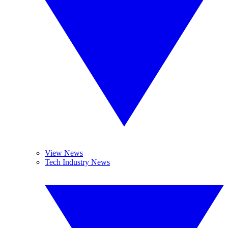
View News
Tech Industry News