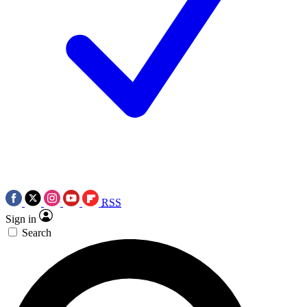
RSS
Sign in
Search