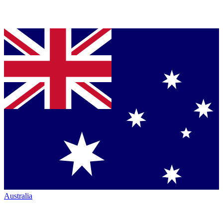
Australia