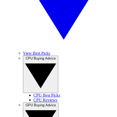
View Best Picks
CPU Buying Advice
CPU Best Picks
CPU Reviews
GPU Buying Advice