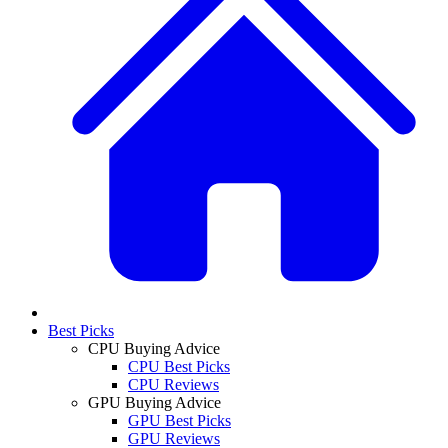
Best Picks
CPU Buying Advice
CPU Best Picks
CPU Reviews
GPU Buying Advice
GPU Best Picks
GPU Reviews