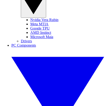
Nvidia Vera Rubin
Meta MTIA
Google TPU
AMD Instinct
Microsoft Maia
Drivers
PC Components