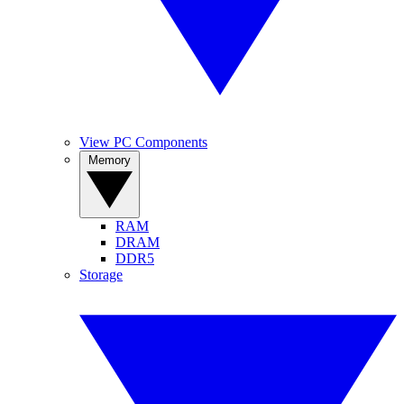
View PC Components
Memory
RAM
DRAM
DDR5
Storage