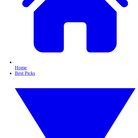
Home
Best Picks