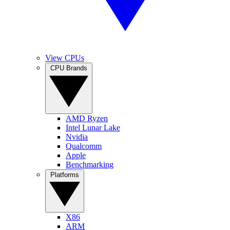
View CPUs
CPU Brands
AMD Ryzen
Intel Lunar Lake
Nvidia
Qualcomm
Apple
Benchmarking
Platforms
X86
ARM