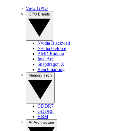
View GPUs
GPU Brands
Nvidia Blackwell
Nvidia Geforce
AMD Radeon
Intel Arc
Snapdragon X
Benchmarking
Memory Tech
GDDR7
GDDR8
HBM
AI Architecture