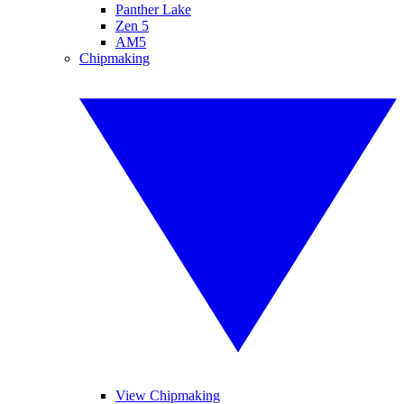
Panther Lake
Zen 5
AM5
Chipmaking
View Chipmaking