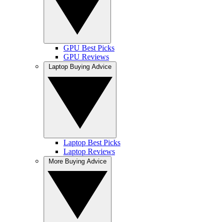
GPU Best Picks
GPU Reviews
Laptop Buying Advice
Laptop Best Picks
Laptop Reviews
More Buying Advice