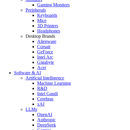
Gaming Monitors
Peripherals
Keyboards
Mice
3D Printers
Headphones
Desktop Brands
Alienware
Corsair
GeForce
Intel Arc
Gigabyte
Acer
Software & AI
Artificial Intelligence
Machine Learning
R&D
Intel Gaudi
Cerebras
xAI
LLMs
OpenAI
Anthropic
DeepSeek