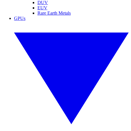
DUV
EUV
Rare Earth Metals
GPUs