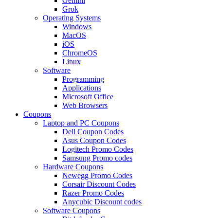
Gemini
Grok
Operating Systems
Windows
MacOS
iOS
ChromeOS
Linux
Software
Programming
Applications
Microsoft Office
Web Browsers
Coupons
Laptop and PC Coupons
Dell Coupon Codes
Asus Coupon Codes
Logitech Promo Codes
Samsung Promo codes
Hardware Coupons
Newegg Promo Codes
Corsair Discount Codes
Razer Promo Codes
Anycubic Discount codes
Software Coupons