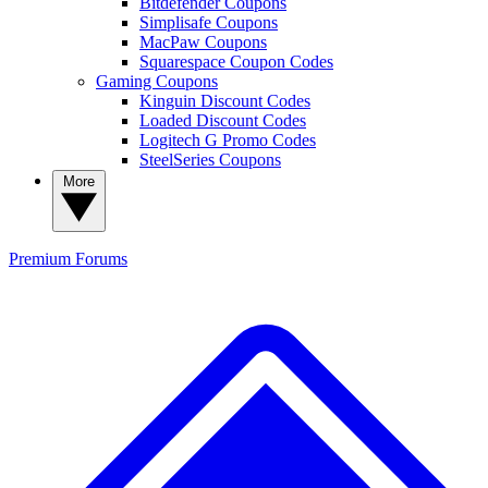
Bitdefender Coupons
Simplisafe Coupons
MacPaw Coupons
Squarespace Coupon Codes
Gaming Coupons
Kinguin Discount Codes
Loaded Discount Codes
Logitech G Promo Codes
SteelSeries Coupons
More
Premium
Forums