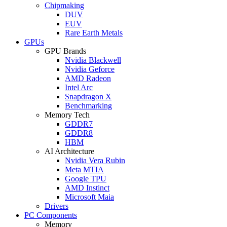
Chipmaking
DUV
EUV
Rare Earth Metals
GPUs
GPU Brands
Nvidia Blackwell
Nvidia Geforce
AMD Radeon
Intel Arc
Snapdragon X
Benchmarking
Memory Tech
GDDR7
GDDR8
HBM
AI Architecture
Nvidia Vera Rubin
Meta MTIA
Google TPU
AMD Instinct
Microsoft Maia
Drivers
PC Components
Memory