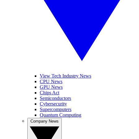
View Tech Industry News
CPU News
GPU News
Chips Act
Semiconductors
Cybersecurity
Supercomputers
Quantum Computing
Company News