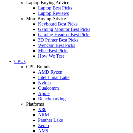
Laptop Buying Advice
Laptop Best Picks
Laptop Reviews
More Buying Advice
Keyboard Best Picks
Gaming Monitor Best Picks
Gaming Headset Best Picks
3D Printer Best Picks
Webcam Best Picks
Mice Best Picks
How We Test
CPUs
CPU Brands
AMD Ryzen
Intel Lunar Lake
Nvidia
Qualcomm
Apple
Benchmarking
Platforms
X86
ARM
Panther Lake
Zen 5
AM5