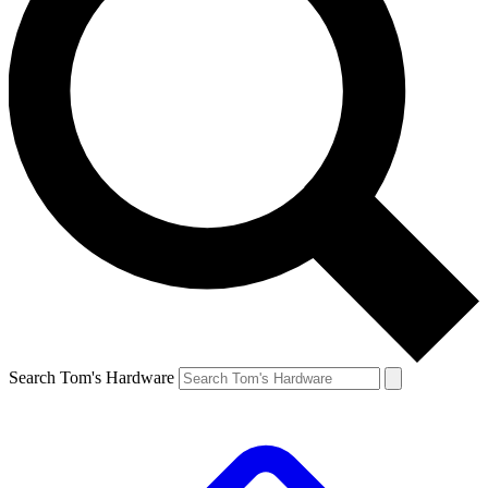
Search Tom's Hardware