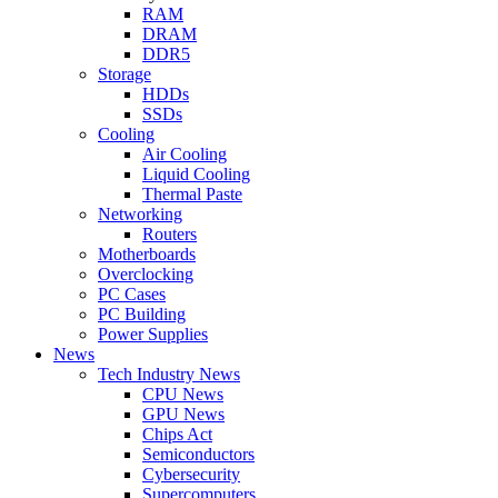
RAM
DRAM
DDR5
Storage
HDDs
SSDs
Cooling
Air Cooling
Liquid Cooling
Thermal Paste
Networking
Routers
Motherboards
Overclocking
PC Cases
PC Building
Power Supplies
News
Tech Industry News
CPU News
GPU News
Chips Act
Semiconductors
Cybersecurity
Supercomputers