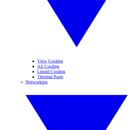
View Cooling
Air Cooling
Liquid Cooling
Thermal Paste
Networking