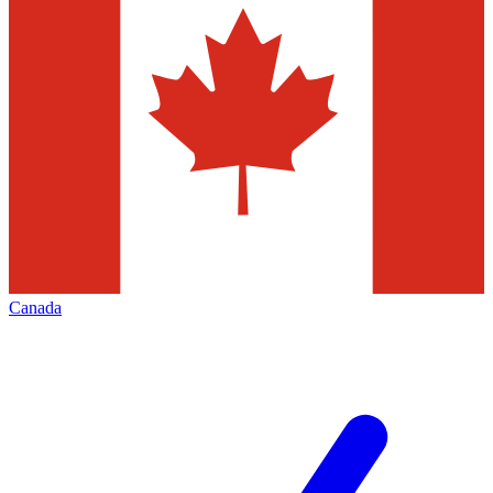
Canada