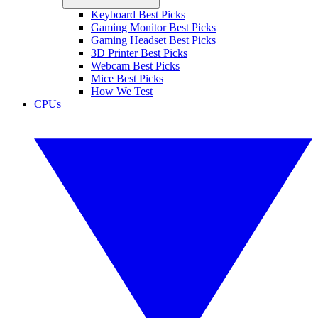
Keyboard Best Picks
Gaming Monitor Best Picks
Gaming Headset Best Picks
3D Printer Best Picks
Webcam Best Picks
Mice Best Picks
How We Test
CPUs