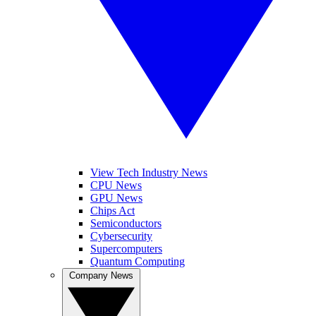
View Tech Industry News
CPU News
GPU News
Chips Act
Semiconductors
Cybersecurity
Supercomputers
Quantum Computing
Company News