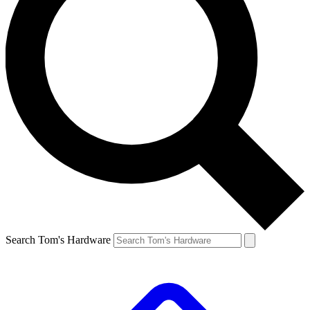
Search Tom's Hardware