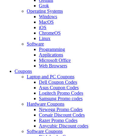
Gemini
Grok
Operating Systems
Windows
MacOS
iOS
ChromeOS
Linux
Software
Programming
Applications
Microsoft Office
Web Browsers
Coupons
Laptop and PC Coupons
Dell Coupon Codes
Asus Coupon Codes
Logitech Promo Codes
Samsung Promo codes
Hardware Coupons
Newegg Promo Codes
Corsair Discount Codes
Razer Promo Codes
Anycubic Discount codes
Software Coupons