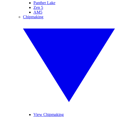
Panther Lake
Zen 5
AM5
Chipmaking
View Chipmaking