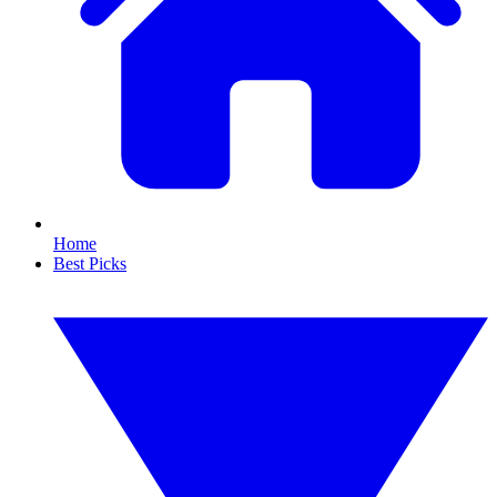
Home
Best Picks