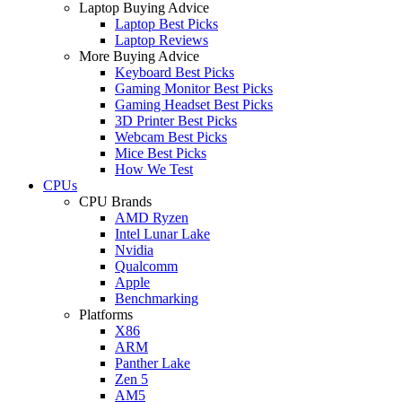
Laptop Buying Advice
Laptop Best Picks
Laptop Reviews
More Buying Advice
Keyboard Best Picks
Gaming Monitor Best Picks
Gaming Headset Best Picks
3D Printer Best Picks
Webcam Best Picks
Mice Best Picks
How We Test
CPUs
CPU Brands
AMD Ryzen
Intel Lunar Lake
Nvidia
Qualcomm
Apple
Benchmarking
Platforms
X86
ARM
Panther Lake
Zen 5
AM5