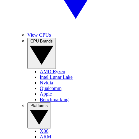
View CPUs
CPU Brands
AMD Ryzen
Intel Lunar Lake
Nvidia
Qualcomm
Apple
Benchmarking
Platforms
X86
ARM