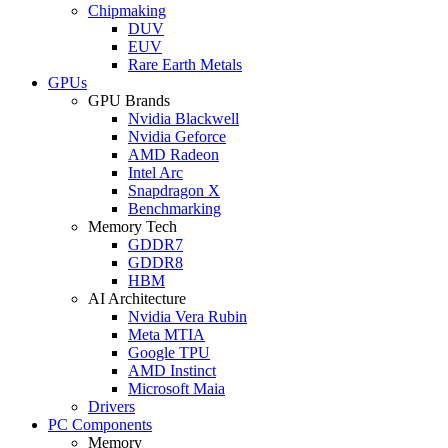
Chipmaking
DUV
EUV
Rare Earth Metals
GPUs
GPU Brands
Nvidia Blackwell
Nvidia Geforce
AMD Radeon
Intel Arc
Snapdragon X
Benchmarking
Memory Tech
GDDR7
GDDR8
HBM
AI Architecture
Nvidia Vera Rubin
Meta MTIA
Google TPU
AMD Instinct
Microsoft Maia
Drivers
PC Components
Memory