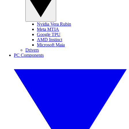
Nvidia Vera Rubin
Meta MTIA
Google TPU
AMD Instinct
Microsoft Maia
Drivers
PC Components