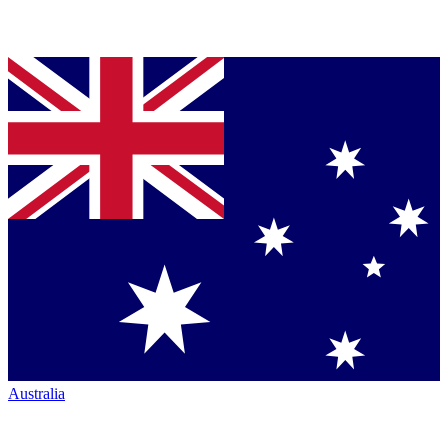
Australia