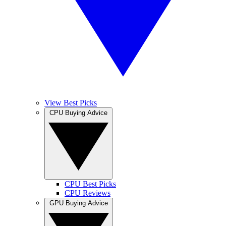
View Best Picks
CPU Buying Advice
CPU Best Picks
CPU Reviews
GPU Buying Advice