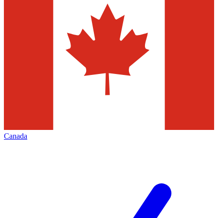
Canada