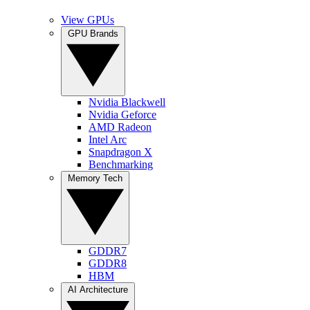
View GPUs
GPU Brands
Nvidia Blackwell
Nvidia Geforce
AMD Radeon
Intel Arc
Snapdragon X
Benchmarking
Memory Tech
GDDR7
GDDR8
HBM
AI Architecture