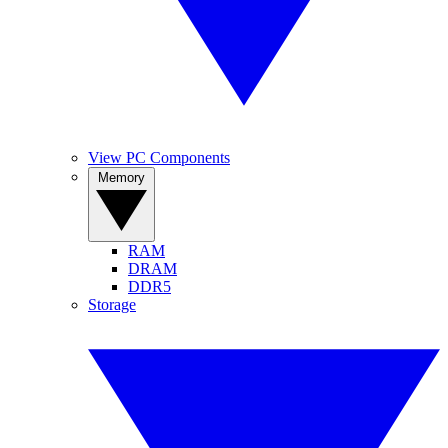
View PC Components
Memory
RAM
DRAM
DDR5
Storage