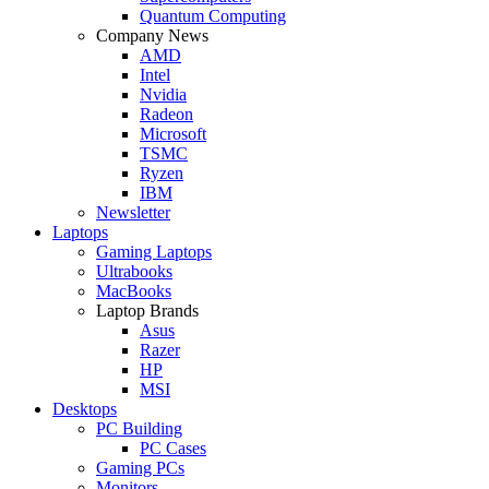
Quantum Computing
Company News
AMD
Intel
Nvidia
Radeon
Microsoft
TSMC
Ryzen
IBM
Newsletter
Laptops
Gaming Laptops
Ultrabooks
MacBooks
Laptop Brands
Asus
Razer
HP
MSI
Desktops
PC Building
PC Cases
Gaming PCs
Monitors