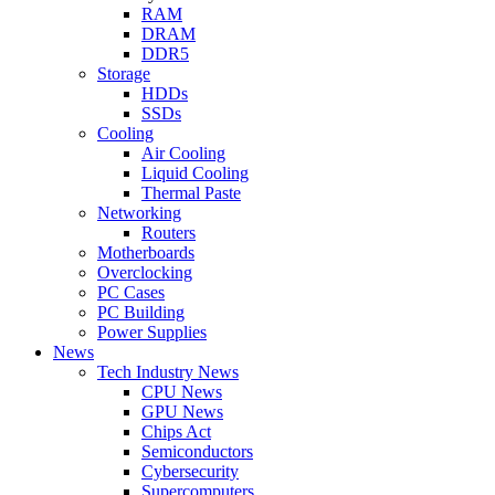
RAM
DRAM
DDR5
Storage
HDDs
SSDs
Cooling
Air Cooling
Liquid Cooling
Thermal Paste
Networking
Routers
Motherboards
Overclocking
PC Cases
PC Building
Power Supplies
News
Tech Industry News
CPU News
GPU News
Chips Act
Semiconductors
Cybersecurity
Supercomputers