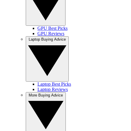
GPU Best Picks
GPU Reviews
Laptop Buying Advice
Laptop Best Picks
Laptop Reviews
More Buying Advice