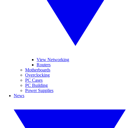
View Networking
Routers
Motherboards
Overclocking
PC Cases
PC Building
Power Supplies
News