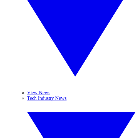
View News
Tech Industry News