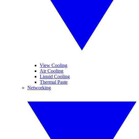
View Cooling
Air Cooling
Liquid Cooling
Thermal Paste
Networking