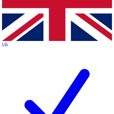
Bench Database
Exclusive Features
Roadmaps
Deep Analysis
UK
BECOME A PREMIUM MEMBER