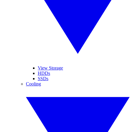
View Storage
HDDs
SSDs
Cooling