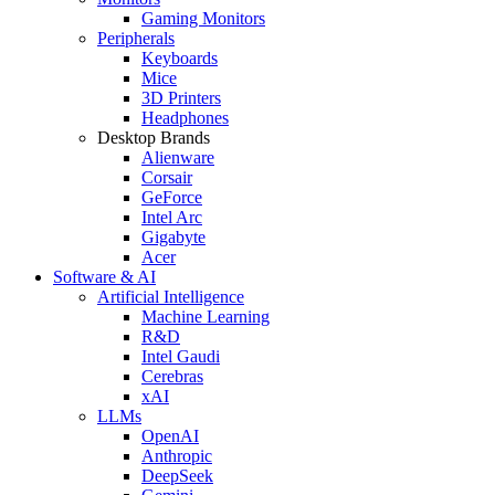
Gaming Monitors
Peripherals
Keyboards
Mice
3D Printers
Headphones
Desktop Brands
Alienware
Corsair
GeForce
Intel Arc
Gigabyte
Acer
Software & AI
Artificial Intelligence
Machine Learning
R&D
Intel Gaudi
Cerebras
xAI
LLMs
OpenAI
Anthropic
DeepSeek