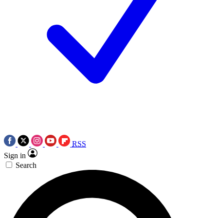
RSS
Sign in
Search