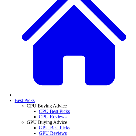
Best Picks
CPU Buying Advice
CPU Best Picks
CPU Reviews
GPU Buying Advice
GPU Best Picks
GPU Reviews