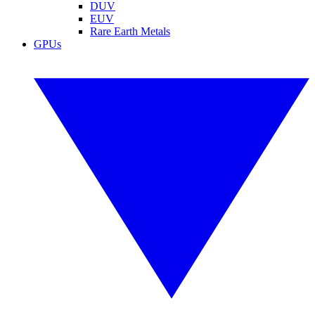
DUV
EUV
Rare Earth Metals
GPUs