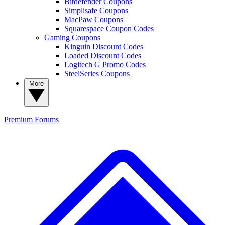
Bitdefender Coupons
Simplisafe Coupons
MacPaw Coupons
Squarespace Coupon Codes
Gaming Coupons
Kinguin Discount Codes
Loaded Discount Codes
Logitech G Promo Codes
SteelSeries Coupons
More
Premium
Forums