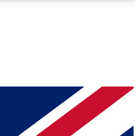
Roadmaps
Deep Analysis
REMIUM MEMBER