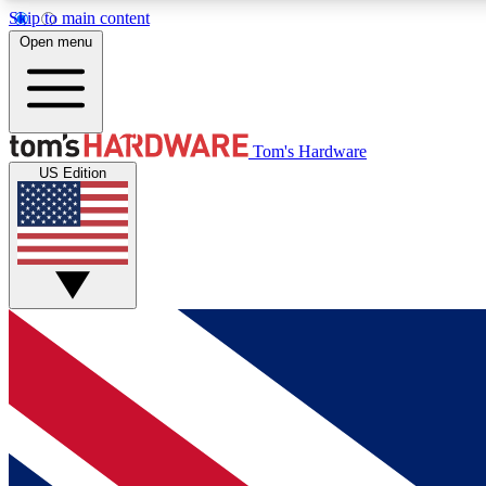
Skip to main content
Open menu
MEMBER
Tom's Hardware
US Edition
Get started with free access to reviews, badges and
discussions.
BECOME A MEMBER