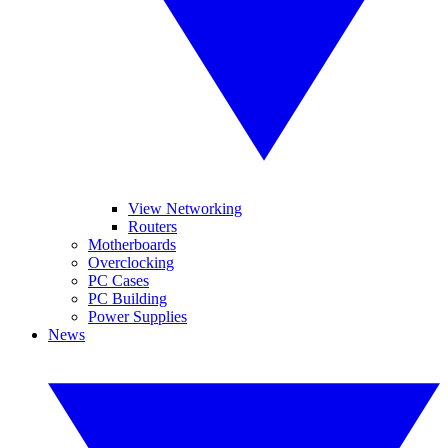
View Networking
Routers
Motherboards
Overclocking
PC Cases
PC Building
Power Supplies
News