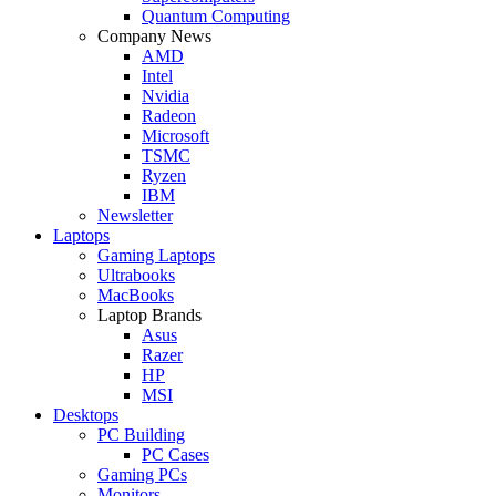
Quantum Computing
Company News
AMD
Intel
Nvidia
Radeon
Microsoft
TSMC
Ryzen
IBM
Newsletter
Laptops
Gaming Laptops
Ultrabooks
MacBooks
Laptop Brands
Asus
Razer
HP
MSI
Desktops
PC Building
PC Cases
Gaming PCs
Monitors