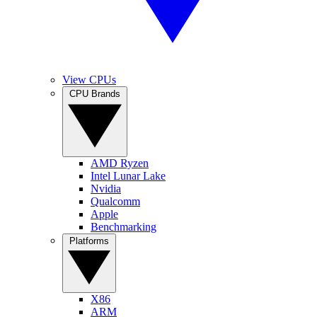
View CPUs
CPU Brands
AMD Ryzen
Intel Lunar Lake
Nvidia
Qualcomm
Apple
Benchmarking
Platforms
X86
ARM