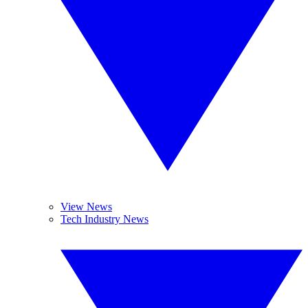
View News
Tech Industry News