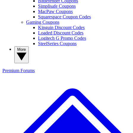
Bitdefender Coupons
Simplisafe Coupons
MacPaw Coupons
Squarespace Coupon Codes
Gaming Coupons
Kinguin Discount Codes
Loaded Discount Codes
Logitech G Promo Codes
SteelSeries Coupons
More
Premium
Forums