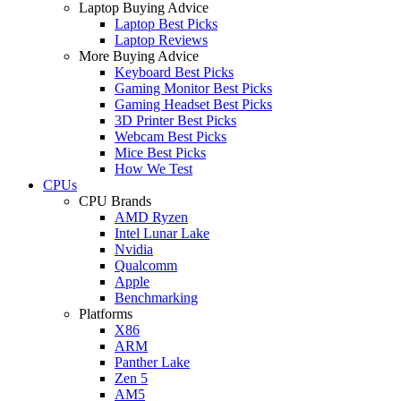
Laptop Buying Advice
Laptop Best Picks
Laptop Reviews
More Buying Advice
Keyboard Best Picks
Gaming Monitor Best Picks
Gaming Headset Best Picks
3D Printer Best Picks
Webcam Best Picks
Mice Best Picks
How We Test
CPUs
CPU Brands
AMD Ryzen
Intel Lunar Lake
Nvidia
Qualcomm
Apple
Benchmarking
Platforms
X86
ARM
Panther Lake
Zen 5
AM5