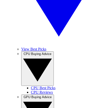
View Best Picks
CPU Buying Advice
CPU Best Picks
CPU Reviews
GPU Buying Advice