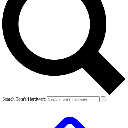
Search Tom's Hardware