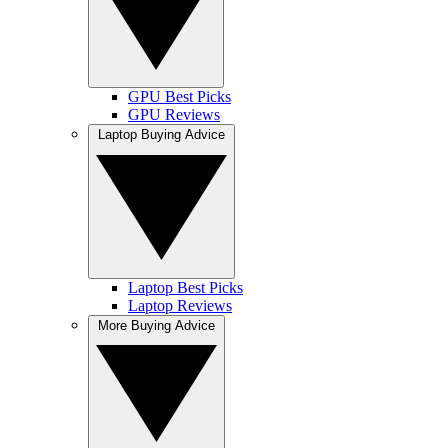
GPU Best Picks
GPU Reviews
Laptop Buying Advice
Laptop Best Picks
Laptop Reviews
More Buying Advice