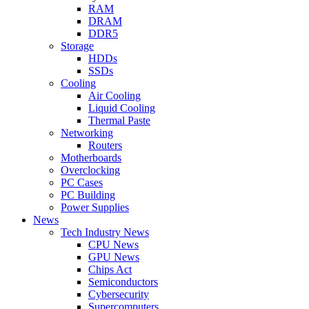
RAM
DRAM
DDR5
Storage
HDDs
SSDs
Cooling
Air Cooling
Liquid Cooling
Thermal Paste
Networking
Routers
Motherboards
Overclocking
PC Cases
PC Building
Power Supplies
News
Tech Industry News
CPU News
GPU News
Chips Act
Semiconductors
Cybersecurity
Supercomputers