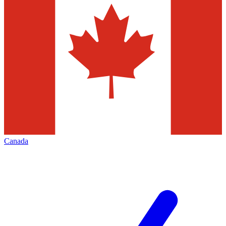
Canada