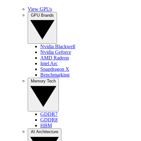
View GPUs
GPU Brands
Nvidia Blackwell
Nvidia Geforce
AMD Radeon
Intel Arc
Snapdragon X
Benchmarking
Memory Tech
GDDR7
GDDR8
HBM
AI Architecture