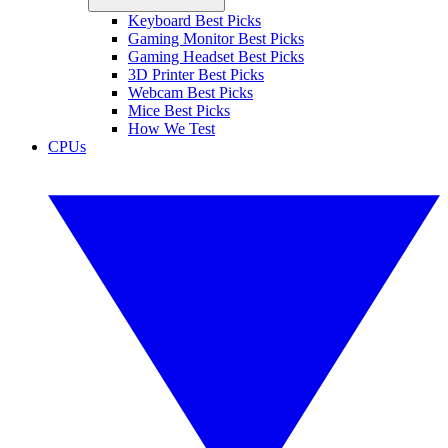
Keyboard Best Picks
Gaming Monitor Best Picks
Gaming Headset Best Picks
3D Printer Best Picks
Webcam Best Picks
Mice Best Picks
How We Test
CPUs