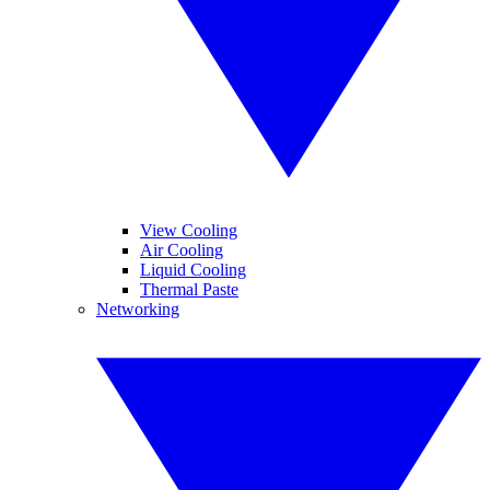
View Cooling
Air Cooling
Liquid Cooling
Thermal Paste
Networking