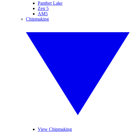
Panther Lake
Zen 5
AM5
Chipmaking
View Chipmaking