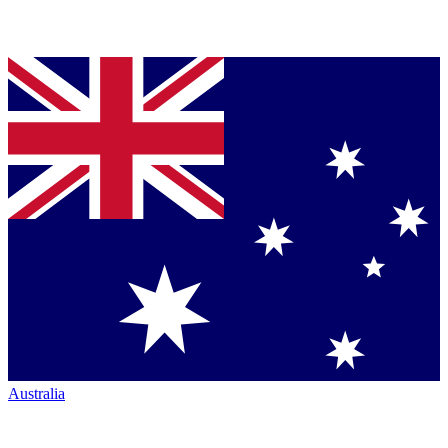
Australia