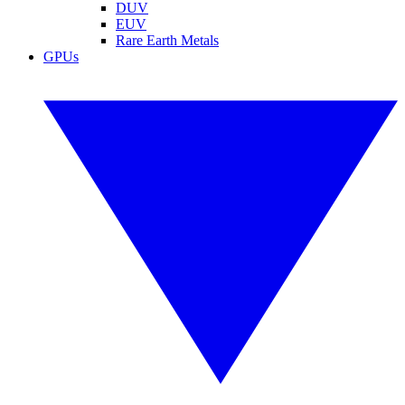
DUV
EUV
Rare Earth Metals
GPUs