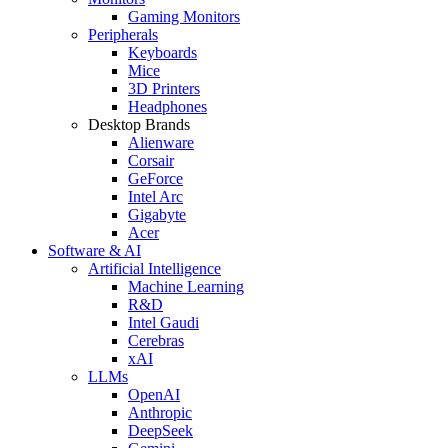
Gaming Monitors
Peripherals
Keyboards
Mice
3D Printers
Headphones
Desktop Brands
Alienware
Corsair
GeForce
Intel Arc
Gigabyte
Acer
Software & AI
Artificial Intelligence
Machine Learning
R&D
Intel Gaudi
Cerebras
xAI
LLMs
OpenAI
Anthropic
DeepSeek