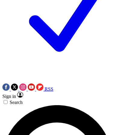
RSS
Sign in
Search