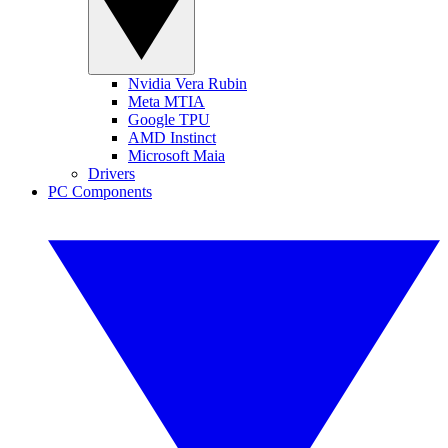
Nvidia Vera Rubin
Meta MTIA
Google TPU
AMD Instinct
Microsoft Maia
Drivers
PC Components