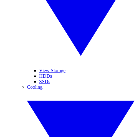
View Storage
HDDs
SSDs
Cooling