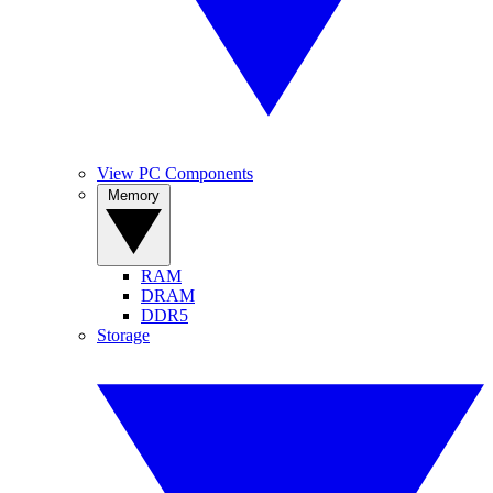
View PC Components
Memory
RAM
DRAM
DDR5
Storage