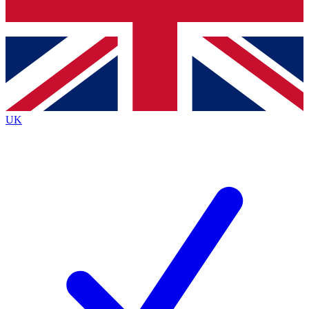
Bench Database
Exclusive Features
Roadmaps
Deep Analysis
UK
BECOME A PREMIUM MEMBER