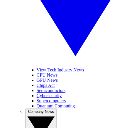
View Tech Industry News
CPU News
GPU News
Chips Act
Semiconductors
Cybersecurity
Supercomputers
Quantum Computing
Company News