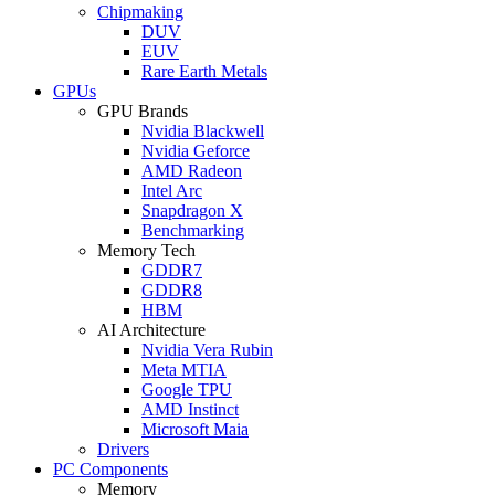
Chipmaking
DUV
EUV
Rare Earth Metals
GPUs
GPU Brands
Nvidia Blackwell
Nvidia Geforce
AMD Radeon
Intel Arc
Snapdragon X
Benchmarking
Memory Tech
GDDR7
GDDR8
HBM
AI Architecture
Nvidia Vera Rubin
Meta MTIA
Google TPU
AMD Instinct
Microsoft Maia
Drivers
PC Components
Memory