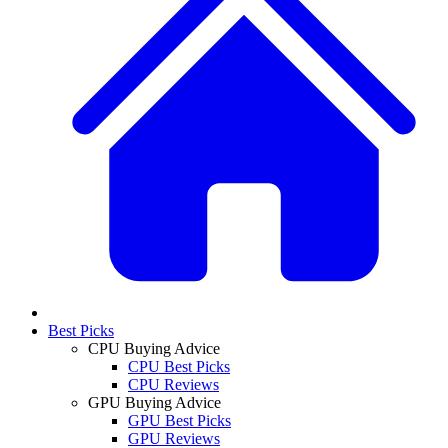
Best Picks
CPU Buying Advice
CPU Best Picks
CPU Reviews
GPU Buying Advice
GPU Best Picks
GPU Reviews