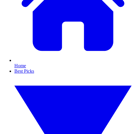
Home
Best Picks