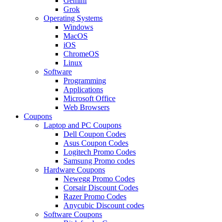
Gemini
Grok
Operating Systems
Windows
MacOS
iOS
ChromeOS
Linux
Software
Programming
Applications
Microsoft Office
Web Browsers
Coupons
Laptop and PC Coupons
Dell Coupon Codes
Asus Coupon Codes
Logitech Promo Codes
Samsung Promo codes
Hardware Coupons
Newegg Promo Codes
Corsair Discount Codes
Razer Promo Codes
Anycubic Discount codes
Software Coupons