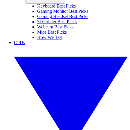
Keyboard Best Picks
Gaming Monitor Best Picks
Gaming Headset Best Picks
3D Printer Best Picks
Webcam Best Picks
Mice Best Picks
How We Test
CPUs