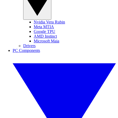
Nvidia Vera Rubin
Meta MTIA
Google TPU
AMD Instinct
Microsoft Maia
Drivers
PC Components