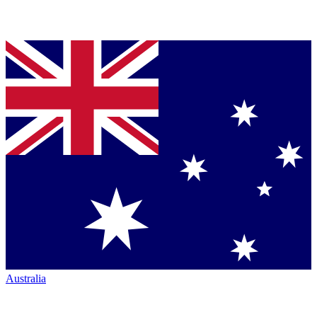
Australia