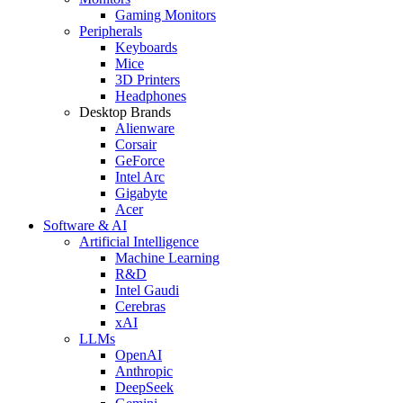
Gaming Monitors
Peripherals
Keyboards
Mice
3D Printers
Headphones
Desktop Brands
Alienware
Corsair
GeForce
Intel Arc
Gigabyte
Acer
Software & AI
Artificial Intelligence
Machine Learning
R&D
Intel Gaudi
Cerebras
xAI
LLMs
OpenAI
Anthropic
DeepSeek