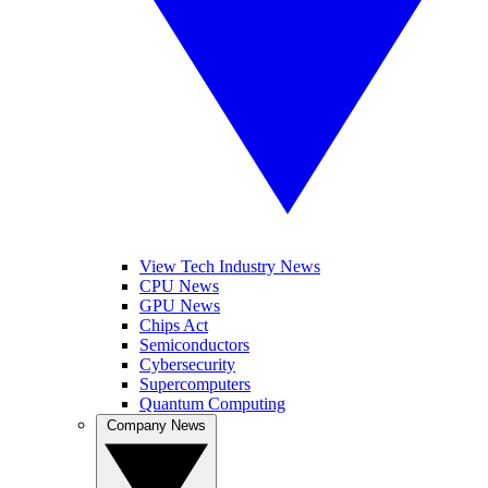
View Tech Industry News
CPU News
GPU News
Chips Act
Semiconductors
Cybersecurity
Supercomputers
Quantum Computing
Company News