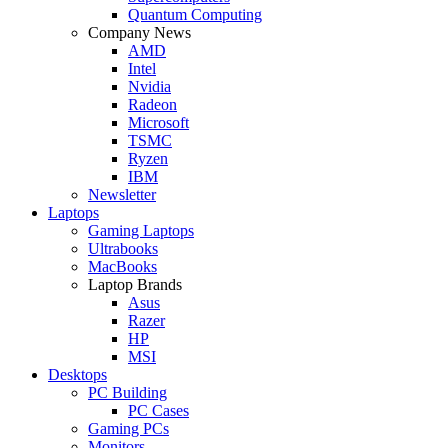
Quantum Computing
Company News
AMD
Intel
Nvidia
Radeon
Microsoft
TSMC
Ryzen
IBM
Newsletter
Laptops
Gaming Laptops
Ultrabooks
MacBooks
Laptop Brands
Asus
Razer
HP
MSI
Desktops
PC Building
PC Cases
Gaming PCs
Monitors