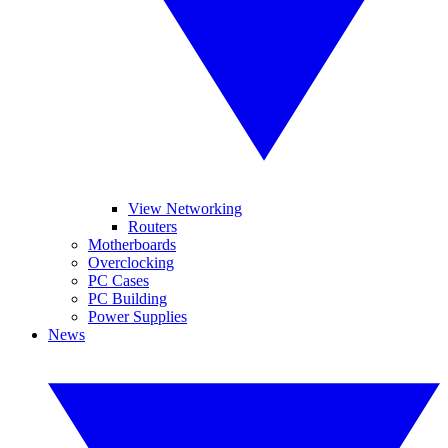
View Networking
Routers
Motherboards
Overclocking
PC Cases
PC Building
Power Supplies
News