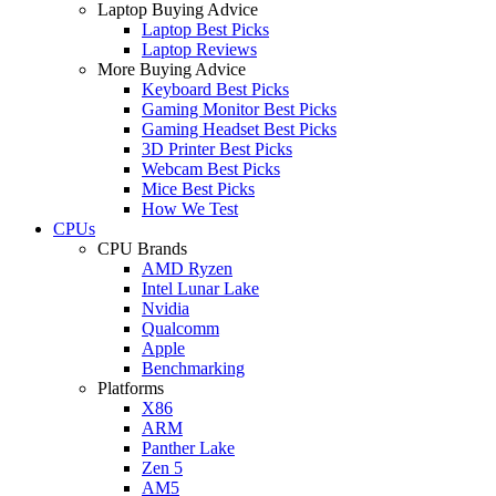
Laptop Buying Advice
Laptop Best Picks
Laptop Reviews
More Buying Advice
Keyboard Best Picks
Gaming Monitor Best Picks
Gaming Headset Best Picks
3D Printer Best Picks
Webcam Best Picks
Mice Best Picks
How We Test
CPUs
CPU Brands
AMD Ryzen
Intel Lunar Lake
Nvidia
Qualcomm
Apple
Benchmarking
Platforms
X86
ARM
Panther Lake
Zen 5
AM5