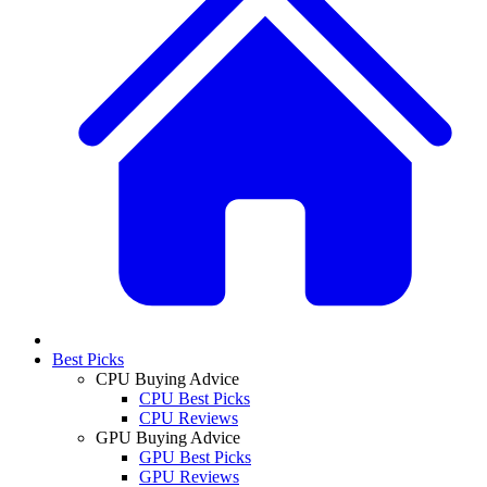
Best Picks
CPU Buying Advice
CPU Best Picks
CPU Reviews
GPU Buying Advice
GPU Best Picks
GPU Reviews