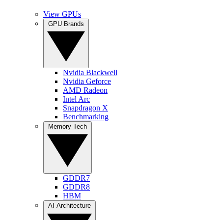
View GPUs
GPU Brands
Nvidia Blackwell
Nvidia Geforce
AMD Radeon
Intel Arc
Snapdragon X
Benchmarking
Memory Tech
GDDR7
GDDR8
HBM
AI Architecture