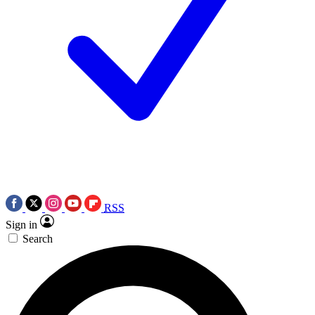
RSS
Sign in
Search