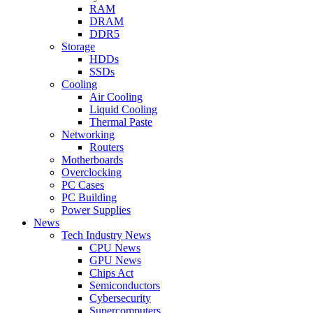
RAM
DRAM
DDR5
Storage
HDDs
SSDs
Cooling
Air Cooling
Liquid Cooling
Thermal Paste
Networking
Routers
Motherboards
Overclocking
PC Cases
PC Building
Power Supplies
News
Tech Industry News
CPU News
GPU News
Chips Act
Semiconductors
Cybersecurity
Supercomputers