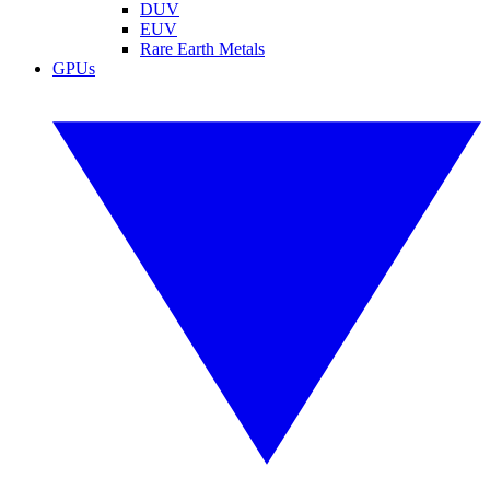
DUV
EUV
Rare Earth Metals
GPUs