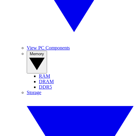
View PC Components
Memory
RAM
DRAM
DDR5
Storage