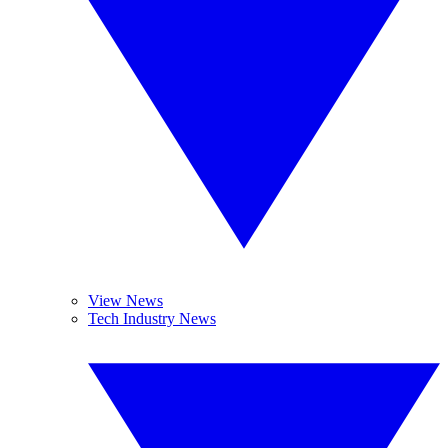
View News
Tech Industry News