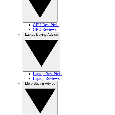
GPU Best Picks
GPU Reviews
Laptop Buying Advice
Laptop Best Picks
Laptop Reviews
More Buying Advice