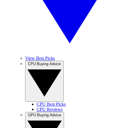
View Best Picks
CPU Buying Advice
CPU Best Picks
CPU Reviews
GPU Buying Advice