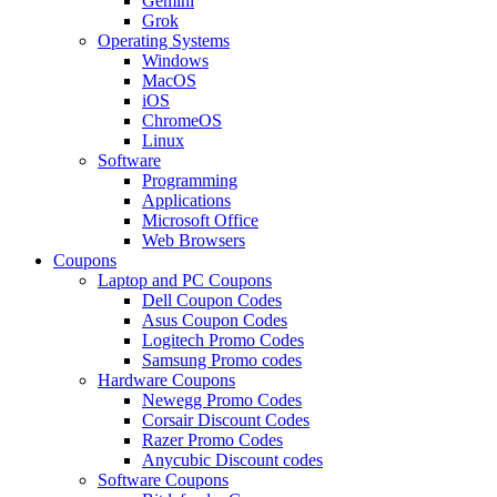
Gemini
Grok
Operating Systems
Windows
MacOS
iOS
ChromeOS
Linux
Software
Programming
Applications
Microsoft Office
Web Browsers
Coupons
Laptop and PC Coupons
Dell Coupon Codes
Asus Coupon Codes
Logitech Promo Codes
Samsung Promo codes
Hardware Coupons
Newegg Promo Codes
Corsair Discount Codes
Razer Promo Codes
Anycubic Discount codes
Software Coupons