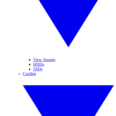
View Storage
HDDs
SSDs
Cooling