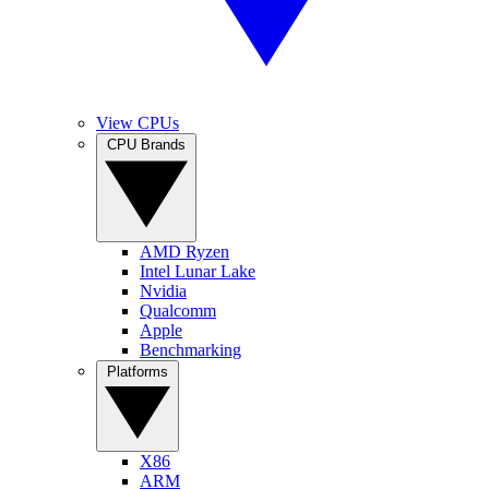
View CPUs
CPU Brands
AMD Ryzen
Intel Lunar Lake
Nvidia
Qualcomm
Apple
Benchmarking
Platforms
X86
ARM