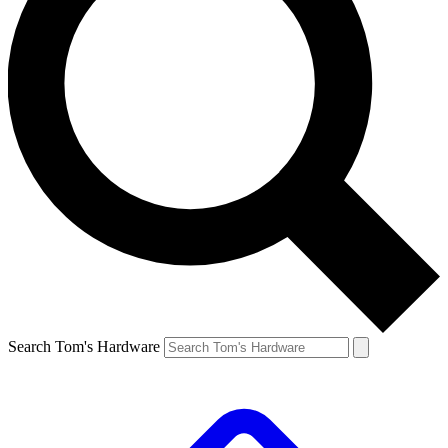
Search Tom's Hardware