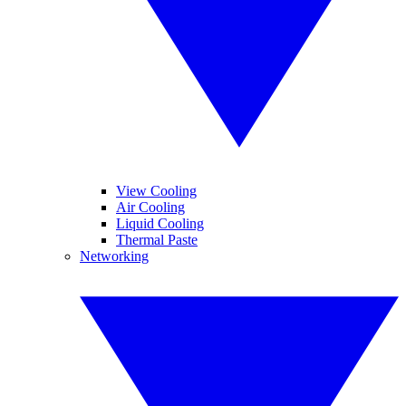
View Cooling
Air Cooling
Liquid Cooling
Thermal Paste
Networking