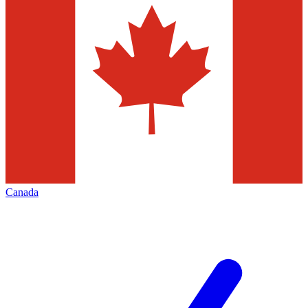
Canada