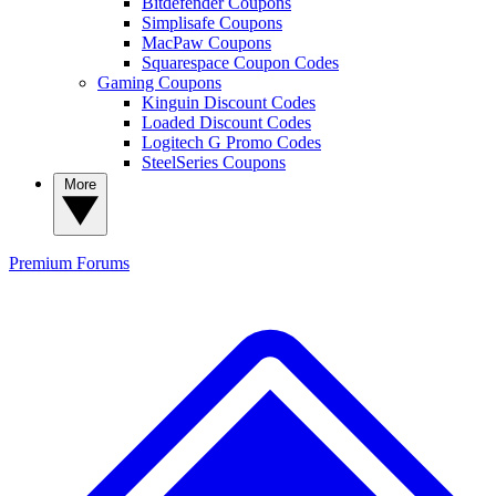
Bitdefender Coupons
Simplisafe Coupons
MacPaw Coupons
Squarespace Coupon Codes
Gaming Coupons
Kinguin Discount Codes
Loaded Discount Codes
Logitech G Promo Codes
SteelSeries Coupons
More
Premium
Forums