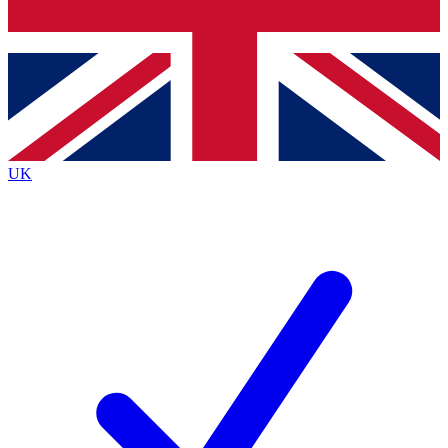
Bench Database
Exclusive Features
Roadmaps
Deep Analysis
UK
BECOME A PREMIUM MEMBER