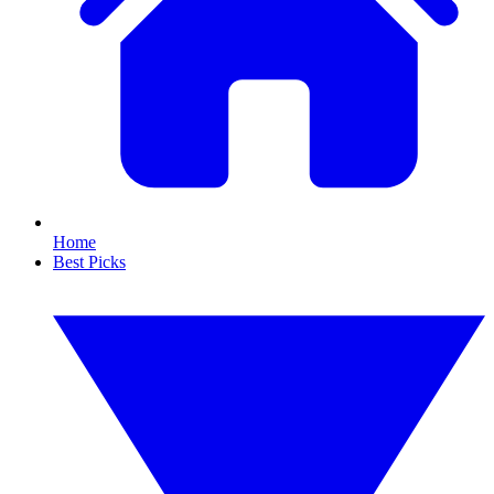
Home
Best Picks