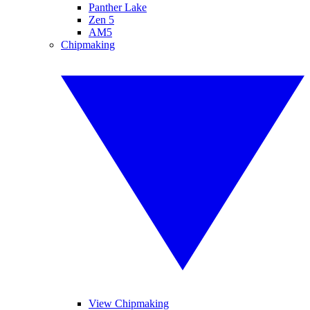
Panther Lake
Zen 5
AM5
Chipmaking
View Chipmaking