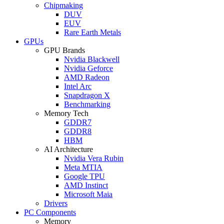
Chipmaking
DUV
EUV
Rare Earth Metals
GPUs
GPU Brands
Nvidia Blackwell
Nvidia Geforce
AMD Radeon
Intel Arc
Snapdragon X
Benchmarking
Memory Tech
GDDR7
GDDR8
HBM
AI Architecture
Nvidia Vera Rubin
Meta MTIA
Google TPU
AMD Instinct
Microsoft Maia
Drivers
PC Components
Memory