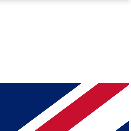
Roadmaps
Deep Analysis
REMIUM MEMBER