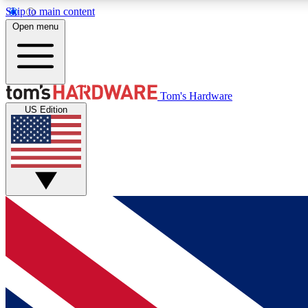
Skip to main content
Open menu
MEMBER
Tom's Hardware
US Edition
Get started with free access to reviews, badges and
discussions.
BECOME A MEMBER