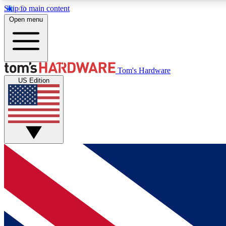
Skip to main content
Open menu
MEMBER
Tom's Hardware
US Edition
Get started with free access to reviews, badges and
discussions.
BECOME A MEMBER