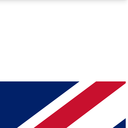
Roadmaps
Deep Analysis
REMIUM MEMBER