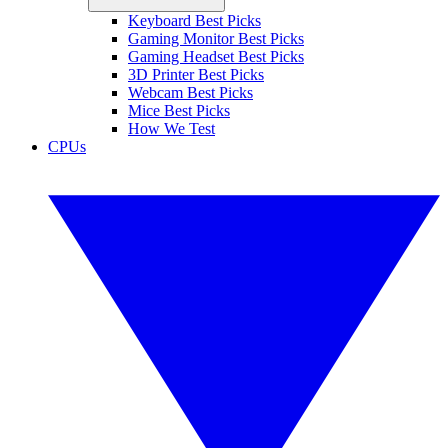
Keyboard Best Picks
Gaming Monitor Best Picks
Gaming Headset Best Picks
3D Printer Best Picks
Webcam Best Picks
Mice Best Picks
How We Test
CPUs