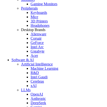
Gaming Monitors
Peripherals
Keyboards
Mice
3D Printers
Headphones
Desktop Brands
Alienware
Corsair
GeForce
Intel Arc
Gigabyte
Acer
Software & AI
Artificial Intelligence
Machine Learning
R&D
Intel Gaudi
Cerebras
xAI
LLMs
OpenAI
Anthropic
DeepSeek