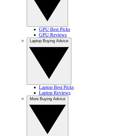
GPU Best Picks
GPU Reviews
Laptop Buying Advice
Laptop Best Picks
Laptop Reviews
More Buying Advice