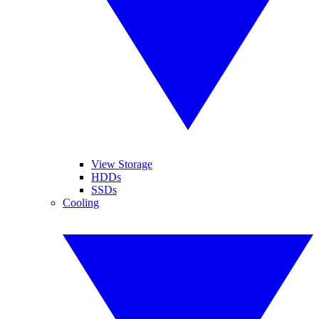
View Storage
HDDs
SSDs
Cooling