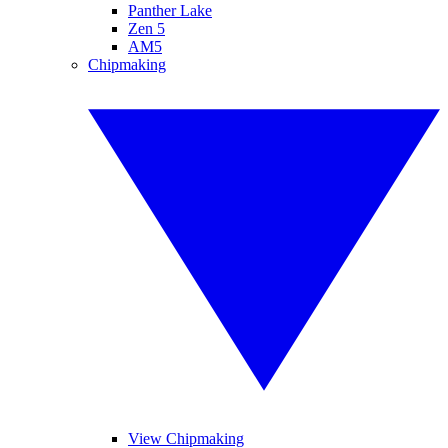
Panther Lake
Zen 5
AM5
Chipmaking
View Chipmaking