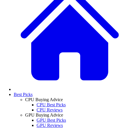
Best Picks
CPU Buying Advice
CPU Best Picks
CPU Reviews
GPU Buying Advice
GPU Best Picks
GPU Reviews