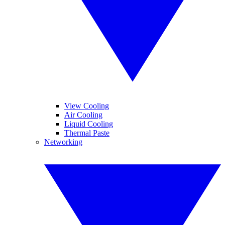
View Cooling
Air Cooling
Liquid Cooling
Thermal Paste
Networking