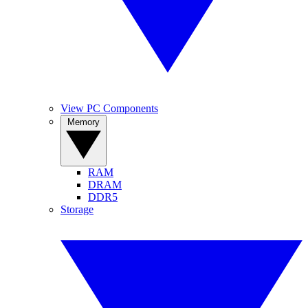
View PC Components
Memory
RAM
DRAM
DDR5
Storage