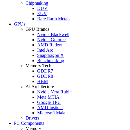
Chipmaking
DUV
EUV
Rare Earth Metals
GPUs
GPU Brands
Nvidia Blackwell
Nvidia Geforce
AMD Radeon
Intel Arc
Snapdragon X
Benchmarking
Memory Tech
GDDR7
GDDR8
HBM
AI Architecture
Nvidia Vera Rubin
Meta MTIA
Google TPU
AMD Instinct
Microsoft Maia
Drivers
PC Components
Memory