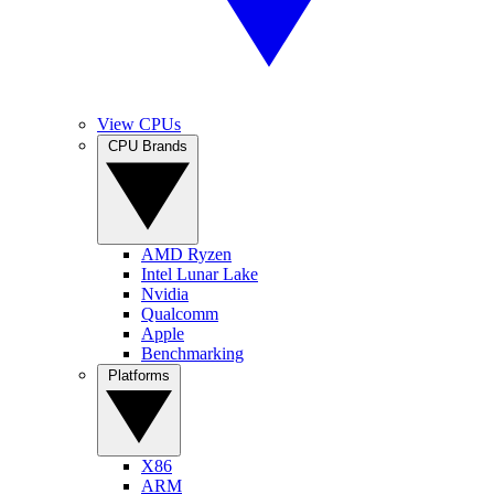
View CPUs
CPU Brands
AMD Ryzen
Intel Lunar Lake
Nvidia
Qualcomm
Apple
Benchmarking
Platforms
X86
ARM