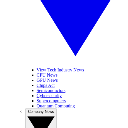
View Tech Industry News
CPU News
GPU News
Chips Act
Semiconductors
Cybersecurity
Supercomputers
Quantum Computing
Company News