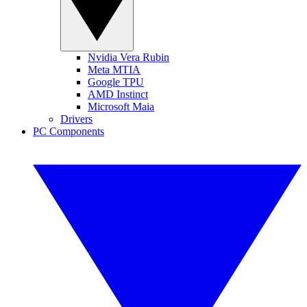
Nvidia Vera Rubin
Meta MTIA
Google TPU
AMD Instinct
Microsoft Maia
Drivers
PC Components