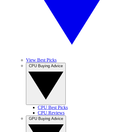
View Best Picks
CPU Buying Advice
CPU Best Picks
CPU Reviews
GPU Buying Advice