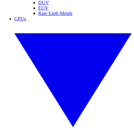
DUV
EUV
Rare Earth Metals
GPUs