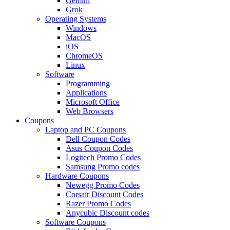
Gemini
Grok
Operating Systems
Windows
MacOS
iOS
ChromeOS
Linux
Software
Programming
Applications
Microsoft Office
Web Browsers
Coupons
Laptop and PC Coupons
Dell Coupon Codes
Asus Coupon Codes
Logitech Promo Codes
Samsung Promo codes
Hardware Coupons
Newegg Promo Codes
Corsair Discount Codes
Razer Promo Codes
Anycubic Discount codes
Software Coupons