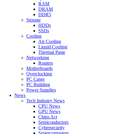
RAM
DRAM
DDR5
Storage
HDDs
SSDs
Cooling
Air Cooling
Liquid Cooling
Thermal Paste
Networking
Routers
Motherboards
Overclocking
PC Cases
PC Building
Power Supplies
News
Tech Industry News
CPU News
GPU News
Chips Act
Semiconductors
Cybersecurity
Supercomputers