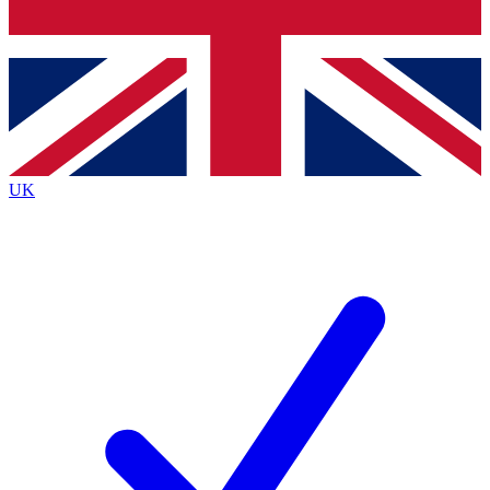
Bench Database
Exclusive Features
Roadmaps
Deep Analysis
UK
BECOME A PREMIUM MEMBER