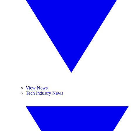
View News
Tech Industry News