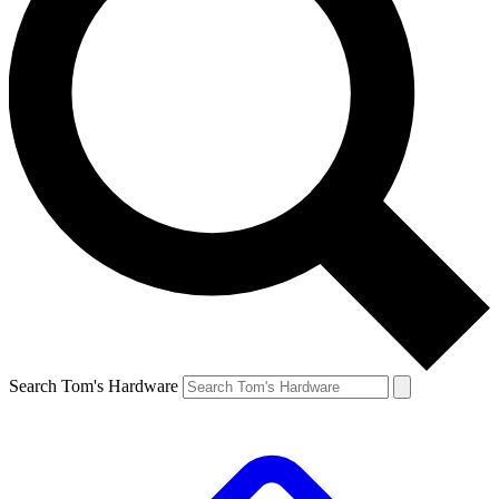
Search Tom's Hardware