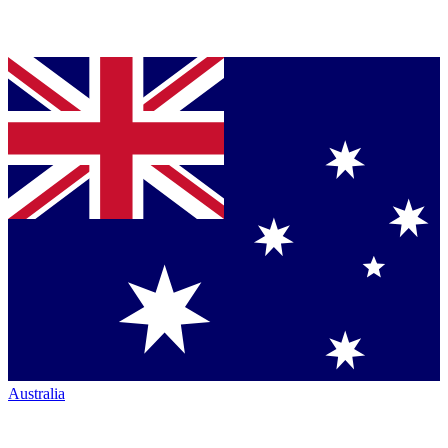
Australia