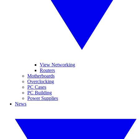
View Networking
Routers
Motherboards
Overclocking
PC Cases
PC Building
Power Supplies
News