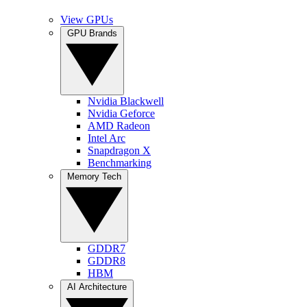
View GPUs
GPU Brands
Nvidia Blackwell
Nvidia Geforce
AMD Radeon
Intel Arc
Snapdragon X
Benchmarking
Memory Tech
GDDR7
GDDR8
HBM
AI Architecture