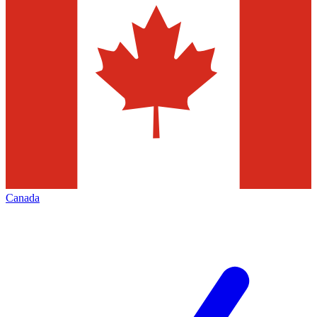
Canada