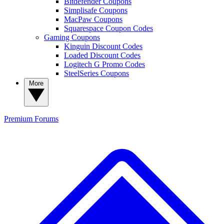
Bitdefender Coupons
Simplisafe Coupons
MacPaw Coupons
Squarespace Coupon Codes
Gaming Coupons
Kinguin Discount Codes
Loaded Discount Codes
Logitech G Promo Codes
SteelSeries Coupons
More
Premium
Forums