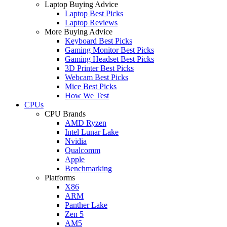
Laptop Buying Advice
Laptop Best Picks
Laptop Reviews
More Buying Advice
Keyboard Best Picks
Gaming Monitor Best Picks
Gaming Headset Best Picks
3D Printer Best Picks
Webcam Best Picks
Mice Best Picks
How We Test
CPUs
CPU Brands
AMD Ryzen
Intel Lunar Lake
Nvidia
Qualcomm
Apple
Benchmarking
Platforms
X86
ARM
Panther Lake
Zen 5
AM5