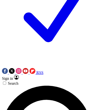
RSS
Sign in
Search