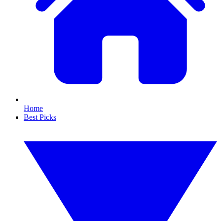
Home
Best Picks