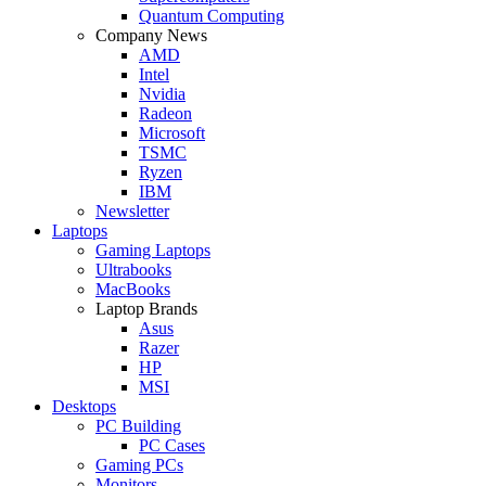
Quantum Computing
Company News
AMD
Intel
Nvidia
Radeon
Microsoft
TSMC
Ryzen
IBM
Newsletter
Laptops
Gaming Laptops
Ultrabooks
MacBooks
Laptop Brands
Asus
Razer
HP
MSI
Desktops
PC Building
PC Cases
Gaming PCs
Monitors