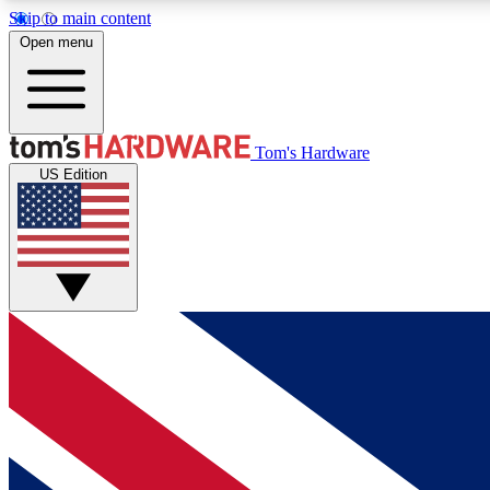
Skip to main content
Open menu
MEMBER
Tom's Hardware
US Edition
Get started with free access to reviews, badges and
discussions.
BECOME A MEMBER