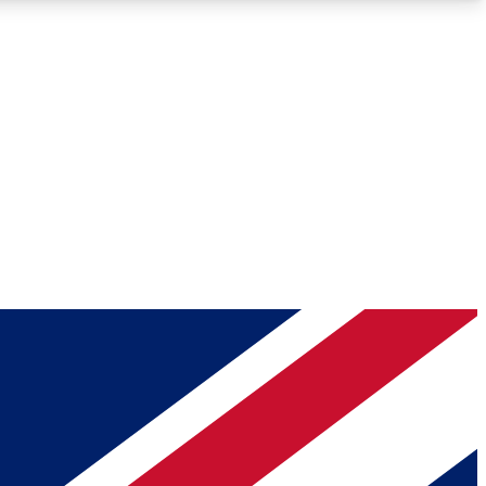
Roadmaps
Deep Analysis
REMIUM MEMBER