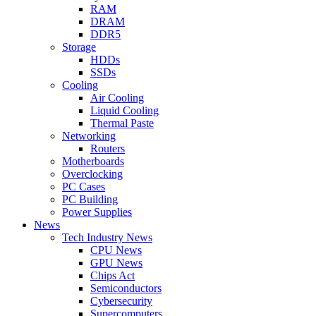
RAM
DRAM
DDR5
Storage
HDDs
SSDs
Cooling
Air Cooling
Liquid Cooling
Thermal Paste
Networking
Routers
Motherboards
Overclocking
PC Cases
PC Building
Power Supplies
News
Tech Industry News
CPU News
GPU News
Chips Act
Semiconductors
Cybersecurity
Supercomputers