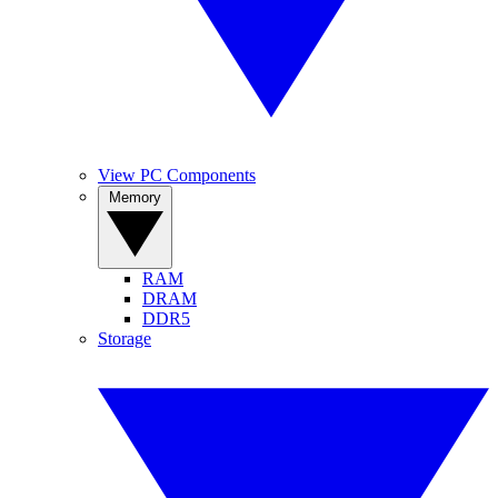
View PC Components
Memory
RAM
DRAM
DDR5
Storage