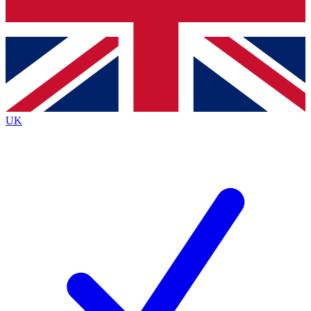
Bench Database
Exclusive Features
Roadmaps
Deep Analysis
UK
BECOME A PREMIUM MEMBER