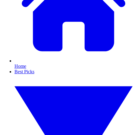
Home
Best Picks