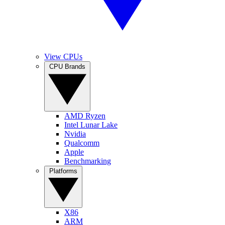
View CPUs
CPU Brands
AMD Ryzen
Intel Lunar Lake
Nvidia
Qualcomm
Apple
Benchmarking
Platforms
X86
ARM