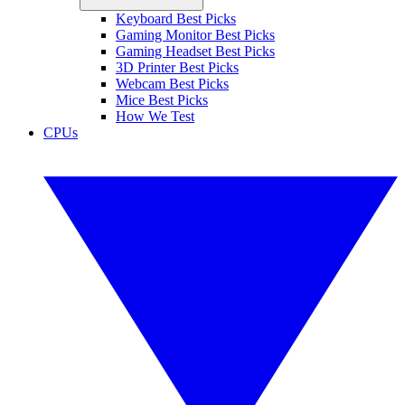
Keyboard Best Picks
Gaming Monitor Best Picks
Gaming Headset Best Picks
3D Printer Best Picks
Webcam Best Picks
Mice Best Picks
How We Test
CPUs