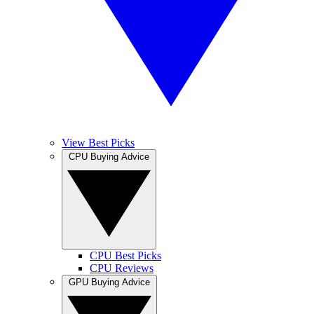
View Best Picks
CPU Buying Advice
CPU Best Picks
CPU Reviews
GPU Buying Advice