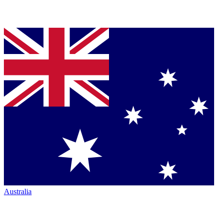
Australia