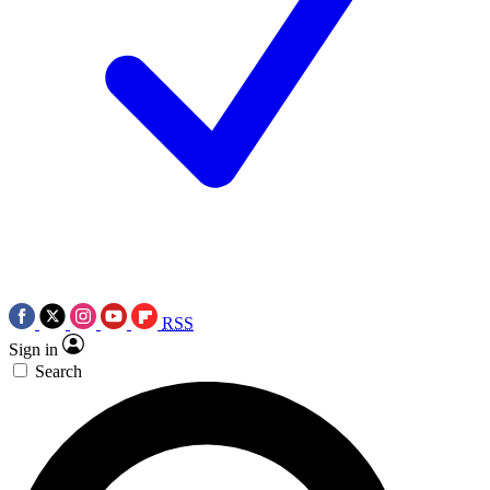
RSS
Sign in
Search