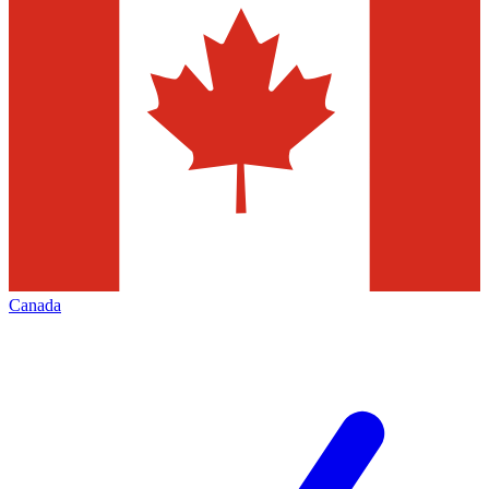
Canada