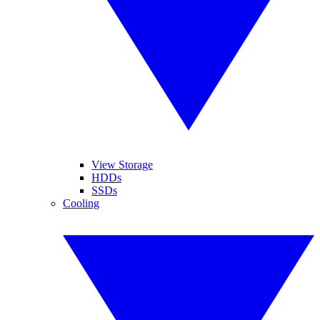
View Storage
HDDs
SSDs
Cooling