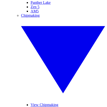
Panther Lake
Zen 5
AM5
Chipmaking
View Chipmaking