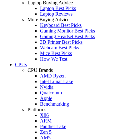
Laptop Buying Advice
Laptop Best Picks
Laptop Reviews
More Buying Advice
Keyboard Best Picks
Gaming Monitor Best Picks
Gaming Headset Best Picks
3D Printer Best Picks
Webcam Best Picks
Mice Best Picks
How We Test
CPUs
CPU Brands
AMD Ryzen
Intel Lunar Lake
Nvidia
Qualcomm
Apple
Benchmarking
Platforms
X86
ARM
Panther Lake
Zen 5
AM5