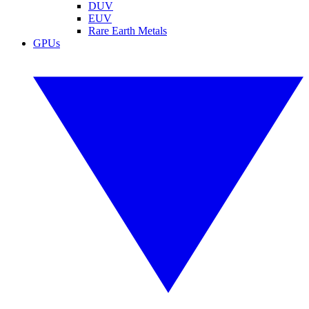
DUV
EUV
Rare Earth Metals
GPUs