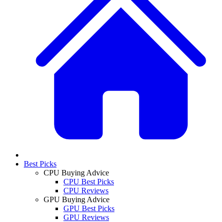
Best Picks
CPU Buying Advice
CPU Best Picks
CPU Reviews
GPU Buying Advice
GPU Best Picks
GPU Reviews