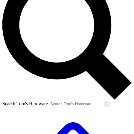
Search Tom's Hardware