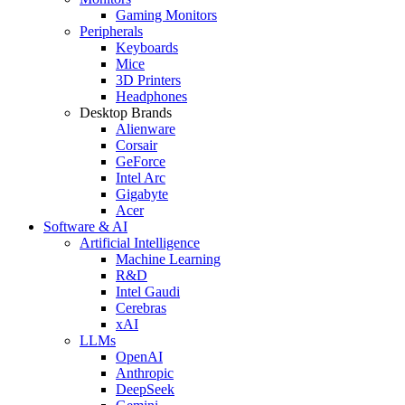
Gaming Monitors
Peripherals
Keyboards
Mice
3D Printers
Headphones
Desktop Brands
Alienware
Corsair
GeForce
Intel Arc
Gigabyte
Acer
Software & AI
Artificial Intelligence
Machine Learning
R&D
Intel Gaudi
Cerebras
xAI
LLMs
OpenAI
Anthropic
DeepSeek