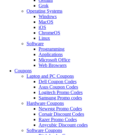
Gemini
Grok
Operating Systems
Windows
MacOS
iOS
ChromeOS
Linux
Software
Programming
Applications
Microsoft Office
Web Browsers
Coupons
Laptop and PC Coupons
Dell Coupon Codes
Asus Coupon Codes
Logitech Promo Codes
Samsung Promo codes
Hardware Coupons
Newegg Promo Codes
Corsair Discount Codes
Razer Promo Codes
Anycubic Discount codes
Software Coupons