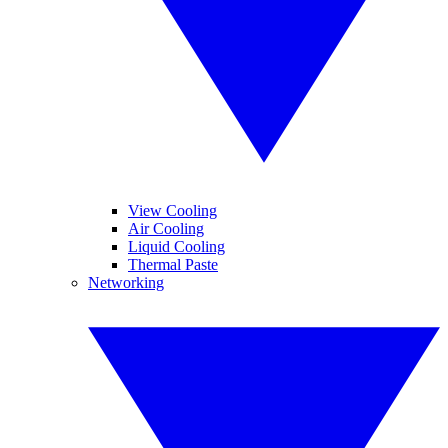
View Cooling
Air Cooling
Liquid Cooling
Thermal Paste
Networking