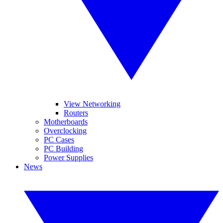
View Networking
Routers
Motherboards
Overclocking
PC Cases
PC Building
Power Supplies
News