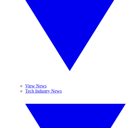
View News
Tech Industry News