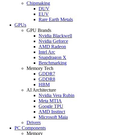
Chipmaking
DUV
EUV
Rare Earth Metals
GPUs
GPU Brands
Nvidia Blackwell
Nvidia Geforce
AMD Radeon
Intel Arc
Snapdragon X
Benchmarking
Memory Tech
GDDR7
GDDR8
HBM
AI Architecture
Nvidia Vera Rubin
Meta MTIA
Google TPU
AMD Instinct
Microsoft Maia
Drivers
PC Components
Memory