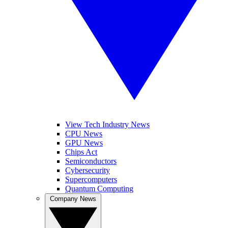
View Tech Industry News
CPU News
GPU News
Chips Act
Semiconductors
Cybersecurity
Supercomputers
Quantum Computing
Company News