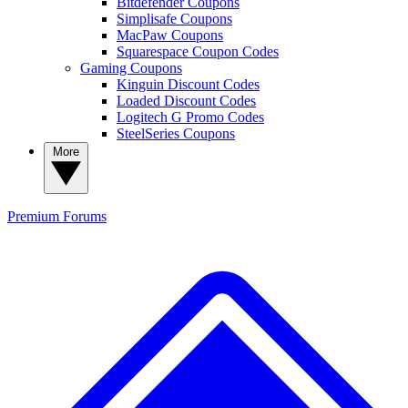
Bitdefender Coupons
Simplisafe Coupons
MacPaw Coupons
Squarespace Coupon Codes
Gaming Coupons
Kinguin Discount Codes
Loaded Discount Codes
Logitech G Promo Codes
SteelSeries Coupons
More
Premium
Forums