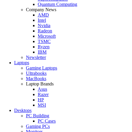
Quantum Computing
Company News
AMD
Intel
Nvidia
Radeon
Microsoft
TSMC
Ryzen
IBM
Newsletter
Laptops
Gaming Laptops
Ultrabooks
MacBooks
Laptop Brands
Asus
Razer
HP
MSI
Desktops
PC Building
PC Cases
Gaming PCs
Monitors