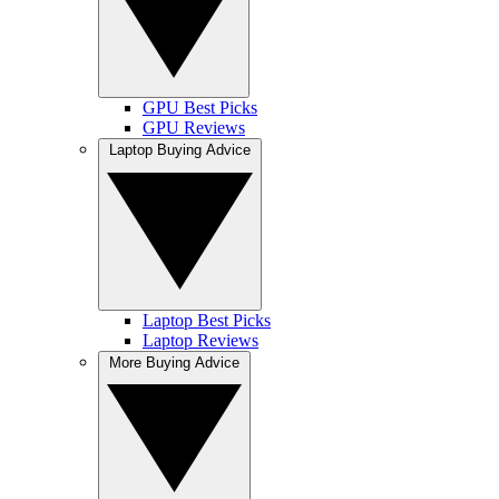
GPU Best Picks
GPU Reviews
Laptop Buying Advice
Laptop Best Picks
Laptop Reviews
More Buying Advice