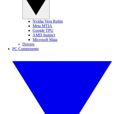
Nvidia Vera Rubin
Meta MTIA
Google TPU
AMD Instinct
Microsoft Maia
Drivers
PC Components