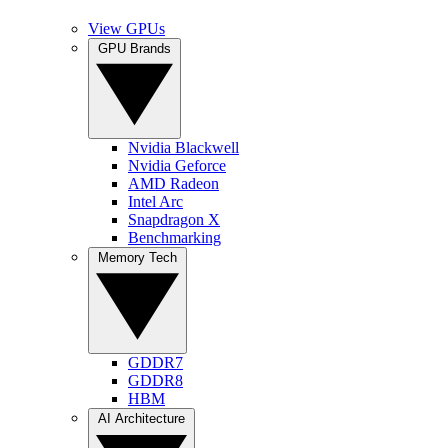
View GPUs
GPU Brands
Nvidia Blackwell
Nvidia Geforce
AMD Radeon
Intel Arc
Snapdragon X
Benchmarking
Memory Tech
GDDR7
GDDR8
HBM
AI Architecture