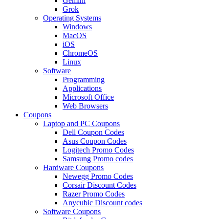
Gemini
Grok
Operating Systems
Windows
MacOS
iOS
ChromeOS
Linux
Software
Programming
Applications
Microsoft Office
Web Browsers
Coupons
Laptop and PC Coupons
Dell Coupon Codes
Asus Coupon Codes
Logitech Promo Codes
Samsung Promo codes
Hardware Coupons
Newegg Promo Codes
Corsair Discount Codes
Razer Promo Codes
Anycubic Discount codes
Software Coupons