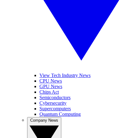
View Tech Industry News
CPU News
GPU News
Chips Act
Semiconductors
Cybersecurity
Supercomputers
Quantum Computing
Company News