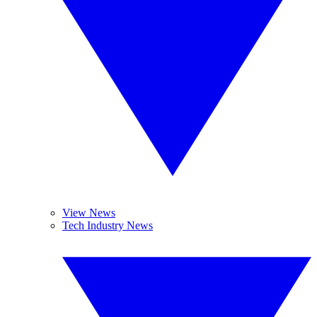
View News
Tech Industry News