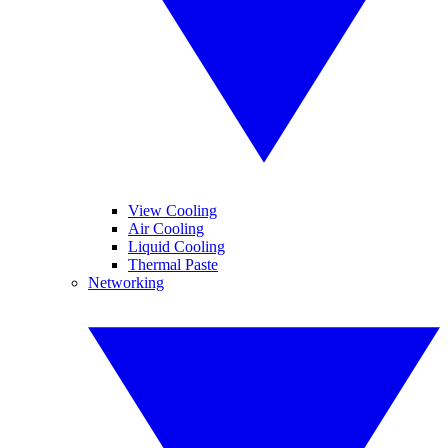
View Cooling
Air Cooling
Liquid Cooling
Thermal Paste
Networking