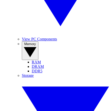
View PC Components
Memory
RAM
DRAM
DDR5
Storage