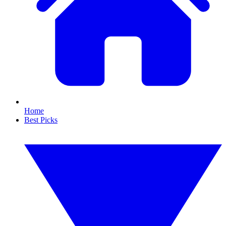
Home
Best Picks