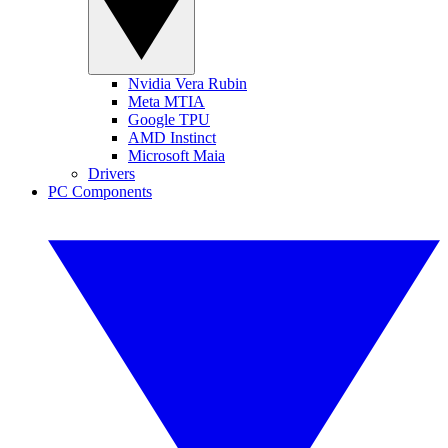
Nvidia Vera Rubin
Meta MTIA
Google TPU
AMD Instinct
Microsoft Maia
Drivers
PC Components