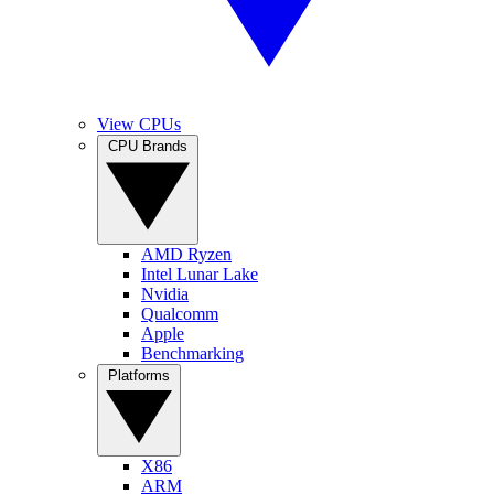
View CPUs
CPU Brands
AMD Ryzen
Intel Lunar Lake
Nvidia
Qualcomm
Apple
Benchmarking
Platforms
X86
ARM