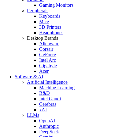
Gaming Monitors
Peripherals
Keyboards
Mice
3D Printers
Headphones
Desktop Brands
Alienware
Corsair
GeForce
Intel Arc
Gigabyte
Acer
Software & AI
Artificial Intelligence
Machine Learning
R&D
Intel Gaudi
Cerebras
xAI
LLMs
OpenAI
Anthropic
DeepSeek