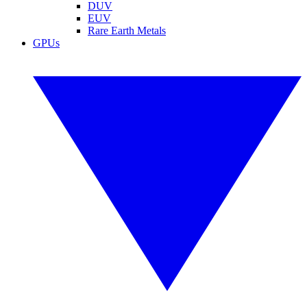
DUV
EUV
Rare Earth Metals
GPUs