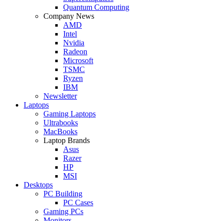
Quantum Computing
Company News
AMD
Intel
Nvidia
Radeon
Microsoft
TSMC
Ryzen
IBM
Newsletter
Laptops
Gaming Laptops
Ultrabooks
MacBooks
Laptop Brands
Asus
Razer
HP
MSI
Desktops
PC Building
PC Cases
Gaming PCs
Monitors