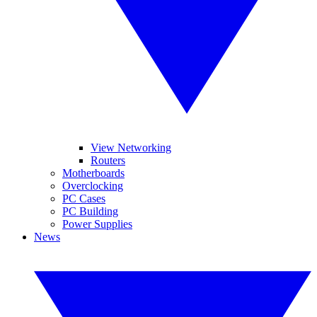
View Networking
Routers
Motherboards
Overclocking
PC Cases
PC Building
Power Supplies
News