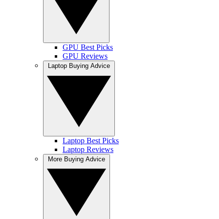
GPU Best Picks
GPU Reviews
Laptop Buying Advice
Laptop Best Picks
Laptop Reviews
More Buying Advice