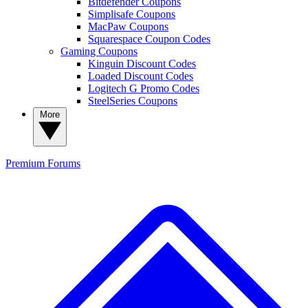
Bitdefender Coupons
Simplisafe Coupons
MacPaw Coupons
Squarespace Coupon Codes
Gaming Coupons
Kinguin Discount Codes
Loaded Discount Codes
Logitech G Promo Codes
SteelSeries Coupons
More
Premium
Forums