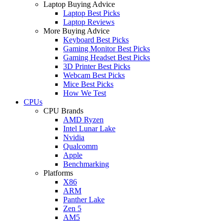
Laptop Buying Advice
Laptop Best Picks
Laptop Reviews
More Buying Advice
Keyboard Best Picks
Gaming Monitor Best Picks
Gaming Headset Best Picks
3D Printer Best Picks
Webcam Best Picks
Mice Best Picks
How We Test
CPUs
CPU Brands
AMD Ryzen
Intel Lunar Lake
Nvidia
Qualcomm
Apple
Benchmarking
Platforms
X86
ARM
Panther Lake
Zen 5
AM5