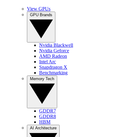
View GPUs
GPU Brands
Nvidia Blackwell
Nvidia Geforce
AMD Radeon
Intel Arc
Snapdragon X
Benchmarking
Memory Tech
GDDR7
GDDR8
HBM
AI Architecture