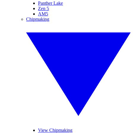
Panther Lake
Zen 5
AM5
Chipmaking
View Chipmaking