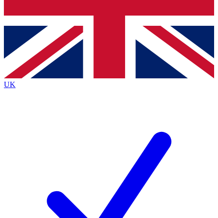
Bench Database
Exclusive Features
Roadmaps
Deep Analysis
UK
BECOME A PREMIUM MEMBER