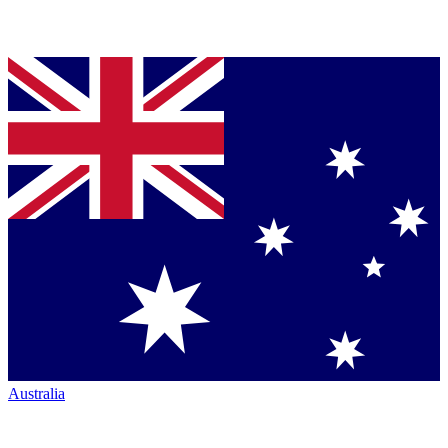
Australia