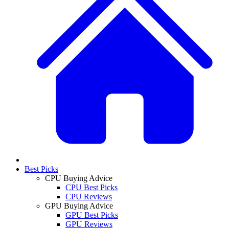
Best Picks
CPU Buying Advice
CPU Best Picks
CPU Reviews
GPU Buying Advice
GPU Best Picks
GPU Reviews