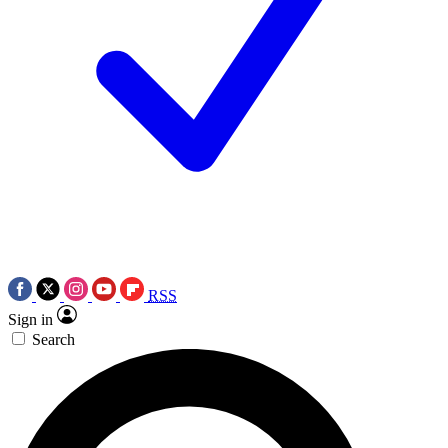
RSS
Sign in
Search