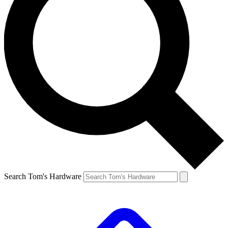
Search Tom's Hardware