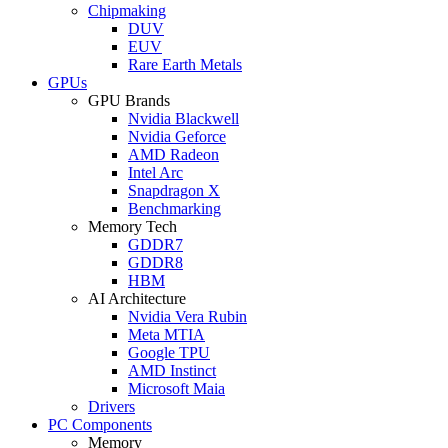
Chipmaking
DUV
EUV
Rare Earth Metals
GPUs
GPU Brands
Nvidia Blackwell
Nvidia Geforce
AMD Radeon
Intel Arc
Snapdragon X
Benchmarking
Memory Tech
GDDR7
GDDR8
HBM
AI Architecture
Nvidia Vera Rubin
Meta MTIA
Google TPU
AMD Instinct
Microsoft Maia
Drivers
PC Components
Memory