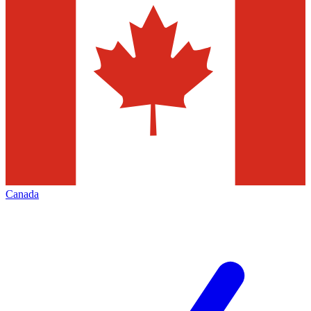
Canada