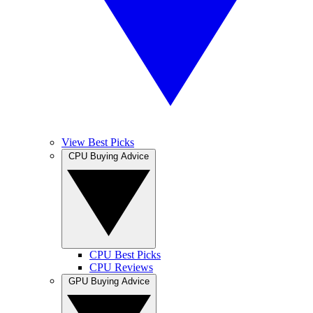
View Best Picks
CPU Buying Advice
CPU Best Picks
CPU Reviews
GPU Buying Advice