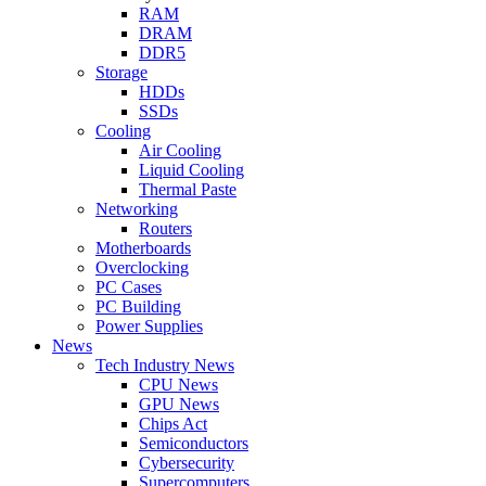
RAM
DRAM
DDR5
Storage
HDDs
SSDs
Cooling
Air Cooling
Liquid Cooling
Thermal Paste
Networking
Routers
Motherboards
Overclocking
PC Cases
PC Building
Power Supplies
News
Tech Industry News
CPU News
GPU News
Chips Act
Semiconductors
Cybersecurity
Supercomputers