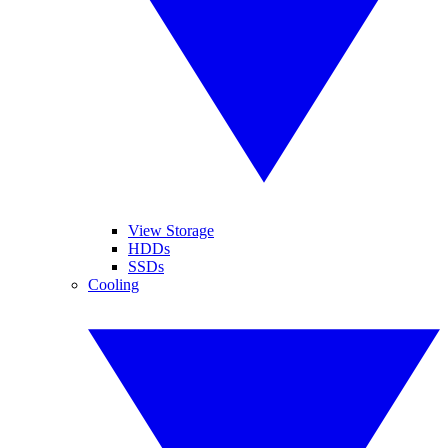
View Storage
HDDs
SSDs
Cooling