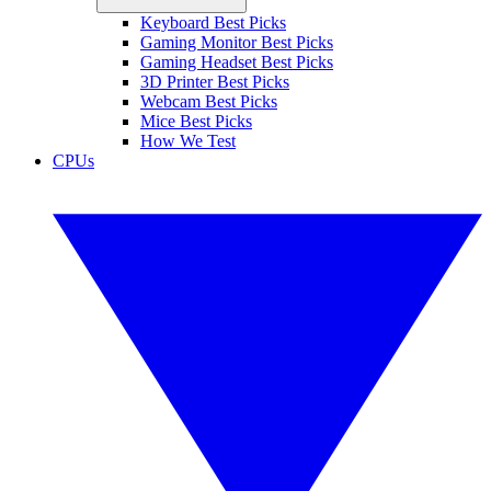
Keyboard Best Picks
Gaming Monitor Best Picks
Gaming Headset Best Picks
3D Printer Best Picks
Webcam Best Picks
Mice Best Picks
How We Test
CPUs