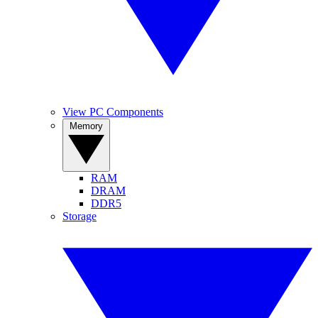
View PC Components
Memory
RAM
DRAM
DDR5
Storage