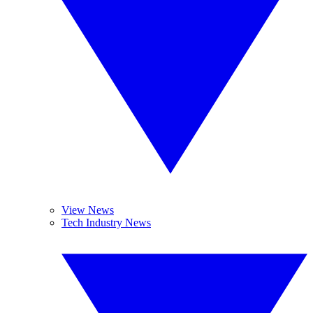
View News
Tech Industry News