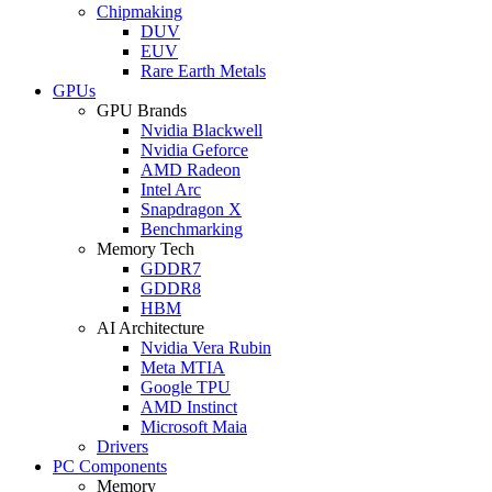
Chipmaking
DUV
EUV
Rare Earth Metals
GPUs
GPU Brands
Nvidia Blackwell
Nvidia Geforce
AMD Radeon
Intel Arc
Snapdragon X
Benchmarking
Memory Tech
GDDR7
GDDR8
HBM
AI Architecture
Nvidia Vera Rubin
Meta MTIA
Google TPU
AMD Instinct
Microsoft Maia
Drivers
PC Components
Memory