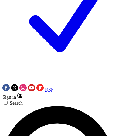
RSS
Sign in
Search