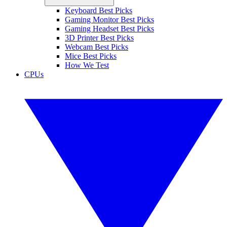
Keyboard Best Picks
Gaming Monitor Best Picks
Gaming Headset Best Picks
3D Printer Best Picks
Webcam Best Picks
Mice Best Picks
How We Test
CPUs