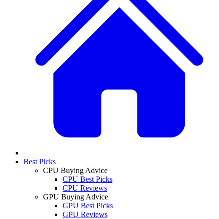
Best Picks
CPU Buying Advice
CPU Best Picks
CPU Reviews
GPU Buying Advice
GPU Best Picks
GPU Reviews