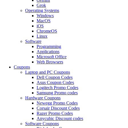
Gemini
Grok
Operating Systems
Windows
MacOS
iOS
ChromeOS
Linux
Software
Programming
Applications
Microsoft Office
Web Browsers
Coupons
Laptop and PC Coupons
Dell Coupon Codes
Asus Coupon Codes
Logitech Promo Codes
Samsung Promo codes
Hardware Coupons
Newegg Promo Codes
Corsair Discount Codes
Razer Promo Codes
Anycubic Discount codes
Software Coupons