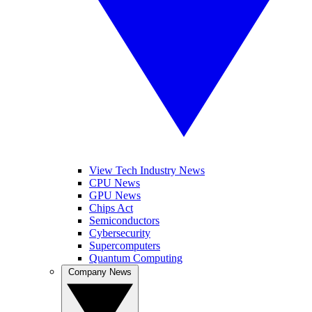
View Tech Industry News
CPU News
GPU News
Chips Act
Semiconductors
Cybersecurity
Supercomputers
Quantum Computing
Company News