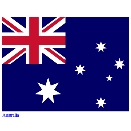
Australia