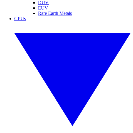
DUV
EUV
Rare Earth Metals
GPUs