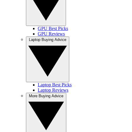
GPU Best Picks
GPU Reviews
Laptop Buying Advice
Laptop Best Picks
Laptop Reviews
More Buying Advice