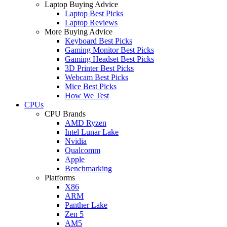
Laptop Buying Advice
Laptop Best Picks
Laptop Reviews
More Buying Advice
Keyboard Best Picks
Gaming Monitor Best Picks
Gaming Headset Best Picks
3D Printer Best Picks
Webcam Best Picks
Mice Best Picks
How We Test
CPUs
CPU Brands
AMD Ryzen
Intel Lunar Lake
Nvidia
Qualcomm
Apple
Benchmarking
Platforms
X86
ARM
Panther Lake
Zen 5
AM5