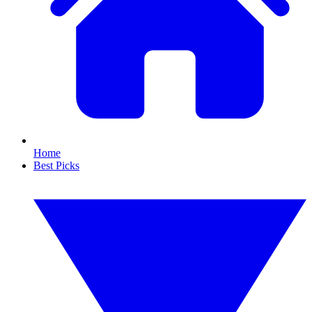
Home
Best Picks