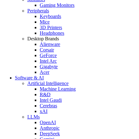
Gaming Monitors
Peripherals
Keyboards
Mice
3D Printers
Headphones
Desktop Brands
Alienware
Corsair
GeForce
Intel Arc
Gigabyte
Acer
Software & AI
Artificial Intelligence
Machine Learning
R&D
Intel Gaudi
Cerebras
xAI
LLMs
OpenAI
Anthropic
DeepSeek