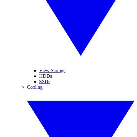
View Storage
HDDs
SSDs
Cooling