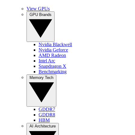
View GPUs
GPU Brands
Nvidia Blackwell
Nvidia Geforce
AMD Radeon
Intel Arc
Snapdragon X
Benchmarking
Memory Tech
GDDR7
GDDR8
HBM
AI Architecture