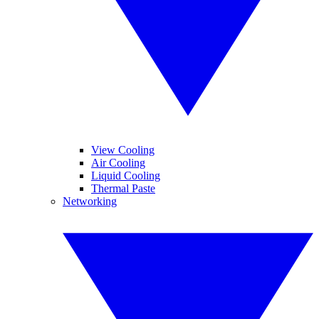
View Cooling
Air Cooling
Liquid Cooling
Thermal Paste
Networking