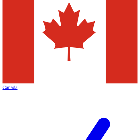
Canada