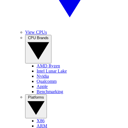
View CPUs
CPU Brands
AMD Ryzen
Intel Lunar Lake
Nvidia
Qualcomm
Apple
Benchmarking
Platforms
X86
ARM