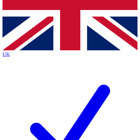
Bench Database
Exclusive Features
Roadmaps
Deep Analysis
UK
BECOME A PREMIUM MEMBER