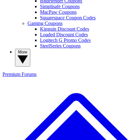
Bitdefender Coupons
Simplisafe Coupons
MacPaw Coupons
Squarespace Coupon Codes
Gaming Coupons
Kinguin Discount Codes
Loaded Discount Codes
Logitech G Promo Codes
SteelSeries Coupons
More
Premium
Forums