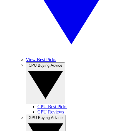
View Best Picks
CPU Buying Advice
CPU Best Picks
CPU Reviews
GPU Buying Advice