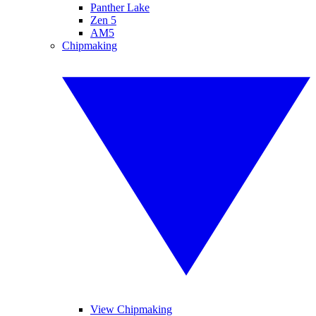
Panther Lake
Zen 5
AM5
Chipmaking
View Chipmaking