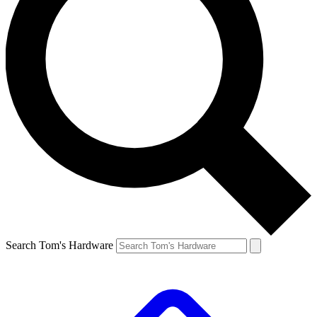
Search Tom's Hardware