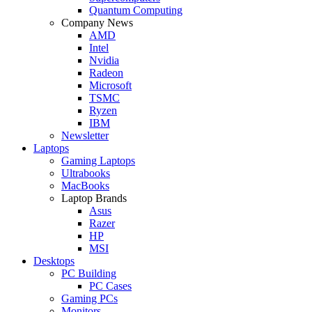
Quantum Computing
Company News
AMD
Intel
Nvidia
Radeon
Microsoft
TSMC
Ryzen
IBM
Newsletter
Laptops
Gaming Laptops
Ultrabooks
MacBooks
Laptop Brands
Asus
Razer
HP
MSI
Desktops
PC Building
PC Cases
Gaming PCs
Monitors