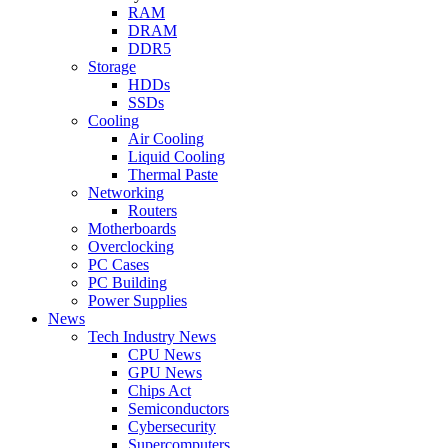
RAM
DRAM
DDR5
Storage
HDDs
SSDs
Cooling
Air Cooling
Liquid Cooling
Thermal Paste
Networking
Routers
Motherboards
Overclocking
PC Cases
PC Building
Power Supplies
News
Tech Industry News
CPU News
GPU News
Chips Act
Semiconductors
Cybersecurity
Supercomputers