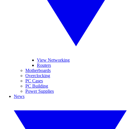
View Networking
Routers
Motherboards
Overclocking
PC Cases
PC Building
Power Supplies
News