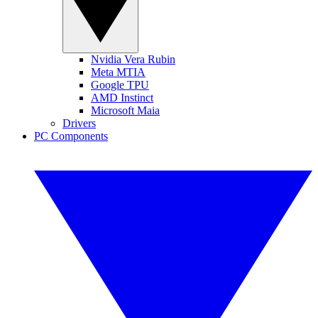
Nvidia Vera Rubin
Meta MTIA
Google TPU
AMD Instinct
Microsoft Maia
Drivers
PC Components