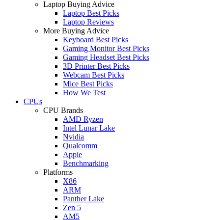
Laptop Buying Advice
Laptop Best Picks
Laptop Reviews
More Buying Advice
Keyboard Best Picks
Gaming Monitor Best Picks
Gaming Headset Best Picks
3D Printer Best Picks
Webcam Best Picks
Mice Best Picks
How We Test
CPUs
CPU Brands
AMD Ryzen
Intel Lunar Lake
Nvidia
Qualcomm
Apple
Benchmarking
Platforms
X86
ARM
Panther Lake
Zen 5
AM5