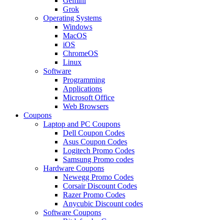
Gemini
Grok
Operating Systems
Windows
MacOS
iOS
ChromeOS
Linux
Software
Programming
Applications
Microsoft Office
Web Browsers
Coupons
Laptop and PC Coupons
Dell Coupon Codes
Asus Coupon Codes
Logitech Promo Codes
Samsung Promo codes
Hardware Coupons
Newegg Promo Codes
Corsair Discount Codes
Razer Promo Codes
Anycubic Discount codes
Software Coupons