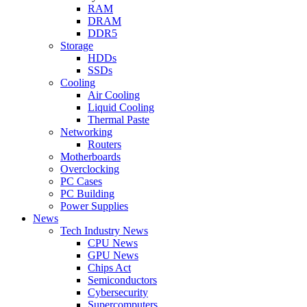
RAM
DRAM
DDR5
Storage
HDDs
SSDs
Cooling
Air Cooling
Liquid Cooling
Thermal Paste
Networking
Routers
Motherboards
Overclocking
PC Cases
PC Building
Power Supplies
News
Tech Industry News
CPU News
GPU News
Chips Act
Semiconductors
Cybersecurity
Supercomputers