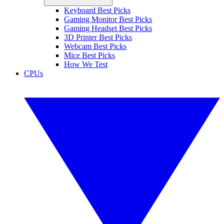
Keyboard Best Picks
Gaming Monitor Best Picks
Gaming Headset Best Picks
3D Printer Best Picks
Webcam Best Picks
Mice Best Picks
How We Test
CPUs