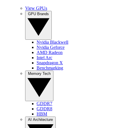
View GPUs
GPU Brands
Nvidia Blackwell
Nvidia Geforce
AMD Radeon
Intel Arc
Snapdragon X
Benchmarking
Memory Tech
GDDR7
GDDR8
HBM
AI Architecture