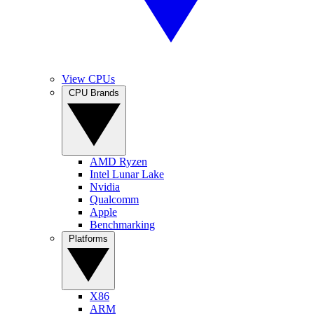
View CPUs
CPU Brands
AMD Ryzen
Intel Lunar Lake
Nvidia
Qualcomm
Apple
Benchmarking
Platforms
X86
ARM