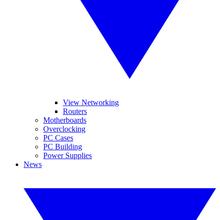
View Networking
Routers
Motherboards
Overclocking
PC Cases
PC Building
Power Supplies
News