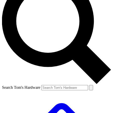
Search Tom's Hardware