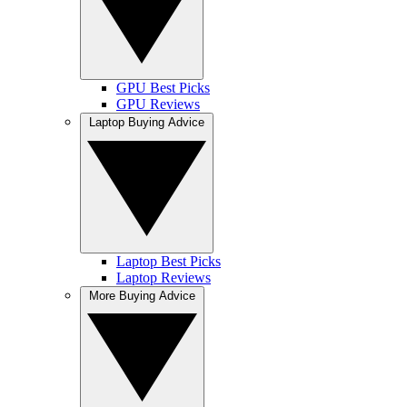
GPU Best Picks
GPU Reviews
Laptop Buying Advice
Laptop Best Picks
Laptop Reviews
More Buying Advice