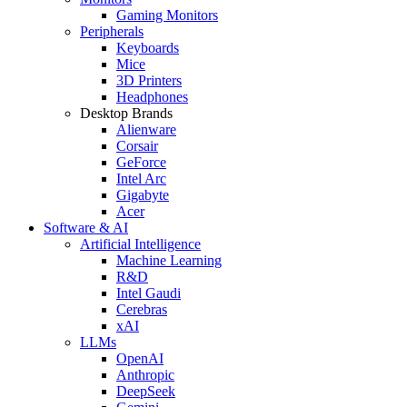
Gaming Monitors
Peripherals
Keyboards
Mice
3D Printers
Headphones
Desktop Brands
Alienware
Corsair
GeForce
Intel Arc
Gigabyte
Acer
Software & AI
Artificial Intelligence
Machine Learning
R&D
Intel Gaudi
Cerebras
xAI
LLMs
OpenAI
Anthropic
DeepSeek