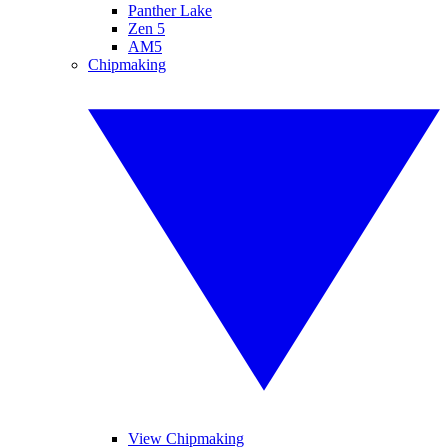
Panther Lake
Zen 5
AM5
Chipmaking
View Chipmaking