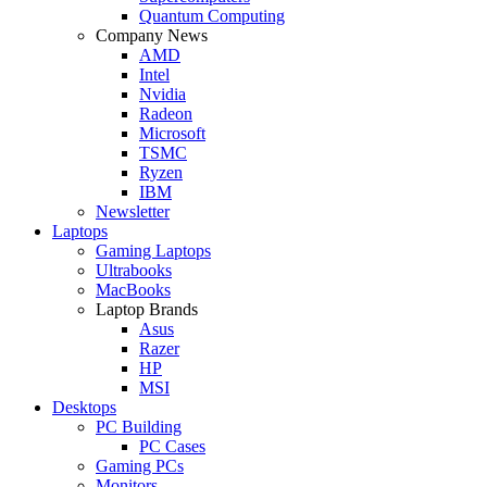
Quantum Computing
Company News
AMD
Intel
Nvidia
Radeon
Microsoft
TSMC
Ryzen
IBM
Newsletter
Laptops
Gaming Laptops
Ultrabooks
MacBooks
Laptop Brands
Asus
Razer
HP
MSI
Desktops
PC Building
PC Cases
Gaming PCs
Monitors