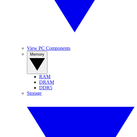
View PC Components
Memory
RAM
DRAM
DDR5
Storage