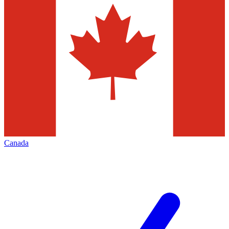
Canada