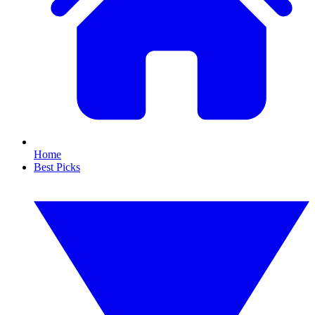
Home
Best Picks