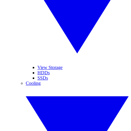
View Storage
HDDs
SSDs
Cooling