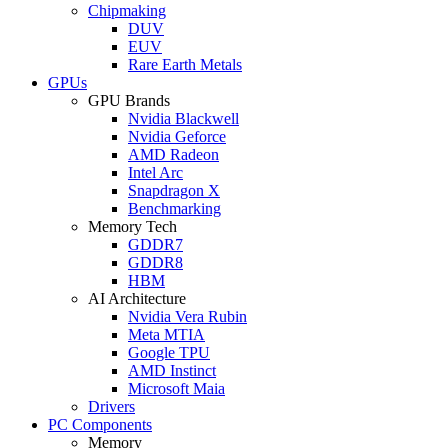
Chipmaking
DUV
EUV
Rare Earth Metals
GPUs
GPU Brands
Nvidia Blackwell
Nvidia Geforce
AMD Radeon
Intel Arc
Snapdragon X
Benchmarking
Memory Tech
GDDR7
GDDR8
HBM
AI Architecture
Nvidia Vera Rubin
Meta MTIA
Google TPU
AMD Instinct
Microsoft Maia
Drivers
PC Components
Memory