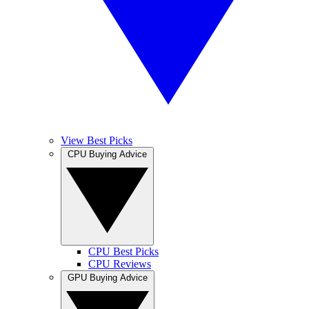
View Best Picks
CPU Buying Advice
CPU Best Picks
CPU Reviews
GPU Buying Advice