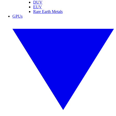
DUV
EUV
Rare Earth Metals
GPUs