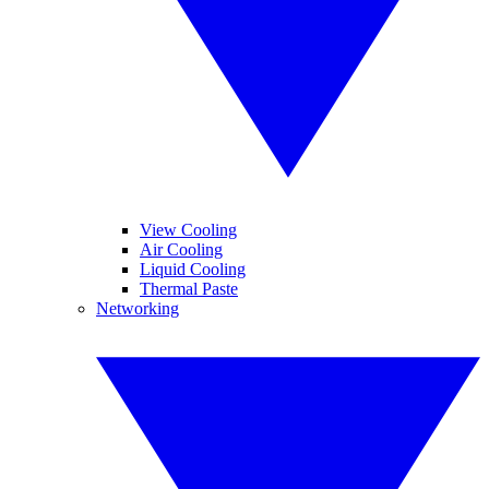
View Cooling
Air Cooling
Liquid Cooling
Thermal Paste
Networking