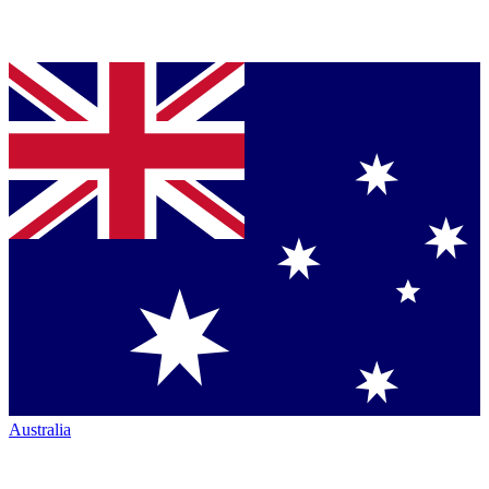
Australia