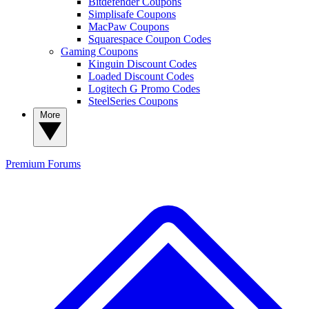
Bitdefender Coupons
Simplisafe Coupons
MacPaw Coupons
Squarespace Coupon Codes
Gaming Coupons
Kinguin Discount Codes
Loaded Discount Codes
Logitech G Promo Codes
SteelSeries Coupons
More
Premium
Forums