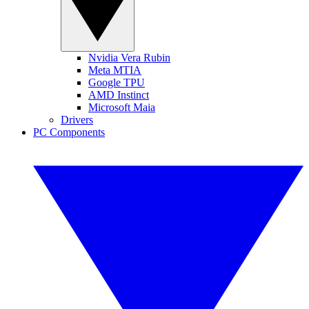
Nvidia Vera Rubin
Meta MTIA
Google TPU
AMD Instinct
Microsoft Maia
Drivers
PC Components