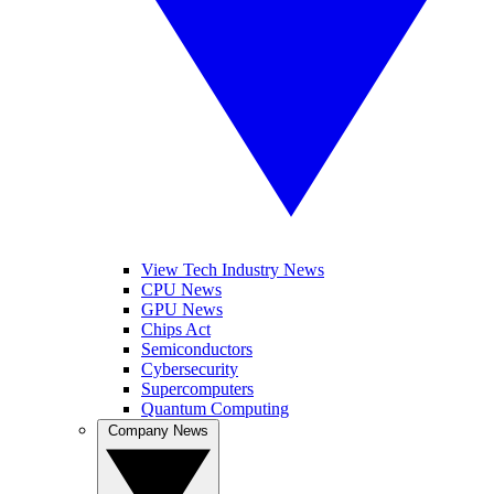
View Tech Industry News
CPU News
GPU News
Chips Act
Semiconductors
Cybersecurity
Supercomputers
Quantum Computing
Company News