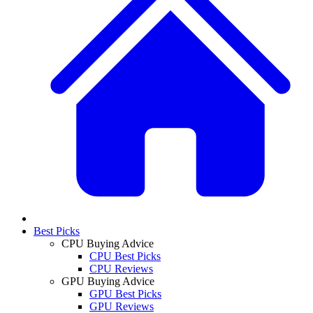
Best Picks
CPU Buying Advice
CPU Best Picks
CPU Reviews
GPU Buying Advice
GPU Best Picks
GPU Reviews