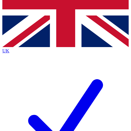
Bench Database
Exclusive Features
Roadmaps
Deep Analysis
UK
BECOME A PREMIUM MEMBER