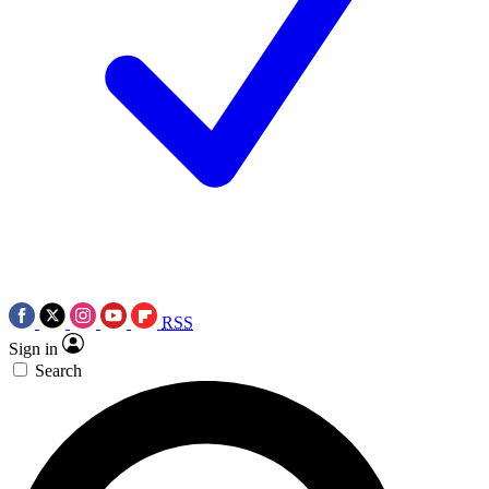
RSS
Sign in
Search