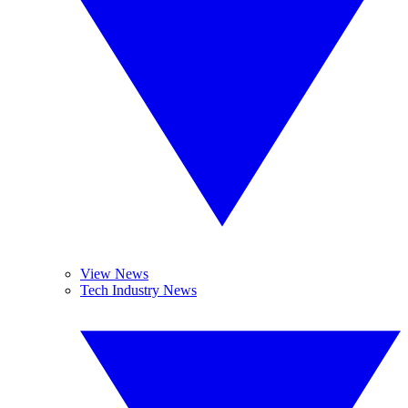
View News
Tech Industry News