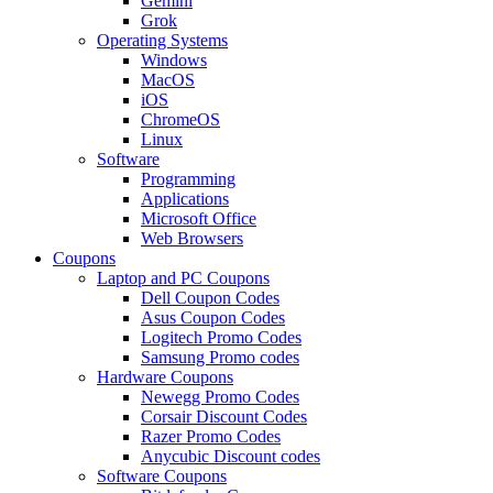
Gemini
Grok
Operating Systems
Windows
MacOS
iOS
ChromeOS
Linux
Software
Programming
Applications
Microsoft Office
Web Browsers
Coupons
Laptop and PC Coupons
Dell Coupon Codes
Asus Coupon Codes
Logitech Promo Codes
Samsung Promo codes
Hardware Coupons
Newegg Promo Codes
Corsair Discount Codes
Razer Promo Codes
Anycubic Discount codes
Software Coupons