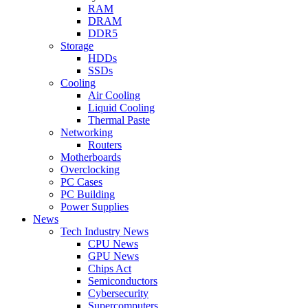
RAM
DRAM
DDR5
Storage
HDDs
SSDs
Cooling
Air Cooling
Liquid Cooling
Thermal Paste
Networking
Routers
Motherboards
Overclocking
PC Cases
PC Building
Power Supplies
News
Tech Industry News
CPU News
GPU News
Chips Act
Semiconductors
Cybersecurity
Supercomputers