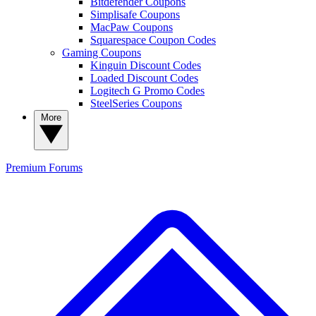
Bitdefender Coupons
Simplisafe Coupons
MacPaw Coupons
Squarespace Coupon Codes
Gaming Coupons
Kinguin Discount Codes
Loaded Discount Codes
Logitech G Promo Codes
SteelSeries Coupons
More
Premium
Forums