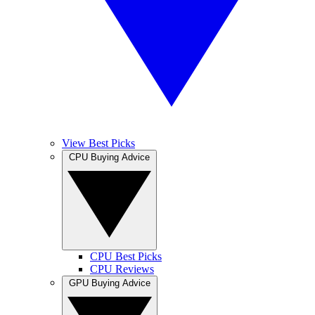
View Best Picks
CPU Buying Advice
CPU Best Picks
CPU Reviews
GPU Buying Advice