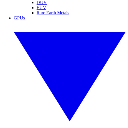
DUV
EUV
Rare Earth Metals
GPUs