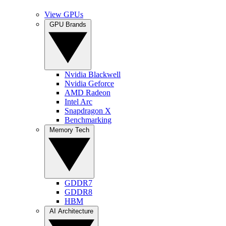
View GPUs
GPU Brands
Nvidia Blackwell
Nvidia Geforce
AMD Radeon
Intel Arc
Snapdragon X
Benchmarking
Memory Tech
GDDR7
GDDR8
HBM
AI Architecture