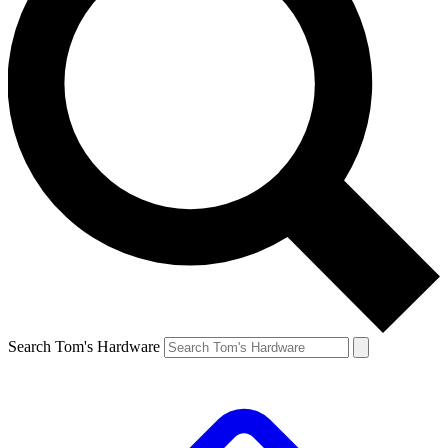
Search Tom's Hardware