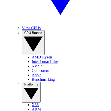
View CPUs
CPU Brands
AMD Ryzen
Intel Lunar Lake
Nvidia
Qualcomm
Apple
Benchmarking
Platforms
X86
ARM