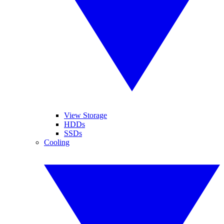
View Storage
HDDs
SSDs
Cooling