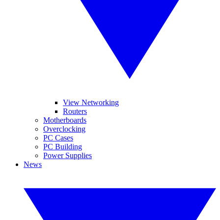
View Networking
Routers
Motherboards
Overclocking
PC Cases
PC Building
Power Supplies
News