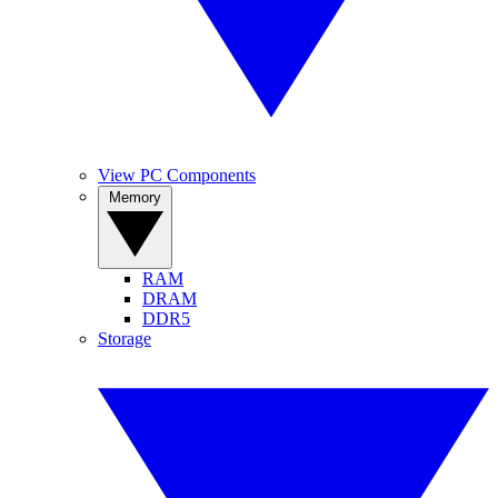
View PC Components
Memory
RAM
DRAM
DDR5
Storage