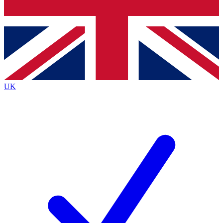
Bench Database
Roadmaps
UK
BECOME A