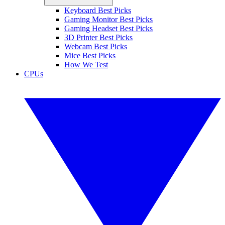
Keyboard Best Picks
Gaming Monitor Best Picks
Gaming Headset Best Picks
3D Printer Best Picks
Webcam Best Picks
Mice Best Picks
How We Test
CPUs