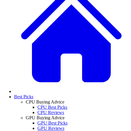
Best Picks
CPU Buying Advice
CPU Best Picks
CPU Reviews
GPU Buying Advice
GPU Best Picks
GPU Reviews