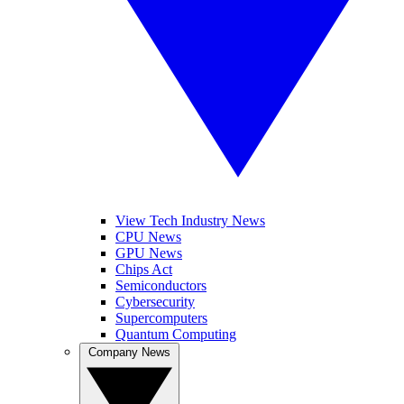
View Tech Industry News
CPU News
GPU News
Chips Act
Semiconductors
Cybersecurity
Supercomputers
Quantum Computing
Company News