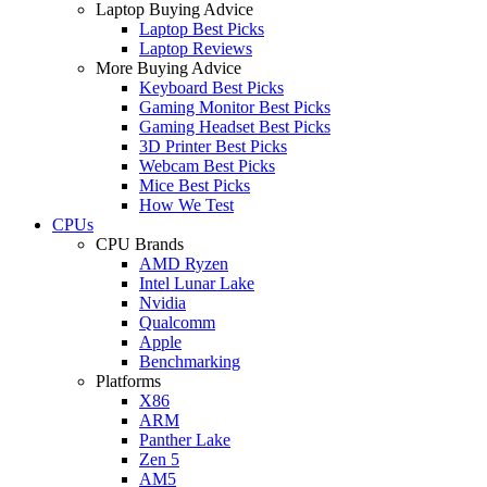
Laptop Buying Advice
Laptop Best Picks
Laptop Reviews
More Buying Advice
Keyboard Best Picks
Gaming Monitor Best Picks
Gaming Headset Best Picks
3D Printer Best Picks
Webcam Best Picks
Mice Best Picks
How We Test
CPUs
CPU Brands
AMD Ryzen
Intel Lunar Lake
Nvidia
Qualcomm
Apple
Benchmarking
Platforms
X86
ARM
Panther Lake
Zen 5
AM5