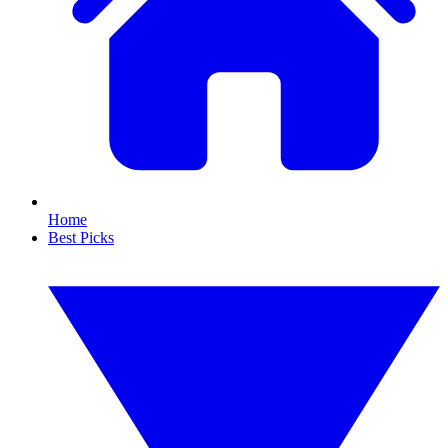
Home
Best Picks