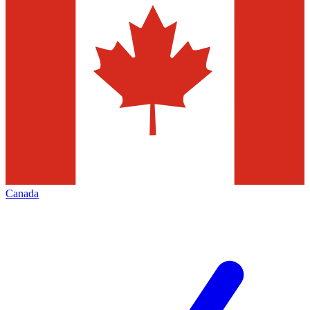
Canada