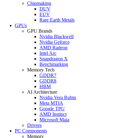
Chipmaking
DUV
EUV
Rare Earth Metals
GPUs
GPU Brands
Nvidia Blackwell
Nvidia Geforce
AMD Radeon
Intel Arc
Snapdragon X
Benchmarking
Memory Tech
GDDR7
GDDR8
HBM
AI Architecture
Nvidia Vera Rubin
Meta MTIA
Google TPU
AMD Instinct
Microsoft Maia
Drivers
PC Components
Memory