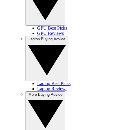
GPU Best Picks
GPU Reviews
Laptop Buying Advice
Laptop Best Picks
Laptop Reviews
More Buying Advice