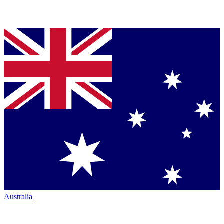
Australia