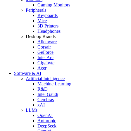
Gaming Monitors
Peripherals
Keyboards
Mice
3D Printers
Headphones
Desktop Brands
Alienware
Corsair
GeForce
Intel Arc
Gigabyte
Acer
Software & AI
Artificial Intelligence
Machine Learning
R&D
Intel Gaudi
Cerebras
xAI
LLMs
OpenAI
Anthropic
DeepSeek