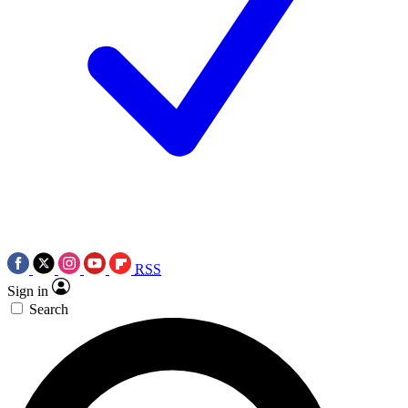
RSS
Sign in
Search