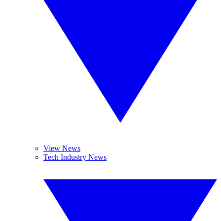
View News
Tech Industry News