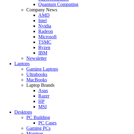
Quantum Computing
Company News
AMD
Intel
Nvidia
Radeon
Microsoft
TSMC
Ryzen
IBM
Newsletter
Laptops
Gaming Laptops
Ultrabooks
MacBooks
Laptop Brands
Asus
Razer
HP
MSI
Desktops
PC Building
PC Cases
Gaming PCs
Monitors