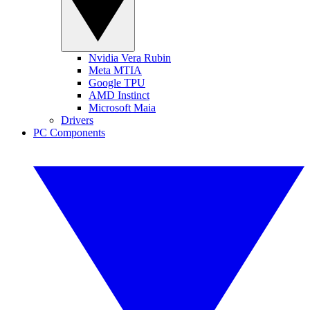
Nvidia Vera Rubin
Meta MTIA
Google TPU
AMD Instinct
Microsoft Maia
Drivers
PC Components