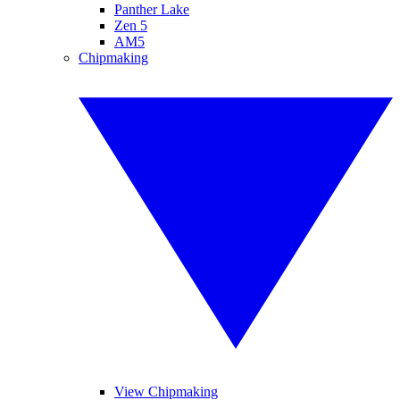
Panther Lake
Zen 5
AM5
Chipmaking
View Chipmaking