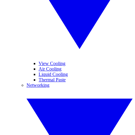
View Cooling
Air Cooling
Liquid Cooling
Thermal Paste
Networking