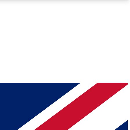
Roadmaps
Deep Analysis
REMIUM MEMBER