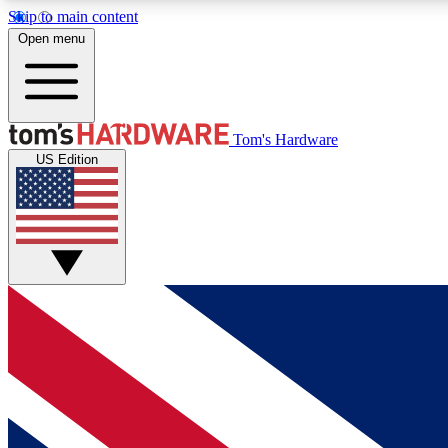
Skip to main content
Open menu
MEMBER
Tom's Hardware
US Edition
Get started with free access to reviews, badges and
discussions.
BECOME A MEMBER