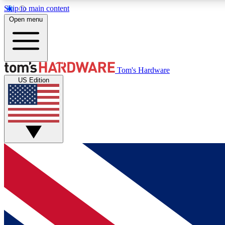
Skip to main content
Open menu
MEMBER
Tom's Hardware
US Edition
Get started with free access to reviews, badges and
discussions.
BECOME A MEMBER