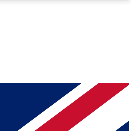
Roadmaps
Deep Analysis
REMIUM MEMBER