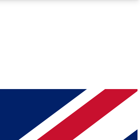
Roadmaps
Deep Analysis
REMIUM MEMBER