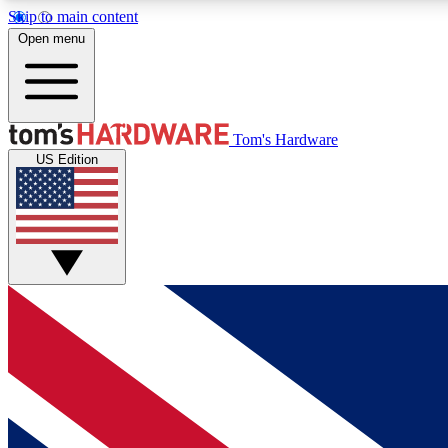
Skip to main content
Open menu
MEMBER
Tom's Hardware
US Edition
Get started with free access to reviews, badges and
discussions.
BECOME A MEMBER