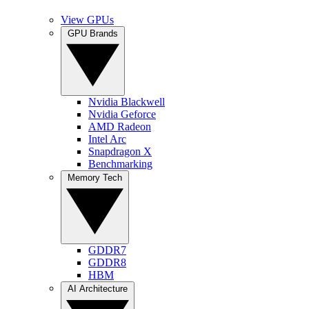
View GPUs
GPU Brands
Nvidia Blackwell
Nvidia Geforce
AMD Radeon
Intel Arc
Snapdragon X
Benchmarking
Memory Tech
GDDR7
GDDR8
HBM
AI Architecture