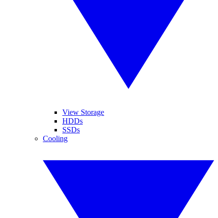
View Storage
HDDs
SSDs
Cooling