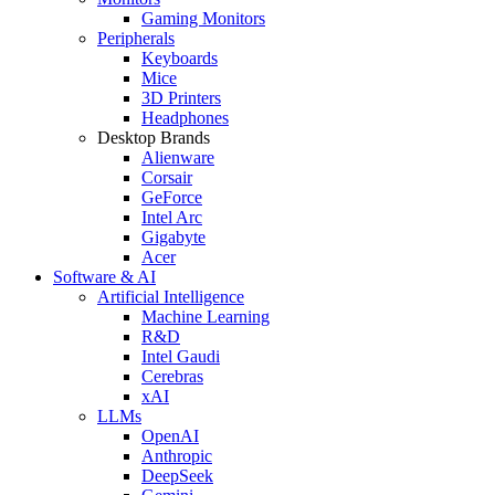
Gaming Monitors
Peripherals
Keyboards
Mice
3D Printers
Headphones
Desktop Brands
Alienware
Corsair
GeForce
Intel Arc
Gigabyte
Acer
Software & AI
Artificial Intelligence
Machine Learning
R&D
Intel Gaudi
Cerebras
xAI
LLMs
OpenAI
Anthropic
DeepSeek