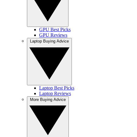
GPU Best Picks
GPU Reviews
Laptop Buying Advice
Laptop Best Picks
Laptop Reviews
More Buying Advice