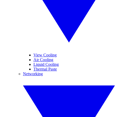
View Cooling
Air Cooling
Liquid Cooling
Thermal Paste
Networking