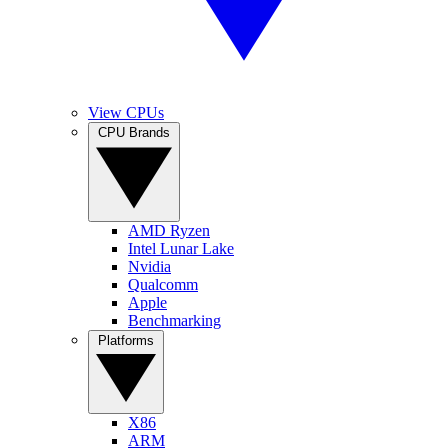
View CPUs
CPU Brands
AMD Ryzen
Intel Lunar Lake
Nvidia
Qualcomm
Apple
Benchmarking
Platforms
X86
ARM