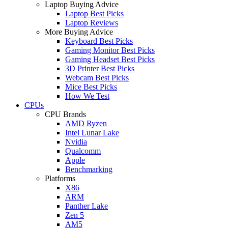
Laptop Buying Advice
Laptop Best Picks
Laptop Reviews
More Buying Advice
Keyboard Best Picks
Gaming Monitor Best Picks
Gaming Headset Best Picks
3D Printer Best Picks
Webcam Best Picks
Mice Best Picks
How We Test
CPUs
CPU Brands
AMD Ryzen
Intel Lunar Lake
Nvidia
Qualcomm
Apple
Benchmarking
Platforms
X86
ARM
Panther Lake
Zen 5
AM5