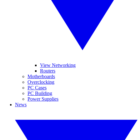
View Networking
Routers
Motherboards
Overclocking
PC Cases
PC Building
Power Supplies
News