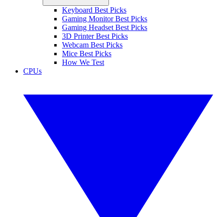
Keyboard Best Picks
Gaming Monitor Best Picks
Gaming Headset Best Picks
3D Printer Best Picks
Webcam Best Picks
Mice Best Picks
How We Test
CPUs