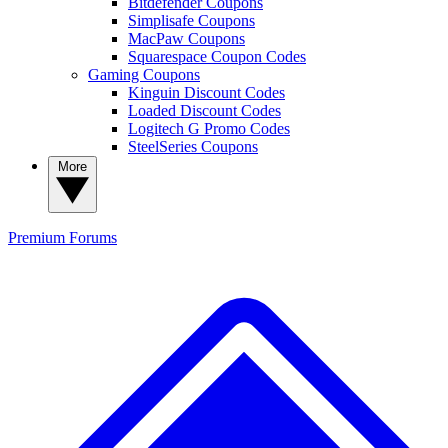
Bitdefender Coupons
Simplisafe Coupons
MacPaw Coupons
Squarespace Coupon Codes
Gaming Coupons
Kinguin Discount Codes
Loaded Discount Codes
Logitech G Promo Codes
SteelSeries Coupons
More
Premium
Forums