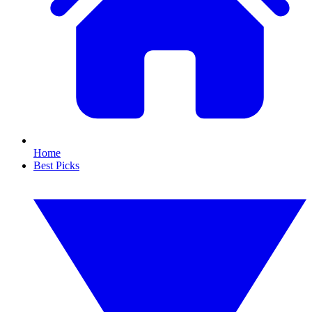
Home
Best Picks