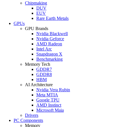
Chipmaking
DUV
EUV
Rare Earth Metals
GPUs
GPU Brands
Nvidia Blackwell
Nvidia Geforce
AMD Radeon
Intel Arc
Snapdragon X
Benchmarking
Memory Tech
GDDR7
GDDR8
HBM
AI Architecture
Nvidia Vera Rubin
Meta MTIA
Google TPU
AMD Instinct
Microsoft Maia
Drivers
PC Components
Memory