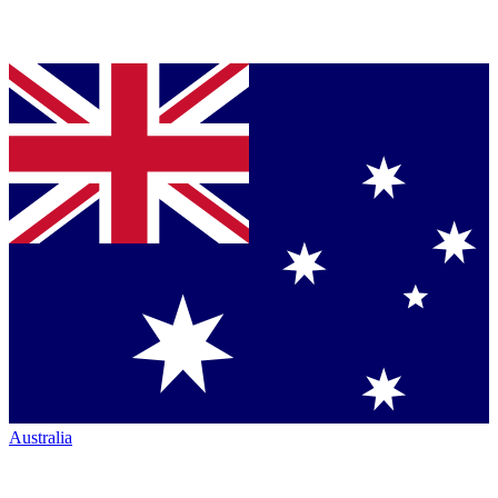
Australia