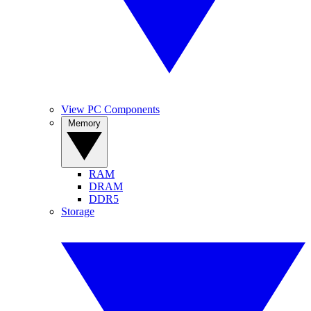
View PC Components
Memory
RAM
DRAM
DDR5
Storage