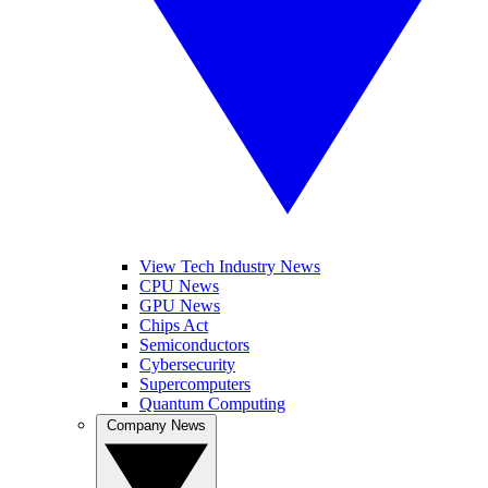
View Tech Industry News
CPU News
GPU News
Chips Act
Semiconductors
Cybersecurity
Supercomputers
Quantum Computing
Company News