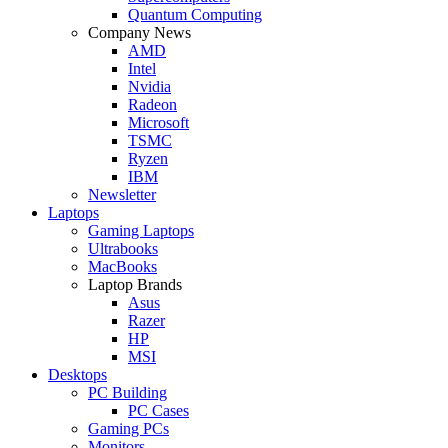
Quantum Computing
Company News
AMD
Intel
Nvidia
Radeon
Microsoft
TSMC
Ryzen
IBM
Newsletter
Laptops
Gaming Laptops
Ultrabooks
MacBooks
Laptop Brands
Asus
Razer
HP
MSI
Desktops
PC Building
PC Cases
Gaming PCs
Monitors