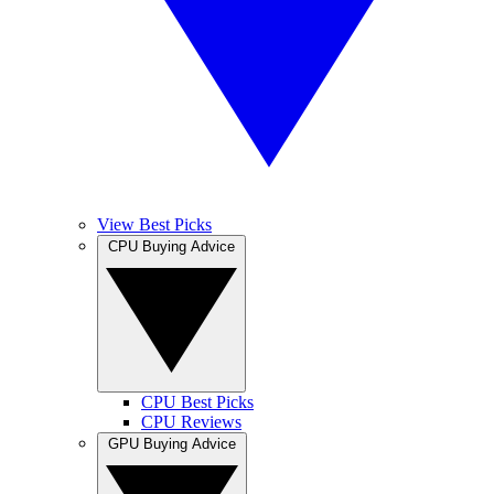
View Best Picks
CPU Buying Advice
CPU Best Picks
CPU Reviews
GPU Buying Advice