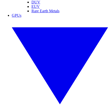
DUV
EUV
Rare Earth Metals
GPUs