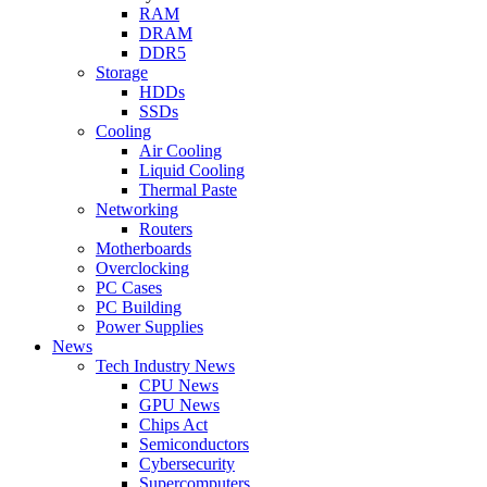
RAM
DRAM
DDR5
Storage
HDDs
SSDs
Cooling
Air Cooling
Liquid Cooling
Thermal Paste
Networking
Routers
Motherboards
Overclocking
PC Cases
PC Building
Power Supplies
News
Tech Industry News
CPU News
GPU News
Chips Act
Semiconductors
Cybersecurity
Supercomputers