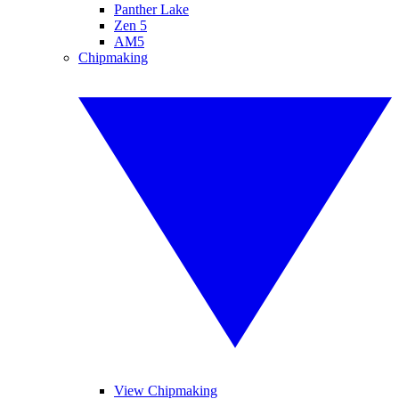
Panther Lake
Zen 5
AM5
Chipmaking
View Chipmaking