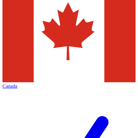
Canada