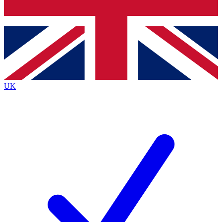
Bench Database
Exclusive Features
Roadmaps
Deep Analysis
UK
BECOME A PREMIUM MEMBER