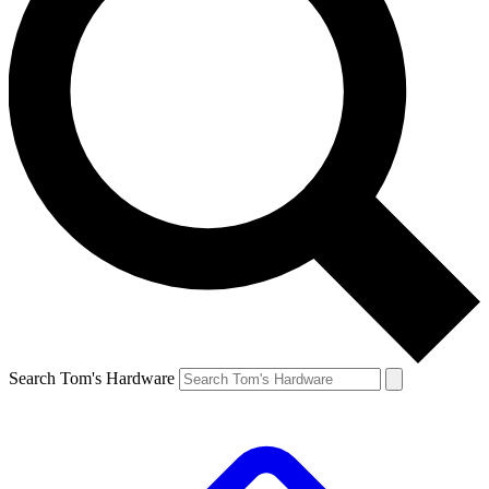
Search Tom's Hardware