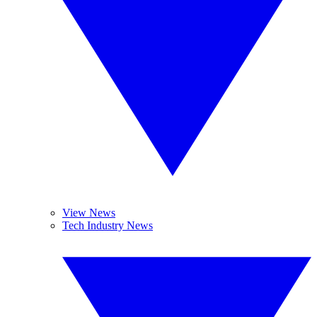
View News
Tech Industry News