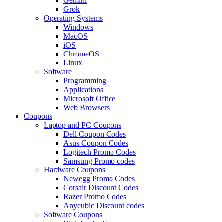
Gemini
Grok
Operating Systems
Windows
MacOS
iOS
ChromeOS
Linux
Software
Programming
Applications
Microsoft Office
Web Browsers
Coupons
Laptop and PC Coupons
Dell Coupon Codes
Asus Coupon Codes
Logitech Promo Codes
Samsung Promo codes
Hardware Coupons
Newegg Promo Codes
Corsair Discount Codes
Razer Promo Codes
Anycubic Discount codes
Software Coupons