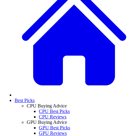
Best Picks
CPU Buying Advice
CPU Best Picks
CPU Reviews
GPU Buying Advice
GPU Best Picks
GPU Reviews