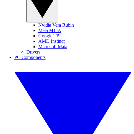
Nvidia Vera Rubin
Meta MTIA
Google TPU
AMD Instinct
Microsoft Maia
Drivers
PC Components