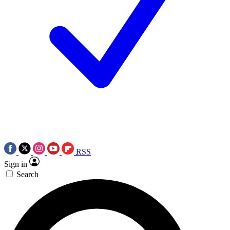
RSS
Sign in
Search