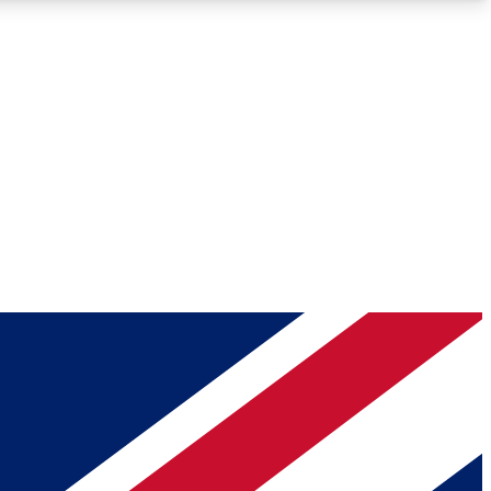
Roadmaps
Deep Analysis
REMIUM MEMBER