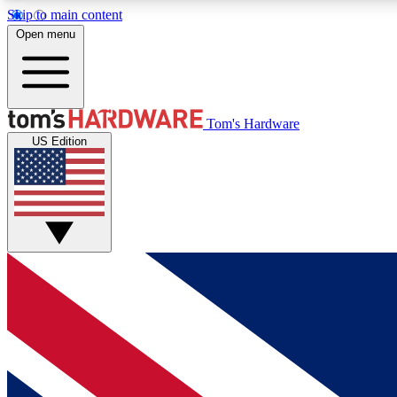
Skip to main content
Open menu
MEMBER
Tom's Hardware
US Edition
Get started with free access to reviews, badges and
discussions.
BECOME A MEMBER