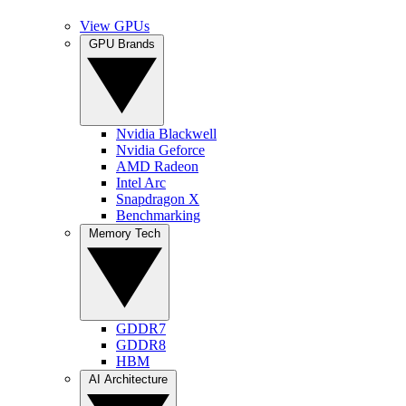
View GPUs
GPU Brands
Nvidia Blackwell
Nvidia Geforce
AMD Radeon
Intel Arc
Snapdragon X
Benchmarking
Memory Tech
GDDR7
GDDR8
HBM
AI Architecture