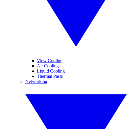
View Cooling
Air Cooling
Liquid Cooling
Thermal Paste
Networking