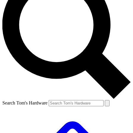
Search Tom's Hardware