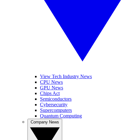
View Tech Industry News
CPU News
GPU News
Chips Act
Semiconductors
Cybersecurity
Supercomputers
Quantum Computing
Company News