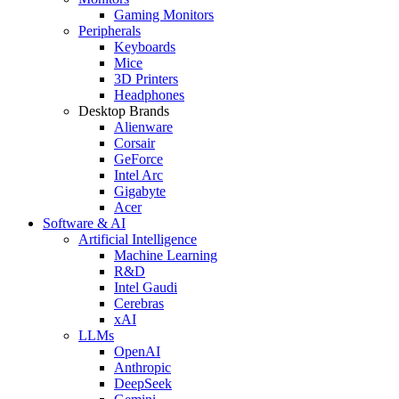
Gaming Monitors
Peripherals
Keyboards
Mice
3D Printers
Headphones
Desktop Brands
Alienware
Corsair
GeForce
Intel Arc
Gigabyte
Acer
Software & AI
Artificial Intelligence
Machine Learning
R&D
Intel Gaudi
Cerebras
xAI
LLMs
OpenAI
Anthropic
DeepSeek