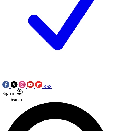
RSS
Sign in
Search