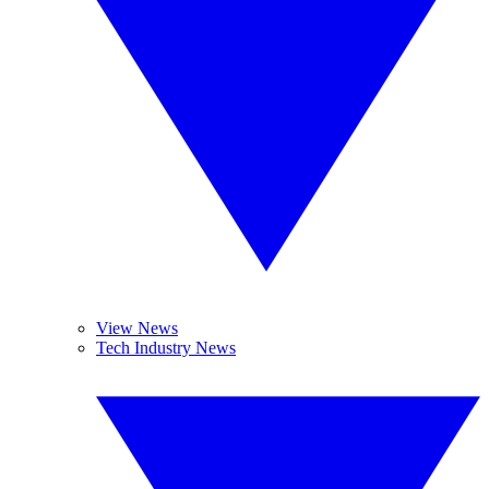
View News
Tech Industry News