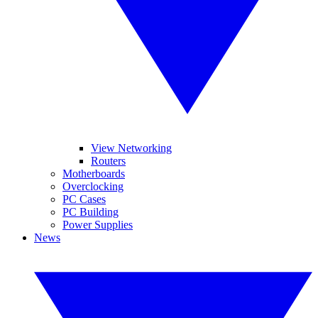
View Networking
Routers
Motherboards
Overclocking
PC Cases
PC Building
Power Supplies
News