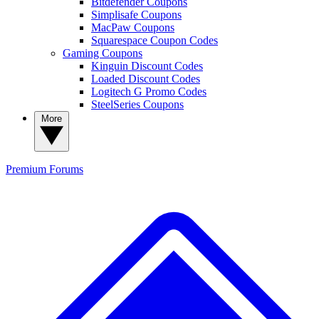
Bitdefender Coupons
Simplisafe Coupons
MacPaw Coupons
Squarespace Coupon Codes
Gaming Coupons
Kinguin Discount Codes
Loaded Discount Codes
Logitech G Promo Codes
SteelSeries Coupons
More
Premium
Forums