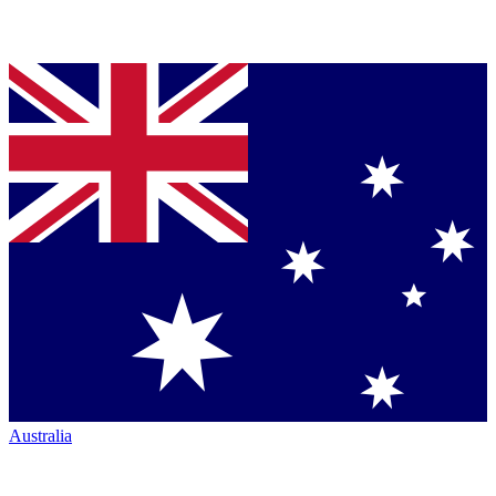
Australia