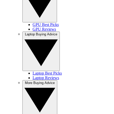
GPU Best Picks
GPU Reviews
Laptop Buying Advice
Laptop Best Picks
Laptop Reviews
More Buying Advice