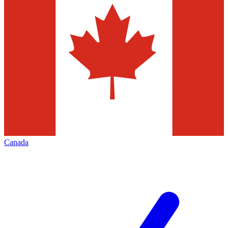
Canada