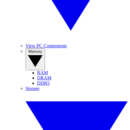
View PC Components
Memory
RAM
DRAM
DDR5
Storage