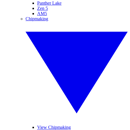
Panther Lake
Zen 5
AM5
Chipmaking
View Chipmaking