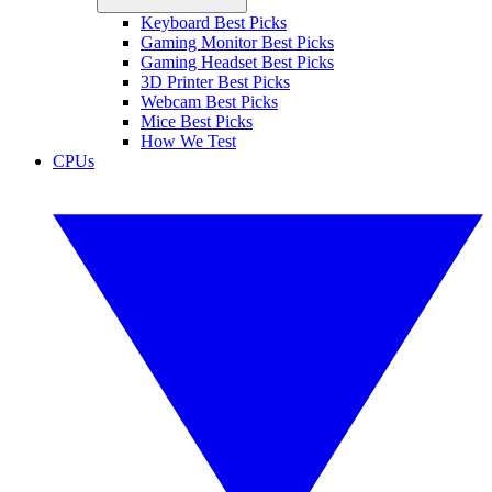
Keyboard Best Picks
Gaming Monitor Best Picks
Gaming Headset Best Picks
3D Printer Best Picks
Webcam Best Picks
Mice Best Picks
How We Test
CPUs