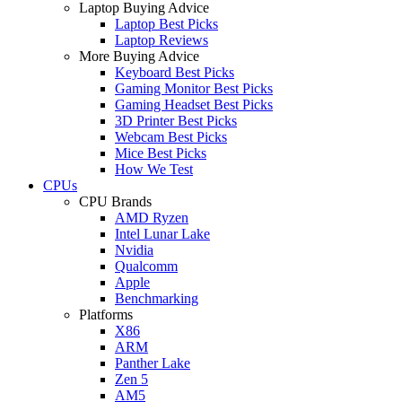
Laptop Buying Advice
Laptop Best Picks
Laptop Reviews
More Buying Advice
Keyboard Best Picks
Gaming Monitor Best Picks
Gaming Headset Best Picks
3D Printer Best Picks
Webcam Best Picks
Mice Best Picks
How We Test
CPUs
CPU Brands
AMD Ryzen
Intel Lunar Lake
Nvidia
Qualcomm
Apple
Benchmarking
Platforms
X86
ARM
Panther Lake
Zen 5
AM5