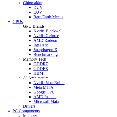
Chipmaking
DUV
EUV
Rare Earth Metals
GPUs
GPU Brands
Nvidia Blackwell
Nvidia Geforce
AMD Radeon
Intel Arc
Snapdragon X
Benchmarking
Memory Tech
GDDR7
GDDR8
HBM
AI Architecture
Nvidia Vera Rubin
Meta MTIA
Google TPU
AMD Instinct
Microsoft Maia
Drivers
PC Components
Memory