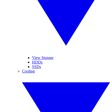
View Storage
HDDs
SSDs
Cooling