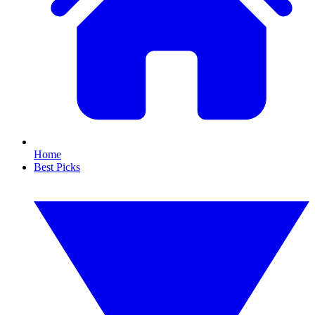
Home
Best Picks