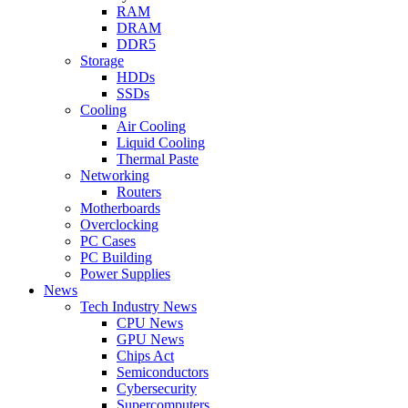
RAM
DRAM
DDR5
Storage
HDDs
SSDs
Cooling
Air Cooling
Liquid Cooling
Thermal Paste
Networking
Routers
Motherboards
Overclocking
PC Cases
PC Building
Power Supplies
News
Tech Industry News
CPU News
GPU News
Chips Act
Semiconductors
Cybersecurity
Supercomputers