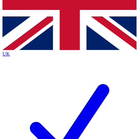
Bench Database
Exclusive Features
Roadmaps
Deep Analysis
UK
BECOME A PREMIUM MEMBER