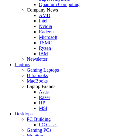
Quantum Computing
Company News
AMD
Intel
Nvidia
Radeon
Microsoft
TSMC
Ryzen
IBM
Newsletter
Laptops
Gaming Laptops
Ultrabooks
MacBooks
Laptop Brands
Asus
Razer
HP
MSI
Desktops
PC Building
PC Cases
Gaming PCs
Monitors