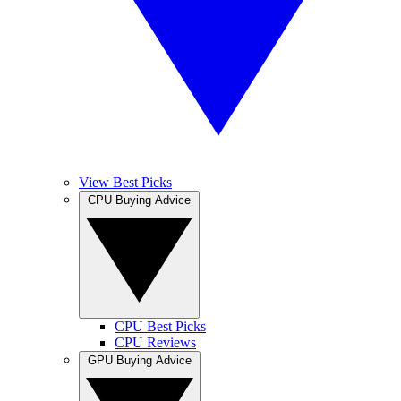
View Best Picks
CPU Buying Advice
CPU Best Picks
CPU Reviews
GPU Buying Advice