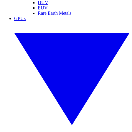
DUV
EUV
Rare Earth Metals
GPUs