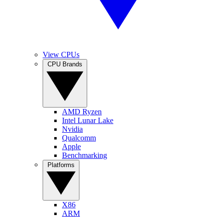
View CPUs
CPU Brands
AMD Ryzen
Intel Lunar Lake
Nvidia
Qualcomm
Apple
Benchmarking
Platforms
X86
ARM