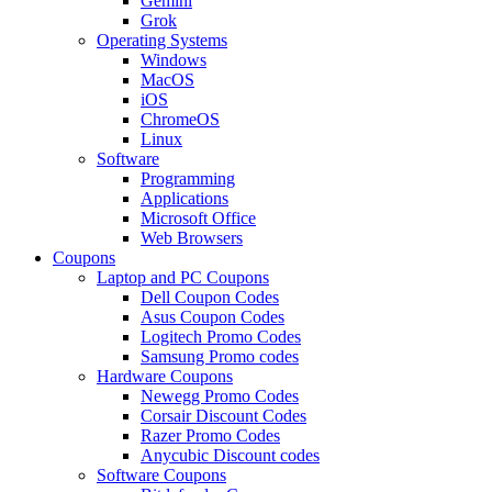
Gemini
Grok
Operating Systems
Windows
MacOS
iOS
ChromeOS
Linux
Software
Programming
Applications
Microsoft Office
Web Browsers
Coupons
Laptop and PC Coupons
Dell Coupon Codes
Asus Coupon Codes
Logitech Promo Codes
Samsung Promo codes
Hardware Coupons
Newegg Promo Codes
Corsair Discount Codes
Razer Promo Codes
Anycubic Discount codes
Software Coupons