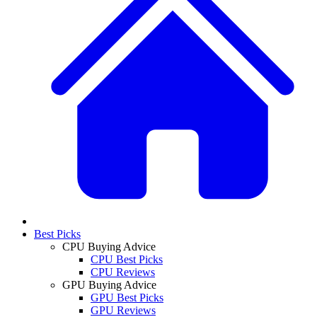
Best Picks
CPU Buying Advice
CPU Best Picks
CPU Reviews
GPU Buying Advice
GPU Best Picks
GPU Reviews