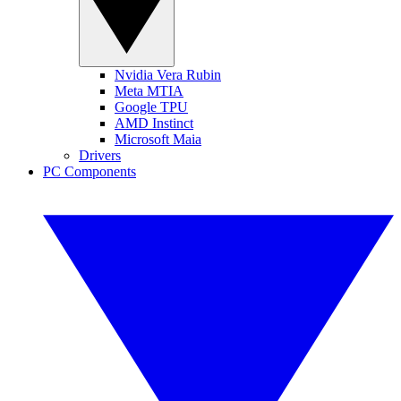
Nvidia Vera Rubin
Meta MTIA
Google TPU
AMD Instinct
Microsoft Maia
Drivers
PC Components