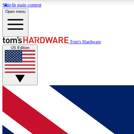
Skip to main content
Open menu
MEMBER
Tom's Hardware
US Edition
Get started with free access to reviews, badges and
discussions.
BECOME A MEMBER