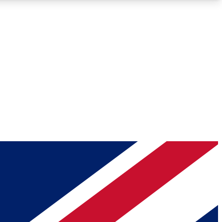
Roadmaps
Deep Analysis
REMIUM MEMBER