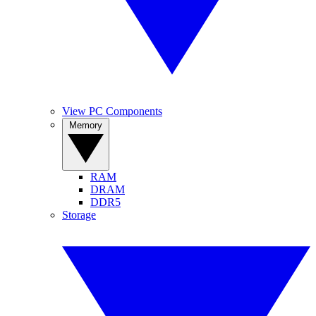
View PC Components
Memory
RAM
DRAM
DDR5
Storage