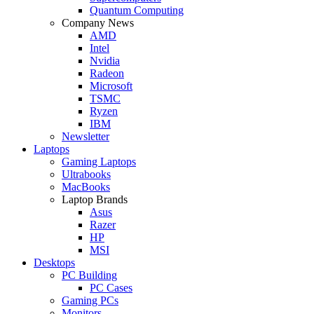
Quantum Computing
Company News
AMD
Intel
Nvidia
Radeon
Microsoft
TSMC
Ryzen
IBM
Newsletter
Laptops
Gaming Laptops
Ultrabooks
MacBooks
Laptop Brands
Asus
Razer
HP
MSI
Desktops
PC Building
PC Cases
Gaming PCs
Monitors