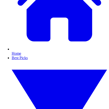
Home
Best Picks