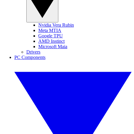
Nvidia Vera Rubin
Meta MTIA
Google TPU
AMD Instinct
Microsoft Maia
Drivers
PC Components