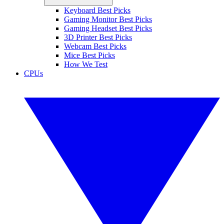
Keyboard Best Picks
Gaming Monitor Best Picks
Gaming Headset Best Picks
3D Printer Best Picks
Webcam Best Picks
Mice Best Picks
How We Test
CPUs