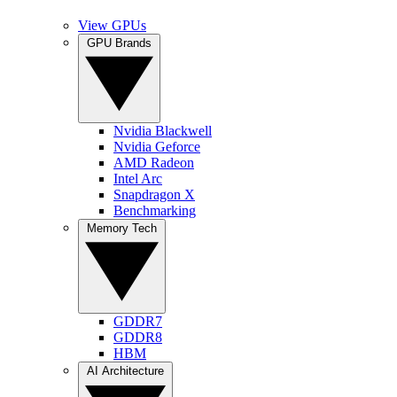
View GPUs
GPU Brands
Nvidia Blackwell
Nvidia Geforce
AMD Radeon
Intel Arc
Snapdragon X
Benchmarking
Memory Tech
GDDR7
GDDR8
HBM
AI Architecture