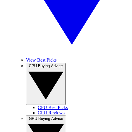
View Best Picks
CPU Buying Advice
CPU Best Picks
CPU Reviews
GPU Buying Advice