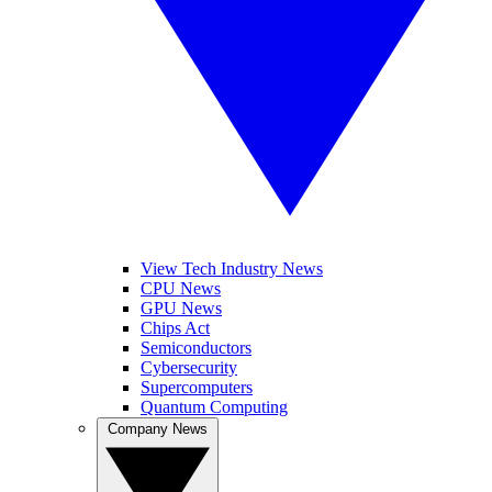
View Tech Industry News
CPU News
GPU News
Chips Act
Semiconductors
Cybersecurity
Supercomputers
Quantum Computing
Company News