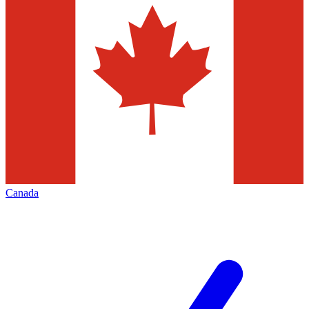
Canada