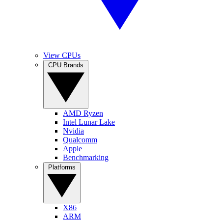
View CPUs
CPU Brands
AMD Ryzen
Intel Lunar Lake
Nvidia
Qualcomm
Apple
Benchmarking
Platforms
X86
ARM