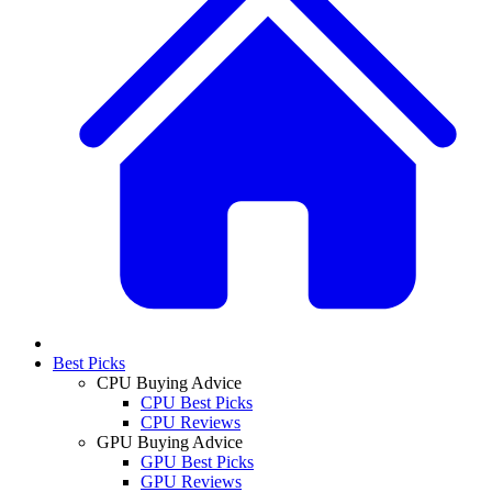
Best Picks
CPU Buying Advice
CPU Best Picks
CPU Reviews
GPU Buying Advice
GPU Best Picks
GPU Reviews