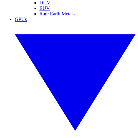
DUV
EUV
Rare Earth Metals
GPUs