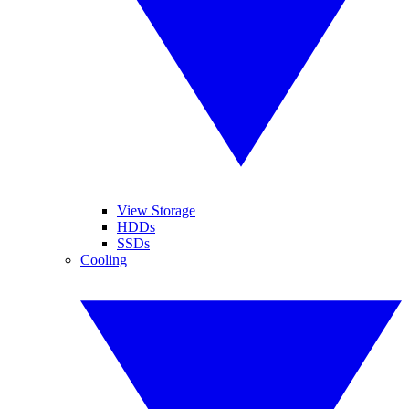
View Storage
HDDs
SSDs
Cooling