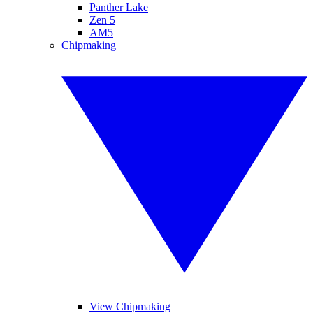
Panther Lake
Zen 5
AM5
Chipmaking
View Chipmaking