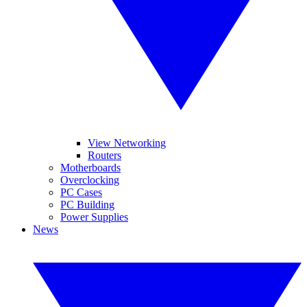
View Networking
Routers
Motherboards
Overclocking
PC Cases
PC Building
Power Supplies
News