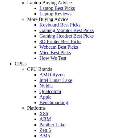
Laptop Buying Advice
Laptop Best Picks
Laptop Reviews
More Buying Advice
Keyboard Best Picks
Gaming Monitor Best Picks
Gaming Headset Best Picks
3D Printer Best Picks
Webcam Best Picks
Mice Best Picks
How We Test
CPUs
CPU Brands
AMD Ryzen
Intel Lunar Lake
Nvidia
Qualcomm
Apple
Benchmarking
Platforms
X86
ARM
Panther Lake
Zen 5
AM5