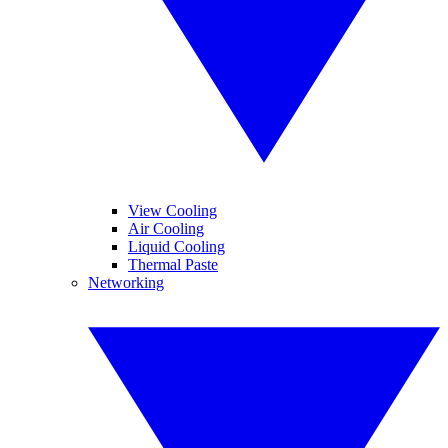
View Cooling
Air Cooling
Liquid Cooling
Thermal Paste
Networking