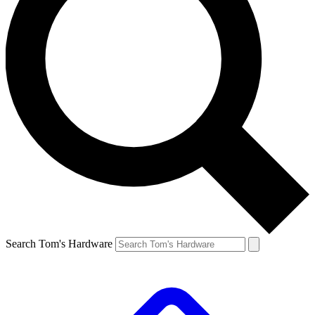
Search Tom's Hardware