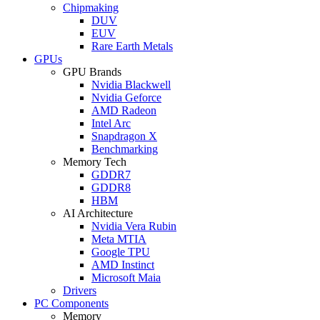
Chipmaking
DUV
EUV
Rare Earth Metals
GPUs
GPU Brands
Nvidia Blackwell
Nvidia Geforce
AMD Radeon
Intel Arc
Snapdragon X
Benchmarking
Memory Tech
GDDR7
GDDR8
HBM
AI Architecture
Nvidia Vera Rubin
Meta MTIA
Google TPU
AMD Instinct
Microsoft Maia
Drivers
PC Components
Memory