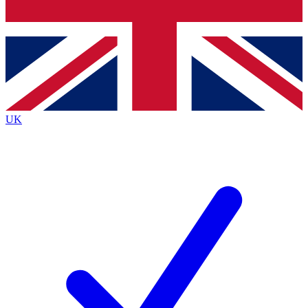
Bench Database
Exclusive Features
Roadmaps
Deep Analysis
UK
BECOME A PREMIUM MEMBER