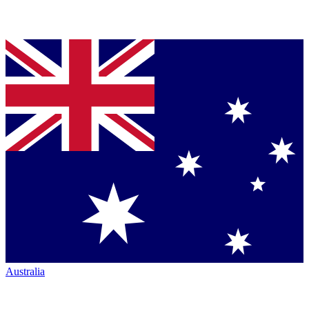
Australia