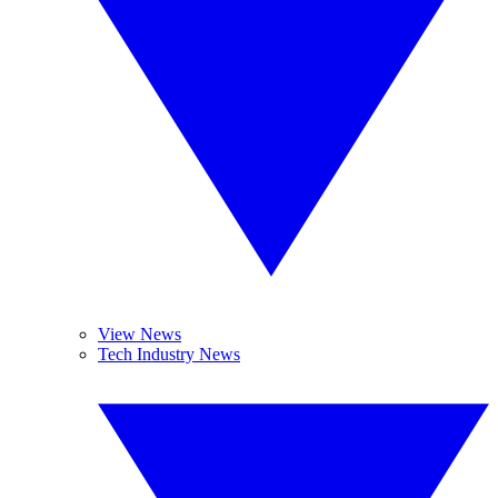
View News
Tech Industry News