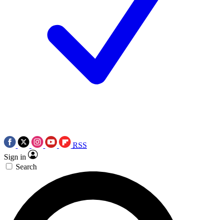
RSS
Sign in
Search