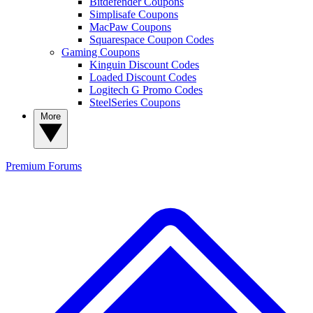
Bitdefender Coupons
Simplisafe Coupons
MacPaw Coupons
Squarespace Coupon Codes
Gaming Coupons
Kinguin Discount Codes
Loaded Discount Codes
Logitech G Promo Codes
SteelSeries Coupons
More
Premium
Forums