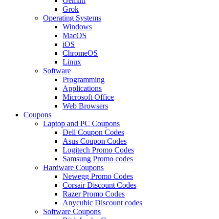
Gemini
Grok
Operating Systems
Windows
MacOS
iOS
ChromeOS
Linux
Software
Programming
Applications
Microsoft Office
Web Browsers
Coupons
Laptop and PC Coupons
Dell Coupon Codes
Asus Coupon Codes
Logitech Promo Codes
Samsung Promo codes
Hardware Coupons
Newegg Promo Codes
Corsair Discount Codes
Razer Promo Codes
Anycubic Discount codes
Software Coupons