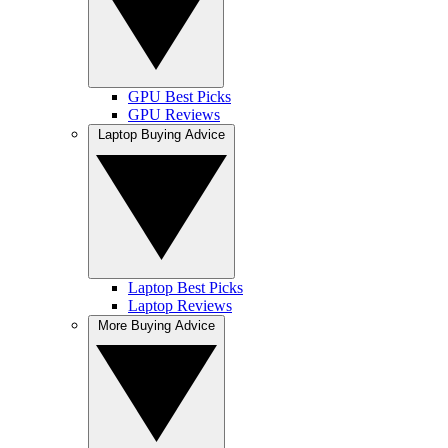
GPU Best Picks
GPU Reviews
Laptop Buying Advice
Laptop Best Picks
Laptop Reviews
More Buying Advice