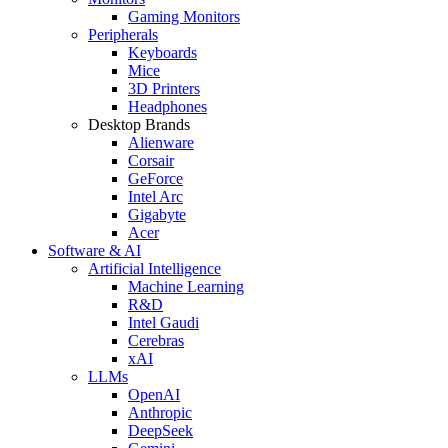
Gaming Monitors
Peripherals
Keyboards
Mice
3D Printers
Headphones
Desktop Brands
Alienware
Corsair
GeForce
Intel Arc
Gigabyte
Acer
Software & AI
Artificial Intelligence
Machine Learning
R&D
Intel Gaudi
Cerebras
xAI
LLMs
OpenAI
Anthropic
DeepSeek