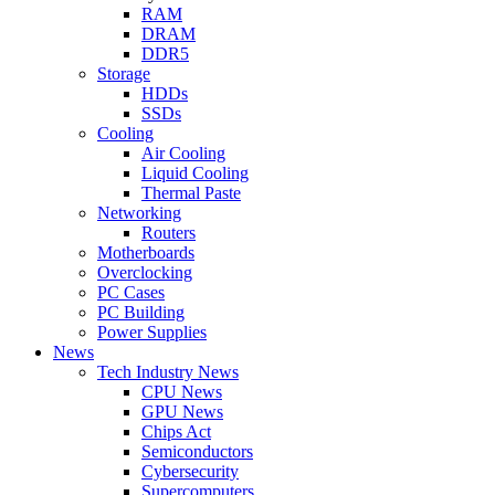
RAM
DRAM
DDR5
Storage
HDDs
SSDs
Cooling
Air Cooling
Liquid Cooling
Thermal Paste
Networking
Routers
Motherboards
Overclocking
PC Cases
PC Building
Power Supplies
News
Tech Industry News
CPU News
GPU News
Chips Act
Semiconductors
Cybersecurity
Supercomputers