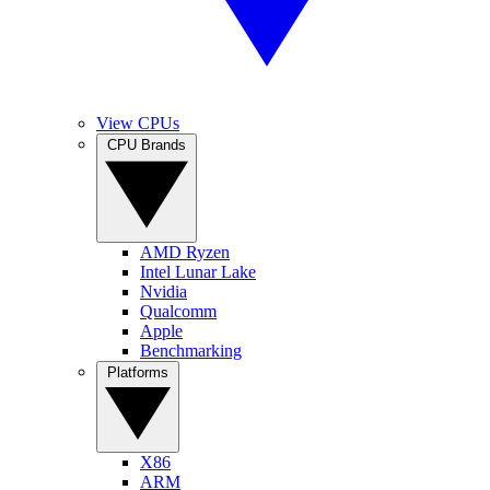
View CPUs
CPU Brands
AMD Ryzen
Intel Lunar Lake
Nvidia
Qualcomm
Apple
Benchmarking
Platforms
X86
ARM