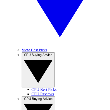
View Best Picks
CPU Buying Advice
CPU Best Picks
CPU Reviews
GPU Buying Advice