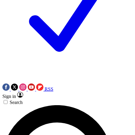
RSS
Sign in
Search