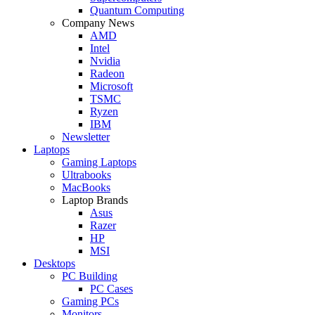
Quantum Computing
Company News
AMD
Intel
Nvidia
Radeon
Microsoft
TSMC
Ryzen
IBM
Newsletter
Laptops
Gaming Laptops
Ultrabooks
MacBooks
Laptop Brands
Asus
Razer
HP
MSI
Desktops
PC Building
PC Cases
Gaming PCs
Monitors