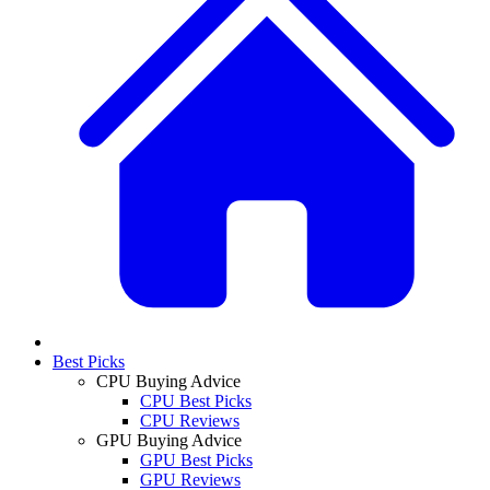
Best Picks
CPU Buying Advice
CPU Best Picks
CPU Reviews
GPU Buying Advice
GPU Best Picks
GPU Reviews