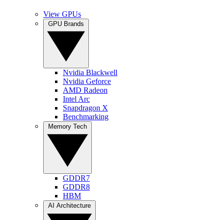
View GPUs
GPU Brands
Nvidia Blackwell
Nvidia Geforce
AMD Radeon
Intel Arc
Snapdragon X
Benchmarking
Memory Tech
GDDR7
GDDR8
HBM
AI Architecture