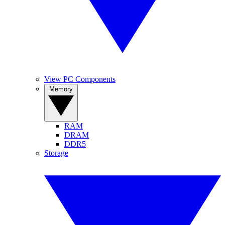
View PC Components
Memory
RAM
DRAM
DDR5
Storage