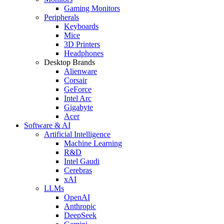
Gaming Monitors
Peripherals
Keyboards
Mice
3D Printers
Headphones
Desktop Brands
Alienware
Corsair
GeForce
Intel Arc
Gigabyte
Acer
Software & AI
Artificial Intelligence
Machine Learning
R&D
Intel Gaudi
Cerebras
xAI
LLMs
OpenAI
Anthropic
DeepSeek