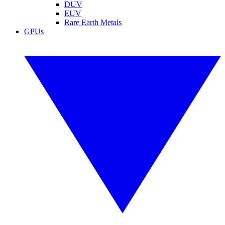
DUV
EUV
Rare Earth Metals
GPUs