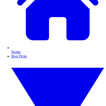
Home
Best Picks