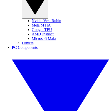
Nvidia Vera Rubin
Meta MTIA
Google TPU
AMD Instinct
Microsoft Maia
Drivers
PC Components