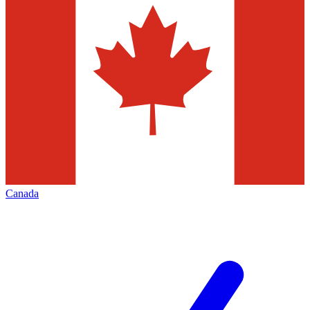
Canada