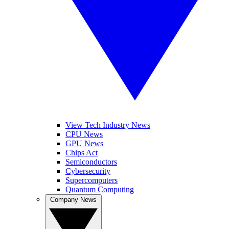
View Tech Industry News
CPU News
GPU News
Chips Act
Semiconductors
Cybersecurity
Supercomputers
Quantum Computing
Company News