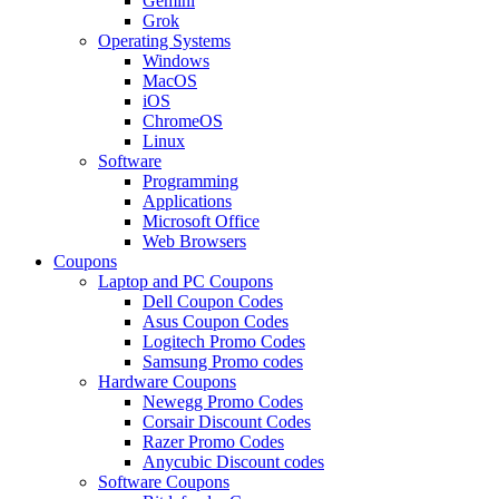
Gemini
Grok
Operating Systems
Windows
MacOS
iOS
ChromeOS
Linux
Software
Programming
Applications
Microsoft Office
Web Browsers
Coupons
Laptop and PC Coupons
Dell Coupon Codes
Asus Coupon Codes
Logitech Promo Codes
Samsung Promo codes
Hardware Coupons
Newegg Promo Codes
Corsair Discount Codes
Razer Promo Codes
Anycubic Discount codes
Software Coupons