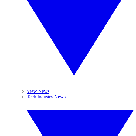
View News
Tech Industry News