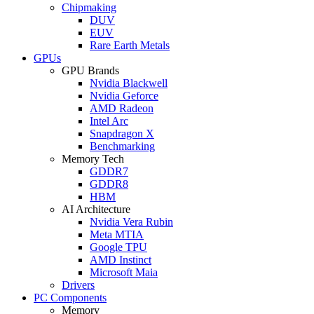
Chipmaking
DUV
EUV
Rare Earth Metals
GPUs
GPU Brands
Nvidia Blackwell
Nvidia Geforce
AMD Radeon
Intel Arc
Snapdragon X
Benchmarking
Memory Tech
GDDR7
GDDR8
HBM
AI Architecture
Nvidia Vera Rubin
Meta MTIA
Google TPU
AMD Instinct
Microsoft Maia
Drivers
PC Components
Memory