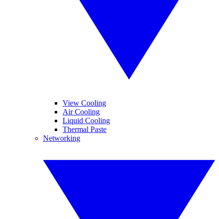
View Cooling
Air Cooling
Liquid Cooling
Thermal Paste
Networking