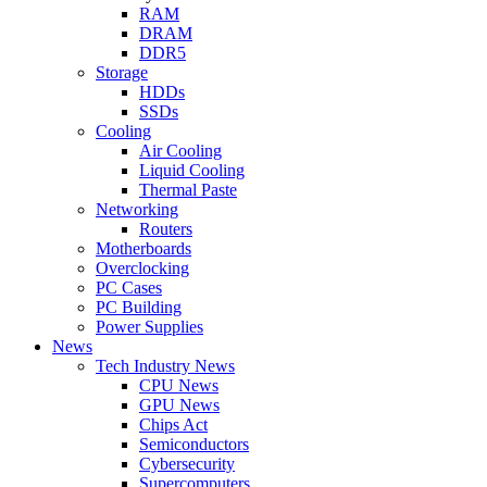
RAM
DRAM
DDR5
Storage
HDDs
SSDs
Cooling
Air Cooling
Liquid Cooling
Thermal Paste
Networking
Routers
Motherboards
Overclocking
PC Cases
PC Building
Power Supplies
News
Tech Industry News
CPU News
GPU News
Chips Act
Semiconductors
Cybersecurity
Supercomputers