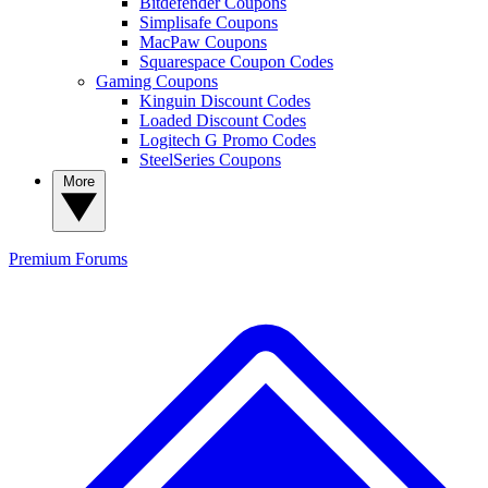
Bitdefender Coupons
Simplisafe Coupons
MacPaw Coupons
Squarespace Coupon Codes
Gaming Coupons
Kinguin Discount Codes
Loaded Discount Codes
Logitech G Promo Codes
SteelSeries Coupons
More
Premium
Forums