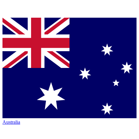
Australia