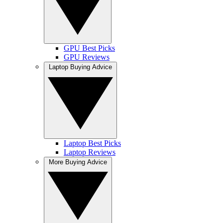
GPU Best Picks
GPU Reviews
Laptop Buying Advice
Laptop Best Picks
Laptop Reviews
More Buying Advice