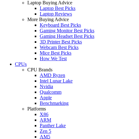
Laptop Buying Advice
Laptop Best Picks
Laptop Reviews
More Buying Advice
Keyboard Best Picks
Gaming Monitor Best Picks
Gaming Headset Best Picks
3D Printer Best Picks
Webcam Best Picks
Mice Best Picks
How We Test
CPUs
CPU Brands
AMD Ryzen
Intel Lunar Lake
Nvidia
Qualcomm
Apple
Benchmarking
Platforms
X86
ARM
Panther Lake
Zen 5
AM5