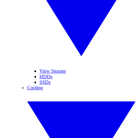
View Storage
HDDs
SSDs
Cooling