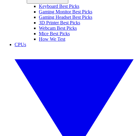
Keyboard Best Picks
Gaming Monitor Best Picks
Gaming Headset Best Picks
3D Printer Best Picks
Webcam Best Picks
Mice Best Picks
How We Test
CPUs