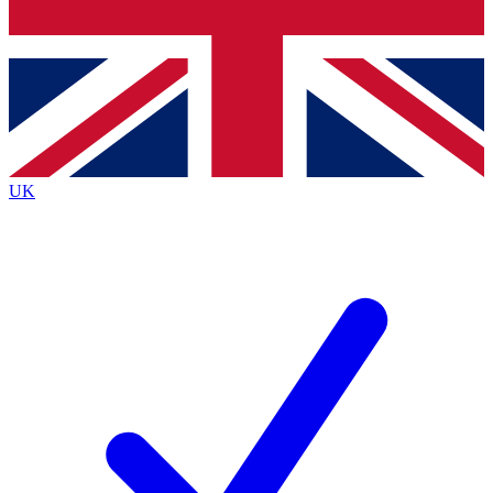
Bench Database
Exclusive Features
Roadmaps
Deep Analysis
UK
BECOME A PREMIUM MEMBER