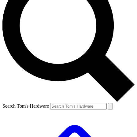
Search Tom's Hardware