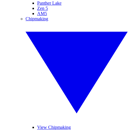
Panther Lake
Zen 5
AM5
Chipmaking
View Chipmaking