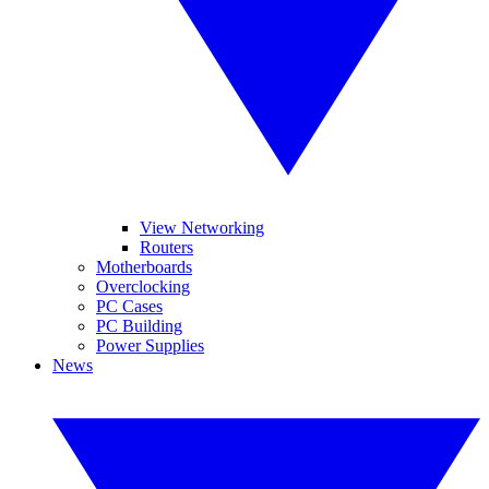
View Networking
Routers
Motherboards
Overclocking
PC Cases
PC Building
Power Supplies
News