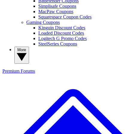
Bitdefender Coupons
Simplisafe Coupons
MacPaw Coupons
Squarespace Coupon Codes
Gaming Coupons
Kinguin Discount Codes
Loaded Discount Codes
Logitech G Promo Codes
SteelSeries Coupons
More
Premium
Forums