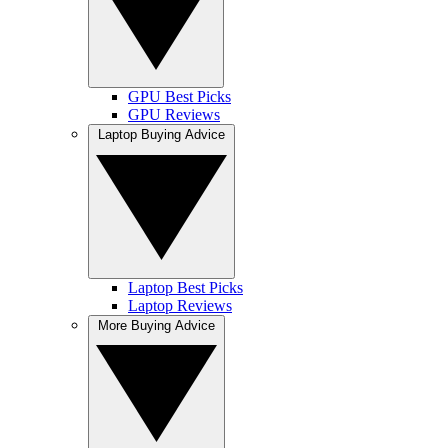
GPU Best Picks
GPU Reviews
Laptop Buying Advice
Laptop Best Picks
Laptop Reviews
More Buying Advice