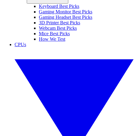
Keyboard Best Picks
Gaming Monitor Best Picks
Gaming Headset Best Picks
3D Printer Best Picks
Webcam Best Picks
Mice Best Picks
How We Test
CPUs