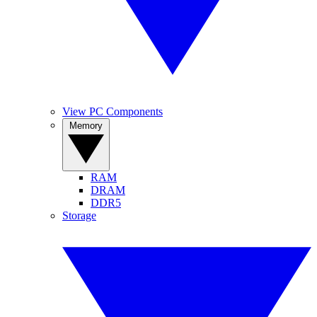
View PC Components
Memory
RAM
DRAM
DDR5
Storage