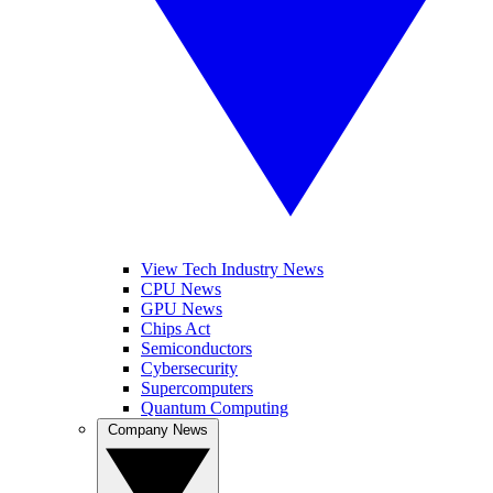
View Tech Industry News
CPU News
GPU News
Chips Act
Semiconductors
Cybersecurity
Supercomputers
Quantum Computing
Company News