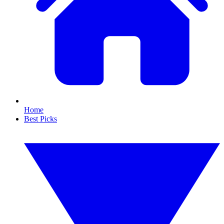
Home
Best Picks