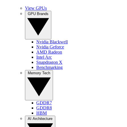
View GPUs
GPU Brands
Nvidia Blackwell
Nvidia Geforce
AMD Radeon
Intel Arc
Snapdragon X
Benchmarking
Memory Tech
GDDR7
GDDR8
HBM
AI Architecture