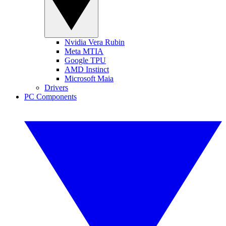
Nvidia Vera Rubin
Meta MTIA
Google TPU
AMD Instinct
Microsoft Maia
Drivers
PC Components