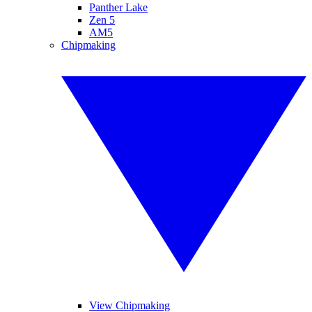
Panther Lake
Zen 5
AM5
Chipmaking
View Chipmaking