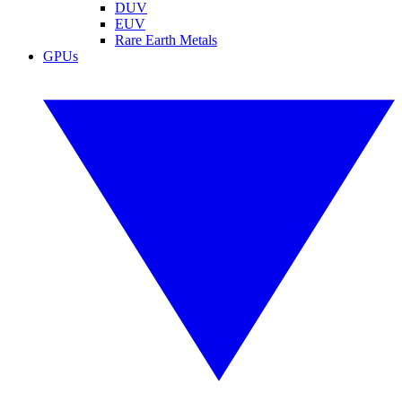
DUV
EUV
Rare Earth Metals
GPUs