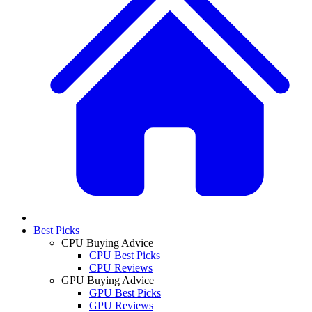
Best Picks
CPU Buying Advice
CPU Best Picks
CPU Reviews
GPU Buying Advice
GPU Best Picks
GPU Reviews