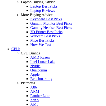
Laptop Buying Advice
Laptop Best Picks
Laptop Reviews
More Buying Advice
Keyboard Best Picks
Gaming Monitor Best Picks
Gaming Headset Best Picks
3D Printer Best Picks
Webcam Best Picks
Mice Best Picks
How We Test
CPUs
CPU Brands
AMD Ryzen
Intel Lunar Lake
Nvidia
Qualcomm
Apple
Benchmarking
Platforms
X86
ARM
Panther Lake
Zen 5
AM5