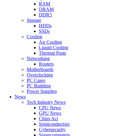
RAM
DRAM
DDR5
Storage
HDDs
SSDs
Cooling
Air Cooling
Liquid Cooling
Thermal Paste
Networking
Routers
Motherboards
Overclocking
PC Cases
PC Building
Power Supplies
News
Tech Industry News
CPU News
GPU News
Chips Act
Semiconductors
Cybersecurity
Supercomputers