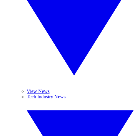
View News
Tech Industry News