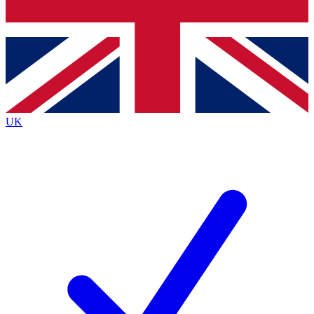
Bench Database
Exclusive Features
Roadmaps
Deep Analysis
UK
BECOME A PREMIUM MEMBER