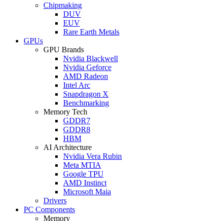
Chipmaking
DUV
EUV
Rare Earth Metals
GPUs
GPU Brands
Nvidia Blackwell
Nvidia Geforce
AMD Radeon
Intel Arc
Snapdragon X
Benchmarking
Memory Tech
GDDR7
GDDR8
HBM
AI Architecture
Nvidia Vera Rubin
Meta MTIA
Google TPU
AMD Instinct
Microsoft Maia
Drivers
PC Components
Memory