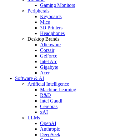
Gaming Monitors
Peripherals
Keyboards
Mice
3D Printers
Headphones
Desktop Brands
Alienware
Corsair
GeForce
Intel Arc
Gigabyte
Acer
Software & AI
Artificial Intelligence
Machine Learning
R&D
Intel Gaudi
Cerebras
xAI
LLMs
OpenAI
Anthropic
DeepSeek