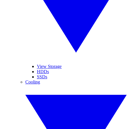
View Storage
HDDs
SSDs
Cooling