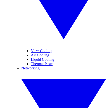
View Cooling
Air Cooling
Liquid Cooling
Thermal Paste
Networking