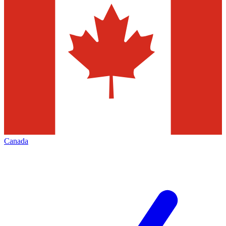
Canada