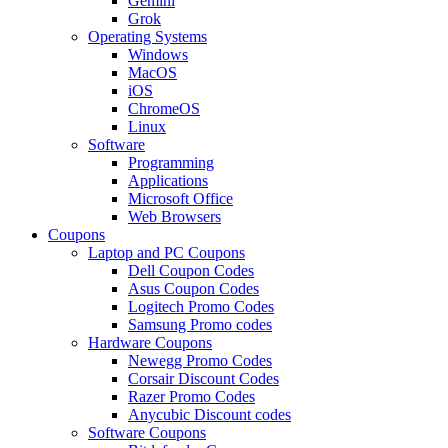
Gemini
Grok
Operating Systems
Windows
MacOS
iOS
ChromeOS
Linux
Software
Programming
Applications
Microsoft Office
Web Browsers
Coupons
Laptop and PC Coupons
Dell Coupon Codes
Asus Coupon Codes
Logitech Promo Codes
Samsung Promo codes
Hardware Coupons
Newegg Promo Codes
Corsair Discount Codes
Razer Promo Codes
Anycubic Discount codes
Software Coupons