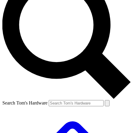
Search Tom's Hardware