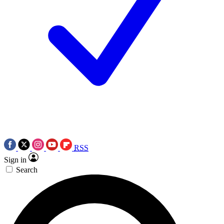
RSS
Sign in
Search