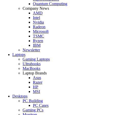
Quantum Computing
Company News
AMD
Intel
Nvidia
Radeon
Microsoft
TSMC
Ryzen
IBM
Newsletter
Laptops
Gaming Laptops
Ultrabooks
MacBooks
Laptop Brands
Asus
Razer
HP
MSI
Desktops
PC Building
PC Cases
Gaming PCs
Monitors