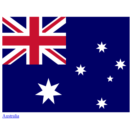
Australia