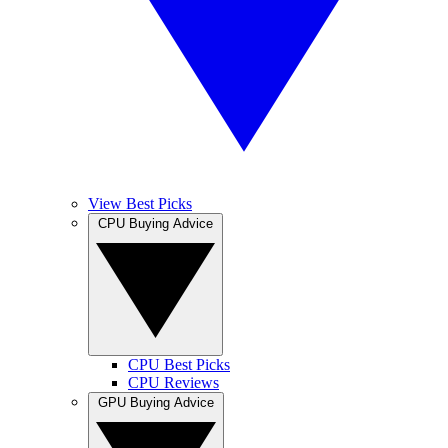
View Best Picks
CPU Buying Advice
CPU Best Picks
CPU Reviews
GPU Buying Advice