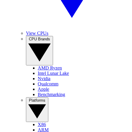
View CPUs
CPU Brands
AMD Ryzen
Intel Lunar Lake
Nvidia
Qualcomm
Apple
Benchmarking
Platforms
X86
ARM