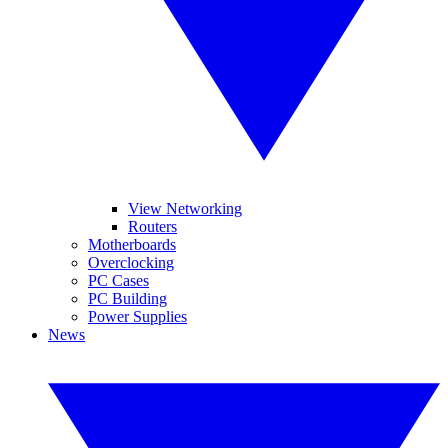
View Networking
Routers
Motherboards
Overclocking
PC Cases
PC Building
Power Supplies
News