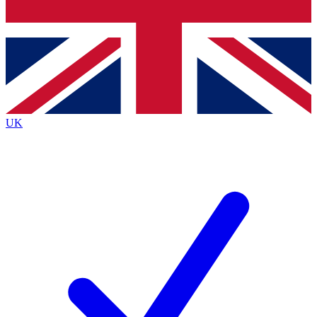
Bench Database
Exclusive Features
Roadmaps
Deep Analysis
UK
BECOME A PREMIUM MEMBER