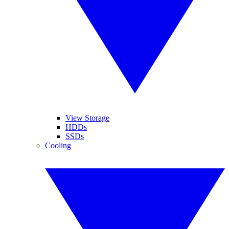
View Storage
HDDs
SSDs
Cooling