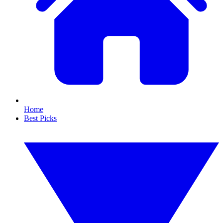
Home
Best Picks