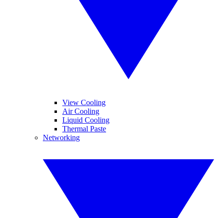
View Cooling
Air Cooling
Liquid Cooling
Thermal Paste
Networking