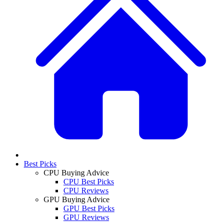
Best Picks
CPU Buying Advice
CPU Best Picks
CPU Reviews
GPU Buying Advice
GPU Best Picks
GPU Reviews