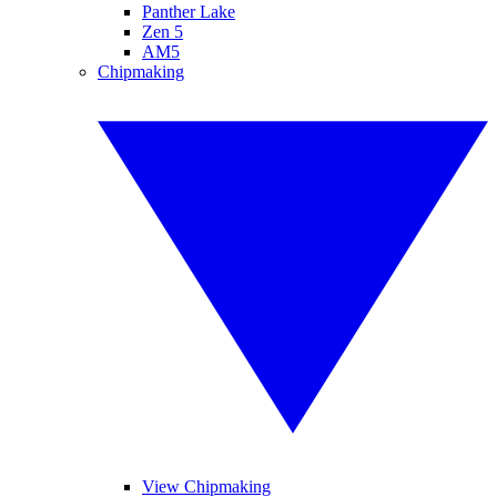
Panther Lake
Zen 5
AM5
Chipmaking
View Chipmaking