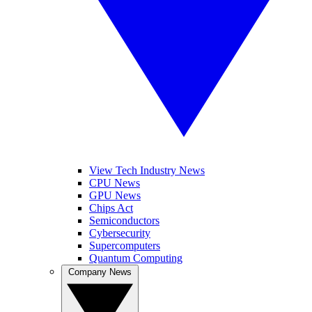
View Tech Industry News
CPU News
GPU News
Chips Act
Semiconductors
Cybersecurity
Supercomputers
Quantum Computing
Company News