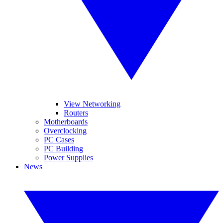
View Networking
Routers
Motherboards
Overclocking
PC Cases
PC Building
Power Supplies
News