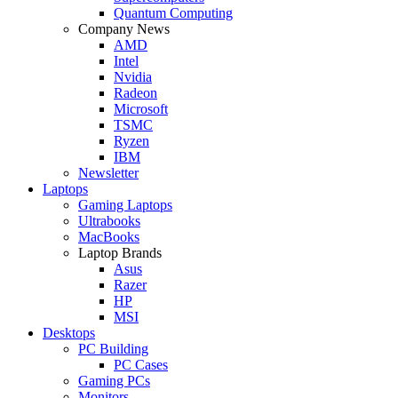
Quantum Computing
Company News
AMD
Intel
Nvidia
Radeon
Microsoft
TSMC
Ryzen
IBM
Newsletter
Laptops
Gaming Laptops
Ultrabooks
MacBooks
Laptop Brands
Asus
Razer
HP
MSI
Desktops
PC Building
PC Cases
Gaming PCs
Monitors