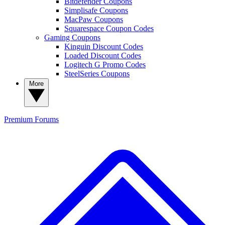
Bitdefender Coupons
Simplisafe Coupons
MacPaw Coupons
Squarespace Coupon Codes
Gaming Coupons
Kinguin Discount Codes
Loaded Discount Codes
Logitech G Promo Codes
SteelSeries Coupons
More
Premium
Forums