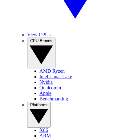
View CPUs
CPU Brands
AMD Ryzen
Intel Lunar Lake
Nvidia
Qualcomm
Apple
Benchmarking
Platforms
X86
ARM