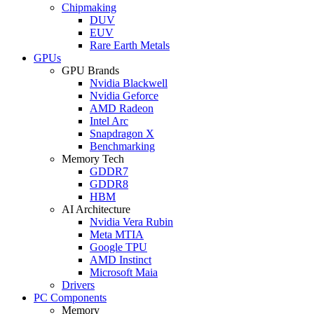
Chipmaking
DUV
EUV
Rare Earth Metals
GPUs
GPU Brands
Nvidia Blackwell
Nvidia Geforce
AMD Radeon
Intel Arc
Snapdragon X
Benchmarking
Memory Tech
GDDR7
GDDR8
HBM
AI Architecture
Nvidia Vera Rubin
Meta MTIA
Google TPU
AMD Instinct
Microsoft Maia
Drivers
PC Components
Memory