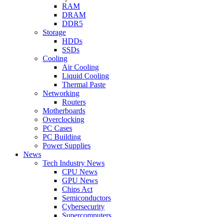
RAM
DRAM
DDR5
Storage
HDDs
SSDs
Cooling
Air Cooling
Liquid Cooling
Thermal Paste
Networking
Routers
Motherboards
Overclocking
PC Cases
PC Building
Power Supplies
News
Tech Industry News
CPU News
GPU News
Chips Act
Semiconductors
Cybersecurity
Supercomputers