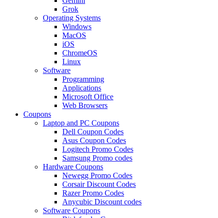
Gemini
Grok
Operating Systems
Windows
MacOS
iOS
ChromeOS
Linux
Software
Programming
Applications
Microsoft Office
Web Browsers
Coupons
Laptop and PC Coupons
Dell Coupon Codes
Asus Coupon Codes
Logitech Promo Codes
Samsung Promo codes
Hardware Coupons
Newegg Promo Codes
Corsair Discount Codes
Razer Promo Codes
Anycubic Discount codes
Software Coupons