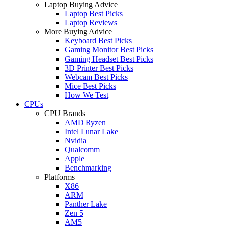
Laptop Buying Advice
Laptop Best Picks
Laptop Reviews
More Buying Advice
Keyboard Best Picks
Gaming Monitor Best Picks
Gaming Headset Best Picks
3D Printer Best Picks
Webcam Best Picks
Mice Best Picks
How We Test
CPUs
CPU Brands
AMD Ryzen
Intel Lunar Lake
Nvidia
Qualcomm
Apple
Benchmarking
Platforms
X86
ARM
Panther Lake
Zen 5
AM5