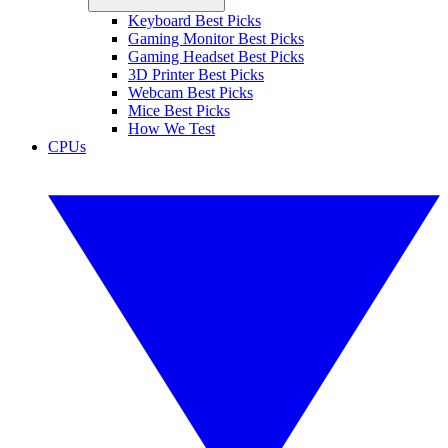
Keyboard Best Picks
Gaming Monitor Best Picks
Gaming Headset Best Picks
3D Printer Best Picks
Webcam Best Picks
Mice Best Picks
How We Test
CPUs