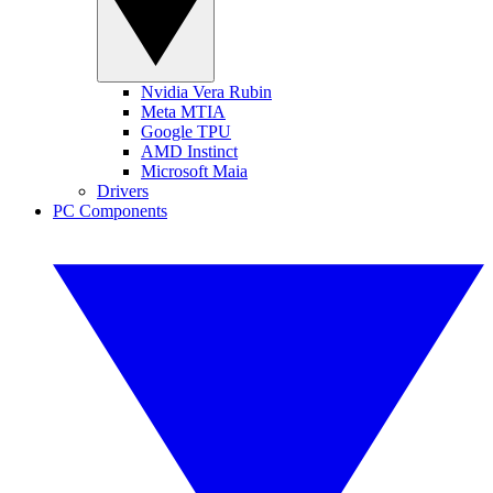
Nvidia Vera Rubin
Meta MTIA
Google TPU
AMD Instinct
Microsoft Maia
Drivers
PC Components