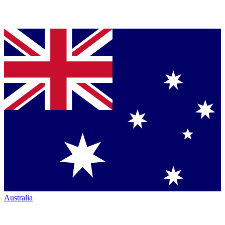
Australia