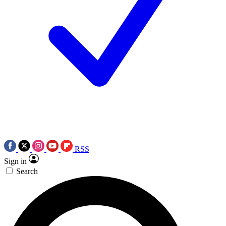
RSS
Sign in
Search