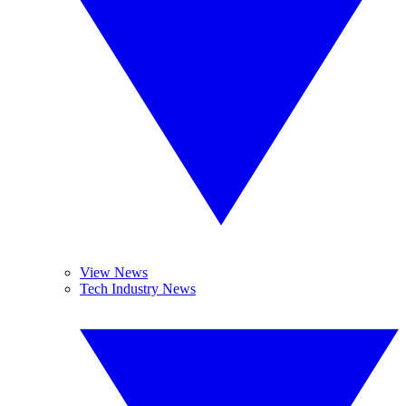
View News
Tech Industry News