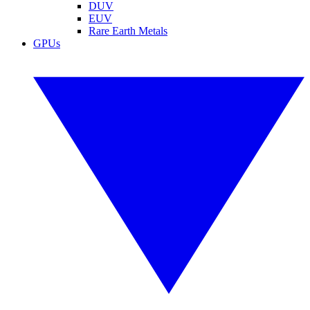
DUV
EUV
Rare Earth Metals
GPUs