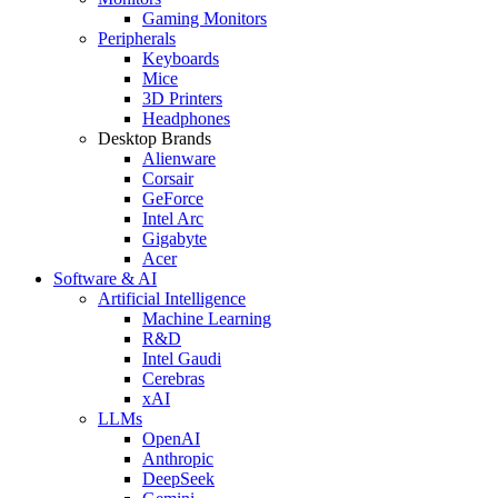
Gaming Monitors
Peripherals
Keyboards
Mice
3D Printers
Headphones
Desktop Brands
Alienware
Corsair
GeForce
Intel Arc
Gigabyte
Acer
Software & AI
Artificial Intelligence
Machine Learning
R&D
Intel Gaudi
Cerebras
xAI
LLMs
OpenAI
Anthropic
DeepSeek