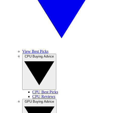
View Best Picks
CPU Buying Advice
CPU Best Picks
CPU Reviews
GPU Buying Advice