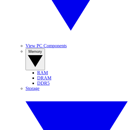
View PC Components
Memory
RAM
DRAM
DDR5
Storage