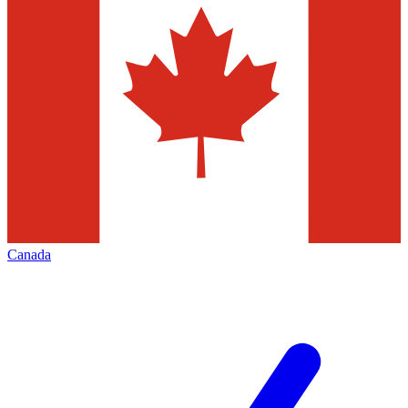
Canada