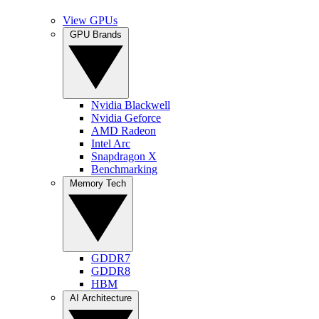
View GPUs
GPU Brands
Nvidia Blackwell
Nvidia Geforce
AMD Radeon
Intel Arc
Snapdragon X
Benchmarking
Memory Tech
GDDR7
GDDR8
HBM
AI Architecture