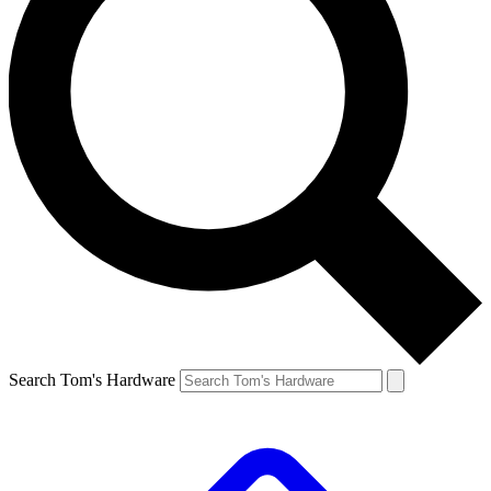
Search Tom's Hardware