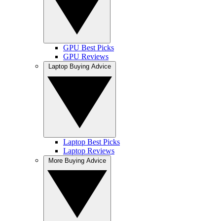
GPU Best Picks
GPU Reviews
Laptop Buying Advice
Laptop Best Picks
Laptop Reviews
More Buying Advice