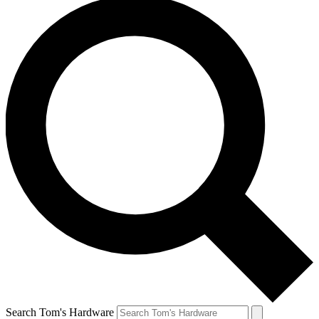
Search Tom's Hardware