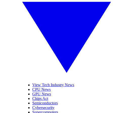
View Tech Industry News
CPU News
GPU News
Chips Act
Semiconductors
Cybersecurity
Supercomputers