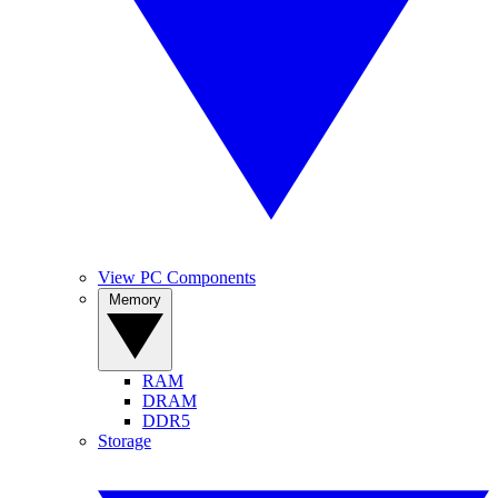
View PC Components
Memory
RAM
DRAM
DDR5
Storage