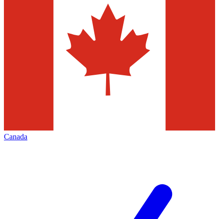
Canada