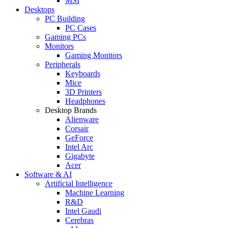
MSI
Desktops
PC Building
PC Cases
Gaming PCs
Monitors
Gaming Monitors
Peripherals
Keyboards
Mice
3D Printers
Headphones
Desktop Brands
Alienware
Corsair
GeForce
Intel Arc
Gigabyte
Acer
Software & AI
Artificial Intelligence
Machine Learning
R&D
Intel Gaudi
Cerebras