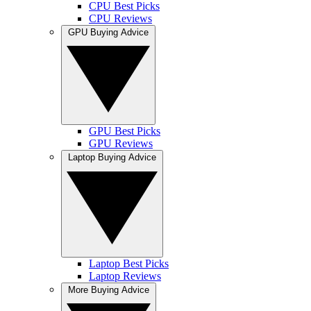
CPU Best Picks
CPU Reviews
GPU Buying Advice
GPU Best Picks
GPU Reviews
Laptop Buying Advice
Laptop Best Picks
Laptop Reviews
More Buying Advice