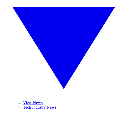
View News
Tech Industry News