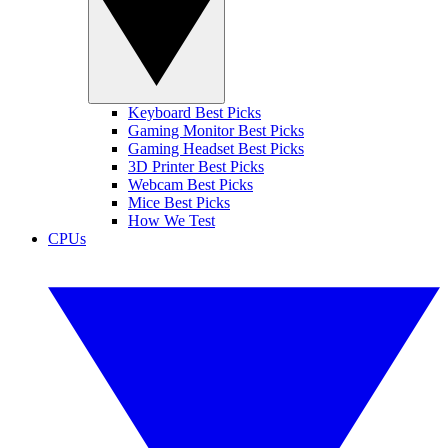
Keyboard Best Picks
Gaming Monitor Best Picks
Gaming Headset Best Picks
3D Printer Best Picks
Webcam Best Picks
Mice Best Picks
How We Test
CPUs