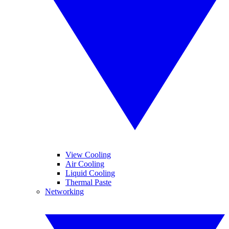
View Cooling
Air Cooling
Liquid Cooling
Thermal Paste
Networking