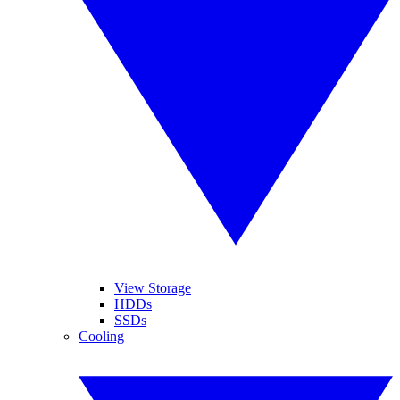
View Storage
HDDs
SSDs
Cooling