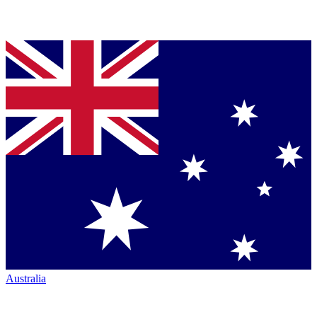
Australia