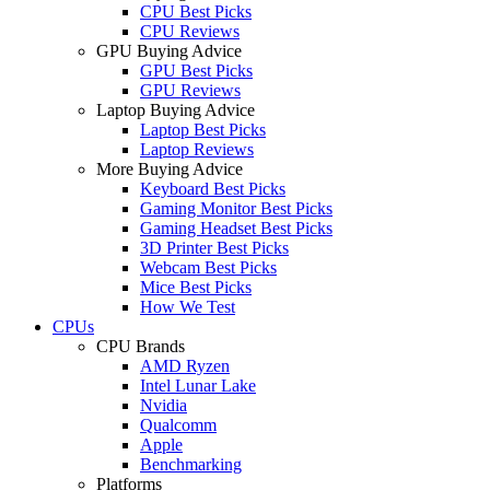
CPU Best Picks
CPU Reviews
GPU Buying Advice
GPU Best Picks
GPU Reviews
Laptop Buying Advice
Laptop Best Picks
Laptop Reviews
More Buying Advice
Keyboard Best Picks
Gaming Monitor Best Picks
Gaming Headset Best Picks
3D Printer Best Picks
Webcam Best Picks
Mice Best Picks
How We Test
CPUs
CPU Brands
AMD Ryzen
Intel Lunar Lake
Nvidia
Qualcomm
Apple
Benchmarking
Platforms