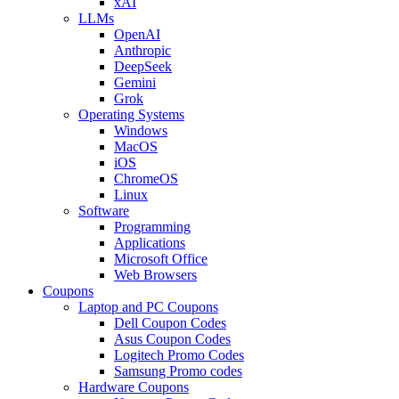
xAI
LLMs
OpenAI
Anthropic
DeepSeek
Gemini
Grok
Operating Systems
Windows
MacOS
iOS
ChromeOS
Linux
Software
Programming
Applications
Microsoft Office
Web Browsers
Coupons
Laptop and PC Coupons
Dell Coupon Codes
Asus Coupon Codes
Logitech Promo Codes
Samsung Promo codes
Hardware Coupons