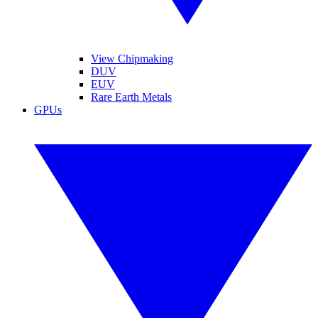
View Chipmaking
DUV
EUV
Rare Earth Metals
GPUs