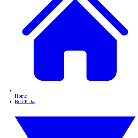
Home
Best Picks