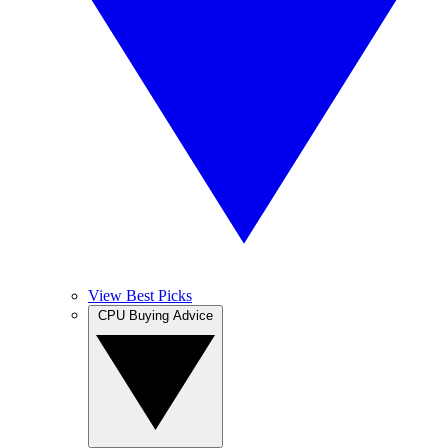
View Best Picks
CPU Buying Advice