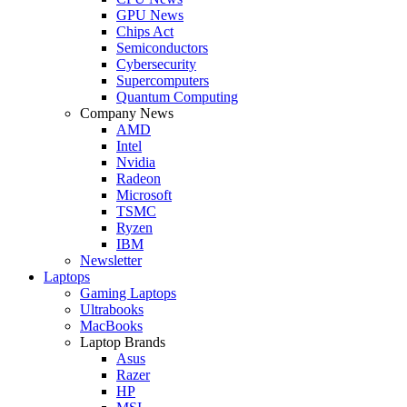
GPU News
Chips Act
Semiconductors
Cybersecurity
Supercomputers
Quantum Computing
Company News
AMD
Intel
Nvidia
Radeon
Microsoft
TSMC
Ryzen
IBM
Newsletter
Laptops
Gaming Laptops
Ultrabooks
MacBooks
Laptop Brands
Asus
Razer
HP