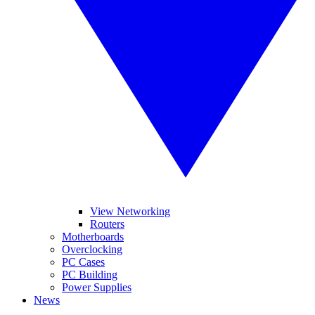
View Networking
Routers
Motherboards
Overclocking
PC Cases
PC Building
Power Supplies
News