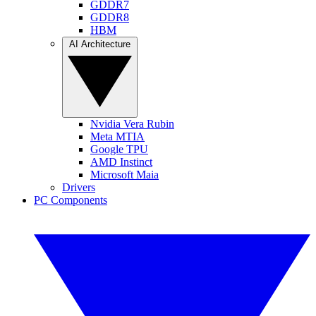
GDDR7
GDDR8
HBM
AI Architecture
Nvidia Vera Rubin
Meta MTIA
Google TPU
AMD Instinct
Microsoft Maia
Drivers
PC Components