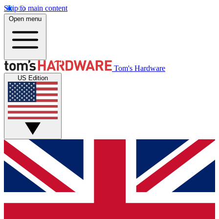
Skip to main content
Open menu
Tom's Hardware
US Edition