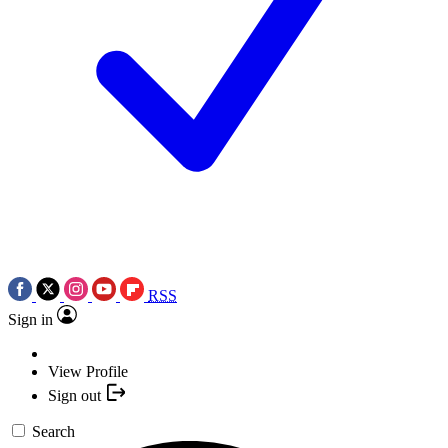
RSS
Sign in
View Profile
Sign out
Search