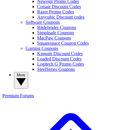
Newegg Promo Codes
Corsair Discount Codes
Razer Promo Codes
Anycubic Discount codes
Software Coupons
Bitdefender Coupons
Simplisafe Coupons
MacPaw Coupons
Squarespace Coupon Codes
Gaming Coupons
Kinguin Discount Codes
Loaded Discount Codes
Logitech G Promo Codes
SteelSeries Coupons
More
Premium
Forums