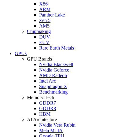
X86
ARM
Panther Lake
Zen 5
AM5
Chipmaking
DUV
EUV
Rare Earth Metals
GPUs
GPU Brands
Nvidia Blackwell
Nvidia Geforce
AMD Radeon
Intel Arc
Snapdragon X
Benchmarking
Memory Tech
GDDR7
GDDR8
HBM
AI Architecture
Nvidia Vera Rubin
Meta MTIA
Google TPU