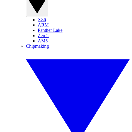
X86
ARM
Panther Lake
Zen 5
AM5
Chipmaking