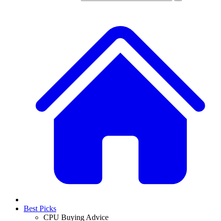
Best Picks
CPU Buying Advice