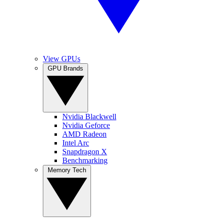
View GPUs
GPU Brands
Nvidia Blackwell
Nvidia Geforce
AMD Radeon
Intel Arc
Snapdragon X
Benchmarking
Memory Tech