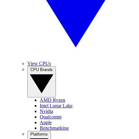
View CPUs
CPU Brands
AMD Ryzen
Intel Lunar Lake
Nvidia
Qualcomm
Apple
Benchmarking
Platforms