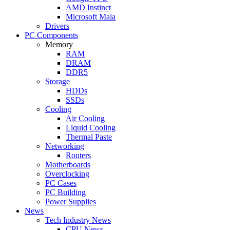
AMD Instinct
Microsoft Maia
Drivers
PC Components
Memory
RAM
DRAM
DDR5
Storage
HDDs
SSDs
Cooling
Air Cooling
Liquid Cooling
Thermal Paste
Networking
Routers
Motherboards
Overclocking
PC Cases
PC Building
Power Supplies
News
Tech Industry News
CPU News