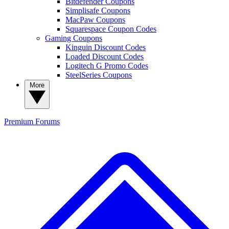
Bitdefender Coupons
Simplisafe Coupons
MacPaw Coupons
Squarespace Coupon Codes
Gaming Coupons
Kinguin Discount Codes
Loaded Discount Codes
Logitech G Promo Codes
SteelSeries Coupons
More
Premium
Forums