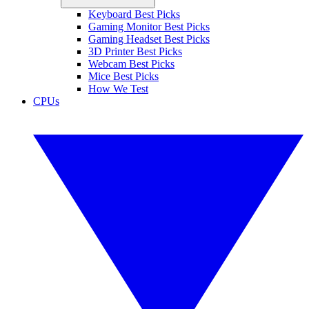
Keyboard Best Picks
Gaming Monitor Best Picks
Gaming Headset Best Picks
3D Printer Best Picks
Webcam Best Picks
Mice Best Picks
How We Test
CPUs