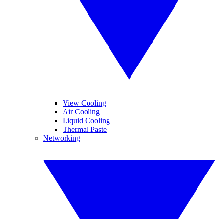
View Cooling
Air Cooling
Liquid Cooling
Thermal Paste
Networking