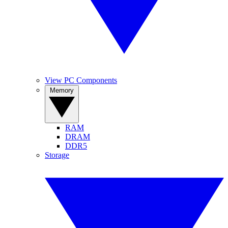
View PC Components
Memory
RAM
DRAM
DDR5
Storage