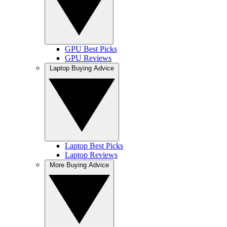
GPU Best Picks
GPU Reviews
Laptop Buying Advice
Laptop Best Picks
Laptop Reviews
More Buying Advice