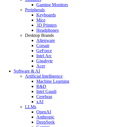
Gaming Monitors
Peripherals
Keyboards
Mice
3D Printers
Headphones
Desktop Brands
Alienware
Corsair
GeForce
Intel Arc
Gigabyte
Acer
Software & AI
Artificial Intelligence
Machine Learning
R&D
Intel Gaudi
Cerebras
xAI
LLMs
OpenAI
Anthropic
DeepSeek