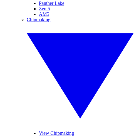
Panther Lake
Zen 5
AM5
Chipmaking
View Chipmaking