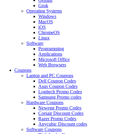
Gemini
Grok
Operating Systems
Windows
MacOS
iOS
ChromeOS
Linux
Software
Programming
Applications
Microsoft Office
Web Browsers
Coupons
Laptop and PC Coupons
Dell Coupon Codes
Asus Coupon Codes
Logitech Promo Codes
Samsung Promo codes
Hardware Coupons
Newegg Promo Codes
Corsair Discount Codes
Razer Promo Codes
Anycubic Discount codes
Software Coupons