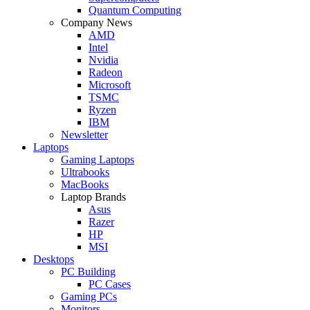
Quantum Computing
Company News
AMD
Intel
Nvidia
Radeon
Microsoft
TSMC
Ryzen
IBM
Newsletter
Laptops
Gaming Laptops
Ultrabooks
MacBooks
Laptop Brands
Asus
Razer
HP
MSI
Desktops
PC Building
PC Cases
Gaming PCs
Monitors