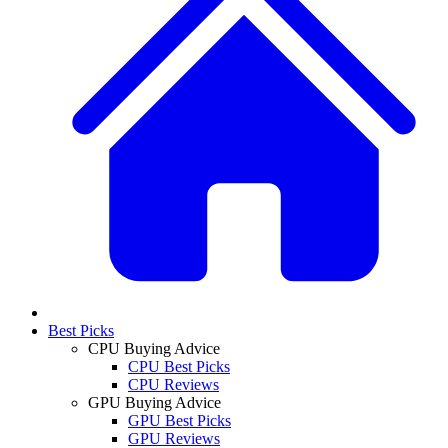
Best Picks
CPU Buying Advice
CPU Best Picks
CPU Reviews
GPU Buying Advice
GPU Best Picks
GPU Reviews