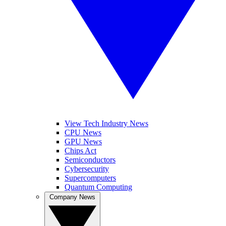
View Tech Industry News
CPU News
GPU News
Chips Act
Semiconductors
Cybersecurity
Supercomputers
Quantum Computing
Company News