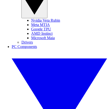
Nvidia Vera Rubin
Meta MTIA
Google TPU
AMD Instinct
Microsoft Maia
Drivers
PC Components