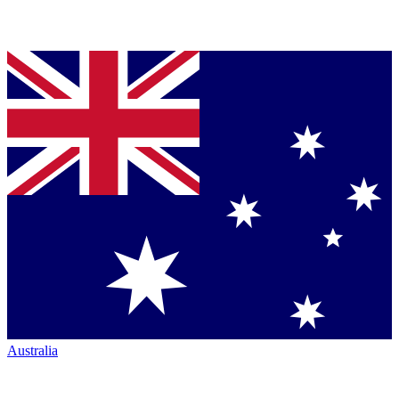
Australia