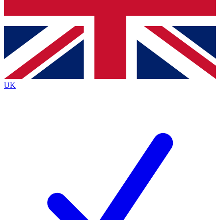
Bench Database
Exclusive Features
Roadmaps
Deep Analysis
UK
BECOME A PREMIUM MEMBER