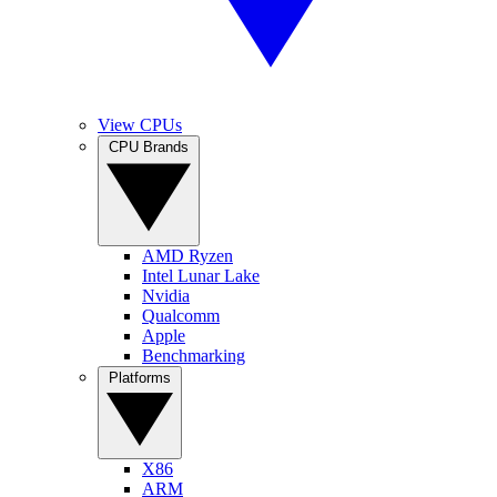
View CPUs
CPU Brands
AMD Ryzen
Intel Lunar Lake
Nvidia
Qualcomm
Apple
Benchmarking
Platforms
X86
ARM