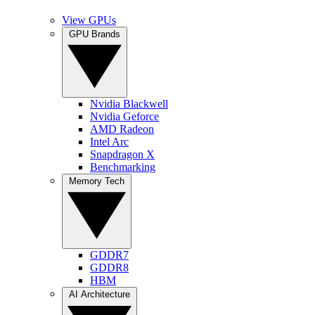
View GPUs
GPU Brands
Nvidia Blackwell
Nvidia Geforce
AMD Radeon
Intel Arc
Snapdragon X
Benchmarking
Memory Tech
GDDR7
GDDR8
HBM
AI Architecture