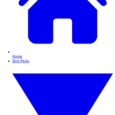
Home
Best Picks