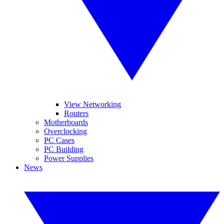
View Networking
Routers
Motherboards
Overclocking
PC Cases
PC Building
Power Supplies
News