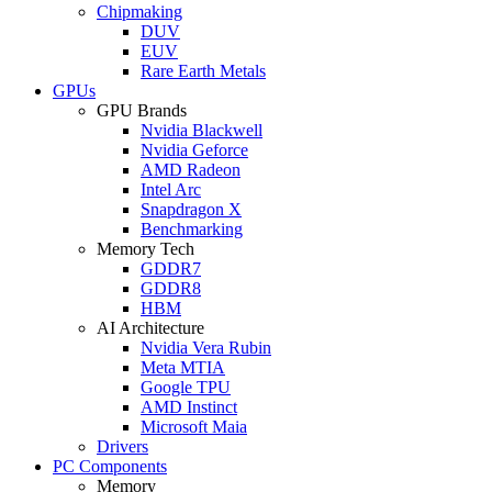
Chipmaking
DUV
EUV
Rare Earth Metals
GPUs
GPU Brands
Nvidia Blackwell
Nvidia Geforce
AMD Radeon
Intel Arc
Snapdragon X
Benchmarking
Memory Tech
GDDR7
GDDR8
HBM
AI Architecture
Nvidia Vera Rubin
Meta MTIA
Google TPU
AMD Instinct
Microsoft Maia
Drivers
PC Components
Memory