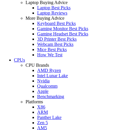
Laptop Buying Advice
Laptop Best Picks
Laptop Reviews
More Buying Advice
Keyboard Best Picks
Gaming Monitor Best Picks
Gaming Headset Best Picks
3D Printer Best Picks
Webcam Best Picks
Mice Best Picks
How We Test
CPUs
CPU Brands
AMD Ryzen
Intel Lunar Lake
Nvidia
Qualcomm
Apple
Benchmarking
Platforms
X86
ARM
Panther Lake
Zen 5
AM5