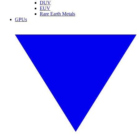
DUV
EUV
Rare Earth Metals
GPUs