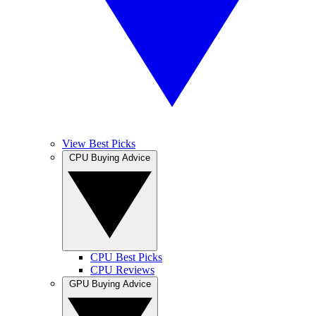
View Best Picks
CPU Buying Advice
CPU Best Picks
CPU Reviews
GPU Buying Advice