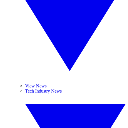
View News
Tech Industry News