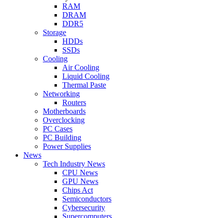
RAM
DRAM
DDR5
Storage
HDDs
SSDs
Cooling
Air Cooling
Liquid Cooling
Thermal Paste
Networking
Routers
Motherboards
Overclocking
PC Cases
PC Building
Power Supplies
News
Tech Industry News
CPU News
GPU News
Chips Act
Semiconductors
Cybersecurity
Supercomputers