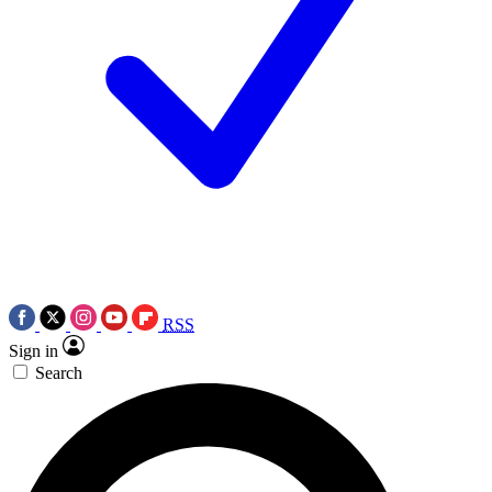
RSS
Sign in
Search