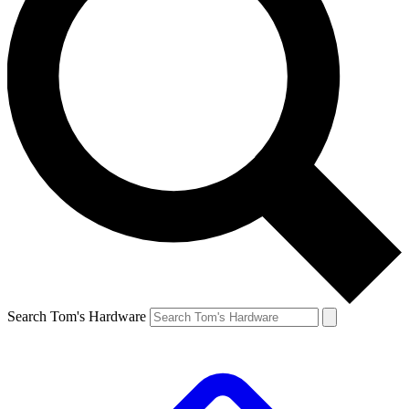
Search Tom's Hardware