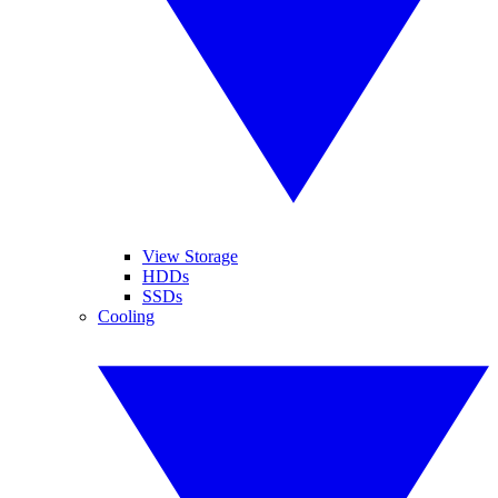
View Storage
HDDs
SSDs
Cooling