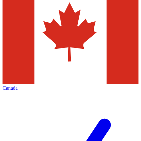
Canada