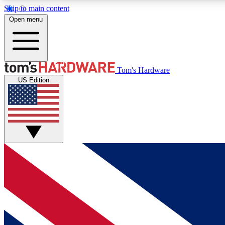
Skip to main content
Open menu
MEMBER
Tom's Hardware
US Edition
Get started with free access to reviews, badges and
discussions.
BECOME A MEMBER