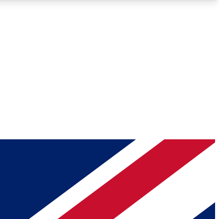
Roadmaps
Deep Analysis
REMIUM MEMBER