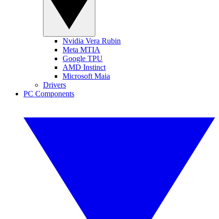
Nvidia Vera Rubin
Meta MTIA
Google TPU
AMD Instinct
Microsoft Maia
Drivers
PC Components