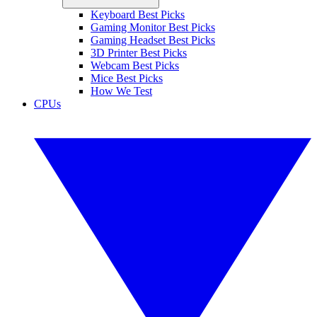
Keyboard Best Picks
Gaming Monitor Best Picks
Gaming Headset Best Picks
3D Printer Best Picks
Webcam Best Picks
Mice Best Picks
How We Test
CPUs