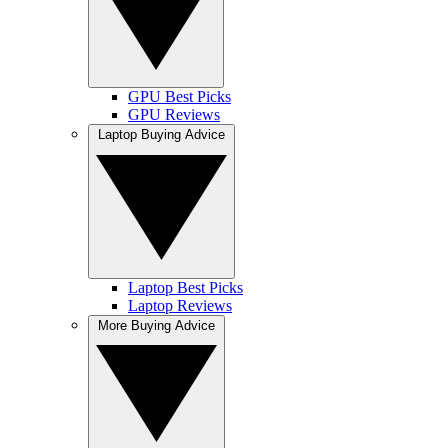
GPU Best Picks
GPU Reviews
Laptop Buying Advice
Laptop Best Picks
Laptop Reviews
More Buying Advice