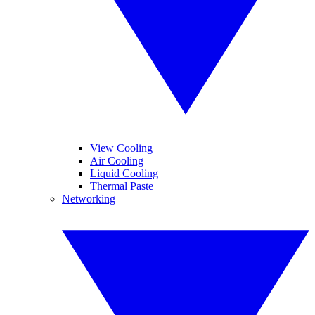
View Cooling
Air Cooling
Liquid Cooling
Thermal Paste
Networking