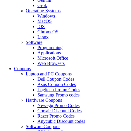
Gemini
Grok
Operating Systems
Windows
MacOS
iOS
ChromeOS
Linux
Software
Programming
Applications
Microsoft Office
Web Browsers
Coupons
Laptop and PC Coupons
Dell Coupon Codes
Asus Coupon Codes
Logitech Promo Codes
Samsung Promo codes
Hardware Coupons
Newegg Promo Codes
Corsair Discount Codes
Razer Promo Codes
Anycubic Discount codes
Software Coupons