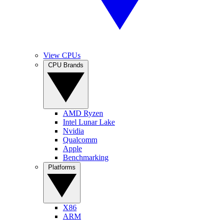
View CPUs
CPU Brands
AMD Ryzen
Intel Lunar Lake
Nvidia
Qualcomm
Apple
Benchmarking
Platforms
X86
ARM