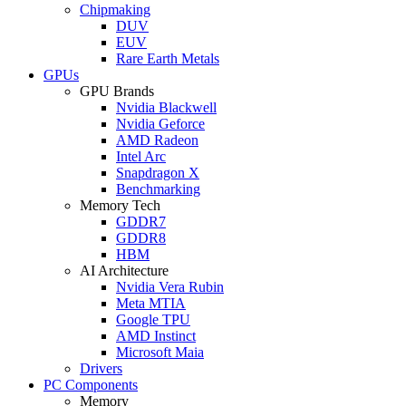
Chipmaking
DUV
EUV
Rare Earth Metals
GPUs
GPU Brands
Nvidia Blackwell
Nvidia Geforce
AMD Radeon
Intel Arc
Snapdragon X
Benchmarking
Memory Tech
GDDR7
GDDR8
HBM
AI Architecture
Nvidia Vera Rubin
Meta MTIA
Google TPU
AMD Instinct
Microsoft Maia
Drivers
PC Components
Memory