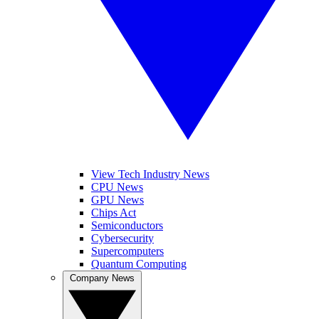
View Tech Industry News
CPU News
GPU News
Chips Act
Semiconductors
Cybersecurity
Supercomputers
Quantum Computing
Company News