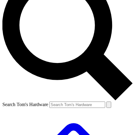
Search Tom's Hardware