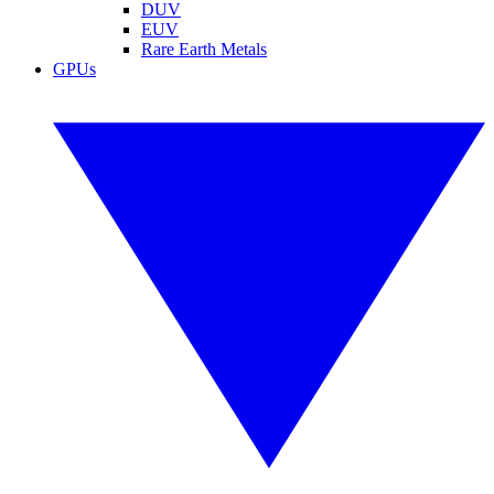
DUV
EUV
Rare Earth Metals
GPUs