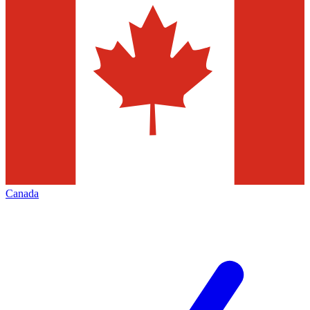
Canada