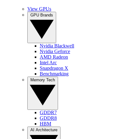
View GPUs
GPU Brands
Nvidia Blackwell
Nvidia Geforce
AMD Radeon
Intel Arc
Snapdragon X
Benchmarking
Memory Tech
GDDR7
GDDR8
HBM
AI Architecture