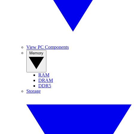
View PC Components
Memory
RAM
DRAM
DDR5
Storage