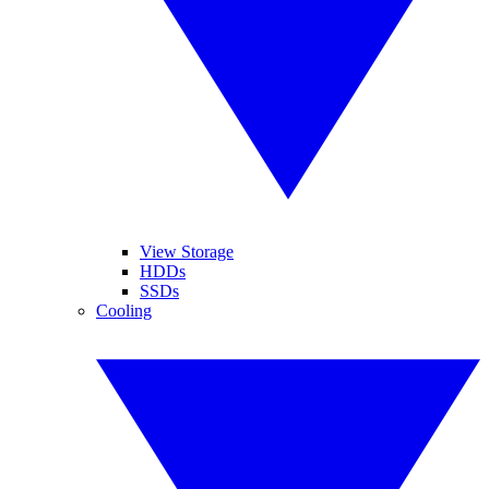
View Storage
HDDs
SSDs
Cooling