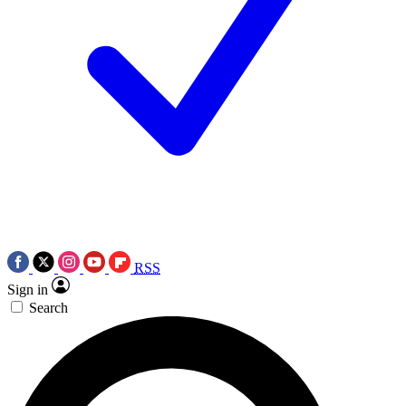
RSS
Sign in
Search