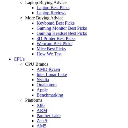
Laptop Buying Advice
Laptop Best Picks
Laptop Reviews
More Buying Advice
Keyboard Best Picks
Gaming Monitor Best Picks
Gaming Headset Best Picks
3D Printer Best Picks
Webcam Best Picks
Mice Best Picks
How We Test
CPUs
CPU Brands
AMD Ryzen
Intel Lunar Lake
Nvidia
Qualcomm
Apple
Benchmarking
Platforms
X86
ARM
Panther Lake
Zen 5
AM5