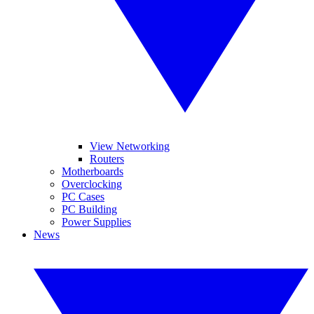
View Networking
Routers
Motherboards
Overclocking
PC Cases
PC Building
Power Supplies
News