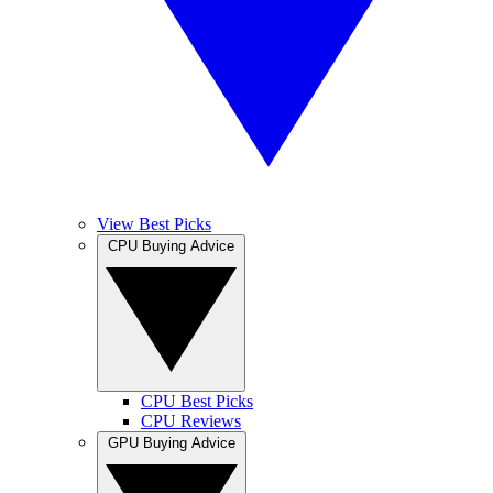
View Best Picks
CPU Buying Advice
CPU Best Picks
CPU Reviews
GPU Buying Advice