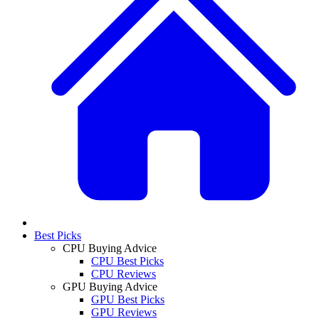
Best Picks
CPU Buying Advice
CPU Best Picks
CPU Reviews
GPU Buying Advice
GPU Best Picks
GPU Reviews