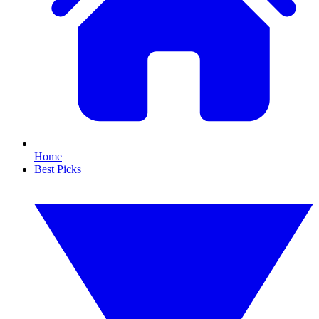
Home
Best Picks