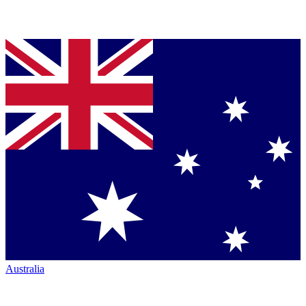
Australia