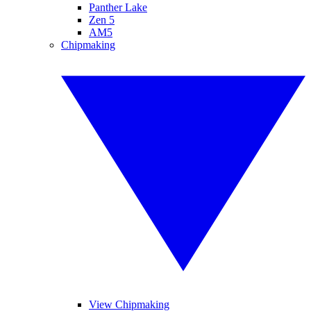
Panther Lake
Zen 5
AM5
Chipmaking
View Chipmaking