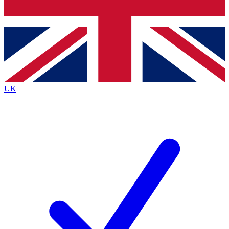
Bench Database
Exclusive Features
Roadmaps
Deep Analysis
UK
BECOME A PREMIUM MEMBER