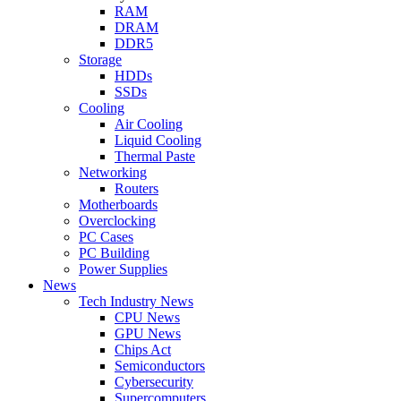
RAM
DRAM
DDR5
Storage
HDDs
SSDs
Cooling
Air Cooling
Liquid Cooling
Thermal Paste
Networking
Routers
Motherboards
Overclocking
PC Cases
PC Building
Power Supplies
News
Tech Industry News
CPU News
GPU News
Chips Act
Semiconductors
Cybersecurity
Supercomputers