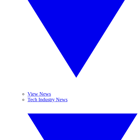
View News
Tech Industry News