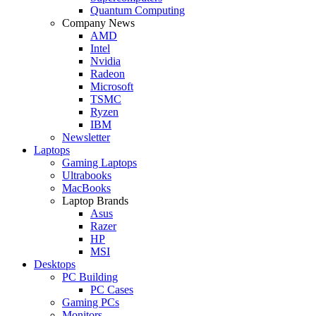
Quantum Computing
Company News
AMD
Intel
Nvidia
Radeon
Microsoft
TSMC
Ryzen
IBM
Newsletter
Laptops
Gaming Laptops
Ultrabooks
MacBooks
Laptop Brands
Asus
Razer
HP
MSI
Desktops
PC Building
PC Cases
Gaming PCs
Monitors