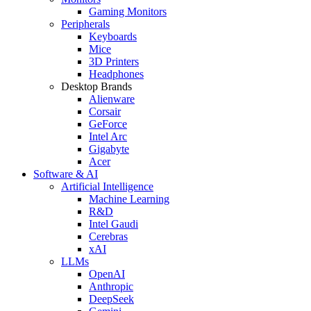
Gaming Monitors
Peripherals
Keyboards
Mice
3D Printers
Headphones
Desktop Brands
Alienware
Corsair
GeForce
Intel Arc
Gigabyte
Acer
Software & AI
Artificial Intelligence
Machine Learning
R&D
Intel Gaudi
Cerebras
xAI
LLMs
OpenAI
Anthropic
DeepSeek