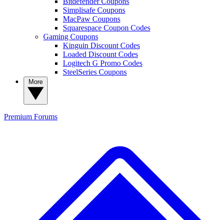
Bitdefender Coupons
Simplisafe Coupons
MacPaw Coupons
Squarespace Coupon Codes
Gaming Coupons
Kinguin Discount Codes
Loaded Discount Codes
Logitech G Promo Codes
SteelSeries Coupons
More
Premium
Forums