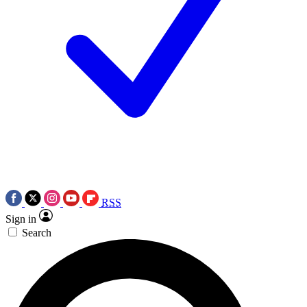
RSS
Sign in
Search