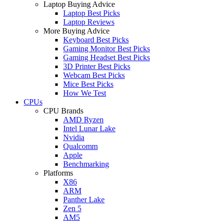
Laptop Buying Advice
Laptop Best Picks
Laptop Reviews
More Buying Advice
Keyboard Best Picks
Gaming Monitor Best Picks
Gaming Headset Best Picks
3D Printer Best Picks
Webcam Best Picks
Mice Best Picks
How We Test
CPUs
CPU Brands
AMD Ryzen
Intel Lunar Lake
Nvidia
Qualcomm
Apple
Benchmarking
Platforms
X86
ARM
Panther Lake
Zen 5
AM5