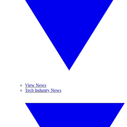
View News
Tech Industry News