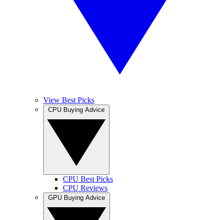
View Best Picks
CPU Buying Advice
CPU Best Picks
CPU Reviews
GPU Buying Advice