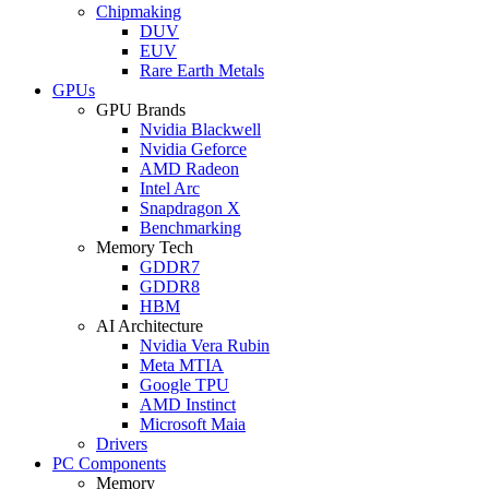
Chipmaking
DUV
EUV
Rare Earth Metals
GPUs
GPU Brands
Nvidia Blackwell
Nvidia Geforce
AMD Radeon
Intel Arc
Snapdragon X
Benchmarking
Memory Tech
GDDR7
GDDR8
HBM
AI Architecture
Nvidia Vera Rubin
Meta MTIA
Google TPU
AMD Instinct
Microsoft Maia
Drivers
PC Components
Memory