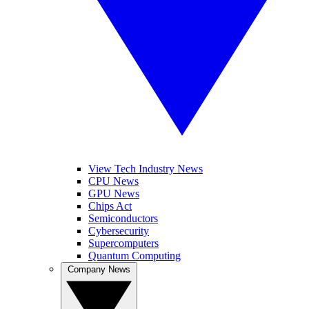
View Tech Industry News
CPU News
GPU News
Chips Act
Semiconductors
Cybersecurity
Supercomputers
Quantum Computing
Company News