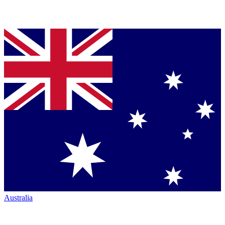
Australia