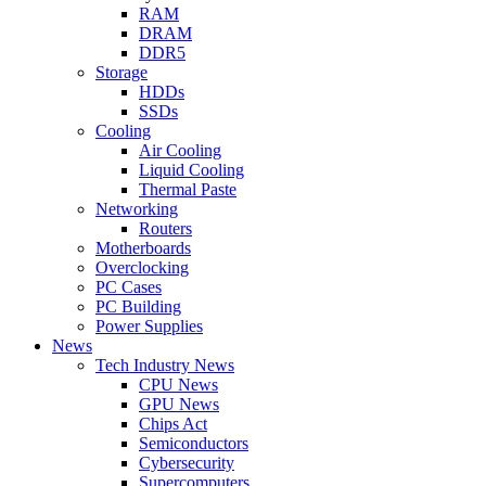
RAM
DRAM
DDR5
Storage
HDDs
SSDs
Cooling
Air Cooling
Liquid Cooling
Thermal Paste
Networking
Routers
Motherboards
Overclocking
PC Cases
PC Building
Power Supplies
News
Tech Industry News
CPU News
GPU News
Chips Act
Semiconductors
Cybersecurity
Supercomputers