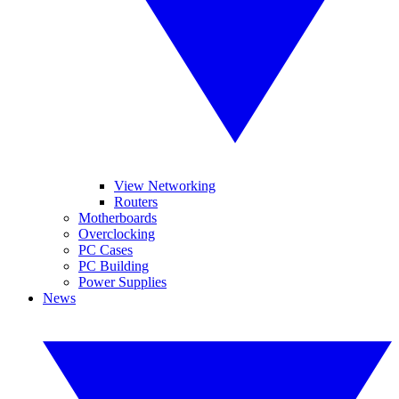
View Networking
Routers
Motherboards
Overclocking
PC Cases
PC Building
Power Supplies
News