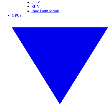
DUV
EUV
Rare Earth Metals
GPUs