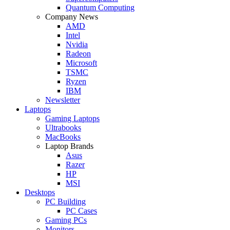
Quantum Computing
Company News
AMD
Intel
Nvidia
Radeon
Microsoft
TSMC
Ryzen
IBM
Newsletter
Laptops
Gaming Laptops
Ultrabooks
MacBooks
Laptop Brands
Asus
Razer
HP
MSI
Desktops
PC Building
PC Cases
Gaming PCs
Monitors