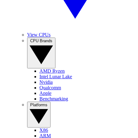
View CPUs
CPU Brands
AMD Ryzen
Intel Lunar Lake
Nvidia
Qualcomm
Apple
Benchmarking
Platforms
X86
ARM