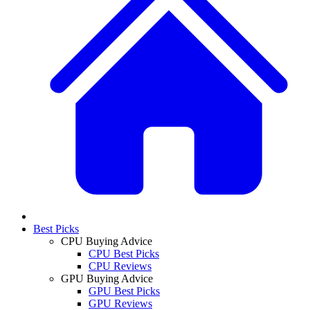
Best Picks
CPU Buying Advice
CPU Best Picks
CPU Reviews
GPU Buying Advice
GPU Best Picks
GPU Reviews