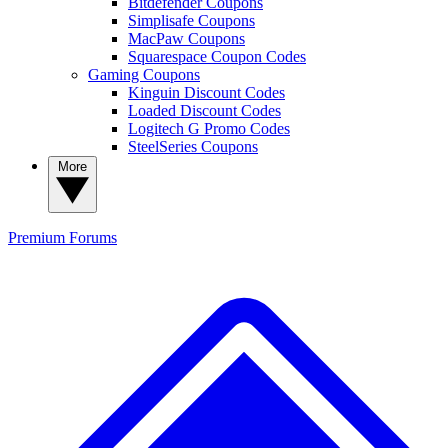
Bitdefender Coupons
Simplisafe Coupons
MacPaw Coupons
Squarespace Coupon Codes
Gaming Coupons
Kinguin Discount Codes
Loaded Discount Codes
Logitech G Promo Codes
SteelSeries Coupons
More
Premium
Forums