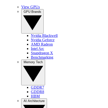
View GPUs
GPU Brands
Nvidia Blackwell
Nvidia Geforce
AMD Radeon
Intel Arc
Snapdragon X
Benchmarking
Memory Tech
GDDR7
GDDR8
HBM
AI Architecture