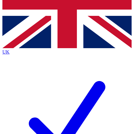
Bench Database
Exclusive Features
Roadmaps
Deep Analysis
UK
BECOME A PREMIUM MEMBER