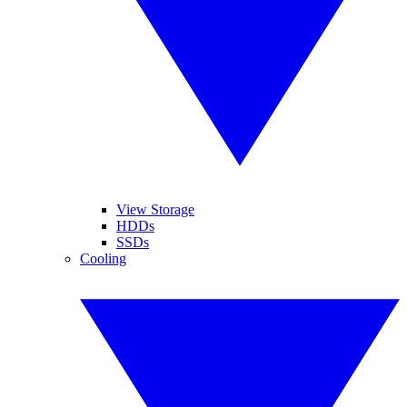
View Storage
HDDs
SSDs
Cooling