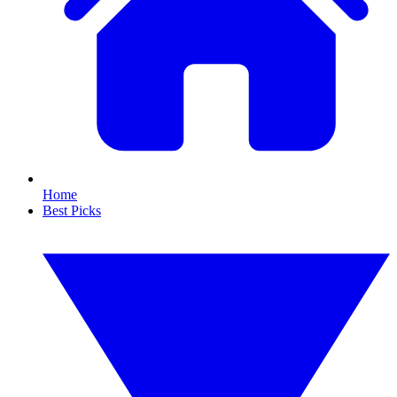
Home
Best Picks