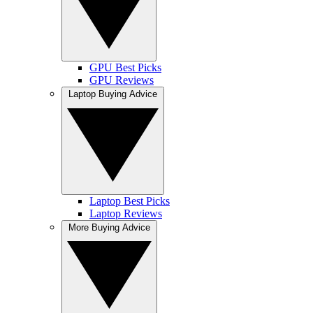
GPU Best Picks
GPU Reviews
Laptop Buying Advice
Laptop Best Picks
Laptop Reviews
More Buying Advice