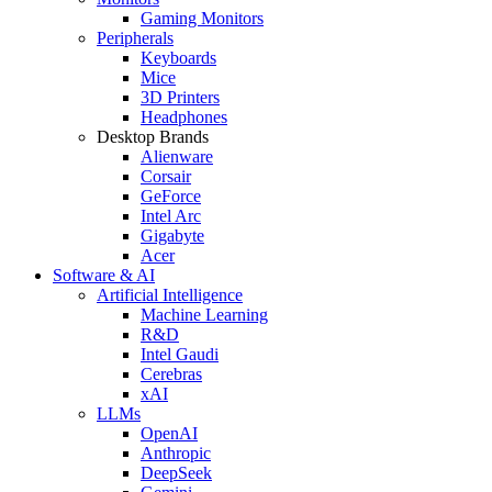
Gaming Monitors
Peripherals
Keyboards
Mice
3D Printers
Headphones
Desktop Brands
Alienware
Corsair
GeForce
Intel Arc
Gigabyte
Acer
Software & AI
Artificial Intelligence
Machine Learning
R&D
Intel Gaudi
Cerebras
xAI
LLMs
OpenAI
Anthropic
DeepSeek