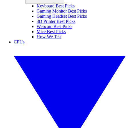
Keyboard Best Picks
Gaming Monitor Best Picks
Gaming Headset Best Picks
3D Printer Best Picks
Webcam Best Picks
Mice Best Picks
How We Test
CPUs