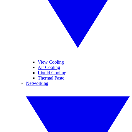
View Cooling
Air Cooling
Liquid Cooling
Thermal Paste
Networking