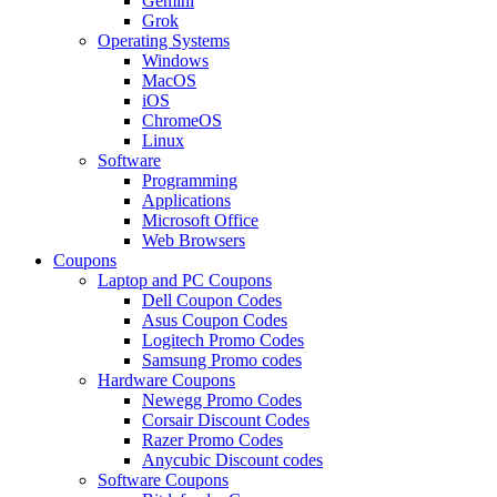
Gemini
Grok
Operating Systems
Windows
MacOS
iOS
ChromeOS
Linux
Software
Programming
Applications
Microsoft Office
Web Browsers
Coupons
Laptop and PC Coupons
Dell Coupon Codes
Asus Coupon Codes
Logitech Promo Codes
Samsung Promo codes
Hardware Coupons
Newegg Promo Codes
Corsair Discount Codes
Razer Promo Codes
Anycubic Discount codes
Software Coupons