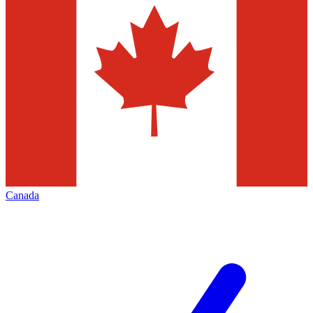
Canada