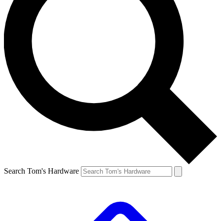
Search Tom's Hardware