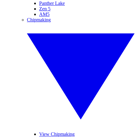
Panther Lake
Zen 5
AM5
Chipmaking
View Chipmaking