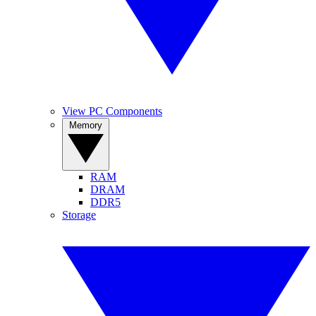
View PC Components
Memory
RAM
DRAM
DDR5
Storage