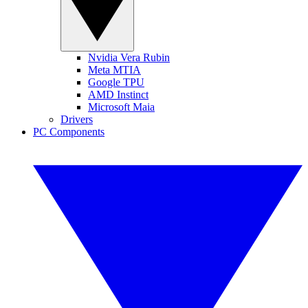
Nvidia Vera Rubin
Meta MTIA
Google TPU
AMD Instinct
Microsoft Maia
Drivers
PC Components