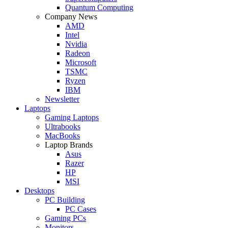
Quantum Computing
Company News
AMD
Intel
Nvidia
Radeon
Microsoft
TSMC
Ryzen
IBM
Newsletter
Laptops
Gaming Laptops
Ultrabooks
MacBooks
Laptop Brands
Asus
Razer
HP
MSI
Desktops
PC Building
PC Cases
Gaming PCs
Monitors