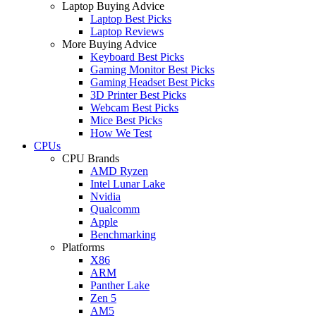
Laptop Buying Advice
Laptop Best Picks
Laptop Reviews
More Buying Advice
Keyboard Best Picks
Gaming Monitor Best Picks
Gaming Headset Best Picks
3D Printer Best Picks
Webcam Best Picks
Mice Best Picks
How We Test
CPUs
CPU Brands
AMD Ryzen
Intel Lunar Lake
Nvidia
Qualcomm
Apple
Benchmarking
Platforms
X86
ARM
Panther Lake
Zen 5
AM5