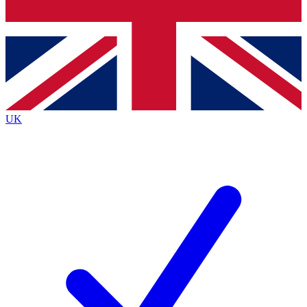
Bench Database
Exclusive Features
Roadmaps
Deep Analysis
UK
BECOME A PREMIUM MEMBER