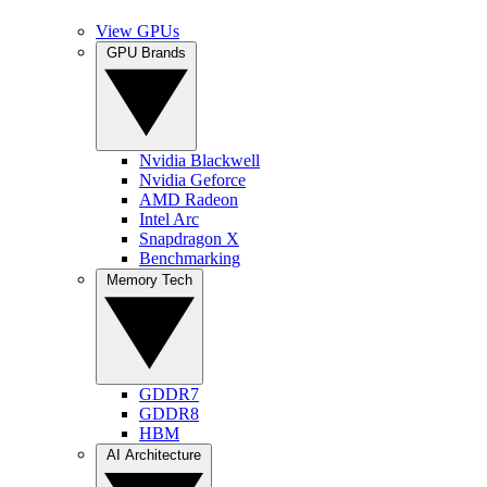
View GPUs
GPU Brands
Nvidia Blackwell
Nvidia Geforce
AMD Radeon
Intel Arc
Snapdragon X
Benchmarking
Memory Tech
GDDR7
GDDR8
HBM
AI Architecture