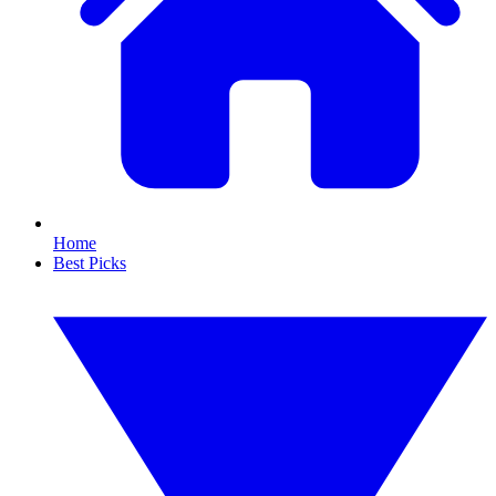
Home
Best Picks