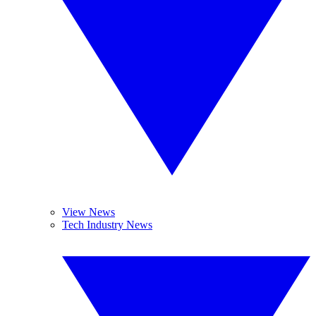
View News
Tech Industry News