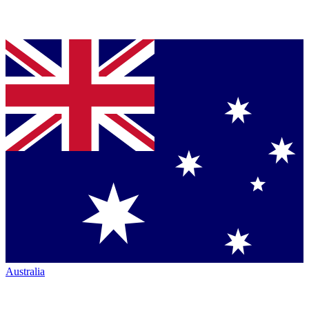
Australia