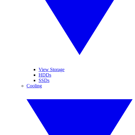
View Storage
HDDs
SSDs
Cooling