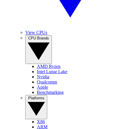
View CPUs
CPU Brands
AMD Ryzen
Intel Lunar Lake
Nvidia
Qualcomm
Apple
Benchmarking
Platforms
X86
ARM