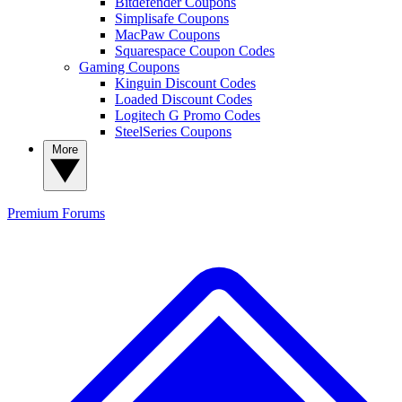
Bitdefender Coupons
Simplisafe Coupons
MacPaw Coupons
Squarespace Coupon Codes
Gaming Coupons
Kinguin Discount Codes
Loaded Discount Codes
Logitech G Promo Codes
SteelSeries Coupons
More
Premium
Forums