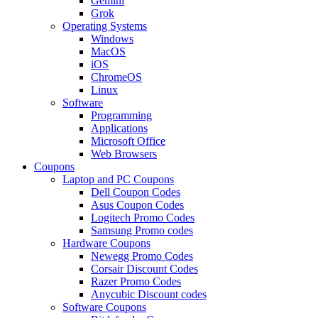
Gemini
Grok
Operating Systems
Windows
MacOS
iOS
ChromeOS
Linux
Software
Programming
Applications
Microsoft Office
Web Browsers
Coupons
Laptop and PC Coupons
Dell Coupon Codes
Asus Coupon Codes
Logitech Promo Codes
Samsung Promo codes
Hardware Coupons
Newegg Promo Codes
Corsair Discount Codes
Razer Promo Codes
Anycubic Discount codes
Software Coupons