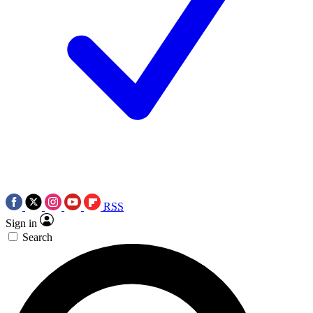
RSS
Sign in
Search