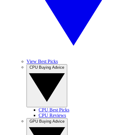
View Best Picks
CPU Buying Advice
CPU Best Picks
CPU Reviews
GPU Buying Advice