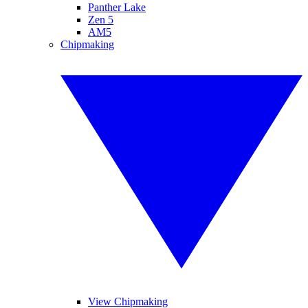
Panther Lake
Zen 5
AM5
Chipmaking
View Chipmaking