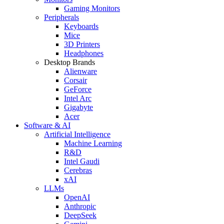
Gaming Monitors
Peripherals
Keyboards
Mice
3D Printers
Headphones
Desktop Brands
Alienware
Corsair
GeForce
Intel Arc
Gigabyte
Acer
Software & AI
Artificial Intelligence
Machine Learning
R&D
Intel Gaudi
Cerebras
xAI
LLMs
OpenAI
Anthropic
DeepSeek