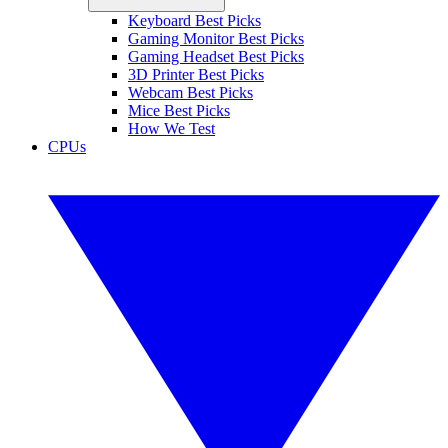
Keyboard Best Picks
Gaming Monitor Best Picks
Gaming Headset Best Picks
3D Printer Best Picks
Webcam Best Picks
Mice Best Picks
How We Test
CPUs