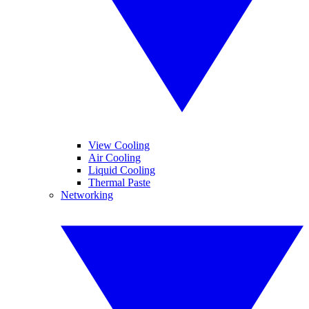
View Cooling
Air Cooling
Liquid Cooling
Thermal Paste
Networking