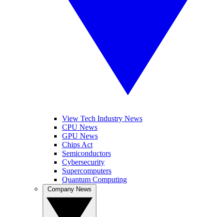
View Tech Industry News
CPU News
GPU News
Chips Act
Semiconductors
Cybersecurity
Supercomputers
Quantum Computing
Company News