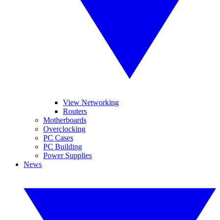
View Networking
Routers
Motherboards
Overclocking
PC Cases
PC Building
Power Supplies
News