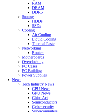
RAM
DRAM
DDR5
Storage
HDDs
SSDs
Cooling
Air Cooling
Liquid Cooling
Thermal Paste
Networking
Routers
Motherboards
Overclocking
PC Cases
PC Building
Power Supplies
News
Tech Industry News
CPU News
GPU News
Chips Act
Semiconductors
Cybersecurity
Supercomputers