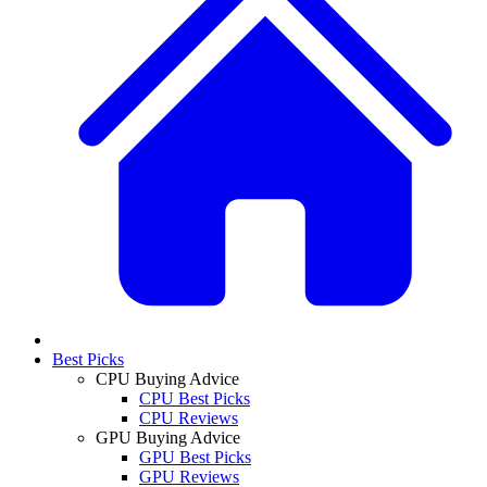
Best Picks
CPU Buying Advice
CPU Best Picks
CPU Reviews
GPU Buying Advice
GPU Best Picks
GPU Reviews