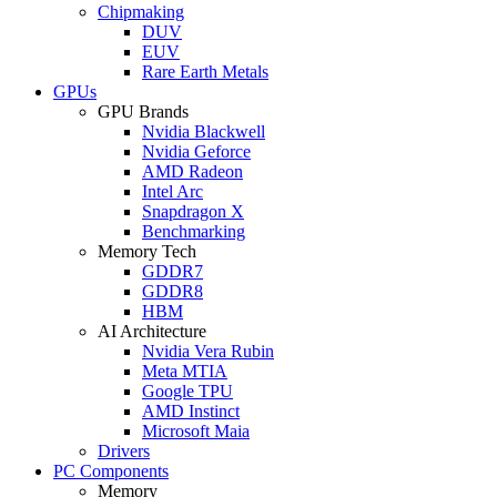
Chipmaking
DUV
EUV
Rare Earth Metals
GPUs
GPU Brands
Nvidia Blackwell
Nvidia Geforce
AMD Radeon
Intel Arc
Snapdragon X
Benchmarking
Memory Tech
GDDR7
GDDR8
HBM
AI Architecture
Nvidia Vera Rubin
Meta MTIA
Google TPU
AMD Instinct
Microsoft Maia
Drivers
PC Components
Memory