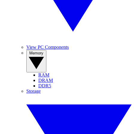
View PC Components
Memory
RAM
DRAM
DDR5
Storage