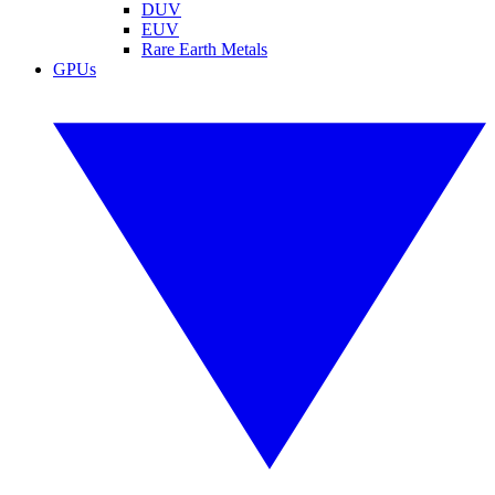
DUV
EUV
Rare Earth Metals
GPUs