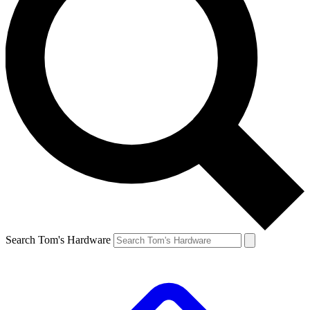
Search Tom's Hardware