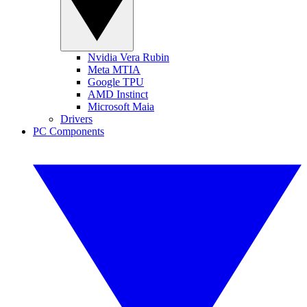
Nvidia Vera Rubin
Meta MTIA
Google TPU
AMD Instinct
Microsoft Maia
Drivers
PC Components