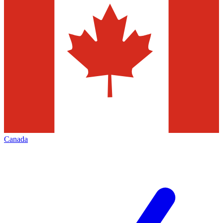
Canada