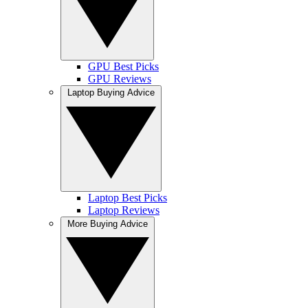
GPU Best Picks
GPU Reviews
Laptop Buying Advice
Laptop Best Picks
Laptop Reviews
More Buying Advice