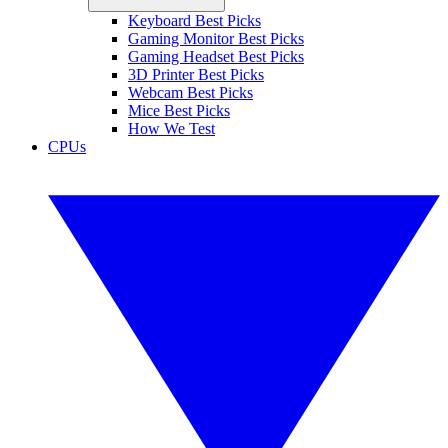
Keyboard Best Picks
Gaming Monitor Best Picks
Gaming Headset Best Picks
3D Printer Best Picks
Webcam Best Picks
Mice Best Picks
How We Test
CPUs