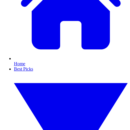
Home
Best Picks