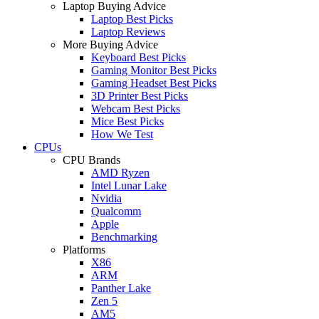
Laptop Buying Advice
Laptop Best Picks
Laptop Reviews
More Buying Advice
Keyboard Best Picks
Gaming Monitor Best Picks
Gaming Headset Best Picks
3D Printer Best Picks
Webcam Best Picks
Mice Best Picks
How We Test
CPUs
CPU Brands
AMD Ryzen
Intel Lunar Lake
Nvidia
Qualcomm
Apple
Benchmarking
Platforms
X86
ARM
Panther Lake
Zen 5
AM5