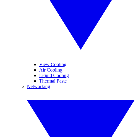
View Cooling
Air Cooling
Liquid Cooling
Thermal Paste
Networking