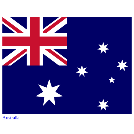
Australia