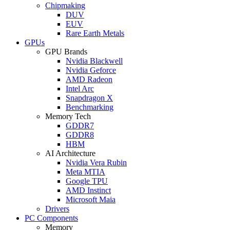
Chipmaking
DUV
EUV
Rare Earth Metals
GPUs
GPU Brands
Nvidia Blackwell
Nvidia Geforce
AMD Radeon
Intel Arc
Snapdragon X
Benchmarking
Memory Tech
GDDR7
GDDR8
HBM
AI Architecture
Nvidia Vera Rubin
Meta MTIA
Google TPU
AMD Instinct
Microsoft Maia
Drivers
PC Components
Memory