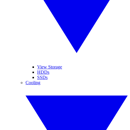
View Storage
HDDs
SSDs
Cooling