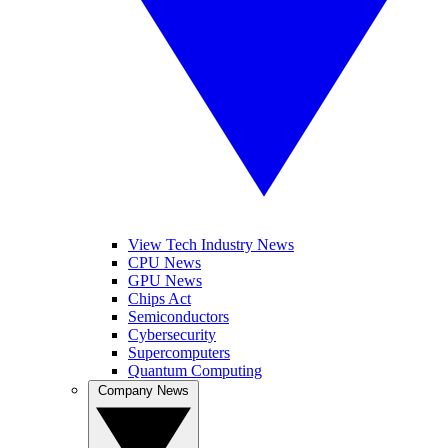
View Tech Industry News
CPU News
GPU News
Chips Act
Semiconductors
Cybersecurity
Supercomputers
Quantum Computing
Company News