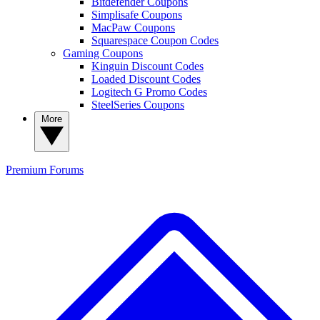
Bitdefender Coupons
Simplisafe Coupons
MacPaw Coupons
Squarespace Coupon Codes
Gaming Coupons
Kinguin Discount Codes
Loaded Discount Codes
Logitech G Promo Codes
SteelSeries Coupons
More
Premium
Forums