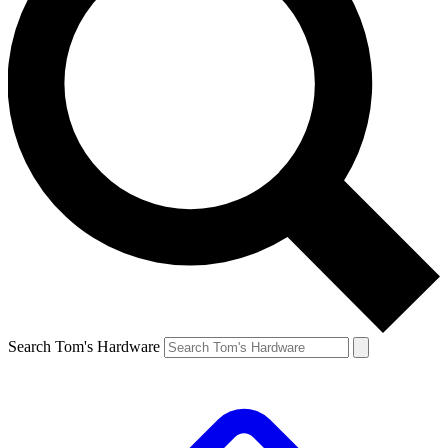
Search Tom's Hardware