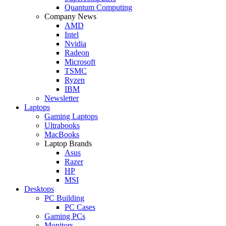
Quantum Computing
Company News
AMD
Intel
Nvidia
Radeon
Microsoft
TSMC
Ryzen
IBM
Newsletter
Laptops
Gaming Laptops
Ultrabooks
MacBooks
Laptop Brands
Asus
Razer
HP
MSI
Desktops
PC Building
PC Cases
Gaming PCs
Monitors