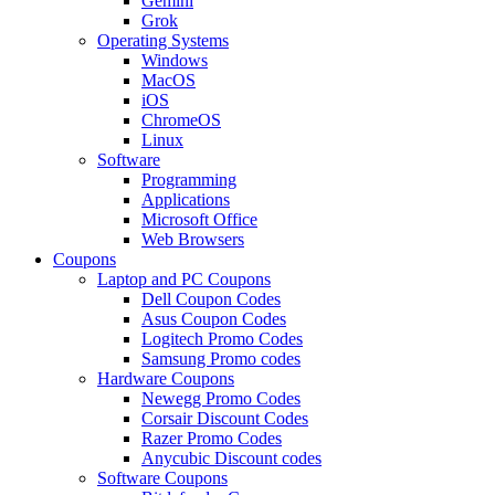
Gemini
Grok
Operating Systems
Windows
MacOS
iOS
ChromeOS
Linux
Software
Programming
Applications
Microsoft Office
Web Browsers
Coupons
Laptop and PC Coupons
Dell Coupon Codes
Asus Coupon Codes
Logitech Promo Codes
Samsung Promo codes
Hardware Coupons
Newegg Promo Codes
Corsair Discount Codes
Razer Promo Codes
Anycubic Discount codes
Software Coupons