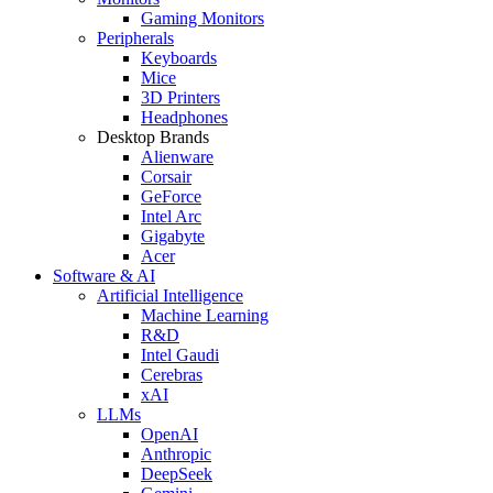
Gaming Monitors
Peripherals
Keyboards
Mice
3D Printers
Headphones
Desktop Brands
Alienware
Corsair
GeForce
Intel Arc
Gigabyte
Acer
Software & AI
Artificial Intelligence
Machine Learning
R&D
Intel Gaudi
Cerebras
xAI
LLMs
OpenAI
Anthropic
DeepSeek