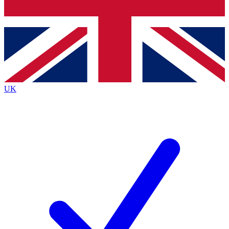
Bench Database
Exclusive Features
Roadmaps
Deep Analysis
UK
BECOME A PREMIUM MEMBER