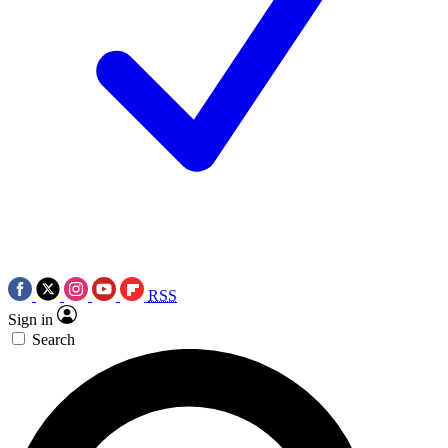
RSS
Sign in
Search