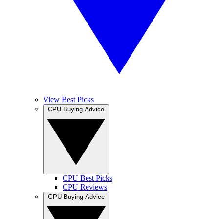
View Best Picks
CPU Buying Advice
CPU Best Picks
CPU Reviews
GPU Buying Advice