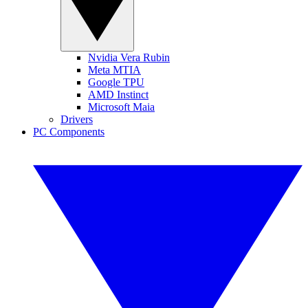
Nvidia Vera Rubin
Meta MTIA
Google TPU
AMD Instinct
Microsoft Maia
Drivers
PC Components