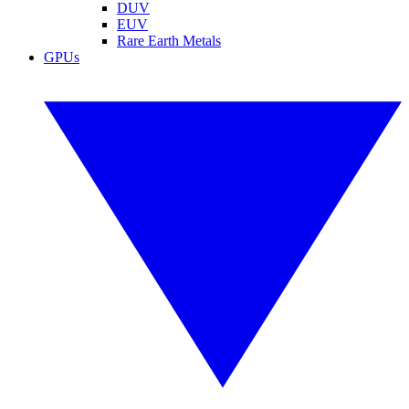
DUV
EUV
Rare Earth Metals
GPUs