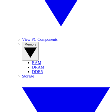
View PC Components
Memory
RAM
DRAM
DDR5
Storage