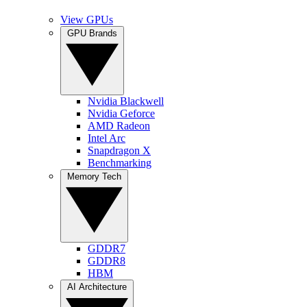
View GPUs
GPU Brands
Nvidia Blackwell
Nvidia Geforce
AMD Radeon
Intel Arc
Snapdragon X
Benchmarking
Memory Tech
GDDR7
GDDR8
HBM
AI Architecture