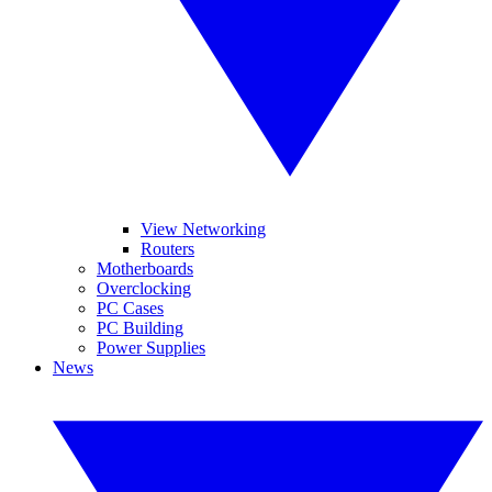
View Networking
Routers
Motherboards
Overclocking
PC Cases
PC Building
Power Supplies
News