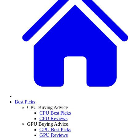
Best Picks
CPU Buying Advice
CPU Best Picks
CPU Reviews
GPU Buying Advice
GPU Best Picks
GPU Reviews