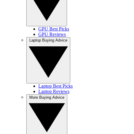
GPU Best Picks
GPU Reviews
Laptop Buying Advice
Laptop Best Picks
Laptop Reviews
More Buying Advice