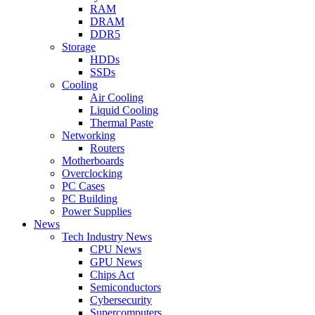
RAM
DRAM
DDR5
Storage
HDDs
SSDs
Cooling
Air Cooling
Liquid Cooling
Thermal Paste
Networking
Routers
Motherboards
Overclocking
PC Cases
PC Building
Power Supplies
News
Tech Industry News
CPU News
GPU News
Chips Act
Semiconductors
Cybersecurity
Supercomputers