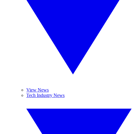
View News
Tech Industry News