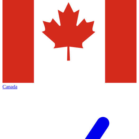
Canada