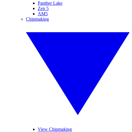
Panther Lake
Zen 5
AM5
Chipmaking
View Chipmaking