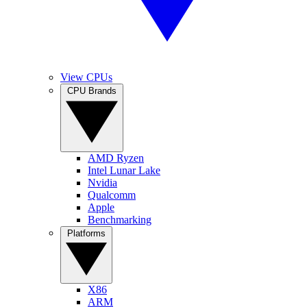
View CPUs
CPU Brands
AMD Ryzen
Intel Lunar Lake
Nvidia
Qualcomm
Apple
Benchmarking
Platforms
X86
ARM