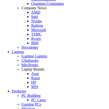
Quantum Computing
Company News
AMD
Intel
Nvidia
Radeon
Microsoft
TSMC
Ryzen
IBM
Newsletter
Laptops
Gaming Laptops
Ultrabooks
MacBooks
Laptop Brands
Asus
Razer
HP
MSI
Desktops
PC Building
PC Cases
Gaming PCs
Monitors