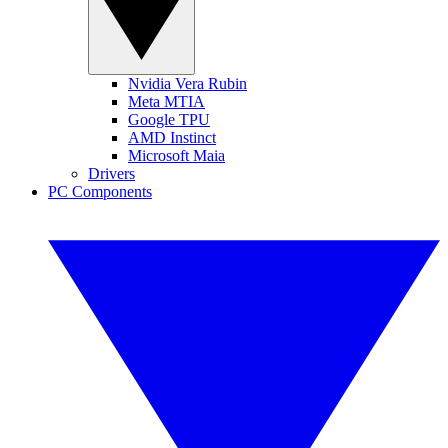
Nvidia Vera Rubin
Meta MTIA
Google TPU
AMD Instinct
Microsoft Maia
Drivers
PC Components