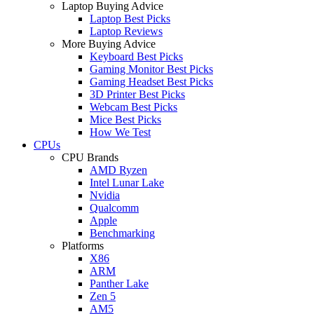
Laptop Buying Advice
Laptop Best Picks
Laptop Reviews
More Buying Advice
Keyboard Best Picks
Gaming Monitor Best Picks
Gaming Headset Best Picks
3D Printer Best Picks
Webcam Best Picks
Mice Best Picks
How We Test
CPUs
CPU Brands
AMD Ryzen
Intel Lunar Lake
Nvidia
Qualcomm
Apple
Benchmarking
Platforms
X86
ARM
Panther Lake
Zen 5
AM5