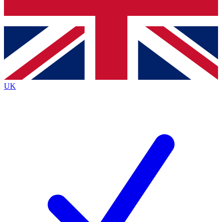
Bench Database
Exclusive Features
Roadmaps
Deep Analysis
UK
BECOME A PREMIUM MEMBER