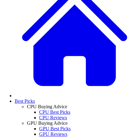
Best Picks
CPU Buying Advice
CPU Best Picks
CPU Reviews
GPU Buying Advice
GPU Best Picks
GPU Reviews