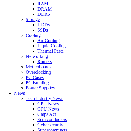
RAM
DRAM
DDR5
Storage
HDDs
SSDs
Cooling
Air Cooling
Liquid Cooling
Thermal Paste
Networking
Routers
Motherboards
Overclocking
PC Cases
PC Building
Power Supplies
News
Tech Industry News
CPU News
GPU News
Chips Act
Semiconductors
Cybersecurity
Supercomputers