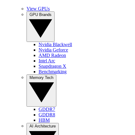
View GPUs
GPU Brands
Nvidia Blackwell
Nvidia Geforce
AMD Radeon
Intel Arc
Snapdragon X
Benchmarking
Memory Tech
GDDR7
GDDR8
HBM
AI Architecture