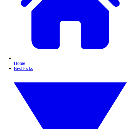
Home
Best Picks