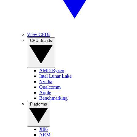
View CPUs
CPU Brands
AMD Ryzen
Intel Lunar Lake
Nvidia
Qualcomm
Apple
Benchmarking
Platforms
X86
ARM