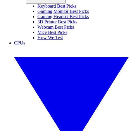
Keyboard Best Picks
Gaming Monitor Best Picks
Gaming Headset Best Picks
3D Printer Best Picks
Webcam Best Picks
Mice Best Picks
How We Test
CPUs