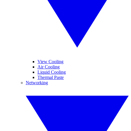
View Cooling
Air Cooling
Liquid Cooling
Thermal Paste
Networking