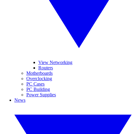
View Networking
Routers
Motherboards
Overclocking
PC Cases
PC Building
Power Supplies
News