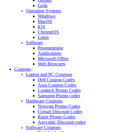
Gemini
Grok
Operating Systems
Windows
MacOS
iOS
ChromeOS
Linux
Software
Programming
Applications
Microsoft Office
Web Browsers
Coupons
Laptop and PC Coupons
Dell Coupon Codes
Asus Coupon Codes
Logitech Promo Codes
Samsung Promo codes
Hardware Coupons
Newegg Promo Codes
Corsair Discount Codes
Razer Promo Codes
Anycubic Discount codes
Software Coupons