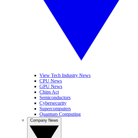
View Tech Industry News
CPU News
GPU News
Chips Act
Semiconductors
Cybersecurity
Supercomputers
Quantum Computing
Company News