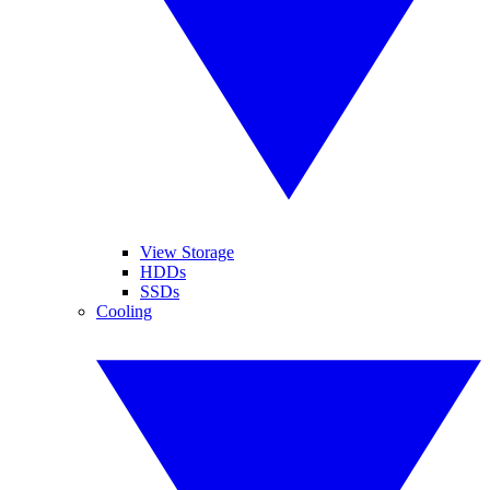
View Storage
HDDs
SSDs
Cooling