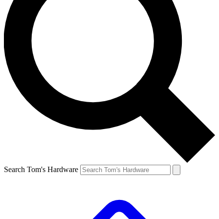
Search Tom's Hardware