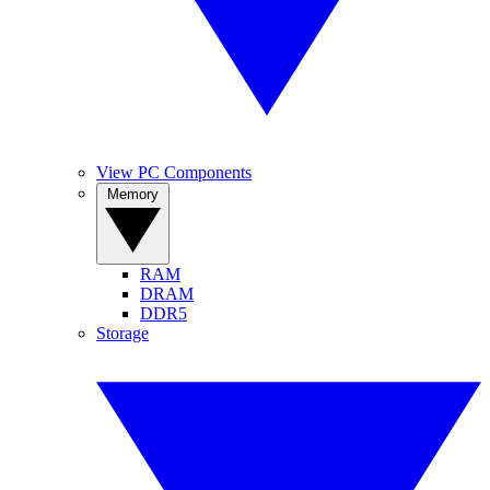
View PC Components
Memory
RAM
DRAM
DDR5
Storage