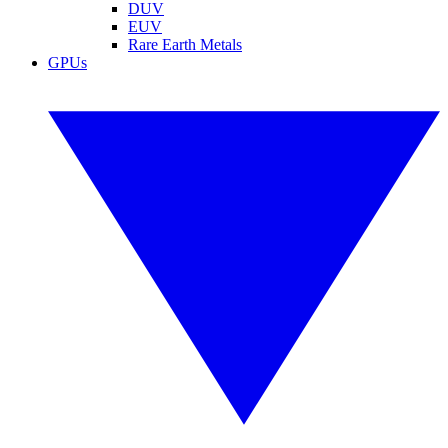
DUV
EUV
Rare Earth Metals
GPUs