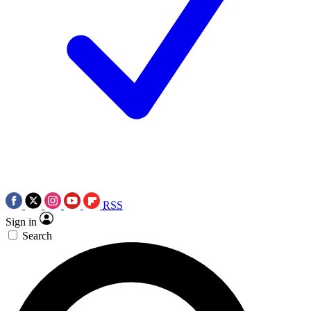
RSS
Sign in
Search