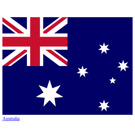
Australia