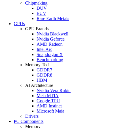
Chipmaking
DUV
EUV
Rare Earth Metals
GPUs
GPU Brands
Nvidia Blackwell
Nvidia Geforce
AMD Radeon
Intel Arc
Snapdragon X
Benchmarking
Memory Tech
GDDR7
GDDR8
HBM
AI Architecture
Nvidia Vera Rubin
Meta MTIA
Google TPU
AMD Instinct
Microsoft Maia
Drivers
PC Components
Memory