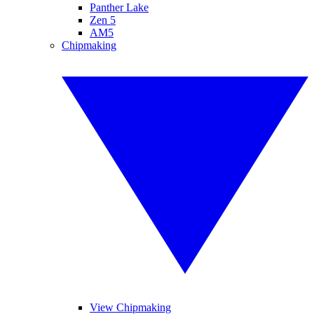
Panther Lake
Zen 5
AM5
Chipmaking
View Chipmaking