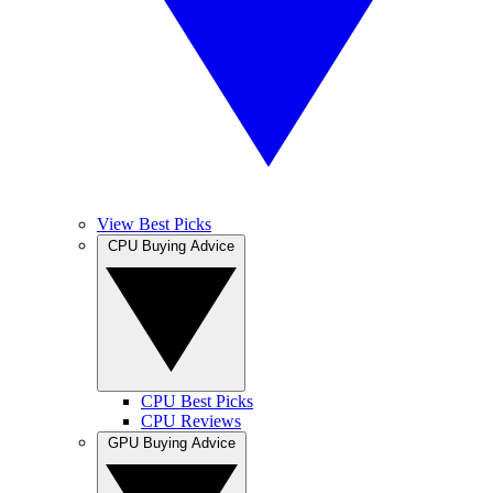
View Best Picks
CPU Buying Advice
CPU Best Picks
CPU Reviews
GPU Buying Advice