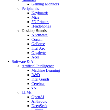
Gaming Monitors
Peripherals
Keyboards
Mice
3D Printers
Headphones
Desktop Brands
Alienware
Corsair
GeForce
Intel Arc
Gigabyte
Acer
Software & AI
Artificial Intelligence
Machine Learning
R&D
Intel Gaudi
Cerebras
xAI
LLMs
OpenAI
Anthropic
DeepSeek