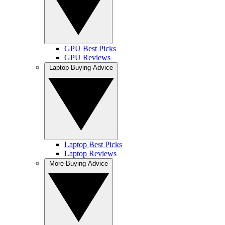
GPU Best Picks
GPU Reviews
Laptop Buying Advice
Laptop Best Picks
Laptop Reviews
More Buying Advice