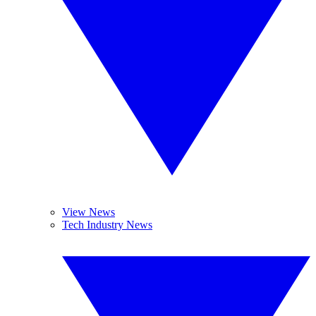
View News
Tech Industry News