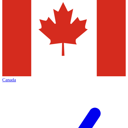
Canada