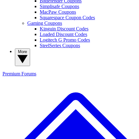
Bitdefender Coupons
Simplisafe Coupons
MacPaw Coupons
Squarespace Coupon Codes
Gaming Coupons
Kinguin Discount Codes
Loaded Discount Codes
Logitech G Promo Codes
SteelSeries Coupons
More
Premium
Forums