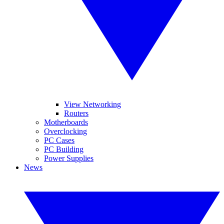
View Networking
Routers
Motherboards
Overclocking
PC Cases
PC Building
Power Supplies
News