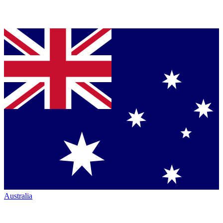
Australia