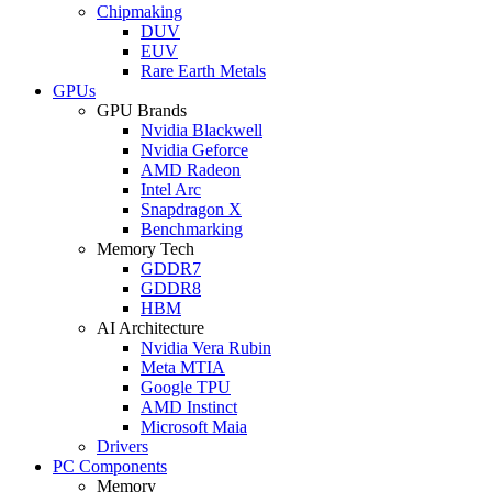
Chipmaking
DUV
EUV
Rare Earth Metals
GPUs
GPU Brands
Nvidia Blackwell
Nvidia Geforce
AMD Radeon
Intel Arc
Snapdragon X
Benchmarking
Memory Tech
GDDR7
GDDR8
HBM
AI Architecture
Nvidia Vera Rubin
Meta MTIA
Google TPU
AMD Instinct
Microsoft Maia
Drivers
PC Components
Memory