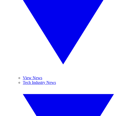
View News
Tech Industry News