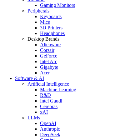
Gaming Monitors
Peripherals
Keyboards
Mice
3D Printers
Headphones
Desktop Brands
Alienware
Corsair
GeForce
Intel Arc
Gigabyte
Acer
Software & AI
Artificial Intelligence
Machine Learning
R&D
Intel Gaudi
Cerebras
xAI
LLMs
OpenAI
Anthropic
DeepSeek