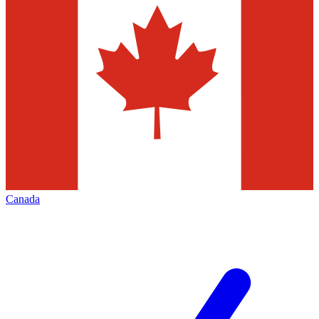
Canada