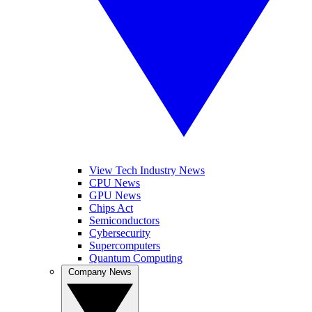
View Tech Industry News
CPU News
GPU News
Chips Act
Semiconductors
Cybersecurity
Supercomputers
Quantum Computing
Company News