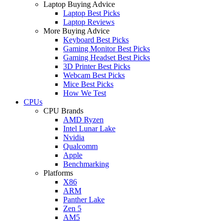
Laptop Buying Advice
Laptop Best Picks
Laptop Reviews
More Buying Advice
Keyboard Best Picks
Gaming Monitor Best Picks
Gaming Headset Best Picks
3D Printer Best Picks
Webcam Best Picks
Mice Best Picks
How We Test
CPUs
CPU Brands
AMD Ryzen
Intel Lunar Lake
Nvidia
Qualcomm
Apple
Benchmarking
Platforms
X86
ARM
Panther Lake
Zen 5
AM5