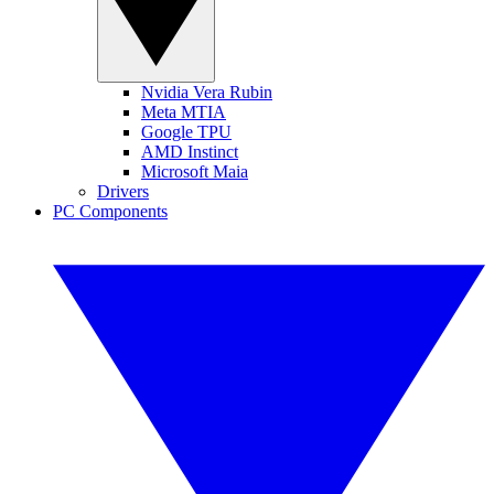
Nvidia Vera Rubin
Meta MTIA
Google TPU
AMD Instinct
Microsoft Maia
Drivers
PC Components