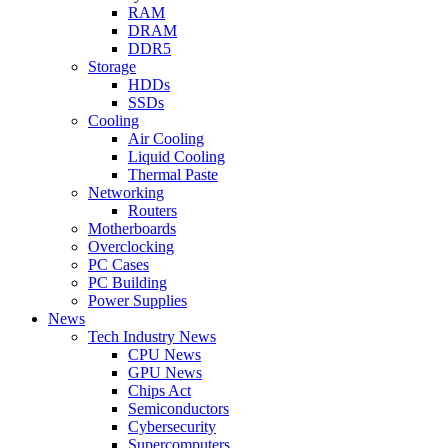
RAM
DRAM
DDR5
Storage
HDDs
SSDs
Cooling
Air Cooling
Liquid Cooling
Thermal Paste
Networking
Routers
Motherboards
Overclocking
PC Cases
PC Building
Power Supplies
News
Tech Industry News
CPU News
GPU News
Chips Act
Semiconductors
Cybersecurity
Supercomputers