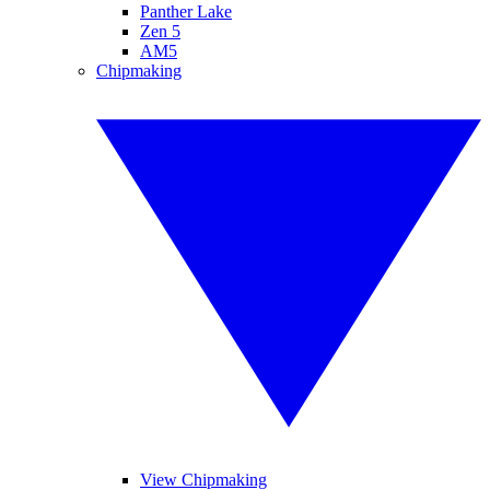
Panther Lake
Zen 5
AM5
Chipmaking
View Chipmaking