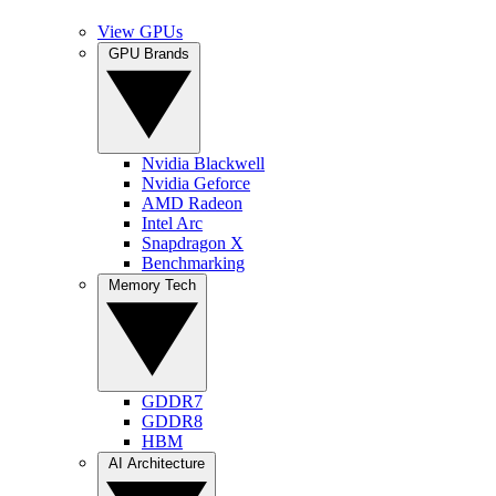
View GPUs
GPU Brands
Nvidia Blackwell
Nvidia Geforce
AMD Radeon
Intel Arc
Snapdragon X
Benchmarking
Memory Tech
GDDR7
GDDR8
HBM
AI Architecture