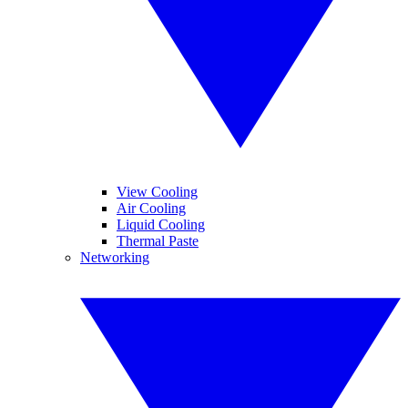
View Cooling
Air Cooling
Liquid Cooling
Thermal Paste
Networking