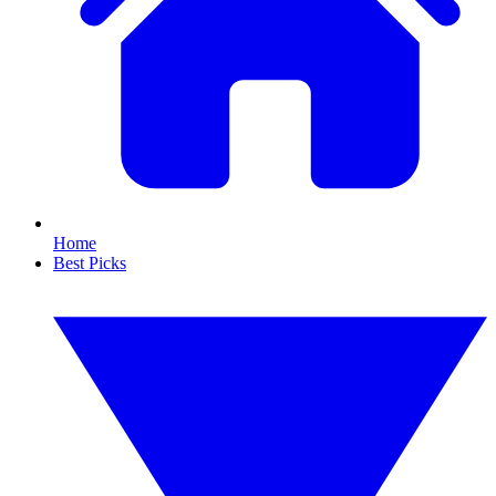
Home
Best Picks