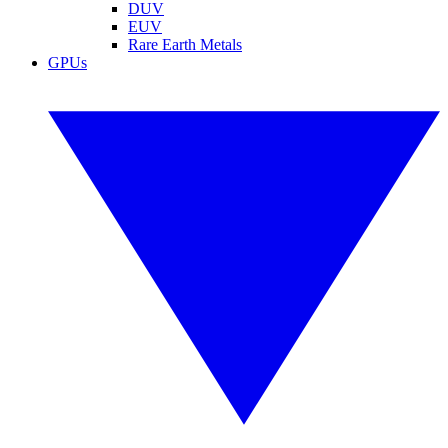
DUV
EUV
Rare Earth Metals
GPUs