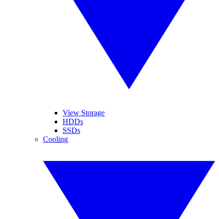
View Storage
HDDs
SSDs
Cooling