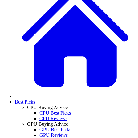
Best Picks
CPU Buying Advice
CPU Best Picks
CPU Reviews
GPU Buying Advice
GPU Best Picks
GPU Reviews