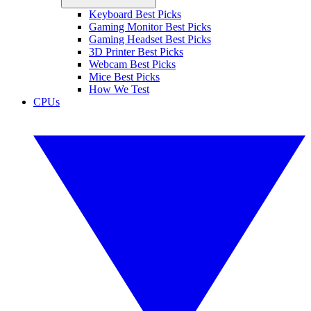
Keyboard Best Picks
Gaming Monitor Best Picks
Gaming Headset Best Picks
3D Printer Best Picks
Webcam Best Picks
Mice Best Picks
How We Test
CPUs