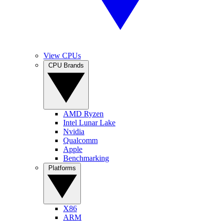
View CPUs
CPU Brands
AMD Ryzen
Intel Lunar Lake
Nvidia
Qualcomm
Apple
Benchmarking
Platforms
X86
ARM