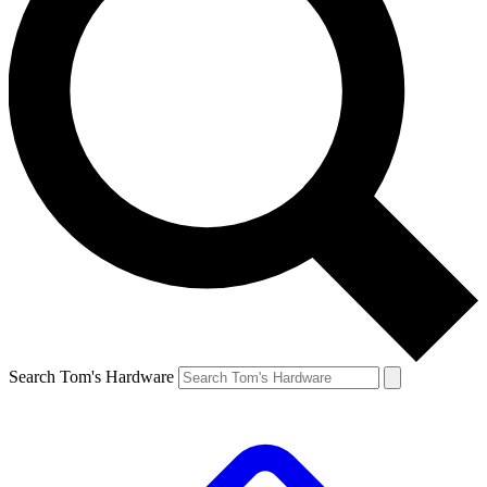
Search Tom's Hardware