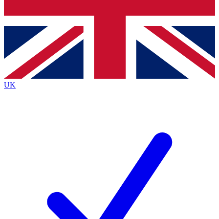
Bench Database
Exclusive Features
Roadmaps
Deep Analysis
UK
BECOME A PREMIUM MEMBER