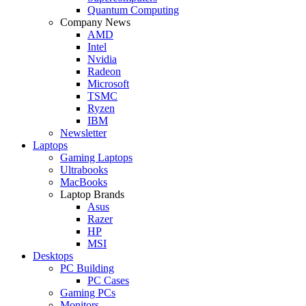
Quantum Computing
Company News
AMD
Intel
Nvidia
Radeon
Microsoft
TSMC
Ryzen
IBM
Newsletter
Laptops
Gaming Laptops
Ultrabooks
MacBooks
Laptop Brands
Asus
Razer
HP
MSI
Desktops
PC Building
PC Cases
Gaming PCs
Monitors