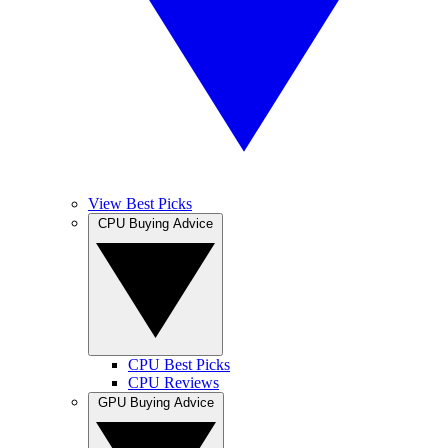
View Best Picks
CPU Buying Advice
CPU Best Picks
CPU Reviews
GPU Buying Advice