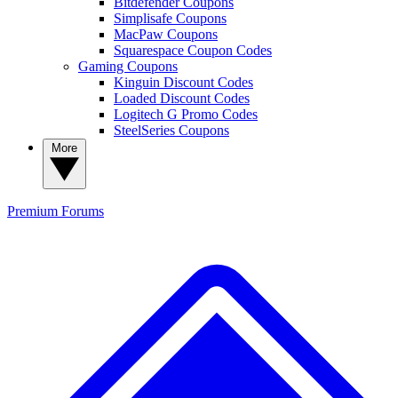
Bitdefender Coupons
Simplisafe Coupons
MacPaw Coupons
Squarespace Coupon Codes
Gaming Coupons
Kinguin Discount Codes
Loaded Discount Codes
Logitech G Promo Codes
SteelSeries Coupons
More
Premium
Forums