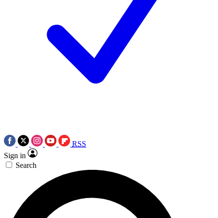
RSS
Sign in
Search