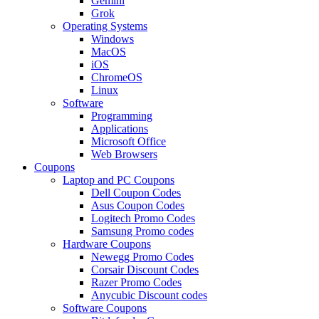
Gemini
Grok
Operating Systems
Windows
MacOS
iOS
ChromeOS
Linux
Software
Programming
Applications
Microsoft Office
Web Browsers
Coupons
Laptop and PC Coupons
Dell Coupon Codes
Asus Coupon Codes
Logitech Promo Codes
Samsung Promo codes
Hardware Coupons
Newegg Promo Codes
Corsair Discount Codes
Razer Promo Codes
Anycubic Discount codes
Software Coupons