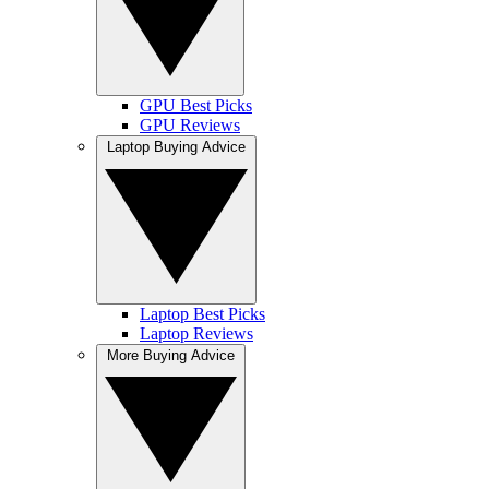
GPU Best Picks
GPU Reviews
Laptop Buying Advice
Laptop Best Picks
Laptop Reviews
More Buying Advice