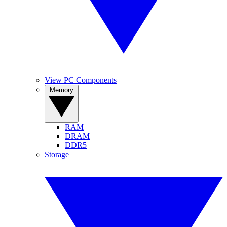
View PC Components
Memory
RAM
DRAM
DDR5
Storage