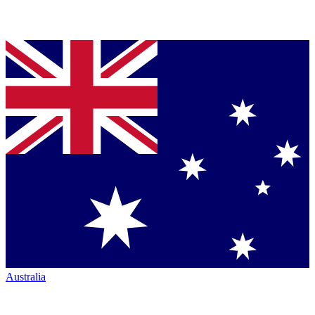
Australia