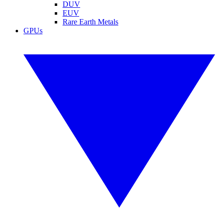
DUV
EUV
Rare Earth Metals
GPUs