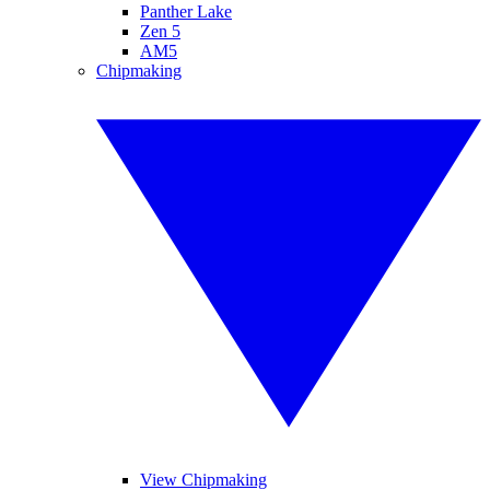
Panther Lake
Zen 5
AM5
Chipmaking
View Chipmaking