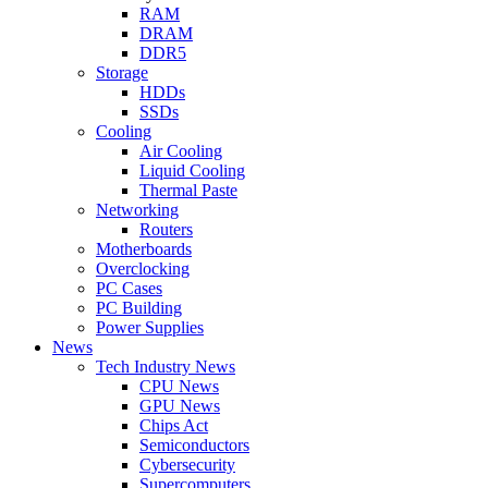
RAM
DRAM
DDR5
Storage
HDDs
SSDs
Cooling
Air Cooling
Liquid Cooling
Thermal Paste
Networking
Routers
Motherboards
Overclocking
PC Cases
PC Building
Power Supplies
News
Tech Industry News
CPU News
GPU News
Chips Act
Semiconductors
Cybersecurity
Supercomputers