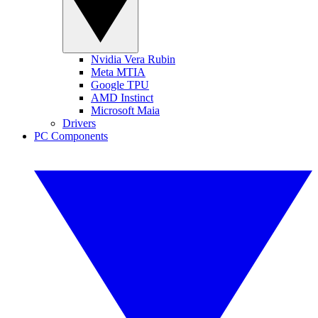
Nvidia Vera Rubin
Meta MTIA
Google TPU
AMD Instinct
Microsoft Maia
Drivers
PC Components