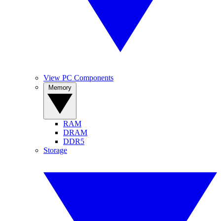
View PC Components
Memory
RAM
DRAM
DDR5
Storage