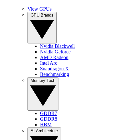
View GPUs
GPU Brands
Nvidia Blackwell
Nvidia Geforce
AMD Radeon
Intel Arc
Snapdragon X
Benchmarking
Memory Tech
GDDR7
GDDR8
HBM
AI Architecture