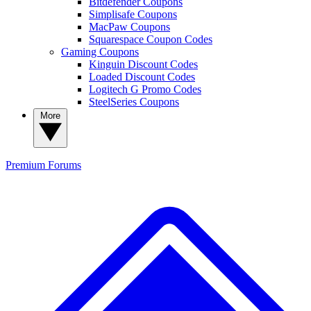
Bitdefender Coupons
Simplisafe Coupons
MacPaw Coupons
Squarespace Coupon Codes
Gaming Coupons
Kinguin Discount Codes
Loaded Discount Codes
Logitech G Promo Codes
SteelSeries Coupons
More
Premium
Forums