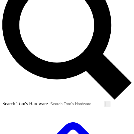
Search Tom's Hardware