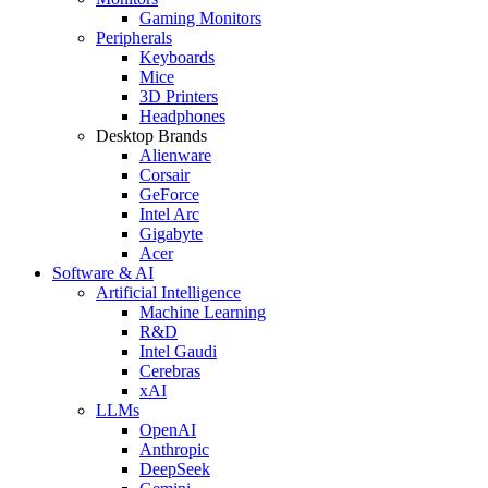
Gaming Monitors
Peripherals
Keyboards
Mice
3D Printers
Headphones
Desktop Brands
Alienware
Corsair
GeForce
Intel Arc
Gigabyte
Acer
Software & AI
Artificial Intelligence
Machine Learning
R&D
Intel Gaudi
Cerebras
xAI
LLMs
OpenAI
Anthropic
DeepSeek