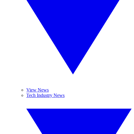
View News
Tech Industry News