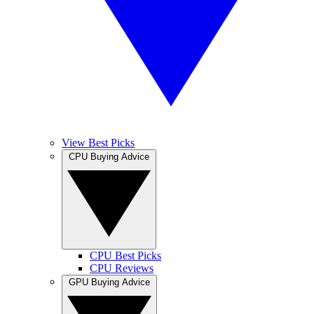
View Best Picks
CPU Buying Advice
CPU Best Picks
CPU Reviews
GPU Buying Advice