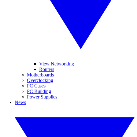
View Networking
Routers
Motherboards
Overclocking
PC Cases
PC Building
Power Supplies
News