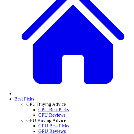
Best Picks
CPU Buying Advice
CPU Best Picks
CPU Reviews
GPU Buying Advice
GPU Best Picks
GPU Reviews