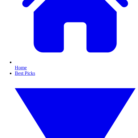
Home
Best Picks