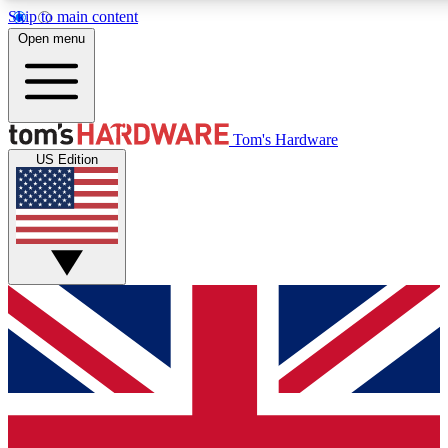
Skip to main content
Open menu
MEMBER
Tom's Hardware
US Edition
Get started with free a
PREMIUM ME
Unlock exclusive tools