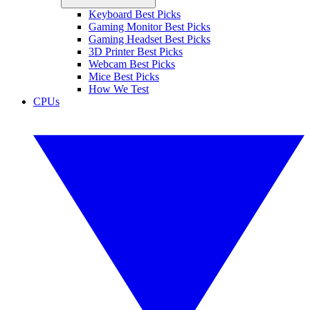
Keyboard Best Picks
Gaming Monitor Best Picks
Gaming Headset Best Picks
3D Printer Best Picks
Webcam Best Picks
Mice Best Picks
How We Test
CPUs