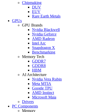
Chipmaking
DUV
EUV
Rare Earth Metals
GPUs
GPU Brands
Nvidia Blackwell
Nvidia Geforce
AMD Radeon
Intel Arc
Snapdragon X
Benchmarking
Memory Tech
GDDR7
GDDR8
HBM
AI Architecture
Nvidia Vera Rubin
Meta MTIA
Google TPU
AMD Instinct
Microsoft Maia
Drivers
PC Components
Memory