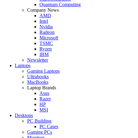
Quantum Computing
Company News
AMD
Intel
Nvidia
Radeon
Microsoft
TSMC
Ryzen
IBM
Newsletter
Laptops
Gaming Laptops
Ultrabooks
MacBooks
Laptop Brands
Asus
Razer
HP
MSI
Desktops
PC Building
PC Cases
Gaming PCs
Monitors