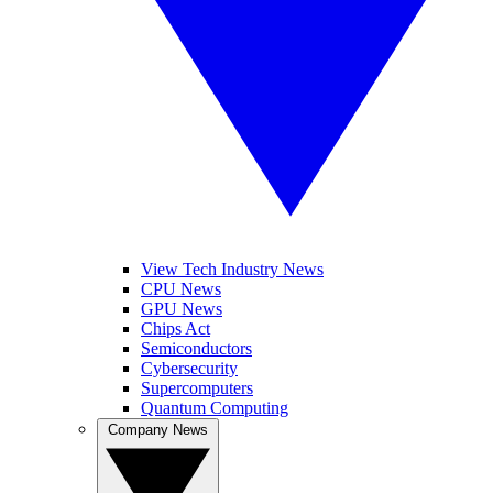
View Tech Industry News
CPU News
GPU News
Chips Act
Semiconductors
Cybersecurity
Supercomputers
Quantum Computing
Company News