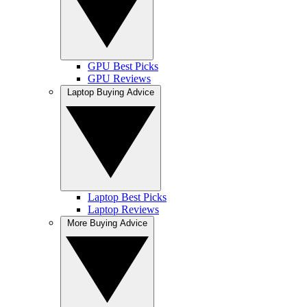
GPU Best Picks
GPU Reviews
Laptop Buying Advice
Laptop Best Picks
Laptop Reviews
More Buying Advice