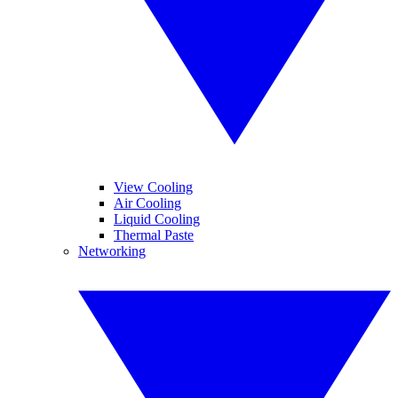
View Cooling
Air Cooling
Liquid Cooling
Thermal Paste
Networking