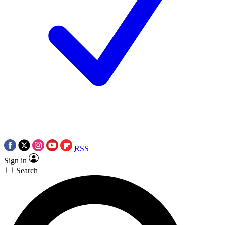
RSS
Sign in
Search