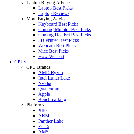
Laptop Buying Advice
Laptop Best Picks
Laptop Reviews
More Buying Advice
Keyboard Best Picks
Gaming Monitor Best Picks
Gaming Headset Best Picks
3D Printer Best Picks
Webcam Best Picks
Mice Best Picks
How We Test
CPUs
CPU Brands
AMD Ryzen
Intel Lunar Lake
Nvidia
Qualcomm
Apple
Benchmarking
Platforms
X86
ARM
Panther Lake
Zen 5
AM5