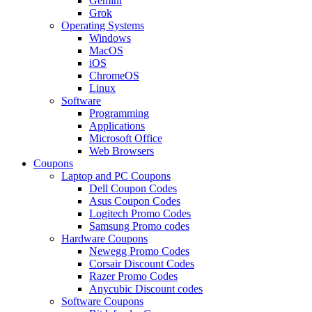
Gemini
Grok
Operating Systems
Windows
MacOS
iOS
ChromeOS
Linux
Software
Programming
Applications
Microsoft Office
Web Browsers
Coupons
Laptop and PC Coupons
Dell Coupon Codes
Asus Coupon Codes
Logitech Promo Codes
Samsung Promo codes
Hardware Coupons
Newegg Promo Codes
Corsair Discount Codes
Razer Promo Codes
Anycubic Discount codes
Software Coupons