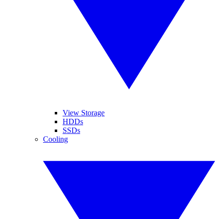
View Storage
HDDs
SSDs
Cooling