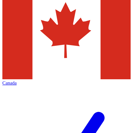
Canada