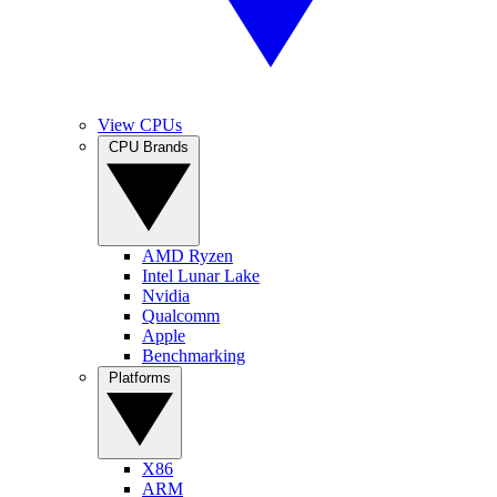
View CPUs
CPU Brands
AMD Ryzen
Intel Lunar Lake
Nvidia
Qualcomm
Apple
Benchmarking
Platforms
X86
ARM