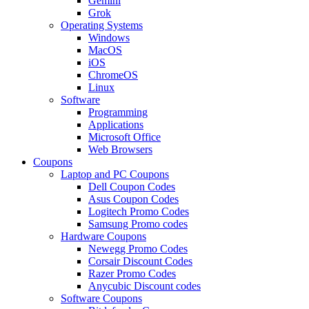
Gemini
Grok
Operating Systems
Windows
MacOS
iOS
ChromeOS
Linux
Software
Programming
Applications
Microsoft Office
Web Browsers
Coupons
Laptop and PC Coupons
Dell Coupon Codes
Asus Coupon Codes
Logitech Promo Codes
Samsung Promo codes
Hardware Coupons
Newegg Promo Codes
Corsair Discount Codes
Razer Promo Codes
Anycubic Discount codes
Software Coupons