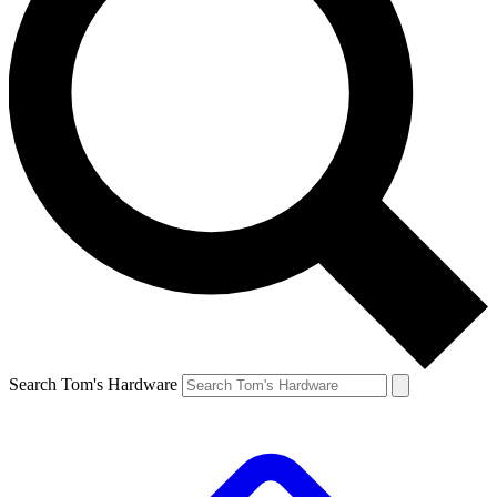
Search Tom's Hardware