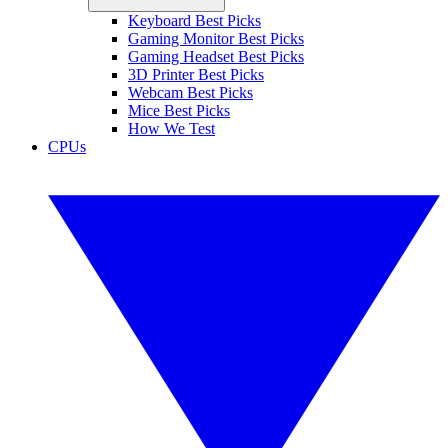
Keyboard Best Picks
Gaming Monitor Best Picks
Gaming Headset Best Picks
3D Printer Best Picks
Webcam Best Picks
Mice Best Picks
How We Test
CPUs