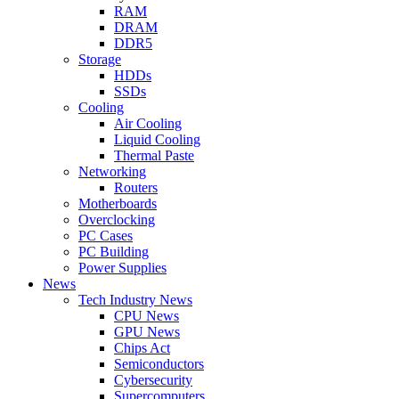
RAM
DRAM
DDR5
Storage
HDDs
SSDs
Cooling
Air Cooling
Liquid Cooling
Thermal Paste
Networking
Routers
Motherboards
Overclocking
PC Cases
PC Building
Power Supplies
News
Tech Industry News
CPU News
GPU News
Chips Act
Semiconductors
Cybersecurity
Supercomputers