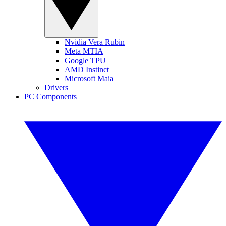
Nvidia Vera Rubin
Meta MTIA
Google TPU
AMD Instinct
Microsoft Maia
Drivers
PC Components