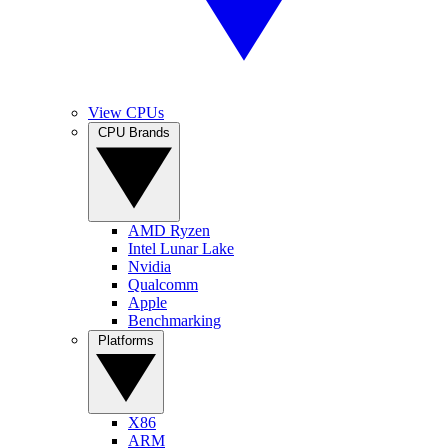
View CPUs
CPU Brands
AMD Ryzen
Intel Lunar Lake
Nvidia
Qualcomm
Apple
Benchmarking
Platforms
X86
ARM