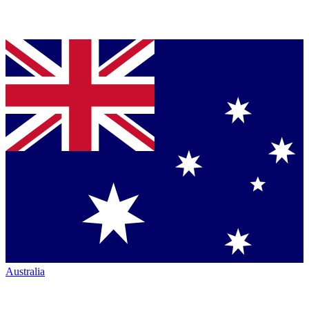
Australia