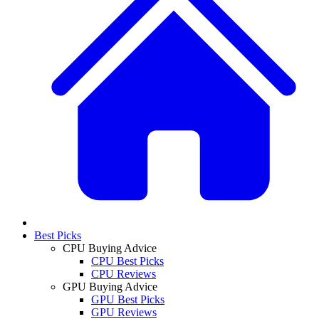
Best Picks
CPU Buying Advice
CPU Best Picks
CPU Reviews
GPU Buying Advice
GPU Best Picks
GPU Reviews