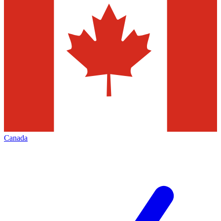
Canada