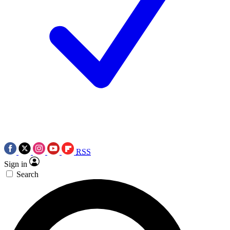
RSS
Sign in
Search