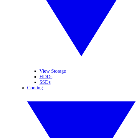
View Storage
HDDs
SSDs
Cooling