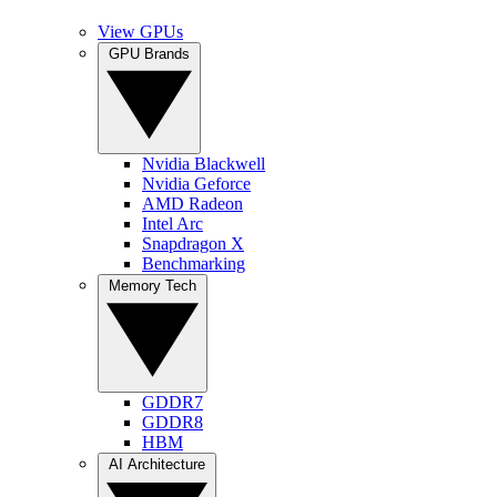
View GPUs
GPU Brands
Nvidia Blackwell
Nvidia Geforce
AMD Radeon
Intel Arc
Snapdragon X
Benchmarking
Memory Tech
GDDR7
GDDR8
HBM
AI Architecture