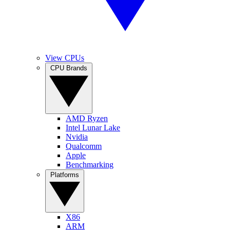
View CPUs
CPU Brands
AMD Ryzen
Intel Lunar Lake
Nvidia
Qualcomm
Apple
Benchmarking
Platforms
X86
ARM