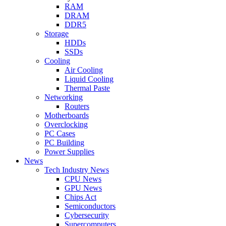
RAM
DRAM
DDR5
Storage
HDDs
SSDs
Cooling
Air Cooling
Liquid Cooling
Thermal Paste
Networking
Routers
Motherboards
Overclocking
PC Cases
PC Building
Power Supplies
News
Tech Industry News
CPU News
GPU News
Chips Act
Semiconductors
Cybersecurity
Supercomputers