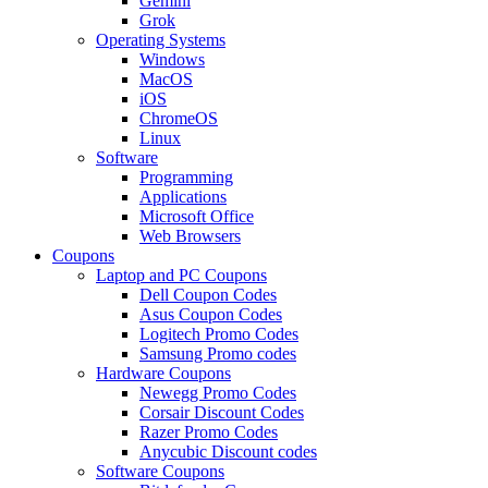
Gemini
Grok
Operating Systems
Windows
MacOS
iOS
ChromeOS
Linux
Software
Programming
Applications
Microsoft Office
Web Browsers
Coupons
Laptop and PC Coupons
Dell Coupon Codes
Asus Coupon Codes
Logitech Promo Codes
Samsung Promo codes
Hardware Coupons
Newegg Promo Codes
Corsair Discount Codes
Razer Promo Codes
Anycubic Discount codes
Software Coupons