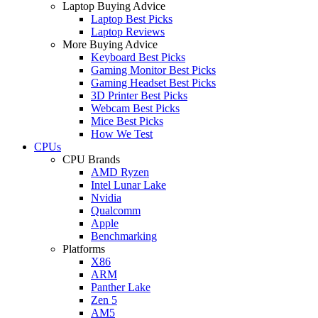
Laptop Buying Advice
Laptop Best Picks
Laptop Reviews
More Buying Advice
Keyboard Best Picks
Gaming Monitor Best Picks
Gaming Headset Best Picks
3D Printer Best Picks
Webcam Best Picks
Mice Best Picks
How We Test
CPUs
CPU Brands
AMD Ryzen
Intel Lunar Lake
Nvidia
Qualcomm
Apple
Benchmarking
Platforms
X86
ARM
Panther Lake
Zen 5
AM5