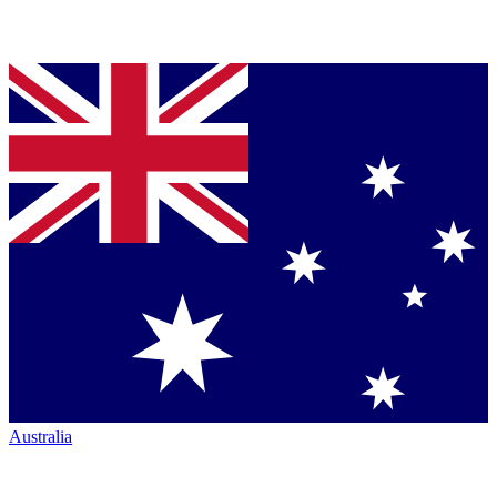
Australia