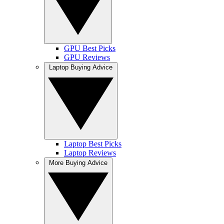
GPU Best Picks
GPU Reviews
Laptop Buying Advice
Laptop Best Picks
Laptop Reviews
More Buying Advice