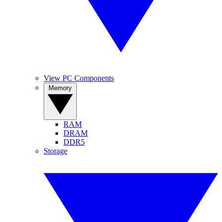
View PC Components
Memory
RAM
DRAM
DDR5
Storage