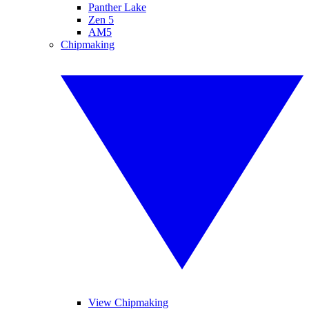
Panther Lake
Zen 5
AM5
Chipmaking
View Chipmaking