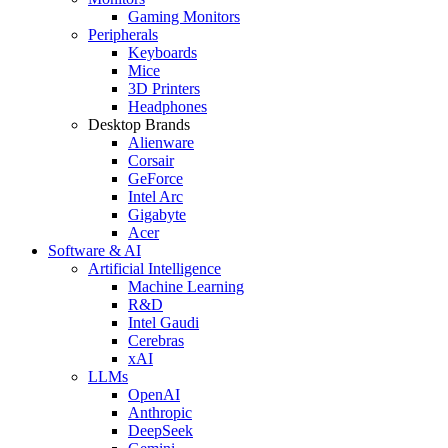
Gaming Monitors
Peripherals
Keyboards
Mice
3D Printers
Headphones
Desktop Brands
Alienware
Corsair
GeForce
Intel Arc
Gigabyte
Acer
Software & AI
Artificial Intelligence
Machine Learning
R&D
Intel Gaudi
Cerebras
xAI
LLMs
OpenAI
Anthropic
DeepSeek