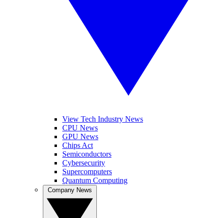
View Tech Industry News
CPU News
GPU News
Chips Act
Semiconductors
Cybersecurity
Supercomputers
Quantum Computing
Company News