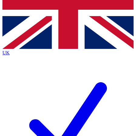
Bench Database
Exclusive Features
Roadmaps
Deep Analysis
UK
BECOME A PREMIUM MEMBER