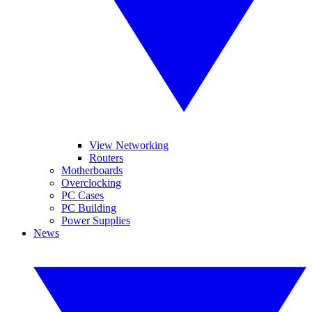
View Networking
Routers
Motherboards
Overclocking
PC Cases
PC Building
Power Supplies
News