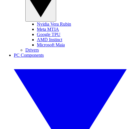
Nvidia Vera Rubin
Meta MTIA
Google TPU
AMD Instinct
Microsoft Maia
Drivers
PC Components