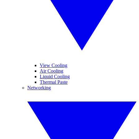
View Cooling
Air Cooling
Liquid Cooling
Thermal Paste
Networking