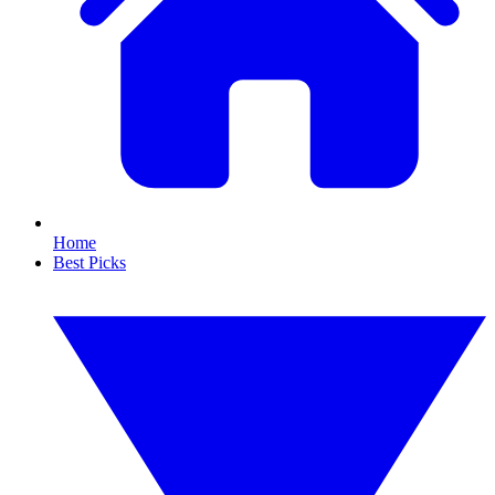
Home
Best Picks