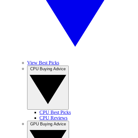
View Best Picks
CPU Buying Advice
CPU Best Picks
CPU Reviews
GPU Buying Advice