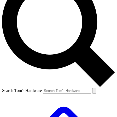
Search Tom's Hardware