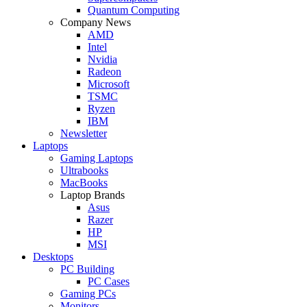
Quantum Computing
Company News
AMD
Intel
Nvidia
Radeon
Microsoft
TSMC
Ryzen
IBM
Newsletter
Laptops
Gaming Laptops
Ultrabooks
MacBooks
Laptop Brands
Asus
Razer
HP
MSI
Desktops
PC Building
PC Cases
Gaming PCs
Monitors