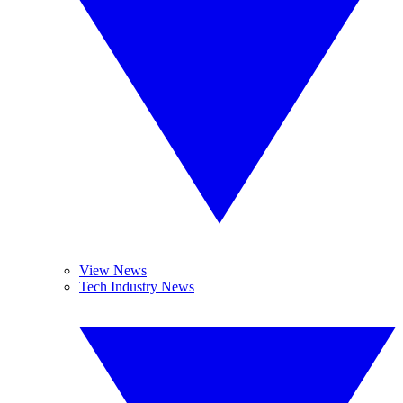
View News
Tech Industry News