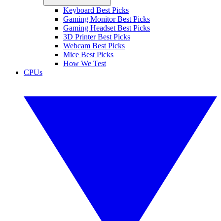
Keyboard Best Picks
Gaming Monitor Best Picks
Gaming Headset Best Picks
3D Printer Best Picks
Webcam Best Picks
Mice Best Picks
How We Test
CPUs