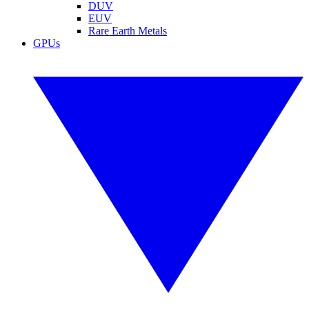
DUV
EUV
Rare Earth Metals
GPUs