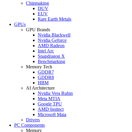
Chipmaking
DUV
EUV
Rare Earth Metals
GPUs
GPU Brands
Nvidia Blackwell
Nvidia Geforce
AMD Radeon
Intel Arc
Snapdragon X
Benchmarking
Memory Tech
GDDR7
GDDR8
HBM
AI Architecture
Nvidia Vera Rubin
Meta MTIA
Google TPU
AMD Instinct
Microsoft Maia
Drivers
PC Components
Memory