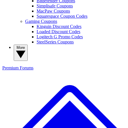
Bitdefender Coupons
Simplisafe Coupons
MacPaw Coupons
Squarespace Coupon Codes
Gaming Coupons
Kinguin Discount Codes
Loaded Discount Codes
Logitech G Promo Codes
SteelSeries Coupons
More
Premium
Forums