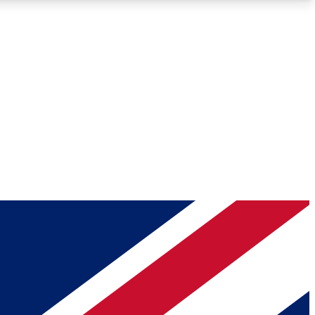
Roadmaps
Deep Analysis
REMIUM MEMBER