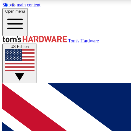
Skip to main content
Open menu
MEMBER
Tom's Hardware
US Edition
Get started with free access to reviews, badges and
discussions.
BECOME A MEMBER